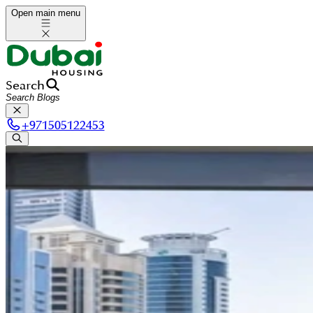
Open main menu
Search
+
971505122453