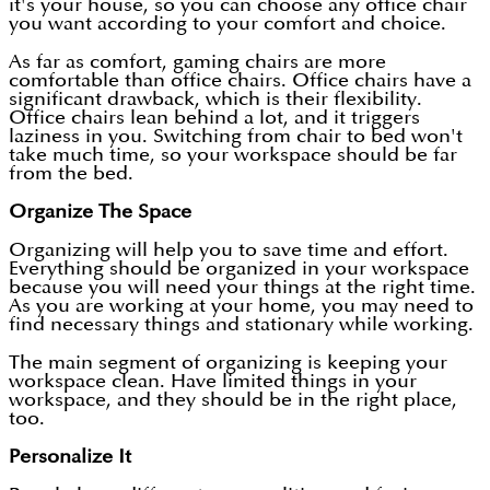
it's your house, so you can choose any office chair
you want according to your comfort and choice.
As far as comfort, gaming chairs are more
comfortable than office chairs. Office chairs have a
significant drawback, which is their flexibility.
Office chairs lean behind a lot, and it triggers
laziness in you. Switching from chair to bed won't
take much time, so your workspace should be far
from the bed.
Organize The Space
Organizing will help you to save time and effort.
Everything should be organized in your workspace
because you will need your things at the right time.
As you are working at your home, you may need to
find necessary things and stationary while working.
The main segment of organizing is keeping your
workspace clean. Have limited things in your
workspace, and they should be in the right place,
too.
Personalize It