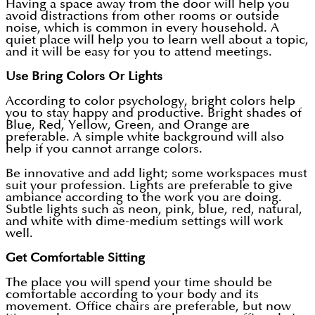
Having a space away from the door will help you
avoid distractions from other rooms or outside
noise, which is common in every household. A
quiet place will help you to learn well about a topic,
and it will be easy for you to attend meetings.
Use Bring Colors Or Lights
According to color psychology, bright colors help
you to stay happy and productive. Bright shades of
Blue, Red, Yellow, Green, and Orange are
preferable. A simple white background will also
help if you cannot arrange colors.
Be innovative and add light; some workspaces must
suit your profession. Lights are preferable to give
ambiance according to the work you are doing.
Subtle lights such as neon, pink, blue, red, natural,
and white with dime-medium settings will work
well.
Get Comfortable Sitting
The place you will spend your time should be
comfortable according to your body and its
movement. Office chairs are preferable, but now