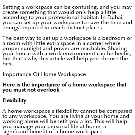
Setting a workspace can be confusing, and you may
create something that would only help a little
according to your professional habitat. In Dubai,
you can set up your workspace to save the time and
energy required to reach distinct places.
The best way to set up a workspace is a bedroom or
a room with little extra space in a corner where
proper sunlight and power are reachable. Sharing
your house with a work environment can be hectic,
but that's why this article will help you choose the
best.
Importance Of Home Workspace
Here is the importance of a home workspace that
you must not overlook -
Flexibility
A home workspace's flexibility cannot be compared
to any workspace. You are living at your home and
working alone will benefit you a lot. This will help
you manage your personal life at home, a
significant benefit of a home workspace.