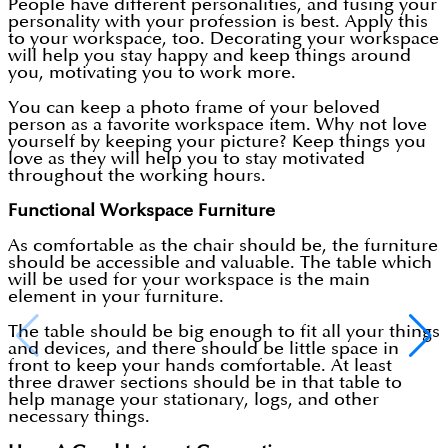
People have different personalities, and fusing your
personality with your profession is best. Apply this
to your workspace, too. Decorating your workspace
will help you stay happy and keep things around
you, motivating you to work more.
You can keep a photo frame of your beloved
person as a favorite workspace item. Why not love
yourself by keeping your picture? Keep things you
love as they will help you to stay motivated
throughout the working hours.
Functional Workspace Furniture
As comfortable as the chair should be, the furniture
should be accessible and valuable. The table which
will be used for your workspace is the main
element in your furniture.
The table should be big enough to fit all your things
and devices, and there should be little space in
front to keep your hands comfortable. At least
three drawer sections should be in that table to
help manage your stationary, logs, and other
necessary things.