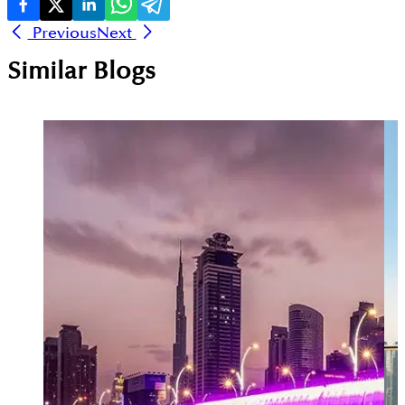
Previous
Next
Similar Blogs