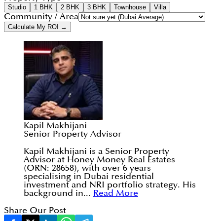
Studio
1 BHK
2 BHK
3 BHK
Townhouse
Villa
Community / Area
Calculate My ROI →
Kapil Makhijani
Senior Property Advisor
Kapil Makhijani is a Senior Property
Advisor at Honey Money Real Estates
(ORN: 28658), with over 6 years
specialising in Dubai residential
investment and NRI portfolio strategy. His
background in...
Read More
Share Our Post