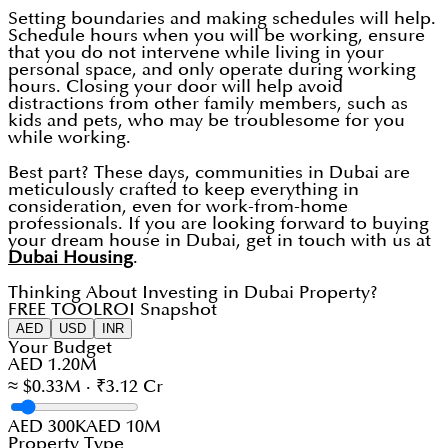
Setting boundaries and making schedules will help.
Schedule hours when you will be working, ensure
that you do not intervene while living in your
personal space, and only operate during working
hours. Closing your door will help avoid
distractions from other family members, such as
kids and pets, who may be troublesome for you
while working.
Best part? These days, communities in Dubai are
meticulously crafted to keep everything in
consideration, even for work-from-home
professionals. If you are looking forward to buying
your dream house in Dubai, get in touch with us at
Dubai Housing
.
Thinking About Investing in Dubai Property?
FREE TOOL
ROI Snapshot
AED
USD
INR
Your Budget
AED 1.20M
≈ $0.33M · ₹3.12 Cr
AED 300K
AED 10M
Property Type