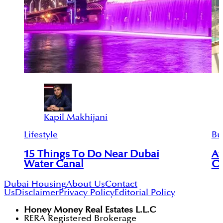
Kapil Makhijani
Lifestyle
Bu
15 Things To Do Near Dubai
Af
Water Canal
Co
Dubai Housing
About Us
Contact
Us
Disclaimer
Privacy Policy
Editorial Policy
Honey Money Real Estates L.L.C
RERA Registered Brokerage