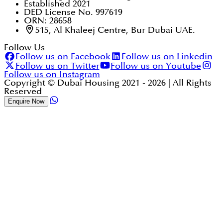
Established 2021
DED License No. 997619
ORN: 28658
515, Al Khaleej Centre, Bur Dubai UAE.
Follow Us
Follow us on Facebook
Follow us on Linkedin
Follow us on Twitter
Follow us on Youtube
Follow us on Instagram
Copyright © Dubai Housing 2021 -
2026
| All Rights
Reserved
Enquire Now