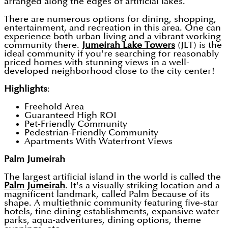
arranged along the edges of artificial lakes.
There are numerous options for dining, shopping,
entertainment, and recreation in this area. One can
experience both urban living and a vibrant working
community there.
Jumeirah Lake Towers
(JLT) is the
ideal community if you're searching for reasonably
priced homes with stunning views in a well-
developed neighborhood close to the city center!
Highlights
:
Freehold Area
Guaranteed High ROI
Pet-Friendly Community
Pedestrian-Friendly Community
Apartments With Waterfront Views
Palm Jumeirah
The largest artificial island in the world is called the
Palm Jumeirah
. It's a visually striking location and a
magnificent landmark, called Palm because of its
shape. A multiethnic community featuring five-star
hotels, fine dining establishments, expansive water
parks, aqua-adventures, dining options, theme