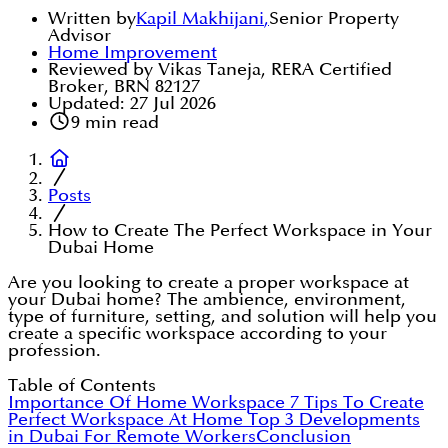
Written by
Kapil Makhijani
,
Senior Property
Advisor
Home Improvement
Reviewed by Vikas Taneja, RERA Certified
Broker, BRN 82127
Updated:
27 Jul 2026
9
min read
Posts
How to Create The Perfect Workspace in Your
Dubai Home
Are you looking to create a proper workspace at
your Dubai home? The ambience, environment,
type of furniture, setting, and solution will help you
create a specific workspace according to your
profession.
Table of Contents
Importance Of Home Workspace
7 Tips To Create
Perfect Workspace At Home
Top 3 Developments
in Dubai For Remote Workers
Conclusion