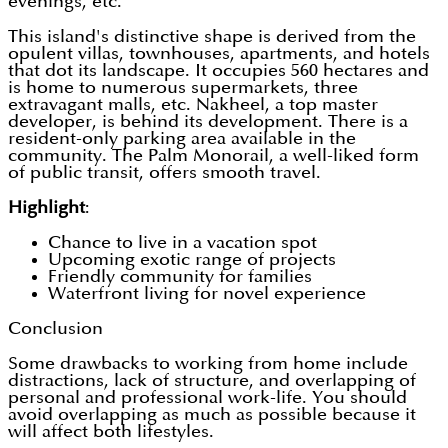
evenings, etc.
This island's distinctive shape is derived from the
opulent villas, townhouses, apartments, and hotels
that dot its landscape. It occupies 560 hectares and
is home to numerous supermarkets, three
extravagant malls, etc. Nakheel, a top master
developer, is behind its development. There is a
resident-only parking area available in the
community. The Palm Monorail, a well-liked form
of public transit, offers smooth travel.
Highlight
:
Chance to live in a vacation spot
Upcoming exotic range of projects
Friendly community for families
Waterfront living for novel experience
Conclusion
Some drawbacks to working from home include
distractions, lack of structure, and overlapping of
personal and professional work-life. You should
avoid overlapping as much as possible because it
will affect both lifestyles.