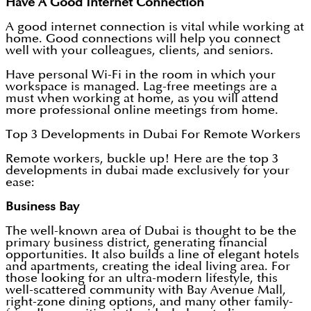
Have A Good Internet Connection
A good internet connection is vital while working at
home. Good connections will help you connect
well with your colleagues, clients, and seniors.
Have personal Wi-Fi in the room in which your
workspace is managed. Lag-free meetings are a
must when working at home, as you will attend
more professional online meetings from home.
Top 3 Developments in Dubai For Remote Workers
Remote workers, buckle up! Here are the top 3
developments in dubai made exclusively for your
ease:
Business Bay
The well-known area of Dubai is thought to be the
primary business district, generating financial
opportunities. It also builds a line of elegant hotels
and apartments, creating the ideal living area. For
those looking for an ultra-modern lifestyle, this
well-scattered community with Bay Avenue Mall,
right-zone dining options, and many other family-