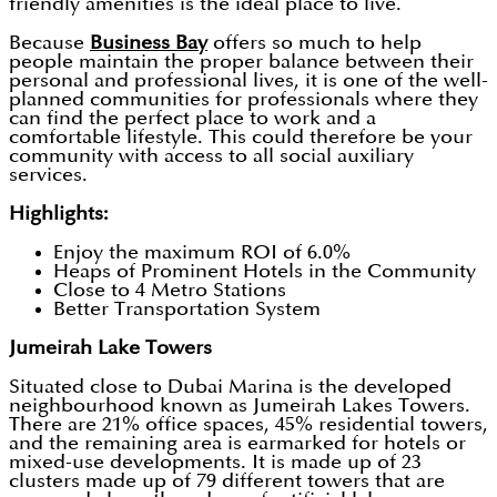
friendly amenities is the ideal place to live.
Because
Business Bay
offers so much to help
people maintain the proper balance between their
personal and professional lives, it is one of the well-
planned communities for professionals where they
can find the perfect place to work and a
comfortable lifestyle. This could therefore be your
community with access to all social auxiliary
services.
Highlights:
Enjoy the maximum ROI of 6.0%
Heaps of Prominent Hotels in the Community
Close to 4 Metro Stations
Better Transportation System
Jumeirah Lake Towers
Situated close to Dubai Marina is the developed
neighbourhood known as Jumeirah Lakes Towers.
There are 21% office spaces, 45% residential towers,
and the remaining area is earmarked for hotels or
mixed-use developments. It is made up of 23
clusters made up of 79 different towers that are