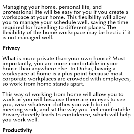
Managing your home, personal life, and
professional life will be easy for you if you create a
workspace at your home. This flexibility will allow
you to manage your schedule well, saving the time
required for travelling to different places. The
flexibility of the home workspace may be hectic if it
is not managed well.
Privacy
What is more private than your own house? Most
importantly, you are more comfortable in your
house than anywhere else. In Dubai, having a
workspace at home is a plus point because most
corporate workplaces are crowded with employees,
so work from home stands apart.
This way of working from home will allow you to
work as you will because there are no eyes to see
you, wear whatever clothes you wish for off
meeting work, and sit the way you feel comfortable.
Privacy directly leads to confidence, which will help
you work well.
Productivity