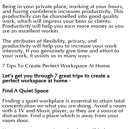
Being in your private place, working at your hours,
and having confidence increases productivity. This
productivity can be channelled into good quality
work, which will impress your boss or clients.
Productivity will help you earn more money as you
are an excellent worker.
The attributes of flexibility, privacy, and
productivity will help you to increase your work
intensity. If you genuinely give time and effort to
your work, it assists us in many ways.
7 Tips To Create Perfect Workspace At Home
Let’s get you through 7 great trips to create a
perfect workspace at home -
Find A Quiet Space
Finding a quiet workplace is essential to attain total
concentration on what you are doing. Avoid a room
with a TV and Music player, as they are a source of
distraction. Find a place which is away from your
room door.