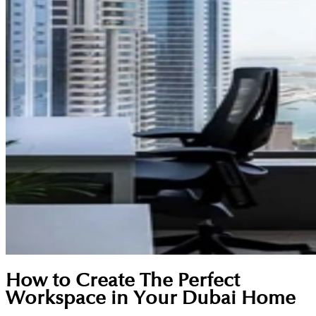
How to Create The Perfect
Workspace in Your Dubai Home