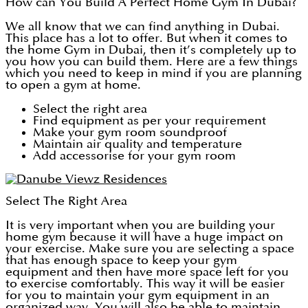
How can You Build A Perfect Home Gym In Dubai?
We all know that we can find anything in Dubai.
This place has a lot to offer. But when it comes to
the home Gym in Dubai, then it’s completely up to
you how you can build them. Here are a few things
which you need to keep in mind if you are planning
to open a gym at home.
Select the right area
Find equipment as per your requirement
Make your gym room soundproof
Maintain air quality and temperature
Add accessorise for your gym room
Select The Right Area
It is very important when you are building your
home gym because it will have a huge impact on
your exercise. Make sure you are selecting a space
that has enough space to keep your gym
equipment and then have more space left for you
to exercise comfortably. This way it will be easier
for you to maintain your gym equipment in an
organized way. You will also be able to maintain