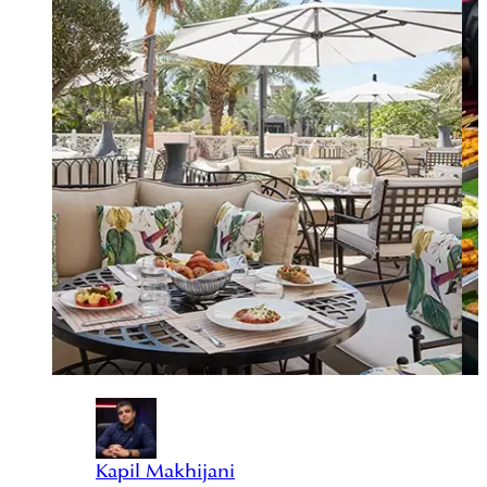
Kapil Makhijani