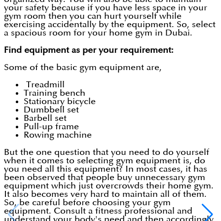
your safety because if you have less space in your
gym room then you can hurt yourself while
exercising accidentally by the equipment. So, select
a spacious room for your home gym in Dubai.
Find equipment as per your requirement:
Some of the basic gym equipment are,
Treadmill
Training bench
Stationary bicycle
Dumbbell set
Barbell set
Pull-up frame
Rowing machine
But the one question that you need to do yourself
when it comes to selecting gym equipment is, do
you need all this equipment? In most cases, it has
been observed that people buy unnecessary gym
equipment which just overcrowds their home gym.
It also becomes very hard to maintain all of them.
So, be careful before choosing your gym
equipment. Consult a fitness professional and
understand your body's need and then accordingly