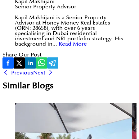
Kapil Makhijani
Senior Property Advisor
Kapil Makhijani is a Senior Property
Advisor at Honey Money Real Estates
(ORN: 28658), with over 6 years
specialising in Dubai residential
investment and NRI portfolio strategy. His
background in...
Read More
Share Our Post
Previous
Next
Similar Blogs