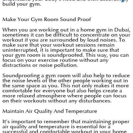
build your gym.
Make Your Gym Room Sound Proof
When you are working out in a home gym in Dubai,
sometimes it can be difficult to concentrate on your
workout if you are surrounded by loud noises. To
make sure that your workout sessions remain
uninterrupted, it is important to make sure that
your gym room is soundproofed. This way, you can
focus on your exercise routine without any
distractions or noise pollution.
Soundproofing a gym room will also help to reduce
the noise levels of the other people working out in
the same space as you. This not only makes it more
comfortable for everyone but also helps create a
more relaxed atmosphere where people can focus
on their workouts without any disturbances.
Maintain Air Quality And Temperature
It's important to remember that maintaining proper
air quality and temperature is essential for a
successful and comfortable workout in your home