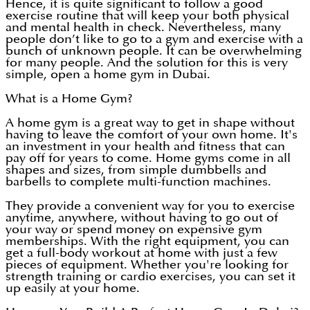
Hence, it is quite significant to follow a good
exercise routine that will keep your both physical
and mental health in check. Nevertheless, many
people don’t like to go to a gym and exercise with a
bunch of unknown people. It can be overwhelming
for many people. And the solution for this is very
simple, open a home gym in Dubai.
What is a Home Gym?
A home gym is a great way to get in shape without
having to leave the comfort of your own home. It's
an investment in your health and fitness that can
pay off for years to come. Home gyms come in all
shapes and sizes, from simple dumbbells and
barbells to complete multi-function machines.
They provide a convenient way for you to exercise
anytime, anywhere, without having to go out of
your way or spend money on expensive gym
memberships. With the right equipment, you can
get a full-body workout at home with just a few
pieces of equipment. Whether you're looking for
strength training or cardio exercises, you can set it
up easily at your home.