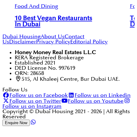
Food And Dining
Fo
10 Best Vegan Restaurants
To
In Dubai
D
Dubai Housing
About Us
Contact
Us
Disclaimer
Privacy Policy
Editorial Policy
Honey Money Real Estates L.L.C
RERA Registered Brokerage
Established 2021
DED License No. 997619
ORN: 28658
515, Al Khaleej Centre, Bur Dubai UAE.
Follow Us
Follow us on Facebook
Follow us on Linkedin
Follow us on Twitter
Follow us on Youtube
Follow us on Instagram
Copyright © Dubai Housing 2021 -
2026
| All Rights
Reserved
Enquire Now