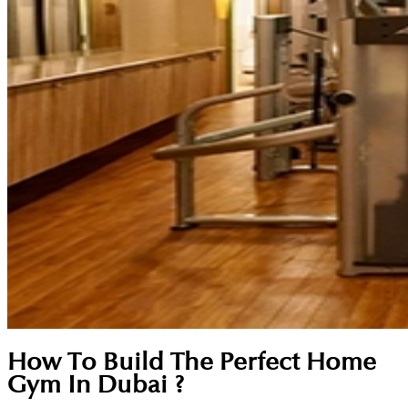
How To Build The Perfect Home
Gym In Dubai ?