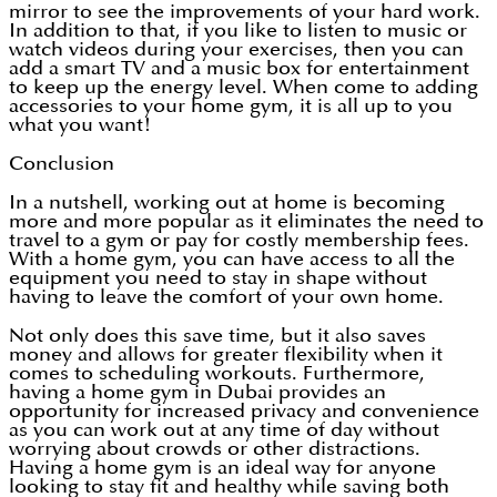
mirror to see the improvements of your hard work.
In addition to that, if you like to listen to music or
watch videos during your exercises, then you can
add a smart TV and a music box for entertainment
to keep up the energy level. When come to adding
accessories to your home gym, it is all up to you
what you want!
Conclusion
In a nutshell, working out at home is becoming
more and more popular as it eliminates the need to
travel to a gym or pay for costly membership fees.
With a home gym, you can have access to all the
equipment you need to stay in shape without
having to leave the comfort of your own home.
Not only does this save time, but it also saves
money and allows for greater flexibility when it
comes to scheduling workouts. Furthermore,
having a home gym in Dubai provides an
opportunity for increased privacy and convenience
as you can work out at any time of day without
worrying about crowds or other distractions.
Having a home gym is an ideal way for anyone
looking to stay fit and healthy while saving both