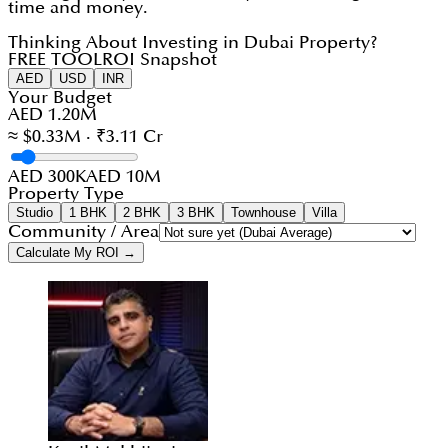
time and money.
Thinking About Investing in Dubai Property?
FREE TOOL
ROI Snapshot
AED
USD
INR
Your Budget
AED 1.20M
≈ $0.33M · ₹3.11 Cr
AED 300K
AED 10M
Property Type
Studio
1 BHK
2 BHK
3 BHK
Townhouse
Villa
Community / Area
Calculate My ROI →