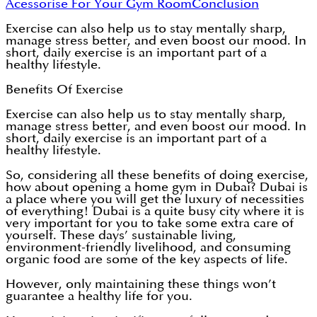
Acessorise For Your Gym Room
Conclusion
Exercise can also help us to stay mentally sharp,
manage stress better, and even boost our mood. In
short, daily exercise is an important part of a
healthy lifestyle.
Benefits Of Exercise
Exercise can also help us to stay mentally sharp,
manage stress better, and even boost our mood. In
short, daily exercise is an important part of a
healthy lifestyle.
So, considering all these benefits of doing exercise,
how about opening a home gym in Dubai? Dubai is
a place where you will get the luxury of necessities
of everything! Dubai is a quite busy city where it is
very important for you to take some extra care of
yourself. These days’ sustainable living,
environment-friendly livelihood, and consuming
organic food are some of the key aspects of life.
However, only maintaining these things won’t
guarantee a healthy life for you.