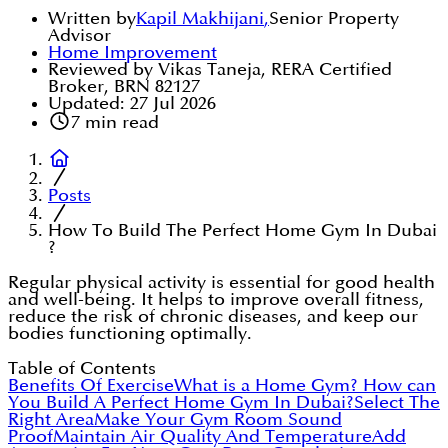
Written by
Kapil Makhijani
,
Senior Property
Advisor
Home Improvement
Reviewed by Vikas Taneja, RERA Certified
Broker, BRN 82127
Updated:
27 Jul 2026
7
min read
Posts
How To Build The Perfect Home Gym In Dubai
?
Regular physical activity is essential for good health
and well-being. It helps to improve overall fitness,
reduce the risk of chronic diseases, and keep our
bodies functioning optimally.
Table of Contents
Benefits Of Exercise
What is a Home Gym?
How can
You Build A Perfect Home Gym In Dubai?
Select The
Right Area
Make Your Gym Room Sound
Proof
Maintain Air Quality And Temperature
Add