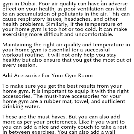
gym in Dubai. Poor air quality can have an adverse
effect on your health, as poor ventilation can lead
to an accumulation of pollutants in the air. This can
cause respiratory issues, headaches, and other
health problems. Similarly, if the temperature of
your home gym is too hot or too cold, it can make
exercising more difficult and uncomfortable.
Maintaining the right air quality and temperature in
your home gym is essential for a successful
workout routine. It will not only help you stay
healthy but also ensure that you get the most out of
every session.
Add Acessorise For Your Gym Room
To make sure you get the best results from your
home gym, it is important to equip it with the right
accessories. The must-have accessories for your
home gym are a rubber mat, towel, and sufficient
drinking water.
These are the must-haves. But you can also add
more as per your preferences. Like if you want to
you can add a nice and comfy couch to take a rest
in between exercises. You can also add a wall