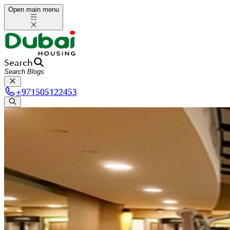
Open main menu
Search
+
971505122453