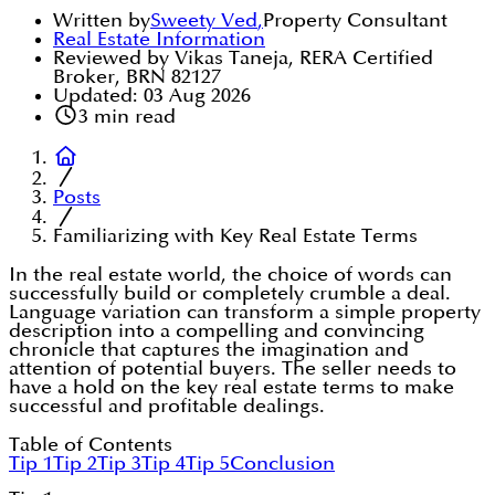
Written by
Sweety Ved
,
Property Consultant
Real Estate Information
Reviewed by Vikas Taneja, RERA Certified
Broker, BRN 82127
Updated:
03 Aug 2026
3
min read
Posts
Familiarizing with Key Real Estate Terms
In the real estate world, the choice of words can
successfully build or completely crumble a deal.
Language variation can transform a simple property
description into a compelling and convincing
chronicle that captures the imagination and
attention of potential buyers. The seller needs to
have a hold on the key real estate terms to make
successful and profitable dealings.
Table of Contents
Tip 1
Tip 2
Tip 3
Tip 4
Tip 5
Conclusion