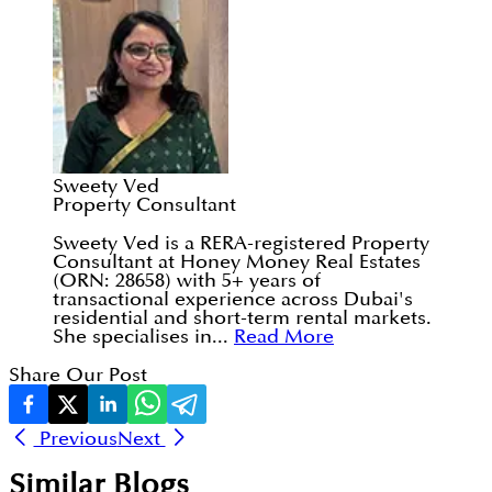
Sweety Ved
Property Consultant
Sweety Ved is a RERA-registered Property
Consultant at Honey Money Real Estates
(ORN: 28658) with 5+ years of
transactional experience across Dubai's
residential and short-term rental markets.
She specialises in...
Read More
Share Our Post
Previous
Next
Similar Blogs