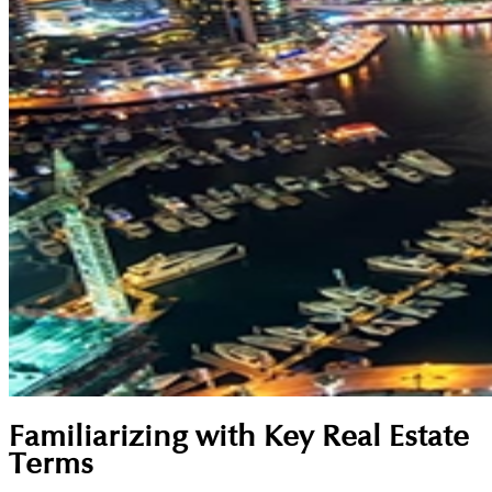
Familiarizing with Key Real Estate
Terms