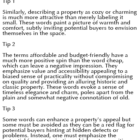
Tip 1
Similarly, describing a property as cozy or charming
is much more attractive than merely labeling it
small. These words paint a picture of warmth and
comfort, subtly inviting potential buyers to envision
themselves in the space.
Tip 2
The terms affordable and budget-friendly have a
much more positive spin than the word cheap,
which can leave a negative impression. They
emphasize value and accessibility appealing to a
biased sense of practicality without compromising
on quality and providing an alluring historic and
classic property. These words evoke a sense of
timeless elegance and charm, poles apart from the
plain and somewhat negative connotation of old.
Tip 3
Some words can enhance a property's appeal but
some must be avoided as they can be a red flag for
potential buyers hinting at hidden defects or
problems. Instead, one must emphasize the