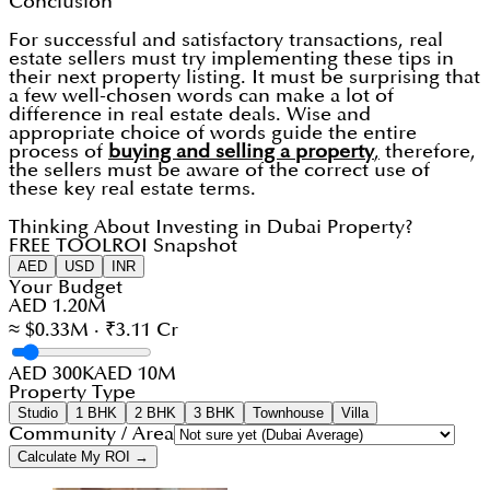
Conclusion
For successful and satisfactory transactions, real
estate sellers must try implementing these tips in
their next property listing. It must be surprising that
a few well-chosen words can make a lot of
difference in real estate deals. Wise and
appropriate choice of words guide the entire
process of
buying and selling a property
,
therefore,
the sellers must be aware of the correct use of
these key real estate terms.
Thinking About Investing in Dubai Property?
FREE TOOL
ROI Snapshot
AED
USD
INR
Your Budget
AED 1.20M
≈ $0.33M · ₹3.11 Cr
AED 300K
AED 10M
Property Type
Studio
1 BHK
2 BHK
3 BHK
Townhouse
Villa
Community / Area
Calculate My ROI →