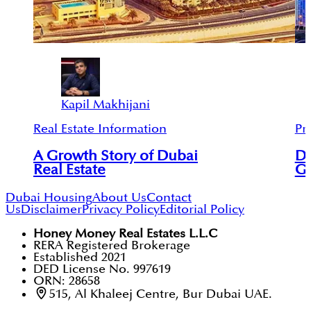
Kapil Makhijani
Real Estate Information
Pr
A Growth Story of Dubai
Du
Real Estate
Gl
Dubai Housing
About Us
Contact
Us
Disclaimer
Privacy Policy
Editorial Policy
Honey Money Real Estates L.L.C
RERA Registered Brokerage
Established 2021
DED License No. 997619
ORN: 28658
515, Al Khaleej Centre, Bur Dubai UAE.