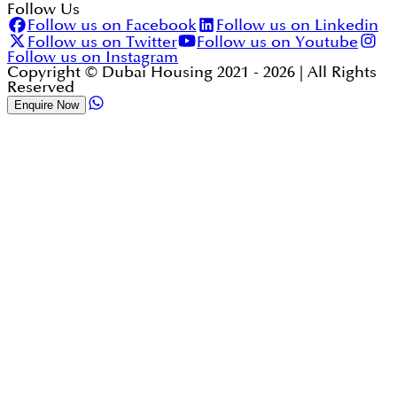
Follow Us
Follow us on Facebook
Follow us on Linkedin
Follow us on Twitter
Follow us on Youtube
Follow us on Instagram
Copyright © Dubai Housing 2021 -
2026
| All Rights
Reserved
Enquire Now