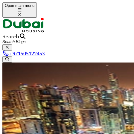
Open main menu
Search
+
971505122453