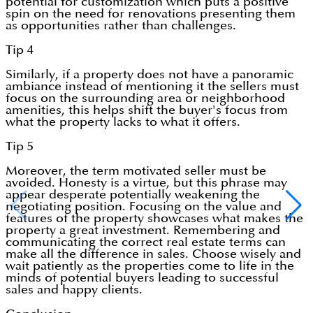
potential for customization which puts a positive
spin on the need for renovations presenting them
as opportunities rather than challenges.
Tip 4
Similarly, if a property does not have a panoramic
ambiance instead of mentioning it the sellers must
focus on the surrounding area or neighborhood
amenities, this helps shift the buyer's focus from
what the property lacks to what it offers.
Tip 5
Moreover, the term motivated seller must be
avoided. Honesty is a virtue, but this phrase may
appear desperate potentially weakening the
negotiating position. Focusing on the value and
features of the property showcases what makes the
property a great investment. Remembering and
communicating the correct real estate terms can
make all the difference in sales. Choose wisely and
wait patiently as the properties come to life in the
minds of potential buyers leading to successful
sales and happy clients.