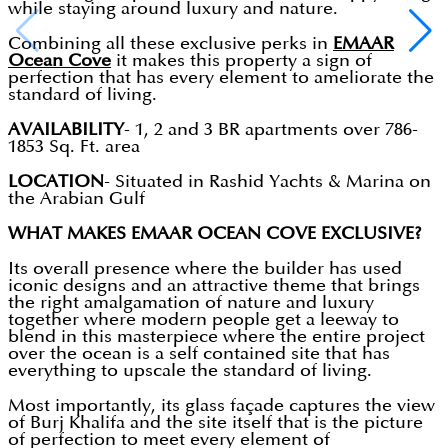
while staying around luxury and nature.
Combining all these exclusive perks in
EMAAR
Ocean Cove
it makes this property a sign of
perfection that has every element to ameliorate the
standard of living.
AVAILABILITY
- 1, 2 and 3 BR apartments over 786-
1853 Sq. Ft. area
LOCATION
- Situated in Rashid Yachts & Marina on
the Arabian Gulf
WHAT MAKES EMAAR OCEAN COVE EXCLUSIVE?
Its overall presence where the builder has used
iconic designs and an attractive theme that brings
the right amalgamation of nature and luxury
together where modern people get a leeway to
blend in this masterpiece where the entire project
over the ocean is a self contained site that has
everything to upscale the standard of living.
Most importantly, its glass façade captures the view
of Burj Khalifa and the site itself that is the picture
of perfection to meet every element of