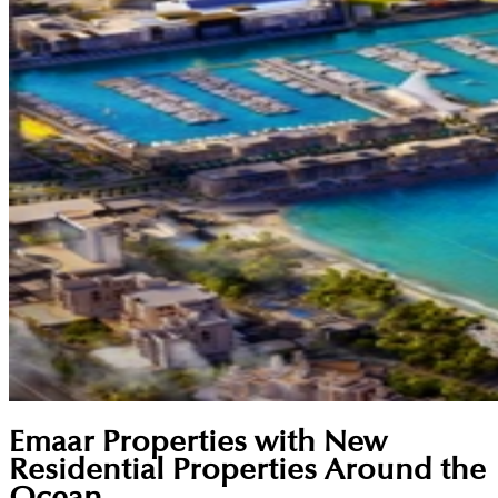
Emaar Properties with New
Residential Properties Around the