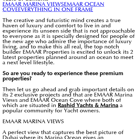
EMAAR MARINA VIEWS
EMAAR OCEAN
COVE
EVERYTHING IN ONE FRAME
The creative and futuristic mind creates a true
haven of luxury and comfort to live in and
experience its unseen side that is not approachable
to everyone as it is specially designed for people of
the new age who admire the importance of luxury
living, and to make this all real, the top notch
builder EMAAR Properties is excited to unlock its 2
latest properties planned around an ocean to meet
a next level lifestyle.
So are you ready to experience these premium
properties?
Then let us go ahead and grab important details on
its 2 exclusive projects and that are EMAAR Marina
Views and EMAAR Ocean Cove where both of
which are situated in
Rashid Yachts & Marina
a
popular community for Yacht owners.
EMAAR MARINA VIEWS
A perfect view that captures the best picture of
Dubai where its Marina Ocean gives an