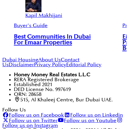
Kapil Makhijani
Buyer's Guide
Pr
Best Communities In Dubai
E
For Emaar Properties
Pr
Be
Dubai Housing
About Us
Contact
Us
Disclaimer
Privacy Policy
Editorial Policy
Honey Money Real Estates L.L.C
RERA Registered Brokerage
Established 2021
DED License No. 997619
ORN: 28658
515, Al Khaleej Centre, Bur Dubai UAE.
Follow Us
Follow us on Facebook
Follow us on Linkedin
Follow us on Twitter
Follow us on Youtube
Follow us on Instagram