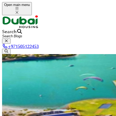
Open main menu
Search
+
971505122453