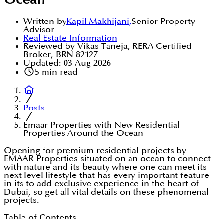
Ocean
Written by
Kapil Makhijani
,
Senior Property
Advisor
Real Estate Information
Reviewed by Vikas Taneja, RERA Certified
Broker, BRN 82127
Updated:
03 Aug 2026
5
min read
Posts
Emaar Properties with New Residential
Properties Around the Ocean
Opening for premium residential projects by
EMAAR Properties situated on an ocean to connect
with nature and its beauty where one can meet its
next level lifestyle that has every important feature
in its to add exclusive experience in the heart of
Dubai, so get all vital details on these phenomenal
projects.
Table of Contents