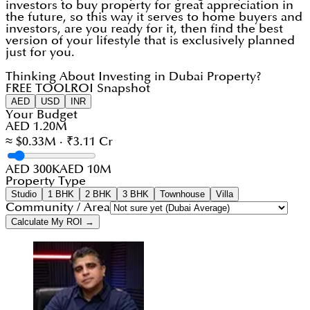
investors to buy property for great appreciation in
the future, so this way it serves to home buyers and
investors, are you ready for it, then find the best
version of your lifestyle that is exclusively planned
just for you.
Thinking About Investing in Dubai Property?
FREE TOOL
ROI Snapshot
AED
USD
INR
Your Budget
AED 1.20M
≈ $0.33M · ₹3.11 Cr
AED 300K
AED 10M
Property Type
Studio
1 BHK
2 BHK
3 BHK
Townhouse
Villa
Community / Area
Calculate My ROI →