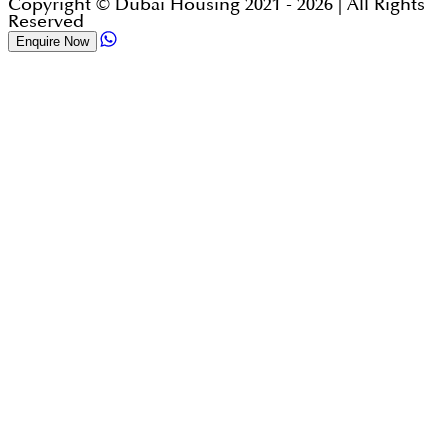
Copyright © Dubai Housing 2021 -
2026
| All Rights
Reserved
Enquire Now