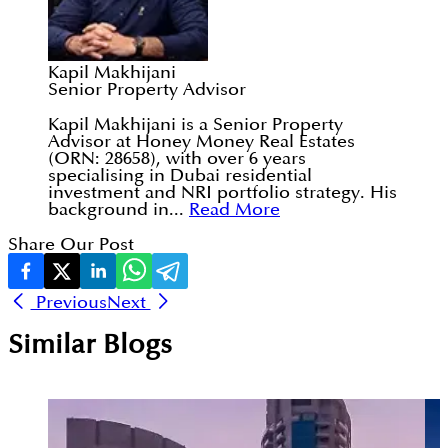
Kapil Makhijani
Senior Property Advisor
Kapil Makhijani is a Senior Property
Advisor at Honey Money Real Estates
(ORN: 28658), with over 6 years
specialising in Dubai residential
investment and NRI portfolio strategy. His
background in...
Read More
Share Our Post
Previous
Next
Similar Blogs