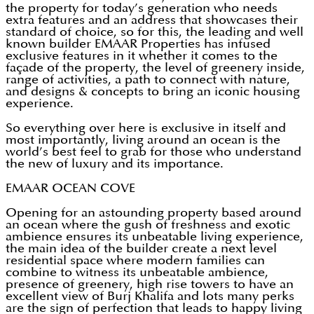
the property for today’s generation who needs
extra features and an address that showcases their
standard of choice, so for this, the leading and well
known builder EMAAR Properties has infused
exclusive features in it whether it comes to the
façade of the property, the level of greenery inside,
range of activities, a path to connect with nature,
and designs & concepts to bring an iconic housing
experience.
So everything over here is exclusive in itself and
most importantly, living around an ocean is the
world’s best feel to grab for those who understand
the new of luxury and its importance.
EMAAR OCEAN COVE
Opening for an astounding property based around
an ocean where the gush of freshness and exotic
ambience ensures its unbeatable living experience,
the main idea of the builder create a next level
residential space where modern families can
combine to witness its unbeatable ambience,
presence of greenery, high rise towers to have an
excellent view of Burj Khalifa and lots many perks
are the sign of perfection that leads to happy living