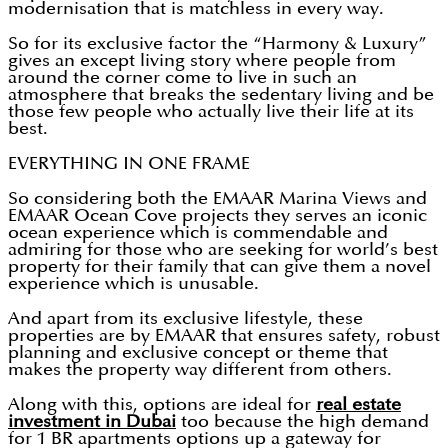
modernisation that is matchless in every way.
So for its exclusive factor the “Harmony & Luxury”
gives an except living story where people from
around the corner come to live in such an
atmosphere that breaks the sedentary living and be
those few people who actually live their life at its
best.
EVERYTHING IN ONE FRAME
So considering both the EMAAR Marina Views and
EMAAR Ocean Cove projects they serves an iconic
ocean experience which is commendable and
admiring for those who are seeking for world’s best
property for their family that can give them a novel
experience which is unusable.
And apart from its exclusive lifestyle, these
properties are by EMAAR that ensures safety, robust
planning and exclusive concept or theme that
makes the property way different from others.
Along with this, options are ideal for
real estate
investment in Dubai
too because the high demand
for 1 BR apartments options up a gateway for