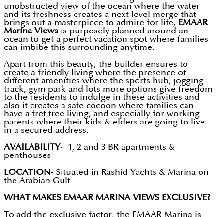
unobstructed view of the ocean where the water
and its freshness creates a next level merge that
brings out a masterpiece to admire for life,
EMAAR
Marina Views
is purposely planned around an
ocean to get a perfect vacation spot where families
can imbibe this surrounding anytime.
Apart from this beauty, the builder ensures to
create a friendly living where the presence of
different amenities where the sports hub, jogging
track, gym park and lots more options give freedom
to the residents to indulge in these activities and
also it creates a safe cocoon where families can
have a fret free living, and especially for working
parents where their kids & elders are going to live
in a secured address.
AVAILABILITY
- 1, 2 and 3 BR apartments &
penthouses
LOCATION
- Situated in Rashid Yachts & Marina on
the Arabian Gulf
WHAT MAKES EMAAR MARINA VIEWS EXCLUSIVE?
To add the exclusive factor, the EMAAR Marina is