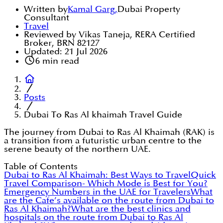
Written by
Kamal Garg
,
Dubai Property
Consultant
Travel
Reviewed by Vikas Taneja, RERA Certified
Broker, BRN 82127
Updated:
21 Jul 2026
6
min read
Posts
Dubai To Ras Al khaimah Travel Guide
The journey from Dubai to Ras Al Khaimah (RAK) is
a transition from a futuristic urban centre to the
serene beauty of the northern UAE.
Table of Contents
Dubai to Ras Al Khaimah: Best Ways to Travel
Quick
Travel Comparison- Which Mode is Best for You?
Emergency Numbers in the UAE for Travelers
What
are the Cafe’s available on the route from Dubai to
Ras Al Khaimah?
What are the best clinics and
hospitals on the route from Dubai to Ras Al