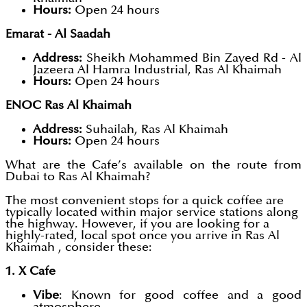
Hours:
Open 24 hours
Emarat - Al Saadah
Address:
Sheikh Mohammed Bin Zayed Rd - Al
Jazeera Al Hamra Industrial, Ras Al Khaimah
Hours:
Open 24 hours
ENOC Ras Al Khaimah
Address:
Suhailah, Ras Al Khaimah
Hours:
Open 24 hours
What are the Cafe’s available on the route from
Dubai to Ras Al Khaimah?
The most convenient stops for a quick coffee are
typically located within major service stations along
the highway. However, if you are looking for a
highly-rated, local spot once you arrive in Ras Al
Khaimah , consider these:
1. X Cafe
Vibe
: Known for good coffee and a good
atmosphere.