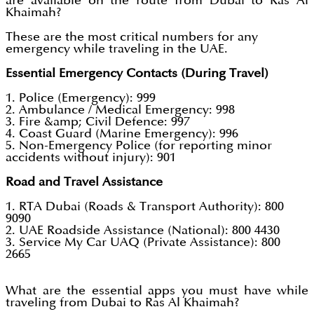
are available on the route from Dubai to Ras Al
Khaimah?
These are the most critical numbers for any
emergency while traveling in the UAE.
Essential Emergency Contacts (During Travel)
1. Police (Emergency): 999
2. Ambulance / Medical Emergency: 998
3. Fire &amp; Civil Defence: 997
4. Coast Guard (Marine Emergency): 996
5. Non-Emergency Police (for reporting minor
accidents without injury): 901
Road and Travel Assistance
1. RTA Dubai (Roads & Transport Authority): 800
9090
2. UAE Roadside Assistance (National): 800 4430
3. Service My Car UAQ (Private Assistance): 800
2665
What are the essential apps you must have while
traveling from Dubai to Ras Al Khaimah?