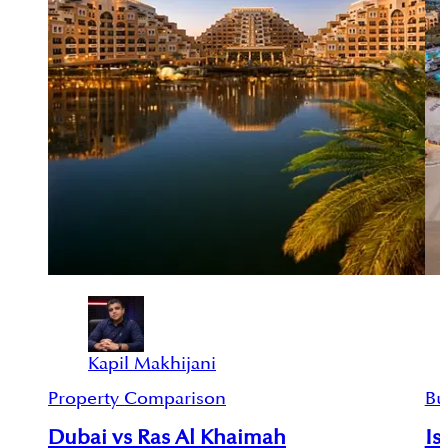
Kapil Makhijani
Property Comparison
Bu
Dubai vs Ras Al Khaimah
Is