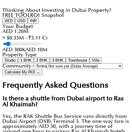
Thinking About Investing in Dubai Property?
FREE TOOL
ROI Snapshot
AED
USD
INR
Your Budget
AED 1.20M
≈ $0.33M · ₹3.11 Cr
AED 300K
AED 10M
Property Type
Studio
1 BHK
2 BHK
3 BHK
Townhouse
Villa
Community / Area
Calculate My ROI →
Frequently Asked Questions
Is there a shuttle from Dubai airport to Ras
Al Khaimah?
Yes, the RAK Shuttle Bus Service runs directly from
Dubai Airport (DXB) Terminal 3. The one-way fare is
approximately AED 30, with a journey time of
around one hour to various Ras Al Khaimah hotels.