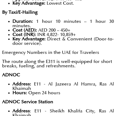
Key Advantage:
Lowest Cost.
By Taxi/E-Hailing
Duration:
1 hour 10 minutes – 1 hour 30
minutes.
Cost (AED):
AED 200 – 450+
Cost (INR):
INR 4,822- 10,859+
Key Advantage:
Direct & Convenient (Door-to-
door service).
Emergency Numbers in the UAE for Travelers
The route along the E311 is well-equipped for short
breaks, fueling, and refreshments.
ADNOC
Address:
E11 - Al Jazeera Al Hamra, Ras Al
Khaimah
Hours:
Open 24 hours
ADNOC Service Station
Address
: E11 - Sheikh Khalifa City, Ras Al
Khaimah