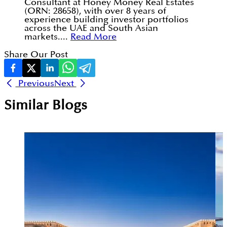
Consultant at Honey Money Real Estates
(ORN: 28658), with over 8 years of
experience building investor portfolios
across the UAE and South Asian
markets....
Read More
Share Our Post
Previous
Next
Similar Blogs