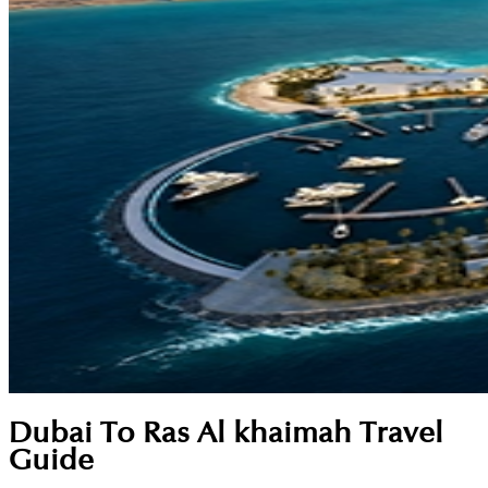
Dubai To Ras Al khaimah Travel
Guide