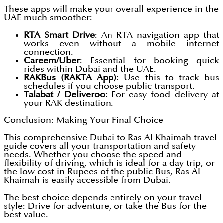
These apps will make your overall experience in the
UAE much smoother:
RTA Smart Drive
: An RTA navigation app that
works even without a mobile internet
connection.
Careem/Uber
: Essential for booking quick
rides within Dubai and the UAE.
RAKBus (RAKTA App):
Use this to track bus
schedules if you choose public transport.
Talabat / Deliveroo:
For easy food delivery at
your RAK destination.
Conclusion: Making Your Final Choice
This comprehensive Dubai to Ras Al Khaimah travel
guide covers all your transportation and safety
needs. Whether you choose the speed and
flexibility of driving, which is ideal for a day trip, or
the low cost in Rupees of the public Bus, Ras Al
Khaimah is easily accessible from Dubai.
The best choice depends entirely on your travel
style: Drive for adventure, or take the Bus for the
best value.