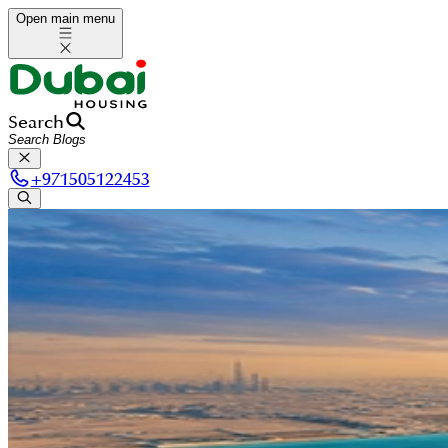
Open main menu
Search
+
971505122453