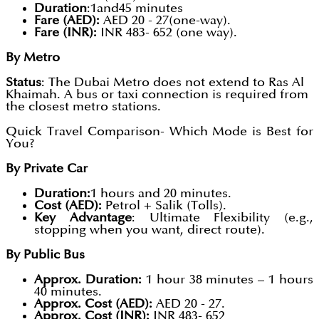
Duration
:1and45 minutes
Fare (AED):
AED 20 - 27(one-way).
Fare (INR):
INR 483- 652 (one way).
By Metro
Status
: The Dubai Metro does not extend to Ras Al
Khaimah. A bus or taxi connection is required from
the closest metro stations.
Quick Travel Comparison- Which Mode is Best for
You?
By Private Car
Duration:
1 hours and 20 minutes.
Cost (AED):
Petrol + Salik (Tolls).
Key Advantage
: Ultimate Flexibility (e.g.,
stopping when you want, direct route).
By Public Bus
Approx. Duration:
1 hour 38 minutes – 1 hours
40 minutes.
Approx. Cost (AED):
AED 20 - 27.
Approx. Cost (INR):
INR 483- 652