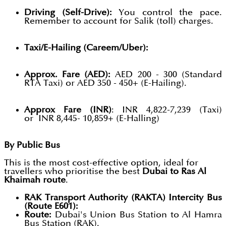
Driving (Self-Drive):
You control the pace.
Remember to account for Salik (toll) charges.
Taxi/E-Hailing (Careem/Uber):
Approx. Fare (AED):
AED 200 - 300 (Standard
RTA Taxi) or AED 350 - 450+ (E-Hailing).
Approx Fare (INR)
: INR 4,822-7,239 (Taxi)
or INR 8,445- 10,859+ (E-Halling)
By Public Bus
This is the most cost-effective option, ideal for
travellers who prioritise the best
Dubai to Ras Al
Khaimah route
.
RAK Transport Authority (RAKTA) Intercity Bus
(Route E601):
Route:
Dubai's Union Bus Station to Al Hamra
Bus Station (RAK).