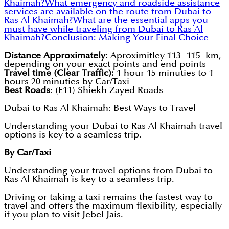
Khaimah?
What emergency and roadside assistance
services are available on the route from Dubai to
Ras Al Khaimah?
What are the essential apps you
must have while traveling from Dubai to Ras Al
Khaimah?
Conclusion: Making Your Final Choice
Distance Approximately:
Aproximitley 113- 115 km,
depending on your exact points and end points
Travel time (Clear Traffic):
1 hour 15 minuties to 1
hours 20 minuties by Car/Taxi
Best Roads
: (E11) Shiekh Zayed Roads
Dubai to Ras Al Khaimah: Best Ways to Travel
Understanding your Dubai to Ras Al Khaimah travel
options is key to a seamless trip.
By Car/Taxi
Understanding your travel options from Dubai to
Ras Al Khaimah is key to a seamless trip.
Driving or taking a taxi remains the fastest way to
travel and offers the maximum flexibility, especially
if you plan to visit Jebel Jais.