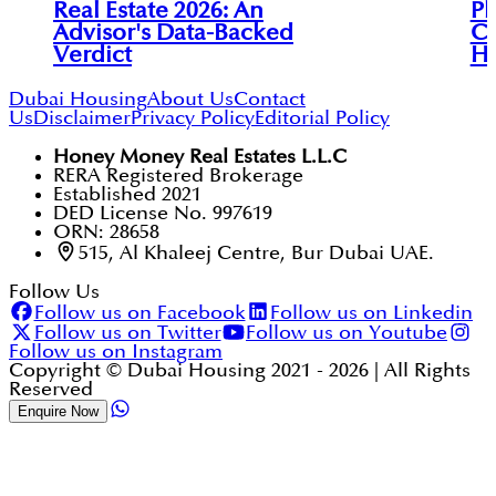
Real Estate 2026: An
Pl
Advisor's Data-Backed
Co
Verdict
Ho
Dubai Housing
About Us
Contact
Us
Disclaimer
Privacy Policy
Editorial Policy
Honey Money Real Estates L.L.C
RERA Registered Brokerage
Established 2021
DED License No. 997619
ORN: 28658
515, Al Khaleej Centre, Bur Dubai UAE.
Follow Us
Follow us on Facebook
Follow us on Linkedin
Follow us on Twitter
Follow us on Youtube
Follow us on Instagram
Copyright © Dubai Housing 2021 -
2026
| All Rights
Reserved
Enquire Now