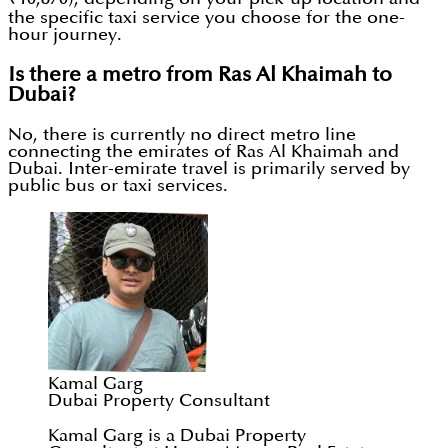
the specific taxi service you choose for the one-
hour journey.
Is there a metro from Ras Al Khaimah to
Dubai?
No, there is currently no direct metro line
connecting the emirates of Ras Al Khaimah and
Dubai. Inter-emirate travel is primarily served by
public bus or taxi services.
Kamal Garg
Dubai Property Consultant
Kamal Garg is a Dubai Property