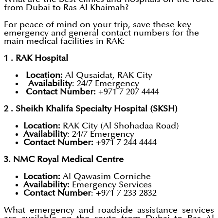
from Dubai to Ras Al Khaimah?
For peace of mind on your trip, save these key
emergency and general contact numbers for the
main medical facilities in RAK:
1 . RAK Hospital
Location:
Al Qusaidat, RAK City
Availability
: 24/7 Emergency
Contact Number:
+971 7 207 4444
2 . Sheikh Khalifa Specialty Hospital (SKSH)
Location:
RAK City (Al Shohadaa Road)
Availability
: 24/7 Emergency
Contact Number:
+971 7 244 4444
3. NMC Royal Medical Centre
Location:
Al Qawasim Corniche
Availability:
Emergency Services
Contact Number
: +971 7 233 2832
What emergency and roadside assistance services