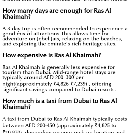
How many days are enough for Ras Al
Khaimah?
A 3-day trip is often recommended to experience a
good mix of attractions.This allows time for
adventure on Jebel Jais, relaxing on the beaches,
and exploring the emirate's rich heritage sites.
How expensive is Ras Al Khaimah?
Ras Al Khaimah is generally less expensive for
tourism than Dubai. Mid-range hotel stays are
typically around AED 200–300 per
night(approximately ₹4,826-₹7,239) , offering
significant savings compared to Dubai resorts.
How much is a taxi from Dubai to Ras Al
Khaimah?
A taxi from Dubai to Ras Al Khaimah typically costs
between AED 200-450 (approximately ₹4,825 to
₹10,870), depending on your pick-up location and