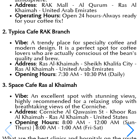
Address
: RAK Mall - Al Qurum - Ras Al
Khaimah - United Arab Emirates
Operating Hours:
Open 24 hours-Always ready
for your coffee fix!
2. Typica Cafe RAK Branch
Vibe:
A trendy place for specialty coffee and
modern design. It is a perfect spot for coffee
lovers who are actually conscious of the bean's
quality and brew.
Address
: Ras Al-Khaimah - Sheikh Khalifa City -
Ras Al Khaimah - United Arab Emirates
Opening Hours
: 7:30 AM - 10:30 PM (Daily)
3. Space Cafe Ras al Khaimah
Vibe:
An excellent spot with stunning views,
highly recommended for a relaxing stop with
breathtaking views of the Corniche.
Address:
Corniche Al Qawasim St - Khoor Ras
Al Khaimah - Ras Al Khaimah - United States
Opening Hours:
8:00 AM - 12:00 AM (Sun-
Thurs) | 8:00 AM - 1:00 AM (Fri-Sat)
What are the best clinics and hospitals on the route