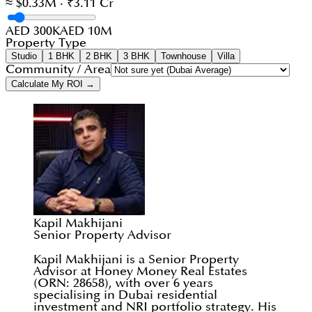
≈ $0.33M · ₹3.11 Cr
AED 300K
AED 10M
Property Type
Studio
1 BHK
2 BHK
3 BHK
Townhouse
Villa
Community / Area
Calculate My ROI →
Kapil Makhijani
Senior Property Advisor
Kapil Makhijani is a Senior Property
Advisor at Honey Money Real Estates
(ORN: 28658), with over 6 years
specialising in Dubai residential
investment and NRI portfolio strategy. His