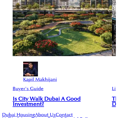
Kapil Makhijani
Buyer's Guide
Lif
Is City Walk Dubai A Good
Th
Investment?
D
Dubai Housing
About Us
Contact