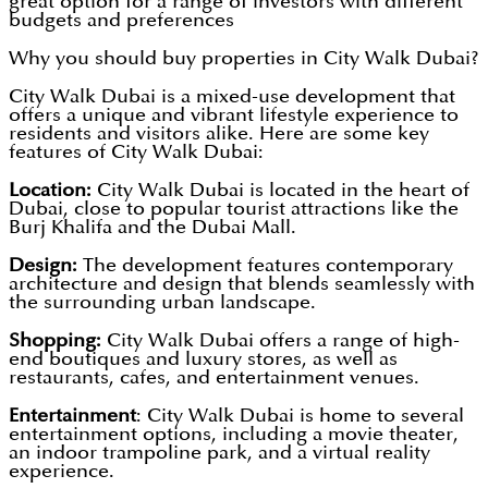
great option for a range of investors with different
budgets and preferences
Why you should buy properties in City Walk Dubai?
City Walk Dubai is a mixed-use development that
offers a unique and vibrant lifestyle experience to
residents and visitors alike. Here are some key
features of City Walk Dubai:
Location:
City Walk Dubai is located in the heart of
Dubai, close to popular tourist attractions like the
Burj Khalifa and the Dubai Mall.
Design:
The development features contemporary
architecture and design that blends seamlessly with
the surrounding urban landscape.
Shopping:
City Walk Dubai offers a range of high-
end boutiques and luxury stores, as well as
restaurants, cafes, and entertainment venues.
Entertainment
: City Walk Dubai is home to several
entertainment options, including a movie theater,
an indoor trampoline park, and a virtual reality
experience.