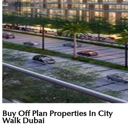
Buy Off Plan Properties In City
Walk Dubai