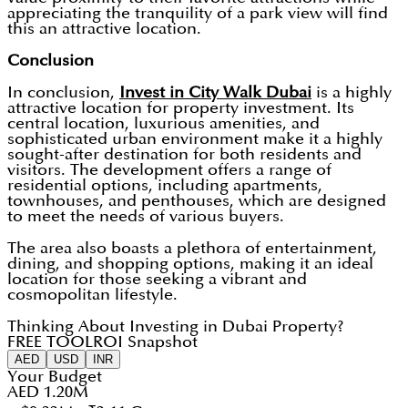
appreciating the tranquility of a park view will find
this an attractive location.
Conclusion
In conclusion,
Invest in City Walk Dubai
is a highly
attractive location for property investment. Its
central location, luxurious amenities, and
sophisticated urban environment make it a highly
sought-after destination for both residents and
visitors. The development offers a range of
residential options, including apartments,
townhouses, and penthouses, which are designed
to meet the needs of various buyers.
The area also boasts a plethora of entertainment,
dining, and shopping options, making it an ideal
location for those seeking a vibrant and
cosmopolitan lifestyle.
Thinking About Investing in Dubai Property?
FREE TOOL
ROI Snapshot
AED
USD
INR
Your Budget
AED 1.20M