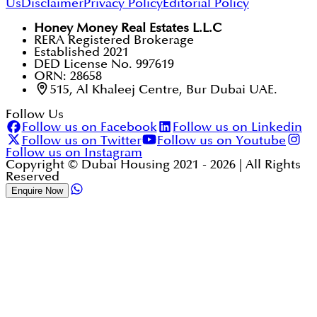
Us
Disclaimer
Privacy Policy
Editorial Policy
Honey Money Real Estates L.L.C
RERA Registered Brokerage
Established 2021
DED License No. 997619
ORN: 28658
515, Al Khaleej Centre, Bur Dubai UAE.
Follow Us
Follow us on Facebook
Follow us on Linkedin
Follow us on Twitter
Follow us on Youtube
Follow us on Instagram
Copyright © Dubai Housing 2021 -
2026
| All Rights
Reserved
Enquire Now