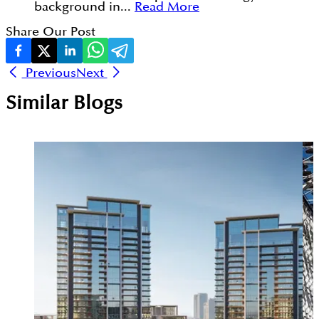
background in...
Read More
Share Our Post
Previous
Next
Similar Blogs