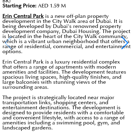
BR)
Starting Price:
AED 1.59 M
Erin Central Park
is a new off-plan property
development in the City Walk area of Dubai. It is
being developed by Dubai's renowned property
development company, Dubai Housing. The project
is located in the heart of the City Walk community,
which is a vibrant urban neighborhood that offers a
range of residential, commercial, and entertainment
options.
Erin Central Park is a luxury residential complex
that offers a range of apartments with modern
amenities and facilities. The development features
spacious living spaces, high-quality finishes, and
large balconies with stunning views of the
surrounding areas.
The project is strategically located near major
transportation links, shopping centers, and
entertainment destinations. The development is
designed to provide residents with a comfortable
and convenient lifestyle, with access to a range of
amenities including a swimming pool, gym, and
landscaped gardens.