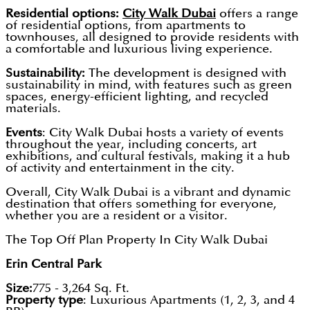
Residential options:
City Walk Dubai
offers a range
of residential options, from apartments to
townhouses, all designed to provide residents with
a comfortable and luxurious living experience.
Sustainability:
The development is designed with
sustainability in mind, with features such as green
spaces, energy-efficient lighting, and recycled
materials.
Events
: City Walk Dubai hosts a variety of events
throughout the year, including concerts, art
exhibitions, and cultural festivals, making it a hub
of activity and entertainment in the city.
Overall, City Walk Dubai is a vibrant and dynamic
destination that offers something for everyone,
whether you are a resident or a visitor.
The Top Off Plan Property In City Walk Dubai
Erin Central Park
Size:
775 - 3,264 Sq. Ft.
Property type
: Luxurious Apartments (1, 2, 3, and 4