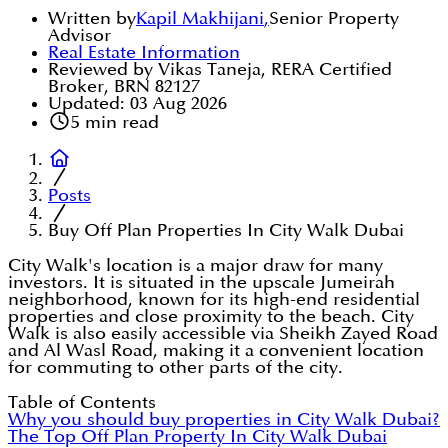
Written by
Kapil Makhijani
,
Senior Property
Advisor
Real Estate Information
Reviewed by Vikas Taneja, RERA Certified
Broker, BRN 82127
Updated:
03 Aug 2026
5
min read
Posts
Buy Off Plan Properties In City Walk Dubai
City Walk's location is a major draw for many
investors. It is situated in the upscale Jumeirah
neighborhood, known for its high-end residential
properties and close proximity to the beach. City
Walk is also easily accessible via Sheikh Zayed Road
and Al Wasl Road, making it a convenient location
for commuting to other parts of the city.
Table of Contents
Why you should buy properties in City Walk Dubai?
The Top Off Plan Property In City Walk Dubai