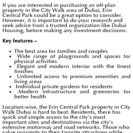
If you are interested in purchasing an off-plan
property in the City Walk area of Dubai, Erin
Central Park could be a great option to consider.
However, it is important to do your research and
seek advice from a trusted organization like Dubai
Housing, before making any investment decisions.
Key features –
The best area for families and couples
Wide range of playgrounds and spaces for
physical activities
Elegant and modern interior with the finest
finishes
Unlimited access to premium amenities and
living areas
Individual private gardens for residents
Modern infrastructure and greeneries for
better health
Location-wise, the Erin Central Park property in City
Walk Dubai is hard to beat. Residents, there has
quick and simple access to the city's most
important sites and destinations via the city's
extensive motorway and road networks. Those who
value proximity to their favorite attractions while