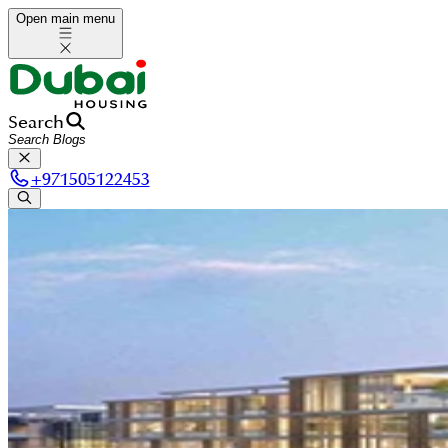
Open main menu
Search
+
971505122453