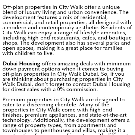
Off-plan properties in City Walk offer a unique
blend of luxury living and urban convenience. The
development features a mix of residential,
commercial, and retail properties, all designed with
a modern and contemporary aesthetic. Residents of
City Walk can enjoy a range of lifestyle amenities,
including high-end restaurants, cafes, and boutique
shops. The development also has several parks and
open spaces, making it a great place for families
with children to live.
Dubai Housing
offers amazing deals with minimum
down payment options when it comes to buying
off-plan properties in City Walk Dubai. So, if you
are thinking about purchasing properties in City
Walk Dubai, don’t forget to contact Dubai Housing
for direct sales with a 0% commission.
Premium properties in City Walk are designed to
cater to a discerning clientele. Many of the
properties in City Walk come with high-end
finishes, premium appliances, and state-of-the-art
technology. Additionally, the development offers a
range of property types, from apartments and
townhouses to penthouses and villas, making it a