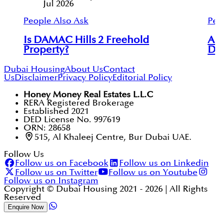
Jul 2026
People Also Ask
Pe
Is DAMAC Hills 2 Freehold
Ar
Property?
Du
Dubai Housing
About Us
Contact
Us
Disclaimer
Privacy Policy
Editorial Policy
Honey Money Real Estates L.L.C
RERA Registered Brokerage
Established 2021
DED License No. 997619
ORN: 28658
515, Al Khaleej Centre, Bur Dubai UAE.
Follow Us
Follow us on Facebook
Follow us on Linkedin
Follow us on Twitter
Follow us on Youtube
Follow us on Instagram
Copyright © Dubai Housing 2021 -
2026
| All Rights
Reserved
Enquire Now