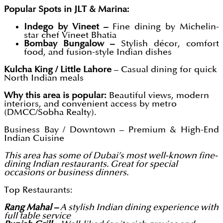
Popular Spots in JLT & Marina:
Indego by Vineet –
Fine dining by Michelin-
star chef Vineet Bhatia
Bombay Bungalow –
Stylish décor, comfort
food, and fusion-style Indian dishes
Kulcha King / Little Lahore
– Casual dining for quick
North Indian meals
Why this area is popular:
Beautiful views, modern
interiors, and convenient access by metro
(DMCC/Sobha Realty).
Business Bay / Downtown – Premium & High-End
Indian Cuisine
This area has some of Dubai’s most well-known fine-
dining Indian restaurants. Great for special
occasions or business dinners.
Top Restaurants:
Rang Mahal –
A stylish Indian dining experience with
full table service