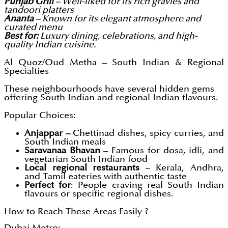
Punjab Grill
– Well-liked for its rich gravies and
tandoori platters
Ananta
– Known for its elegant atmosphere and
curated menu
Best for:
Luxury dining, celebrations, and high-
quality Indian cuisine.
Al Quoz/Oud Metha – South Indian & Regional
Specialties
These neighbourhoods have several hidden gems
offering South Indian and regional Indian flavours.
Popular Choices:
Anjappar –
Chettinad dishes, spicy curries, and
South Indian meals
Saravanaa Bhavan
– Famous for dosa, idli, and
vegetarian South Indian food
Local regional restaurants
– Kerala, Andhra,
and Tamil eateries with authentic taste
Perfect for
: People craving real South Indian
flavours or specific regional dishes.
How to Reach These Areas Easily ?
Dubai Metro: