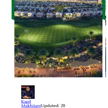
Kapil
Makhijani
Updated:
20