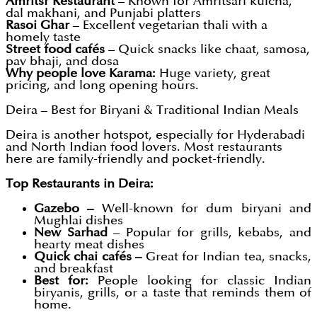
Amritsr Restaurant
– Known for Amritsari kulcha,
dal makhani, and Punjabi platters
Rasoi Ghar
– Excellent vegetarian thali with a
homely taste
Street food cafés
– Quick snacks like chaat, samosa,
pav bhaji, and dosa
Why people love Karama:
Huge variety, great
pricing, and long opening hours.
Deira – Best for Biryani & Traditional Indian Meals
Deira is another hotspot, especially for Hyderabadi
and North Indian food lovers. Most restaurants
here are family-friendly and pocket-friendly.
Top Restaurants in Deira:
Gazebo –
Well-known for dum biryani and
Mughlai dishes
New Sarhad
– Popular for grills, kebabs, and
hearty meat dishes
Quick chai cafés –
Great for Indian tea, snacks,
and breakfast
Best for:
People looking for classic Indian
biryanis, grills, or a taste that reminds them of
home.