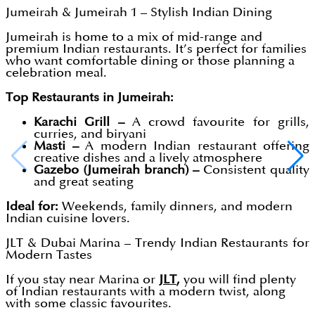
Jumeirah & Jumeirah 1 – Stylish Indian Dining
Jumeirah is home to a mix of mid-range and
premium Indian restaurants. It’s perfect for families
who want comfortable dining or those planning a
celebration meal.
Top Restaurants in Jumeirah:
Karachi Grill –
A crowd favourite for grills,
curries, and biryani
Masti –
A modern Indian restaurant offering
creative dishes and a lively atmosphere
Gazebo (Jumeirah branch) –
Consistent quality
and great seating
Ideal for:
Weekends, family dinners, and modern
Indian cuisine lovers.
JLT & Dubai Marina – Trendy Indian Restaurants for
Modern Tastes
If you stay near Marina or
JLT
,
you will find plenty
of Indian restaurants with a modern twist, along
with some classic favourites.