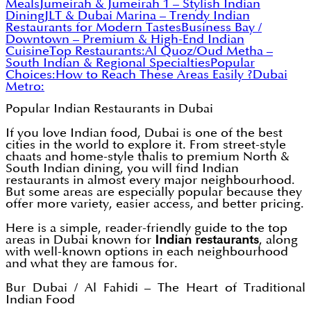
Meals
Jumeirah & Jumeirah 1 – Stylish Indian
Dining
JLT & Dubai Marina – Trendy Indian
Restaurants for Modern Tastes
Business Bay /
Downtown – Premium & High-End Indian
Cuisine
Top Restaurants:
Al Quoz/Oud Metha –
South Indian & Regional Specialties
Popular
Choices:
How to Reach These Areas Easily ?
Dubai
Metro:
Popular Indian Restaurants in Dubai
If you love Indian food, Dubai is one of the best
cities in the world to explore it. From street-style
chaats and home-style thalis to premium North &
South Indian dining, you will find Indian
restaurants in almost every major neighbourhood.
But some areas are especially popular because they
offer more variety, easier access, and better pricing.
Here is a simple, reader-friendly guide to the top
areas in Dubai known for
Indian restaurants
, along
with well-known options in each neighbourhood
and what they are famous for.
Bur Dubai / Al Fahidi – The Heart of Traditional
Indian Food