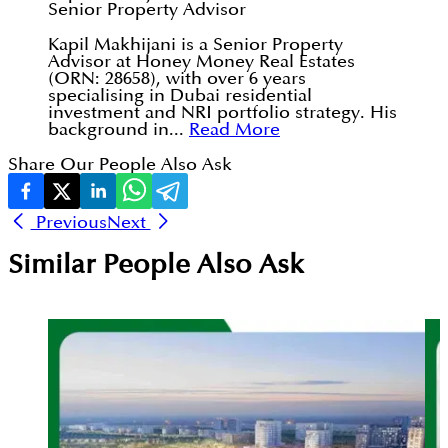
Senior Property Advisor
Kapil Makhijani is a Senior Property
Advisor at Honey Money Real Estates
(ORN: 28658), with over 6 years
specialising in Dubai residential
investment and NRI portfolio strategy. His
background in...
Read More
Share Our People Also Ask
Previous
Next
Similar People Also Ask