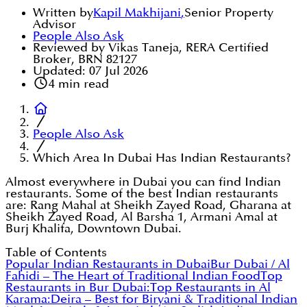
Written by
Kapil Makhijani
,
Senior Property
Advisor
People Also Ask
Reviewed by Vikas Taneja, RERA Certified
Broker, BRN 82127
Updated:
07 Jul 2026
4
min read
People Also Ask
Which Area In Dubai Has Indian Restaurants?
Almost everywhere in Dubai you can find Indian
restaurants. Some of the best Indian restaurants
are: Rang Mahal at Sheikh Zayed Road, Gharana at
Sheikh Zayed Road, Al Barsha 1, Armani Amal at
Burj Khalifa, Downtown Dubai.
Table of Contents
Popular Indian Restaurants in Dubai
Bur Dubai / Al
Fahidi – The Heart of Traditional Indian Food
Top
Restaurants in Bur Dubai:
Top Restaurants in Al
Karama:
Deira – Best for Biryani & Traditional Indian