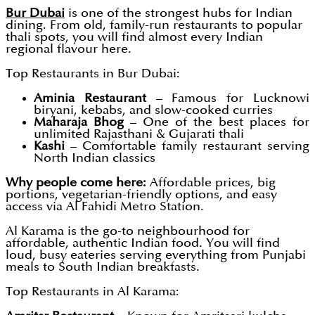
Bur Dubai
is one of the strongest hubs for Indian
dining. From old, family-run restaurants to popular
thali spots, you will find almost every Indian
regional flavour here.
Top Restaurants in Bur Dubai:
Aminia Restaurant
– Famous for Lucknowi
biryani, kebabs, and slow-cooked curries
Maharaja Bhog
– One of the best places for
unlimited Rajasthani & Gujarati thali
Kashi
– Comfortable family restaurant serving
North Indian classics
Why people come here:
Affordable prices, big
portions, vegetarian-friendly options, and easy
access via Al Fahidi Metro Station.
Al Karama is the go-to neighbourhood for
affordable, authentic Indian food. You will find
loud, busy eateries serving everything from Punjabi
meals to South Indian breakfasts.
Top Restaurants in Al Karama: