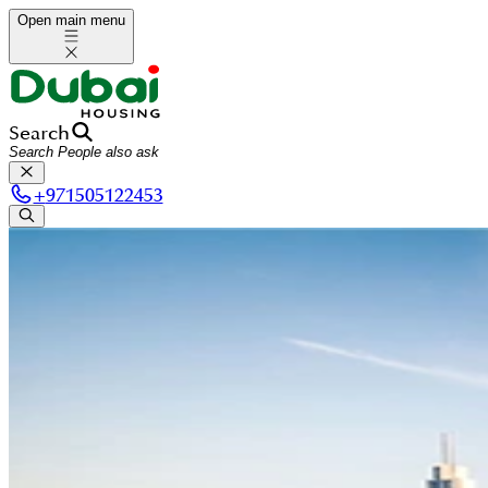
Open main menu
Search
+
971505122453