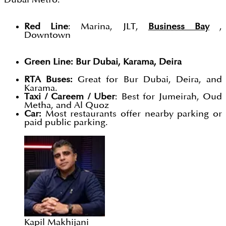
Red Line
: Marina, JLT,
Business Bay
,
Downtown
Green Line: Bur Dubai, Karama, Deira
RTA Buses:
Great for Bur Dubai, Deira, and
Karama.
Taxi / Careem / Uber
: Best for Jumeirah, Oud
Metha, and Al Quoz
Car:
Most restaurants offer nearby parking or
paid public parking.
Kapil Makhijani