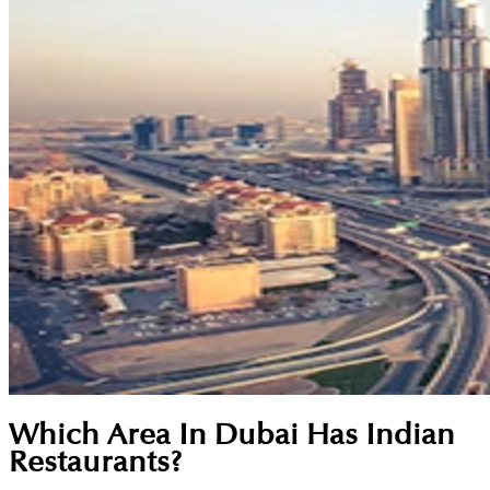
Which Area In Dubai Has Indian
Restaurants?