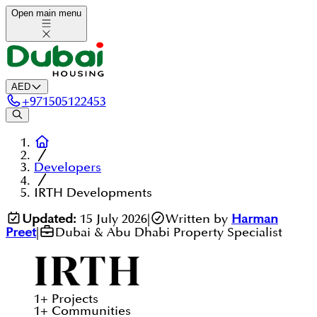
Open main menu
AED
+
971505122453
Developers
IRTH Developments
Updated:
15 July 2026
|
Written by
Harman
Preet
|
Dubai & Abu Dhabi Property Specialist
1
+
Projects
1
+
Communities