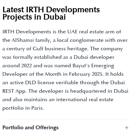
Latest IRTH Developments
Projects in Dubai
IRTH Developments is the UAE real estate arm of
the AlShamsi family, a local conglomerate with over
a century of Gulf business heritage. The company
was formally established as a Dubai developer
around 2022 and was named Bayut's Emerging
Developer of the Month in February 2025. It holds
an active DLD license verifiable through the Dubai
REST App. The developer is headquartered in Dubai
and also maintains an international real estate
portfolio in Paris.
+
Portfolio and Offerings