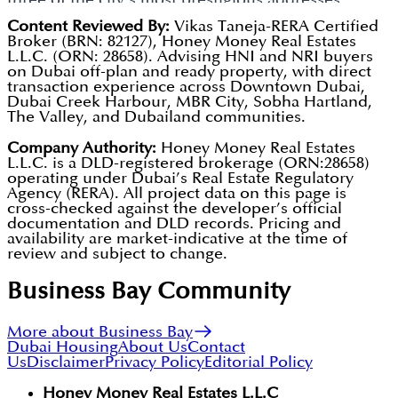
Golden Visa. The branded-residence format
simultaneously. This creates a coherent portfolio
Content Reviewed By:
Vikas Taneja-RERA Certified
Broker (BRN: 82127), Honey Money Real Estates
consistently outperforms standard apartments in
identity rather than isolated standalone projects,
L.L.C. (ORN: 28658). Advising HNI and NRI buyers
both rental yield and tenant retention.
on Dubai off-plan and ready property, with direct
driving brand recognition and repeat buyer activity.
transaction experience across Downtown Dubai,
Dubai Creek Harbour, MBR City, Sobha Hartland,
The strategy aligns directly with Dubai's Tourism
The Valley, and Dubailand communities.
Strategy 2031 and the 2040 Urban Master Plan.
Company Authority:
Honey Money Real Estates
Future expansion will continue the branded-
L.L.C. is a DLD-registered brokerage (ORN:28658)
operating under Dubai’s Real Estate Regulatory
residence model in additional high-demand Dubai
Agency (RERA). All project data on this page is
communities.
cross-checked against the developer’s official
documentation and DLD records. Pricing and
availability are market-indicative at the time of
review and subject to change.
Business Bay
Community
More about Business Bay
Dubai Housing
About Us
Contact
Us
Disclaimer
Privacy Policy
Editorial Policy
Honey Money Real Estates L.L.C