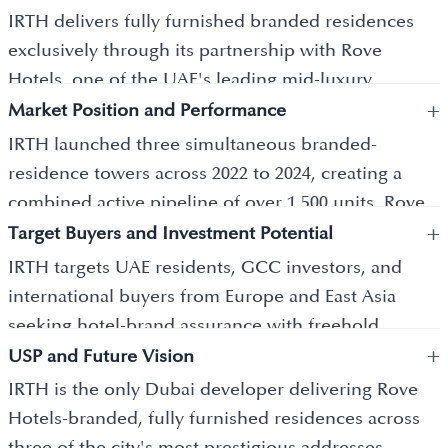
IRTH delivers fully furnished branded residences
exclusively through its partnership with Rove
Hotels, one of the UAE's leading mid-luxury
+
hospitality brands. Current projects include Rove
Market Position and Performance
Home Dubai Marina with 679 units, Rove Home
IRTH launched three simultaneous branded-
Marasi Drive in Business Bay with 809 units, and
residence towers across 2022 to 2024, creating a
Rove Home Downtown Dubai. Units range from
combined active pipeline of over 1,500 units. Rove
studios priced from AED 900,000 to Sky Lofts at AED
+
Home Marasi Drive recorded strong early sell-
Target Buyers and Investment Potential
3.5 million and above. Each building offers 50+
through, confirming investor confidence in the
IRTH targets UAE residents, GCC investors, and
curated amenities including sauna pods,
hospitality-led residential model. The developer
international buyers from Europe and East Asia
reflexology pools, co-working spaces, and sky
occupies the emerging premium segment of
seeking hotel-brand assurance with freehold
lounges.
Dubai's off-plan market. Branded residences in
+
ownership. A 60/40 construction-linked payment
USP and Future Vision
Dubai Marina and Business Bay project gross rental
plan with post-handover flexibility makes entry
IRTH is the only Dubai developer delivering Rove
yields of 7 to 10 percent annually.
accessible across buyer budgets. Units at AED 2
Hotels-branded, fully furnished residences across
million and above qualify investors for the Dubai
three of the city's most prestigious addresses