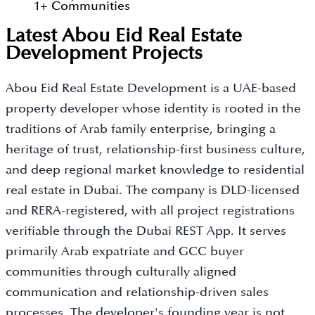
1
+
Communities
Latest Abou Eid Real Estate
Development Projects
Abou Eid Real Estate Development is a UAE-based
property developer whose identity is rooted in the
traditions of Arab family enterprise, bringing a
heritage of trust, relationship-first business culture,
and deep regional market knowledge to residential
real estate in Dubai. The company is DLD-licensed
and RERA-registered, with all project registrations
verifiable through the Dubai REST App. It serves
primarily Arab expatriate and GCC buyer
communities through culturally aligned
communication and relationship-driven sales
processes. The developer's founding year is not