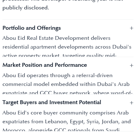
publicly disclosed.
+
Portfolio and Offerings
Abou Eid Real Estate Development delivers
residential apartment developments across Dubai's
active property market, targeting quality mid-
+
market residences appropriate to the practical and
Market Position and Performance
lifestyle expectations of its Arab expatriate and GCC
Abou Eid operates through a referral-driven
buyer community. Pricing begins from AED 500,000
commercial model embedded within Dubai's Arab
in communities generating typical gross yields of 6
expatriate and GCC buyer network, where word-of-
to 8 percent. Projects feature family-appropriate
+
mouth recommendation carries more commercial
Target Buyers and Investment Potential
spatial configurations, quality communal outdoor
weight than advertising spend. Mid-market pricing
Abou Eid's core buyer community comprises Arab
spaces, Arabic-language client communication
from AED 500,000 with typical community gross
expatriates from Lebanon, Egypt, Syria, Jordan, and
throughout the purchase and construction process,
yields of 6 to 8 percent makes the developer's
Morocco, alongside GCC nationals from Saudi
and building management standards that maintain