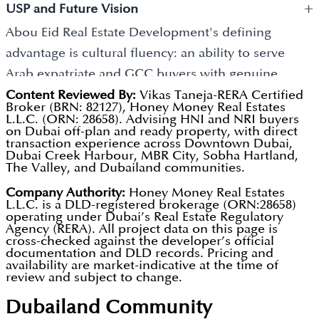
projects financially sensible investment choices for
+
Arabia, Kuwait, Qatar, and Bahrain who view Dubai
USP and Future Vision
long-term resident satisfaction. Flexible
GCC investors building Gulf-focused property
property as geographically proximate, culturally
Abou Eid Real Estate Development's defining
construction-linked payment structures are
portfolios. The company's cultural fluency and
familiar, and financially compelling. For this buyer
advantage is cultural fluency: an ability to serve
available across the portfolio.
community depth generate consistent buyer
community, developer credibility is built through
Arab expatriate and GCC buyers with genuine
pipeline that sustains development activity across
personal relationships, community references, and
understanding of their investment priorities, family
Content Reviewed By:
Vikas Taneja-RERA Certified
market cycles. All project registrations are publicly
Broker (BRN: 82127), Honey Money Real Estates
reputation within social networks rather than
housing needs, and relationship expectations that
L.L.C. (ORN: 28658). Advising HNI and NRI buyers
verifiable through the DLD portal and Dubai REST
marketing budgets or branded project names. Mid-
on Dubai off-plan and ready property, with direct
internationally branded developers cannot
transaction experience across Downtown Dubai,
App.
market pricing makes Dubai's tax-free rental
Dubai Creek Harbour, MBR City, Sobha Hartland,
replicate. This cultural alignment generates high
The Valley, and Dubailand communities.
income and favourable ownership framework
buyer satisfaction, strong referral activity, and
Company Authority:
Honey Money Real Estates
accessible to buyers at a range of investment capital
repeat investment from a community for whom
L.L.C. is a DLD-registered brokerage (ORN:28658)
levels. Units qualifying at AED 2 million and above
operating under Dubai’s Real Estate Regulatory
trusted developer relationships are the most
Agency (RERA). All project data on this page is
meet the Dubai Golden Visa threshold.
important purchasing criterion. Future
cross-checked against the developer’s official
documentation and DLD records. Pricing and
developments will continue to prioritise quality
availability are market-indicative at the time of
review and subject to change.
design, family-appropriate specifications, and the
transparent business practices that have built the
Dubailand
Community