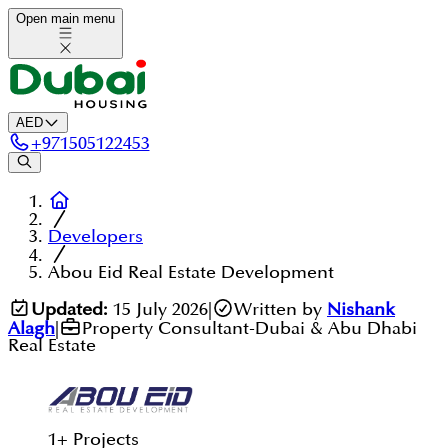
Open main menu
AED
+
971505122453
Developers
Abou Eid Real Estate Development
Updated:
15 July 2026
|
Written by
Nishank
Alagh
|
Property Consultant-Dubai & Abu Dhabi
Real Estate
1
+
Projects