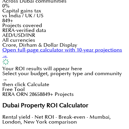
Across Dubai communities
0%
Capital gains tax
vs India / UK / US
849+
Projects covered
RERA-verified data
AED/USD/INR
All currencies
Crore, Dirham & Dollar Display
Open full-page calculator with 10-year projections
→
Your ROI results will appear here
Select your budget, property type and community
→
then click Calculate
Free Tool
RERA ORN 28658
849+ Projects
Dubai Property ROI Calculator
Rental yield · Net ROI · Break-even · Mumbai,
London, New York comparison