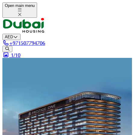
Open main menu
AED
+
971507794706
1/
10