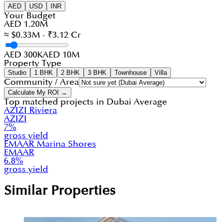
AED
USD
INR
Your Budget
AED 1.20M
≈ $0.33M · ₹3.12 Cr
AED 300K
AED 10M
Property Type
Studio
1 BHK
2 BHK
3 BHK
Townhouse
Villa
Community / Area
Calculate My ROI →
Top matched projects in
Dubai Average
AZIZI Riviera
AZIZI
7
%
gross yield
EMAAR Marina Shores
EMAAR
6.8
%
gross yield
Similar Properties