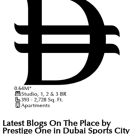
0.64
M
*
Studio, 1, 2 & 3
BR
393 - 2,728
Sq. Ft.
Apartments
Latest Blogs On
The Place by
Prestige One in Dubai Sports City