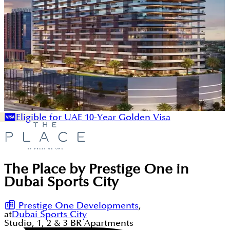
Eligible for UAE 10-Year Golden Visa
The Place by Prestige One in
Dubai Sports City
Prestige One Developments
,
at
Dubai Sports City
Studio, 1, 2 & 3
BR
Apartments