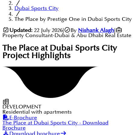
Dubai Sports City
The Place by Prestige One in Dubai Sports City
Updated:
22 July 2026
|
By
Nishank Alagh
|
Property Consultant-Dubai & Abu Dhabi Real Estate
The Place at Dubai Sports City
Project Highlights
DEVELOPMENT
Residential with apartments
E-Brochure
The Place at Dubai Sports City
- Download
Brochure
Download brochure