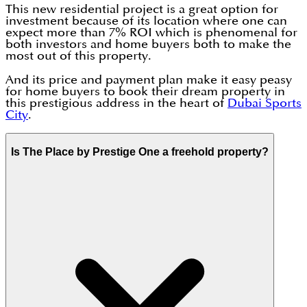
This new residential project is a great option for
investment because of its location where one can
expect more than 7% ROI which is phenomenal for
both investors and home buyers both to make the
most out of this property.
And its price and payment plan make it easy peasy
for home buyers to book their dream property in
this prestigious address in the heart of
Dubai Sports
City
.
Is The Place by Prestige One a freehold property?