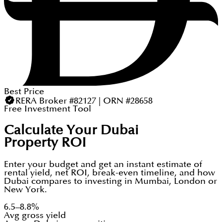
Best Price
RERA Broker #82127 | ORN #28658
Free Investment Tool
Calculate Your Dubai
Property ROI
Enter your budget and get an instant estimate of
rental yield, net ROI, break-even timeline, and how
Dubai compares to investing in Mumbai, London or
New York.
6.5–8.8%
Avg gross yield