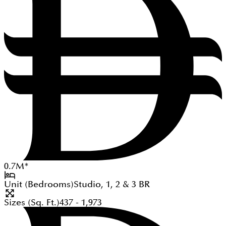
0.7
M
*
Unit (Bedrooms)
Studio, 1, 2 & 3
BR
Sizes (Sq. Ft.)
437 - 1,973