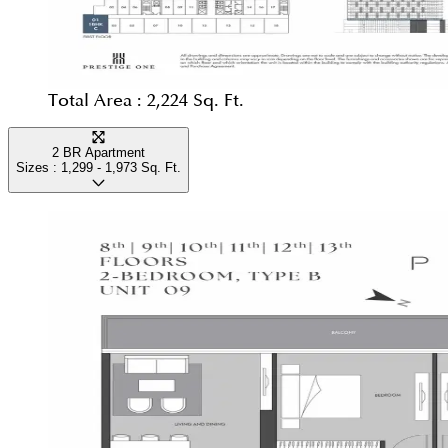
Total Area :
2,224 Sq. Ft.
2 BR Apartment
Sizes :
1,299 - 1,973
Sq. Ft.