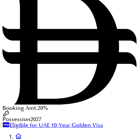
Booking Amt.
20%
Possession
2027
Eligible for UAE 10-Year Golden Visa