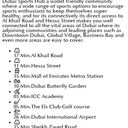
Dubai Sports Hub a wallet friendly community
where a wide range of sports options to encourage
sports enthusiasts to keep themselves super
healthy, and for its connectively its direct access to
Al Khail Road and Hessa Street makes you well
connected to all the vital areas of Dubai where its
adjoining communities and leading places such as
Downtown Dubai, Global Village, Business Bay and
even more areas are easy to cover.
17 Min.
Al Khail Road
11 Min.
Hessa Street
15 Min.
Mall of Emirates Metro Station
10 Min.
Dubai Butterfly Garden
03 Min.
ICC Academy
05 Min.
The Els Club Golf course
26 Min.
Dubai International Airport
15 Min.
Sheikh Zayed Road