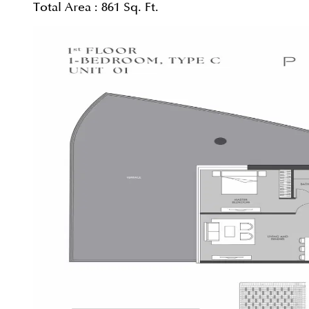
Total Area :
861 Sq. Ft.