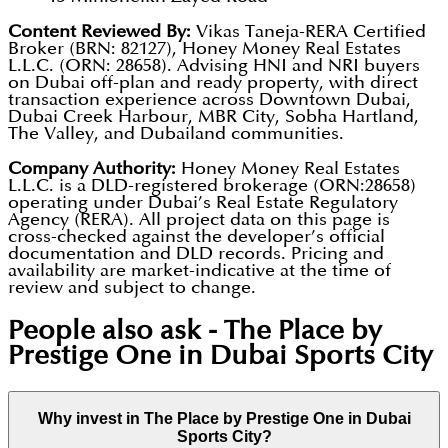
Content Reviewed By:
Vikas Taneja-RERA Certified
Broker (BRN: 82127), Honey Money Real Estates
L.L.C. (ORN: 28658). Advising HNI and NRI buyers
on Dubai off-plan and ready property, with direct
transaction experience across Downtown Dubai,
Dubai Creek Harbour, MBR City, Sobha Hartland,
The Valley, and Dubailand communities.
Company Authority:
Honey Money Real Estates
L.L.C. is a DLD-registered brokerage (ORN:28658)
operating under Dubai’s Real Estate Regulatory
Agency (RERA). All project data on this page is
cross-checked against the developer’s official
documentation and DLD records. Pricing and
availability are market-indicative at the time of
review and subject to change.
People also ask -
The Place by
Prestige One in Dubai Sports City
Why invest in The Place by Prestige One in Dubai
Sports City?