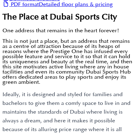
PDF format
Detailed floor plans & pricing
The Place at Dubai Sports City
One address that remains in the heart forever!
This is not just a place, but an address that remains
as a centre of attraction because of its heaps of
reasons where the Prestige One has infused every
possible feature and service to it so that it can hold
its uniqueness and beauty at the real time, and then
this site motivates active living where any in house
facilities and even its community Dubai Sports Hub
offers dedicated areas to play sports and enjoy its
green ambient.
Ideally, it is designed and styled for families and
bachelors to give them a comfy space to live in and
maintains the standards of Dubai where living is
always a dream, and here it makes it possible
because of its alluring price range where it is all