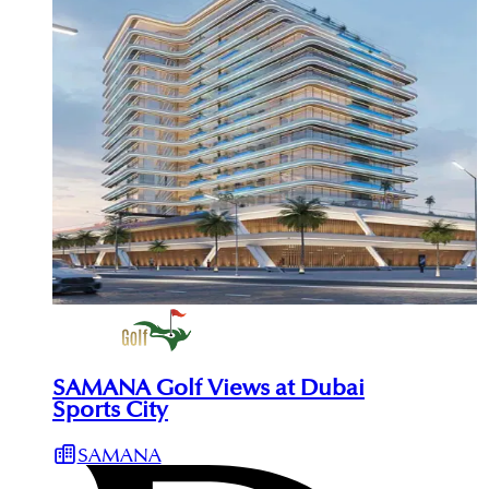
SAMANA Golf Views at Dubai
Sports City
SAMANA