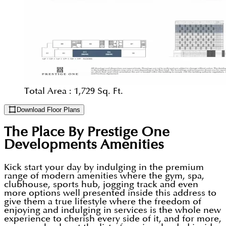
Total Area :
1,729 Sq. Ft.
Download Floor Plans
The Place By Prestige One
Developments
Amenities
Kick start your day by indulging in the premium
range of modern amenities where the gym, spa,
clubhouse, sports hub, jogging track and even
more options well presented inside this address to
give them a true lifestyle where the freedom of
enjoying and indulging in services is the whole new
experience to cherish every side of it, and for more,