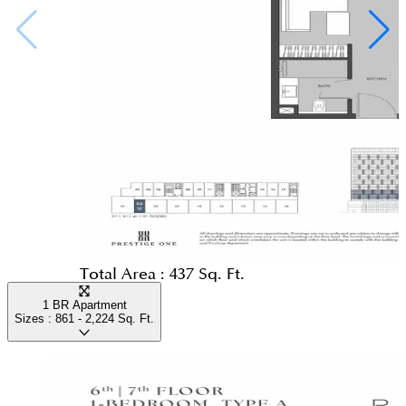
Total Area :
437 Sq. Ft.
1 BR Apartment
Sizes :
861 - 2,224
Sq. Ft.