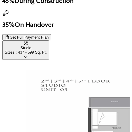
45%
During Construction
35%
On Handover
Get Full Payment Plan
Studio
Sizes :
437 - 699
Sq. Ft.