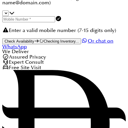
name@domain.com)
Enter a valid mobile number (7-15 digits only)
Or chat on
Check Availability
Checking Inventory...
WhatsApp
We Deliver
Assured Privacy
Expert Consult
Free Site Visit