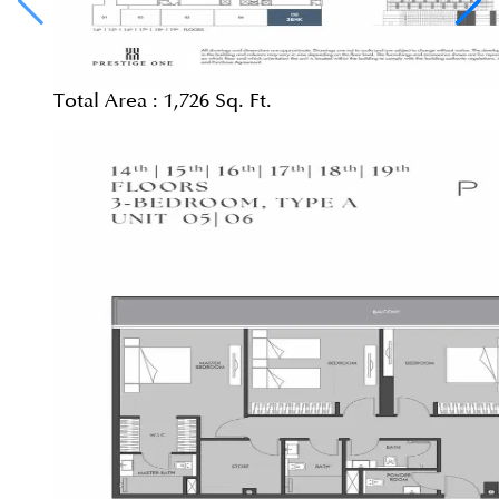
Total Area :
1,726 Sq. Ft.