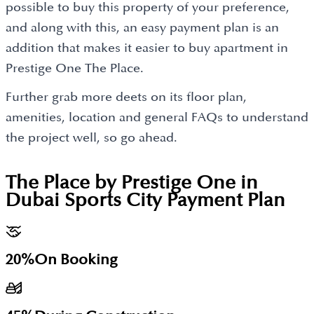
possible to buy this property of your preference,
and along with this, an easy payment plan is an
addition that makes it easier to buy apartment in
Prestige One The Place.
Further grab more deets on its floor plan,
amenities, location and general FAQs to understand
the project well, so go ahead.
The Place by Prestige One in
Dubai Sports City
Payment Plan
20%
On Booking