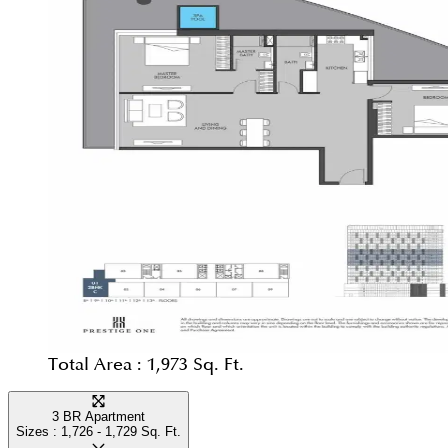
Total Area :
1,973 Sq. Ft.
3 BR Apartment
Sizes :
1,726 - 1,729
Sq. Ft.