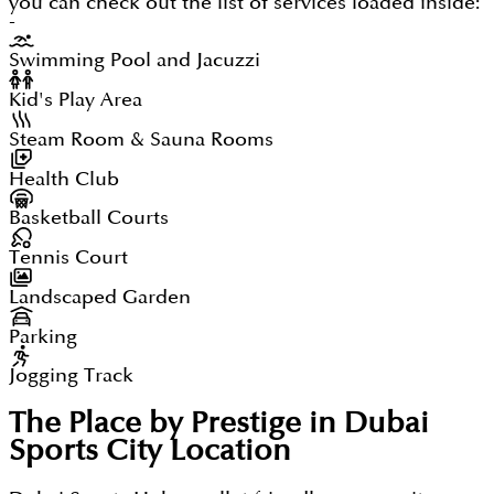
you can check out the list of services loaded inside:
-
Swimming Pool and Jacuzzi
Kid's Play Area
Steam Room & Sauna Rooms
Health Club
Basketball Courts
Tennis Court
Landscaped Garden
Parking
Jogging Track
The Place by Prestige in Dubai
Sports City
Location