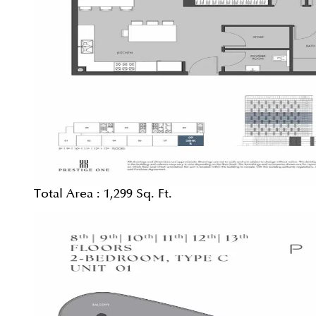
Total Area :
1,299 Sq. Ft.