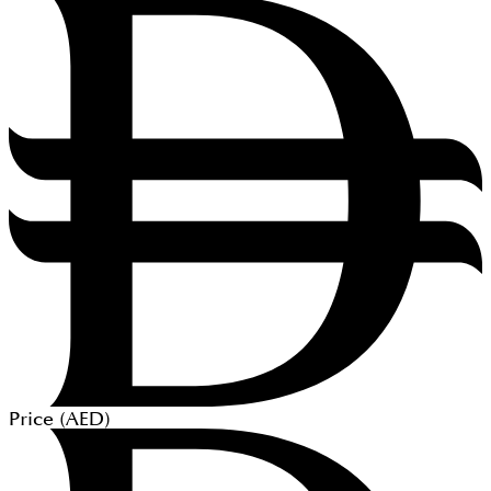
Price (
AED
)