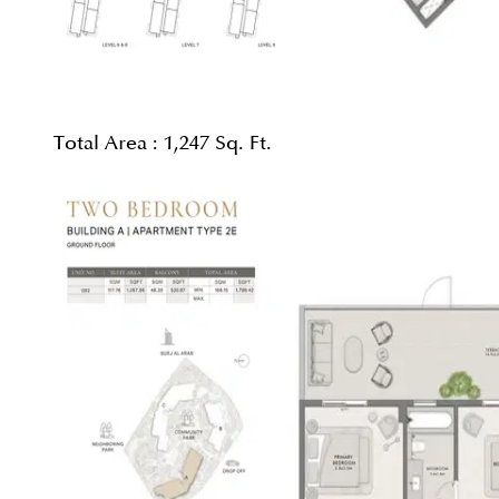
Total Area :
1,247 Sq. Ft.