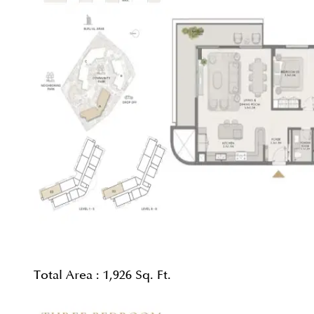
Total Area :
1,926 Sq. Ft.