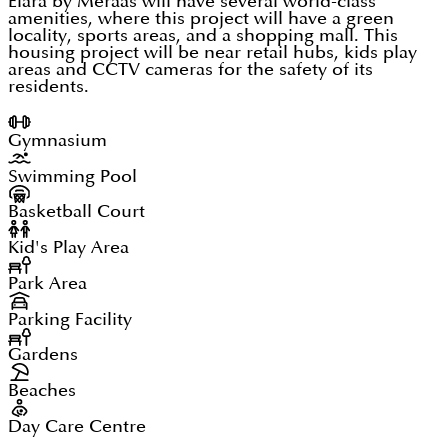
Elara by Meraas will have several world-class
amenities, where this project will have a green
locality, sports areas, and a shopping mall. This
housing project will be near retail hubs, kids play
areas and CCTV cameras for the safety of its
residents.
Gymnasium
Swimming Pool
Basketball Court
Kid's Play Area
Park Area
Parking Facility
Gardens
Beaches
Day Care Centre