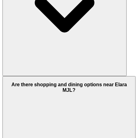
Yes, Elara is a freehold development. This means
Are there shopping and dining options near Elara
people of all nationalities, including foreign
MJL?
investors, can fully own property here and enjoy
long-term investment benefits.