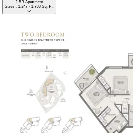
2 BR Apartment
Sizes :
1,247 - 1,788
Sq. Ft.