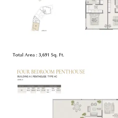
Total Area :
3,691 Sq. Ft.