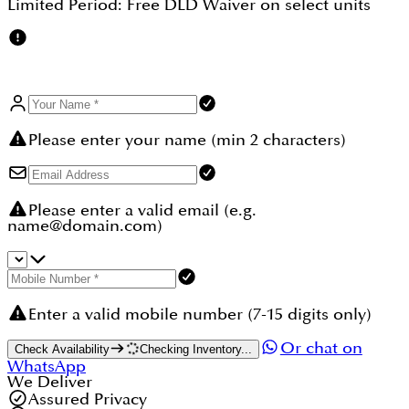
Limited Period:
Free DLD Waiver
on select units
Please enter your name (min 2 characters)
Please enter a valid email (e.g.
name@domain.com)
Enter a valid mobile number (7-15 digits only)
Or chat on
Check Availability
Checking Inventory...
WhatsApp
We Deliver
Assured Privacy