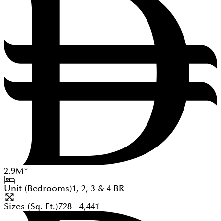
2.9
M
*
Unit (Bedrooms)
1, 2, 3 & 4
BR
Sizes (Sq. Ft.)
728 - 4,441