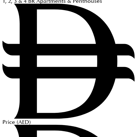
1, 2, 3 & 4
BR
Apartments & Penthouses
Price (
AED
)