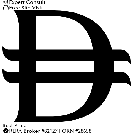
Expert Consult
Free Site Visit
Best Price
RERA Broker #82127 | ORN #28658