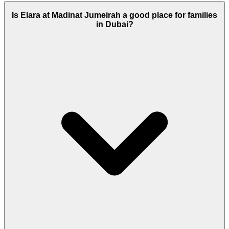
Is Elara at Madinat Jumeirah a good place for families
in Dubai?