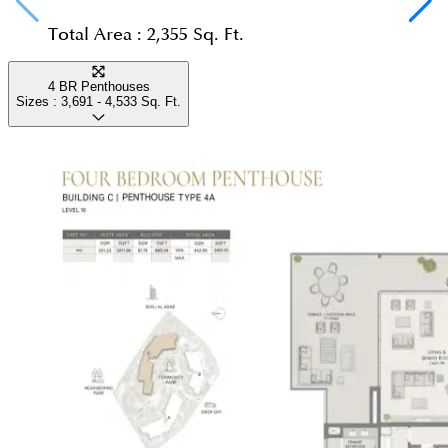
Total Area :
2,355 Sq. Ft.
4 BR Penthouses
Sizes :
3,691 - 4,533
Sq. Ft.