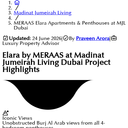
Madinat Jumeirah Living
MERAAS Elara Apartments & Penthouses at MJL
Dubai
Updated:
24 June 2026
|
By
Praveen Arora
|
Luxury Property Advisor
Elara by MERAAS at Madinat
Jumeirah Living Dubai
Project
Highlights
Iconic Views
Unobstructed Burj Al Arab views from all 4-
bedroom penthouses