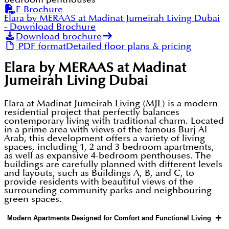
E-Brochure
Elara by MERAAS at Madinat Jumeirah Living Dubai
- Download Brochure
Download brochure
PDF format
Detailed floor plans & pricing
Elara by MERAAS at Madinat
Jumeirah Living Dubai
Elara at Madinat Jumeirah Living (MJL) is a modern
residential project that perfectly balances
contemporary living with traditional charm. Located
in a prime area with views of the famous Burj Al
Arab, this development offers a variety of living
spaces, including 1, 2 and 3 bedroom apartments,
as well as expansive 4-bedroom penthouses. The
buildings are carefully planned with different levels
and layouts, such as Buildings A, B, and C, to
provide residents with beautiful views of the
surrounding community parks and neighbouring
green spaces.
+
Modern Apartments Designed for Comfort and Functional Living