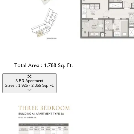
Total Area :
1,788 Sq. Ft.
3 BR Apartment
Sizes :
1,926 - 2,355
Sq. Ft.