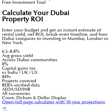
Free Investment Tool
Calculate Your Dubai
Property ROI
Enter your budget and get an instant estimate of
rental yield, net ROI, break-even timeline, and how
Dubai compares to investing in Mumbai, London or
New York.
6.5–8.8%
Avg gross yield
Across Dubai communities
0%
Capital gains tax
vs India / UK / US
849+
Projects covered
RERA-verified data
AED/USD/INR
All currencies
Crore, Dirham & Dollar Display
Open full-page calculator with 10-year projections
→