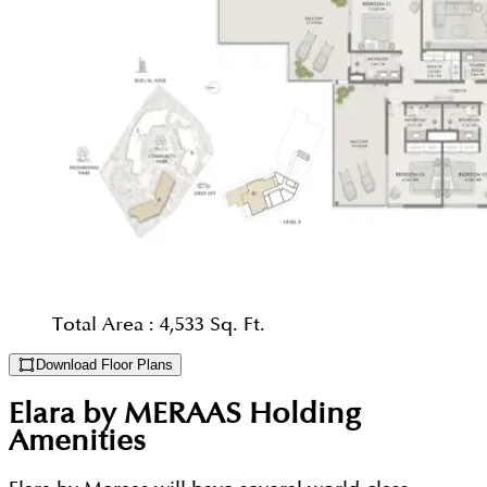
Total Area :
4,533 Sq. Ft.
Download Floor Plans
Elara by MERAAS Holding
Amenities