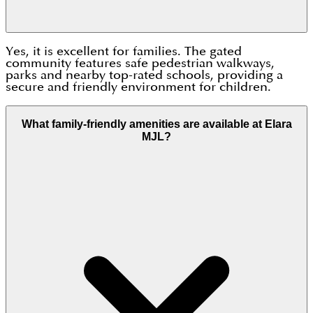
Yes, it is excellent for families. The gated
community features safe pedestrian walkways,
parks and nearby top-rated schools, providing a
secure and friendly environment for children.
What family-friendly amenities are available at Elara
MJL?