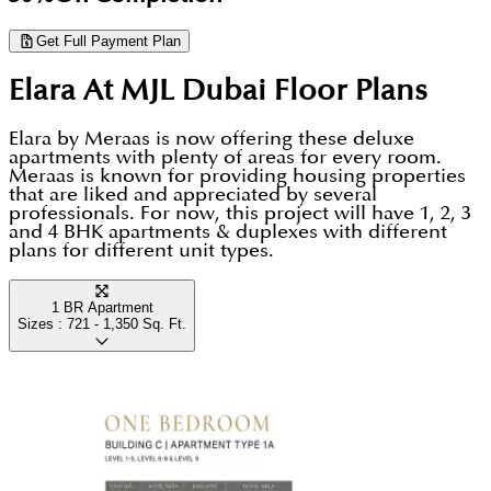
laundry room, helping you keep your living space
Get Full Payment Plan
organised and professional, while floor-to-ceiling
Elara At MJL Dubai
Floor Plans
windows offer inspiring views of the Burj Al Arab.
Elara by Meraas is now offering these deluxe
apartments with plenty of areas for every room.
Meraas is known for providing housing properties
that are liked and appreciated by several
professionals. For now, this project will have 1, 2, 3
and 4 BHK apartments & duplexes with different
plans for different unit types.
1 BR Apartment
Sizes :
721 - 1,350
Sq. Ft.