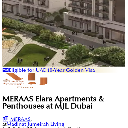
Eligible for UAE 10-Year Golden Visa
MERAAS Elara Apartments &
Penthouses at MJL Dubai
MERAAS
,
at
Madinat Jumeirah Living