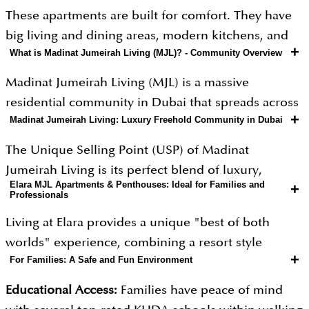
These apartments are built for comfort. They have
big living and dining areas, modern kitchens, and
+
What is Madinat Jumeirah Living (MJL)? - Community Overview
private balconies or large terraces for relaxing
outside.The 1, 2 and 3-bedroom homes include
Madinat Jumeirah Living (MJL) is a massive
useful extras like laundry rooms and entry hallways.
residential community in Dubai that spreads across
The 4-bedroom penthouses are much larger for a
+
Madinat Jumeirah Living: Luxury Freehold Community in Dubai
approximately 40 acres of land. It is designed to
more luxury feel. With easy access to parks and
look like a traditional Arabian town but with all the
The Unique Selling Point (USP) of Madinat
pools, it is a great choice for families and
modern comforts you would expect today. One of
Jumeirah Living is its perfect blend of luxury,
professionals looking for a stylish home in Dubai.
its most impressive features is its high occupancy
Elara MJL Apartments & Penthouses: Ideal for Families and
+
heritage, and convenience. It is the first "freehold"
Professionals
rate, as it is a very popular place to live due to its
residential community in that specific area,
prime location right across from the Burj Al Arab.
Living at Elara provides a unique "best of both
meaning people from all over the world can own
The neighborhood is filled with lush green parks,
worlds" experience, combining a resort style
property there. Residents enjoy a private climate-
+
For Families: A Safe and Fun Environment
shaded walkways, and open spaces where residents
vacation feel with the practical needs of daily life.
controlled pedestrian bridge that connects them
can exercise or relax, making it feel like a peaceful
Whether you are raising a family or managing a
directly to the famous Madinat Jumeirah Resort and
Educational Access:
Families have peace of mind
retreat away from the busy city streets.
busy career, the community is designed to make