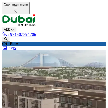
Open main menu
AED
+
971507794706
Off Plan
1/
12