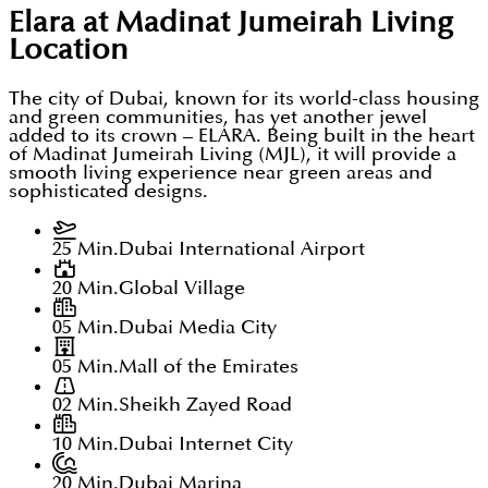
Elara at Madinat Jumeirah Living
Location
The city of Dubai, known for its world-class housing
and green communities, has yet another jewel
added to its crown – ELARA. Being built in the heart
of Madinat Jumeirah Living (MJL), it will provide a
smooth living experience near green areas and
sophisticated designs.
25 Min.
Dubai International Airport
20 Min.
Global Village
05 Min.
Dubai Media City
05 Min.
Mall of the Emirates
02 Min.
Sheikh Zayed Road
10 Min.
Dubai Internet City
20 Min.
Dubai Marina