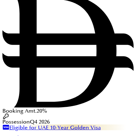
Booking Amt.
20%
Possession
Q4 2026
Eligible for UAE 10-Year Golden Visa