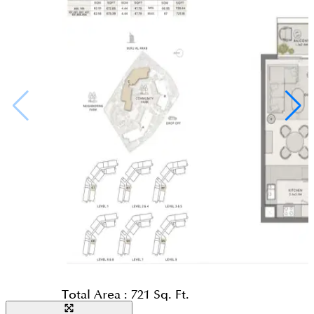
Total Area :
721 Sq. Ft.