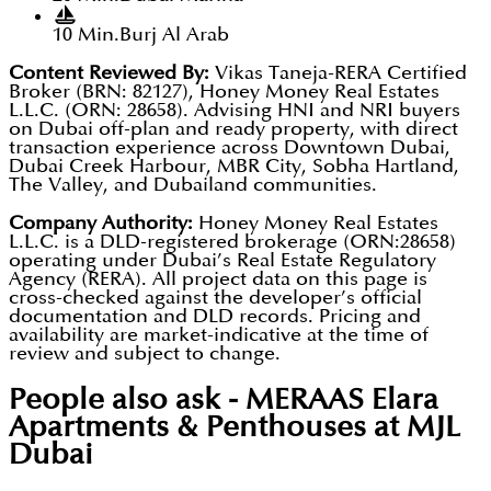
10 Min.
Burj Al Arab
Content Reviewed By:
Vikas Taneja-RERA Certified
Broker (BRN: 82127), Honey Money Real Estates
L.L.C. (ORN: 28658). Advising HNI and NRI buyers
on Dubai off-plan and ready property, with direct
transaction experience across Downtown Dubai,
Dubai Creek Harbour, MBR City, Sobha Hartland,
The Valley, and Dubailand communities.
Company Authority:
Honey Money Real Estates
L.L.C. is a DLD-registered brokerage (ORN:28658)
operating under Dubai’s Real Estate Regulatory
Agency (RERA). All project data on this page is
cross-checked against the developer’s official
documentation and DLD records. Pricing and
availability are market-indicative at the time of
review and subject to change.
People also ask -
MERAAS Elara
Apartments & Penthouses at MJL
Dubai