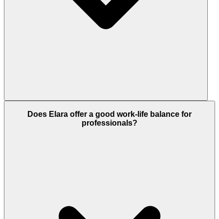
Absolutely. The development includes modern
Does Elara offer a good work-life balance for
fitness centres, adult swimming pools, jogging and
professionals?
cycling tracks and serene gardens, all perfect for
exercise and mental relaxation.