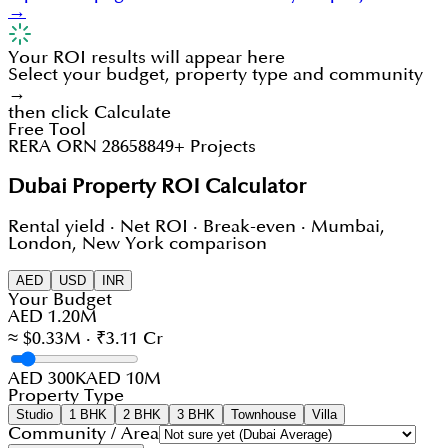
→
Your ROI results will appear here
Select your budget, property type and community
→
then click Calculate
Free Tool
RERA ORN 28658
849+ Projects
Dubai Property ROI Calculator
Rental yield · Net ROI · Break-even · Mumbai,
London, New York comparison
AED
USD
INR
Your Budget
AED 1.20M
≈ $0.33M · ₹3.11 Cr
AED 300K
AED 10M
Property Type
Studio
1 BHK
2 BHK
3 BHK
Townhouse
Villa
Community / Area