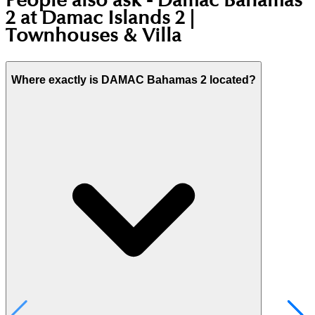
People also ask -
Damac Bahamas
2 at Damac Islands 2 |
Townhouses & Villa
Where exactly is DAMAC Bahamas 2 located?