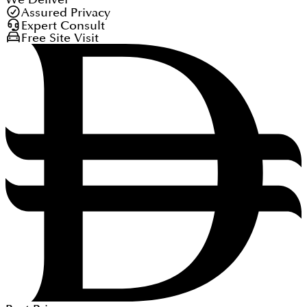
Assured Privacy
Expert Consult
Free Site Visit