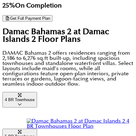
DAMAC's escrow-protected payment schedule
25%
On Completion
2's launch pricing
removes construction-phase risk.
Get Full Payment Plan
Damac Bahamas 2 at Damac
Islands 2
Floor Plans
DAMAC Bahamas 2 offers residences ranging from
2,186 to 6,276 sq.ft built-up, including spacious
townhouses and standalone waterfront villas. Select
layouts include maid’s rooms, while all
configurations feature open-plan interiors, private
terraces or gardens, lagoon-facing views, and
seamless indoor-outdoor flow.
4 BR Townhouse