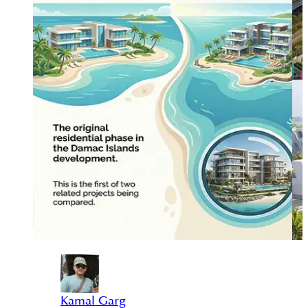
Kamal Garg