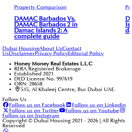
Property Comparison
Pr
DAMAC Barbados Vs.
D
DAMAC Barbados 2 in
Is
Damac Islands 2: A
da
complete guide
Dubai Housing
About Us
Contact
Us
Disclaimer
Privacy Policy
Editorial Policy
Honey Money Real Estates L.L.C
RERA Registered Brokerage
Established 2021
DED License No. 997619
ORN: 28658
515, Al Khaleej Centre, Bur Dubai UAE.
Follow Us
Follow us on Facebook
Follow us on Linkedin
Follow us on Twitter
Follow us on Youtube
Follow us on Instagram
Copyright © Dubai Housing 2021 -
2026
| All Rights
Reserved