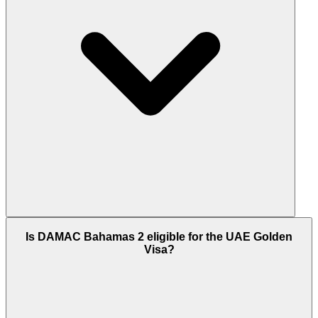
construction window keeping monthly
commitment manageable for end-users and NRI
investors.
DAMAC Bahamas 2 is scheduled for handover in
Is DAMAC Bahamas 2 eligible for the UAE Golden
Q2 2030 (June 30, 2030). DAMAC Properties has
Visa?
been delivering large-scale Dubai master
communities since 2002, including DAMAC Hills (42
million sq.ft), DAMAC Hills 2 (55 million sq.ft), and
DAMAC Lagoons (45 million sq.ft). The 7-stage
construction-linked payment plan locks each