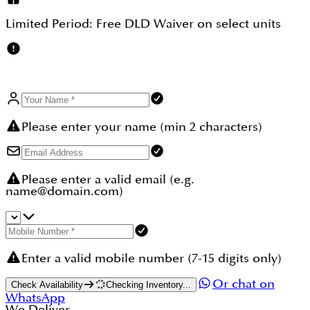
handover; the master plan's only 6-bedroom
waterfront villa allocation alongside
Limited Period:
Free DLD Waiver
on select units
Bermuda creating inherent scarcity for the flagship
configurations; and projected gross rental yields of
up to 8% annually. Add 0% capital gains tax, 0%
rental income tax, automatic Golden Visa eligibility,
and freehold ownership and the case is strong.
Browse more villas at DAMAC Islands 2 at
dubaihousing-ae.com/our-communities/damac-
islands-2.
Please enter your name (min 2 characters)
Please enter a valid email (e.g.
name@domain.com)
Enter a valid mobile number (7-15 digits only)
Or chat on
Check Availability
Checking Inventory...
WhatsApp
We Deliver