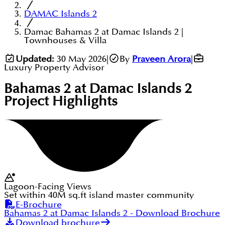
DAMAC Islands 2
Damac Bahamas 2 at Damac Islands 2 |
Townhouses & Villa
Updated:
30 May 2026
|
By
Praveen Arora
|
Luxury Property Advisor
Bahamas 2 at Damac Islands 2
Project Highlights
Lagoon-Facing Views
Set within 40M sq.ft island master community
E-Brochure
Bahamas 2 at Damac Islands 2
- Download Brochure
Download brochure