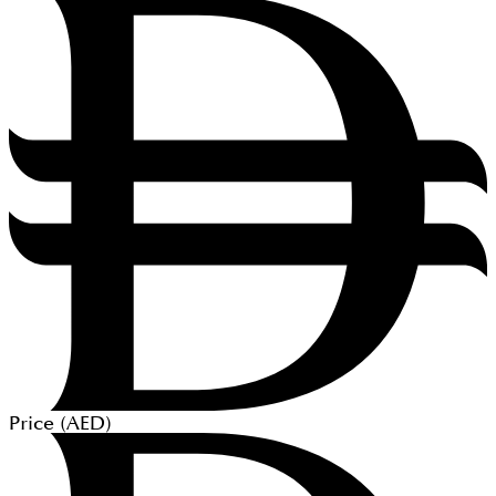
Price (
AED
)