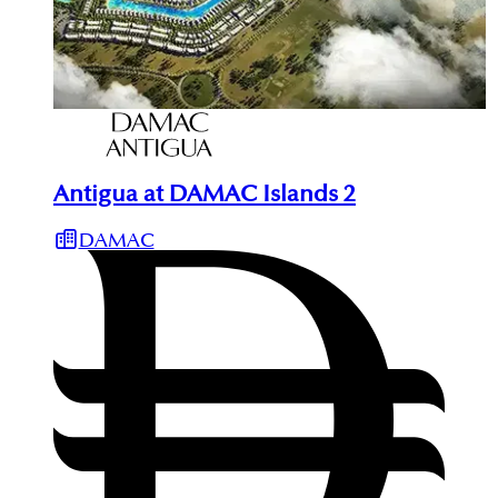
Antigua at DAMAC Islands 2
DAMAC