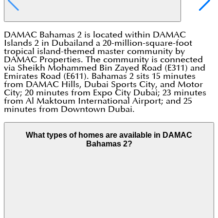
DAMAC Bahamas 2 is located within DAMAC
Islands 2 in Dubailand a 20-million-square-foot
tropical island-themed master community by
DAMAC Properties. The community is connected
via Sheikh Mohammed Bin Zayed Road (E311) and
Emirates Road (E611). Bahamas 2 sits 15 minutes
from DAMAC Hills, Dubai Sports City, and Motor
City; 20 minutes from Expo City Dubai; 23 minutes
from Al Maktoum International Airport; and 25
minutes from Downtown Dubai.
What types of homes are available in DAMAC
Bahamas 2?