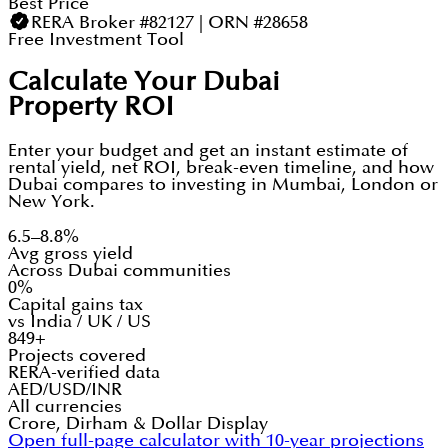
Best Price
RERA Broker #82127 | ORN #28658
Free Investment Tool
Calculate Your Dubai
Property ROI
Enter your budget and get an instant estimate of
rental yield, net ROI, break-even timeline, and how
Dubai compares to investing in Mumbai, London or
New York.
6.5–8.8%
Avg gross yield
Across Dubai communities
0%
Capital gains tax
vs India / UK / US
849+
Projects covered
RERA-verified data
AED/USD/INR
All currencies
Crore, Dirham & Dollar Display
Open full-page calculator with 10-year projections