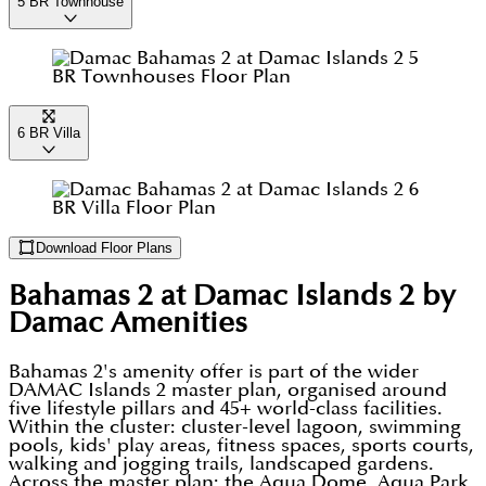
5 BR Townhouse
6 BR Villa
Download Floor Plans
Bahamas 2 at Damac Islands 2 by
Damac
Amenities
Bahamas 2's amenity offer is part of the wider
DAMAC Islands 2 master plan, organised around
five lifestyle pillars and 45+ world-class facilities.
Within the cluster: cluster-level lagoon, swimming
pools, kids' play areas, fitness spaces, sports courts,
walking and jogging trails, landscaped gardens.
Across the master plan: the Aqua Dome, Aqua Park,