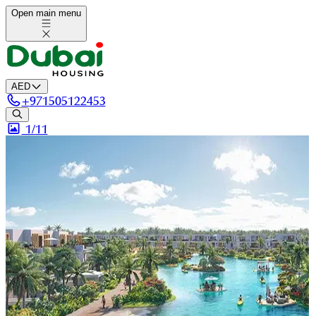
Open main menu
AED
+
971505122453
1/
11