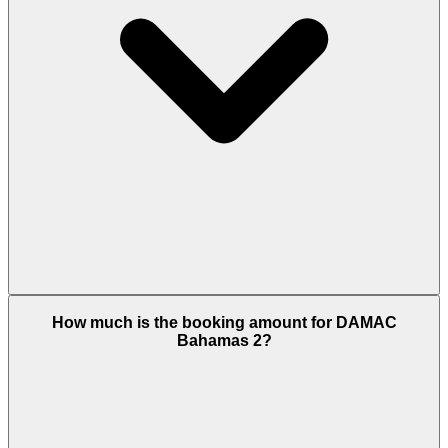
Bahamas 2 offers residences from 2,186 to 6,276
How much is the booking amount for DAMAC
sq.ft built-up, including townhouses and
Bahamas 2?
standalone waterfront villas. The flagship 6BR villas
are exclusive to Bahamas and Bermuda clusters,
making this one of only two locations offering the
master plan’s largest configuration.