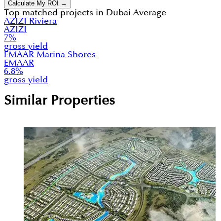
Calculate My ROI →
Top matched projects in
Dubai Average
AZIZI Riviera
AZIZI
7
%
gross yield
EMAAR Marina Shores
EMAAR
6.8
%
gross yield
Similar Properties