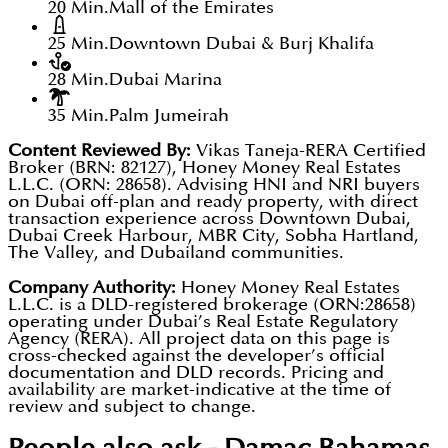
20 Min.
Mall of the Emirates
25 Min.
Downtown Dubai & Burj Khalifa
28 Min.
Dubai Marina
35 Min.
Palm Jumeirah
Content Reviewed By:
Vikas Taneja-RERA Certified
Broker (BRN: 82127), Honey Money Real Estates
L.L.C. (ORN: 28658). Advising HNI and NRI buyers
on Dubai off-plan and ready property, with direct
transaction experience across Downtown Dubai,
Dubai Creek Harbour, MBR City, Sobha Hartland,
The Valley, and Dubailand communities.
Company Authority:
Honey Money Real Estates
L.L.C. is a DLD-registered brokerage (ORN:28658)
operating under Dubai’s Real Estate Regulatory
Agency (RERA). All project data on this page is
cross-checked against the developer’s official
documentation and DLD records. Pricing and
availability are market-indicative at the time of
review and subject to change.