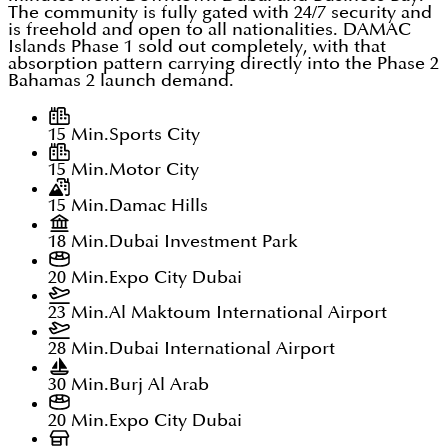
The community is fully gated with 24/7 security and
is freehold and open to all nationalities. DAMAC
Islands Phase 1 sold out completely, with that
absorption pattern carrying directly into the Phase 2
Bahamas 2 launch demand.
15 Min.
Sports City
15 Min.
Motor City
15 Min.
Damac Hills
18 Min.
Dubai Investment Park
20 Min.
Expo City Dubai
23 Min.
Al Maktoum International Airport
28 Min.
Dubai International Airport
30 Min.
Burj Al Arab
20 Min.
Expo City Dubai