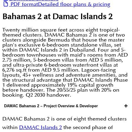
PDF format
Detailed floor plans & pricing
Bahamas 2 at Damac Islands 2
Twenty million square feet across eight tropical-
themed clusters. DAMAC Bahamas 2 is one of two
clusters alongside Bermuda that house the master
plan's exclusive 6-bedroom standalone villas, set
within DAMAC Islands 2 in Dubailand. Four and 5-
bedroom townhouses with maid's rooms from AED
2.75 million, 5-bedroom villas from AED 5 million,
and ultra-private 6-bedroom waterfront villas at
6,276 sq.ft from AED 9.5 million. Lagoon-facing
layouts, 45+ wellness and adventure amenities, and
the structural advantage that DAMAC Islands Phase
1 delivered approximately 19% capital growth
before handover. The 20/55/25 plan with 20% on
booking. Q2 2030 handover.
+
DAMAC Bahamas 2 – Project Overview & Developer
DAMAC Bahamas 2 is one of eight themed clusters
within
DAMAC Islands 2
the second phase of