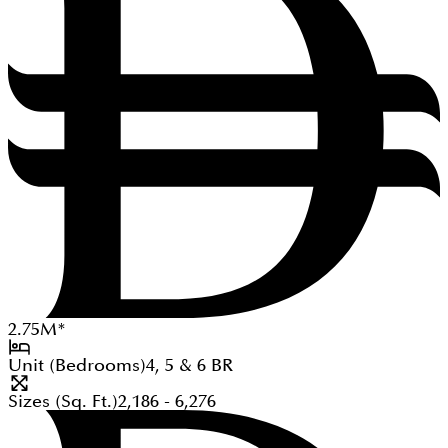
2.75
M
*
Unit (Bedrooms)
4, 5 & 6
BR
Sizes (Sq. Ft.)
2,186 - 6,276