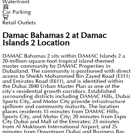
Waterfront
Car Parking
Retail Outlets
Damac Bahamas 2 at Damac
Islands 2
Location
DAMAC Bahamas 2 sits within DAMAC Islands 2 a
20-million-square-foot tropical island-themed
master community by DAMAC Properties in
Dubailand. The community is positioned with direct
access to Sheikh Mohammed Bin Zayed Road (E311)
and Emirates Road (E611), and is identified within
the Dubai 2040 Urban Master Plan as one of the
city's residential growth corridors. Established
surrounding districts including DAMAC Hills, Dubai
Sports City, and Motor City provide infrastructure
spillover and community maturity. The location
places residents 15 minutes from DAMAC Hills,
Sports City, and Motor City; 20 minutes from Expo
City Dubai and Mall of the Emirates; 23 minutes
from Al Maktoum International Airport; and 25
minutes from Downtown Dubai and Business Bay.