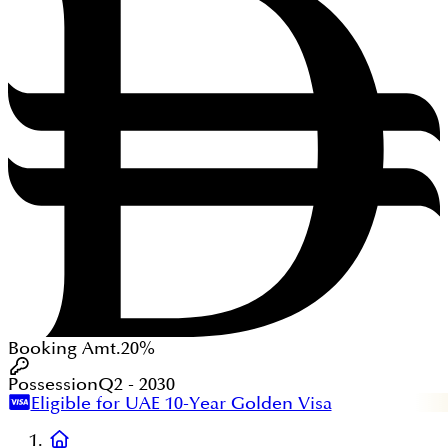
Booking Amt.
20%
Possession
Q2 - 2030
Eligible for UAE 10-Year Golden Visa