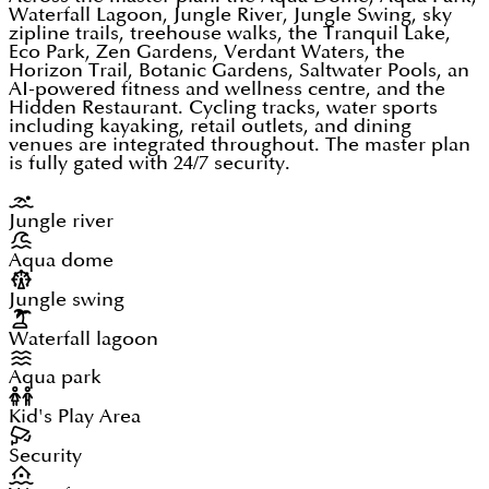
Waterfall Lagoon, Jungle River, Jungle Swing, sky
zipline trails, treehouse walks, the Tranquil Lake,
Eco Park, Zen Gardens, Verdant Waters, the
Horizon Trail, Botanic Gardens, Saltwater Pools, an
AI-powered fitness and wellness centre, and the
Hidden Restaurant. Cycling tracks, water sports
including kayaking, retail outlets, and dining
venues are integrated throughout. The master plan
is fully gated with 24/7 security.
Jungle river
Aqua dome
Jungle swing
Waterfall lagoon
Aqua park
Kid's Play Area
Security