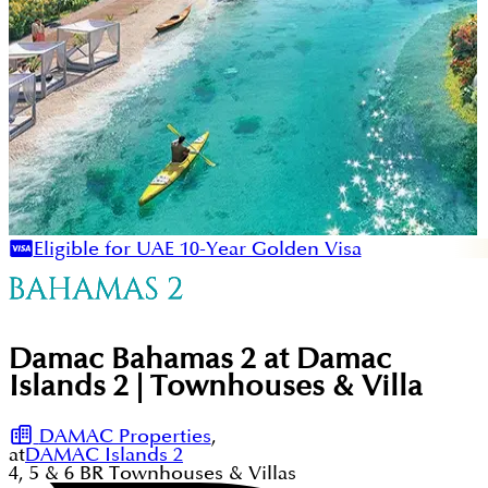
Eligible for UAE 10-Year Golden Visa
Damac Bahamas 2 at Damac
Islands 2 | Townhouses & Villa
DAMAC Properties
,
at
DAMAC Islands 2
4, 5 & 6
BR
Townhouses & Villas