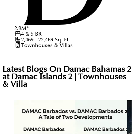
2.9
M
*
4 & 5
BR
2,469 - 22,469
Sq. Ft.
Townhouses & Villas
Latest Blogs On
Damac Bahamas 2
at Damac Islands 2 | Townhouses
& Villa