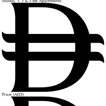
Studio, 1, 2 & 3
BR
Apartments
Price (
AED
)