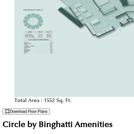
Total Area :
1552 Sq. Ft.
Download Floor Plans
Circle by Binghatti
Amenities