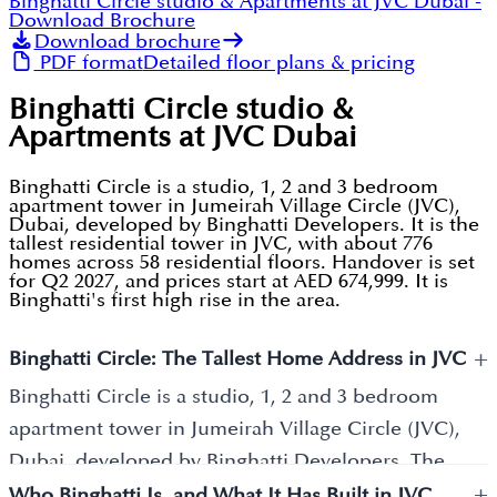
Binghatti Circle studio & Apartments at JVC Dubai
-
Download Brochure
Download brochure
PDF format
Detailed floor plans & pricing
Binghatti Circle studio &
Apartments at JVC Dubai
Binghatti Circle is a studio, 1, 2 and 3 bedroom
apartment tower in Jumeirah Village Circle (JVC),
Dubai, developed by Binghatti Developers. It is the
tallest residential tower in JVC, with about 776
homes across 58 residential floors. Handover is set
for Q2 2027, and prices start at AED 674,999. It is
Binghatti's first high rise in the area.
+
Binghatti Circle: The Tallest Home Address in JVC
Binghatti Circle is a studio, 1, 2 and 3 bedroom
apartment tower in Jumeirah Village Circle (JVC),
Dubai, developed by Binghatti Developers. The
+
tower holds about 776 homes and is the tallest
Who Binghatti Is, and What It Has Built in JVC