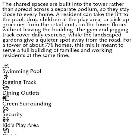
The shared spaces are built into the tower rather
than spread across a separate podium, so they stay
close to every home. A resident can take the lift to
the pool, drop children at the play area, or pick up
groceries from the retail units on the lower floors
without leaving the building. The gym and jogging
track cover daily exercise, while the landscaped
gardens give a quieter spot away from the road. For
a tower of about 776 homes, this mix is meant to
serve a full building of families and working
residents at the same time.
Swimming Pool
Jogging Track
Dining Outlets
Green Surrounding
Security
Kid's Play Area