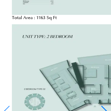
Total Area :
1163 Sq Ft