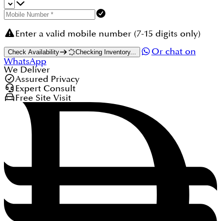
Enter a valid mobile number (7-15 digits only)
Or chat on
Check Availability
Checking Inventory...
WhatsApp
We Deliver
Assured Privacy
Expert Consult
Free Site Visit