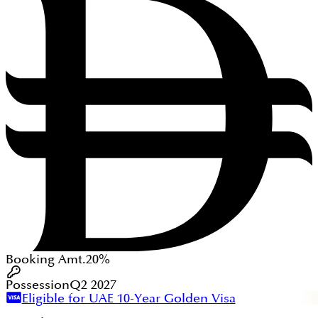
Booking Amt.
20%
Possession
Q2 2027
Eligible for UAE 10-Year Golden Visa