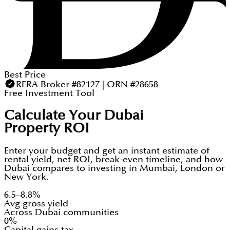
Best Price
RERA Broker #82127 | ORN #28658
Free Investment Tool
Calculate Your Dubai
Property ROI
Enter your budget and get an instant estimate of
rental yield, net ROI, break-even timeline, and how
Dubai compares to investing in Mumbai, London or
New York.
6.5–8.8%
Avg gross yield
Across Dubai communities
0%
Capital gains tax