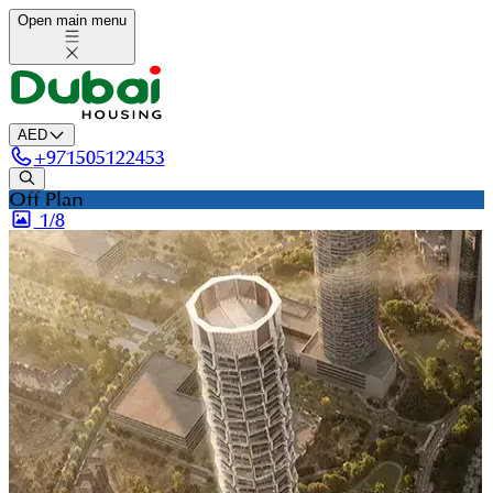
Open main menu
AED
+
971505122453
Off Plan
1/
8