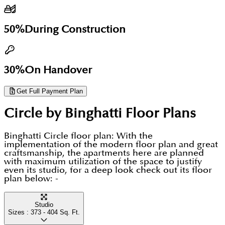
view or unit type, it is worth checking current stock
early rather than close to completion. Dubai
50%
During Construction
Housing can share the live price list, floor plans and
the full payment plan for Binghatti Circle on
request.
30%
On Handover
Get Full Payment Plan
Circle by Binghatti
Floor Plans
Binghatti Circle floor plan: With the
implementation of the modern floor plan and great
craftsmanship, the apartments here are planned
with maximum utilization of the space to justify
even its studio, for a deep look check out its floor
plan below: -
Studio
Sizes :
373 - 404
Sq. Ft.