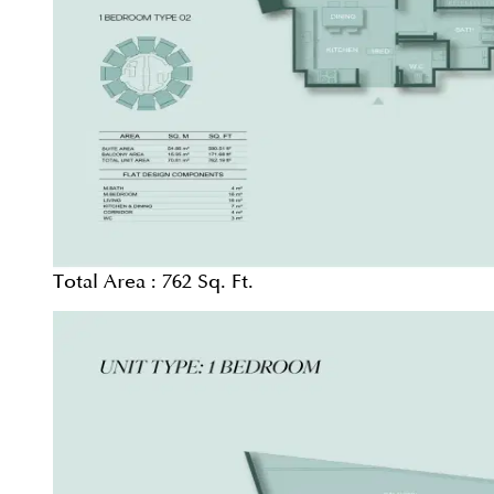
Total Area :
762 Sq. Ft.