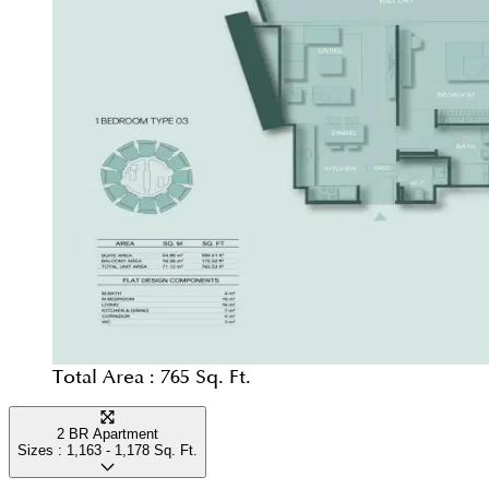
Total Area :
765 Sq. Ft.
2 BR Apartment
Sizes :
1,163 - 1,178
Sq. Ft.