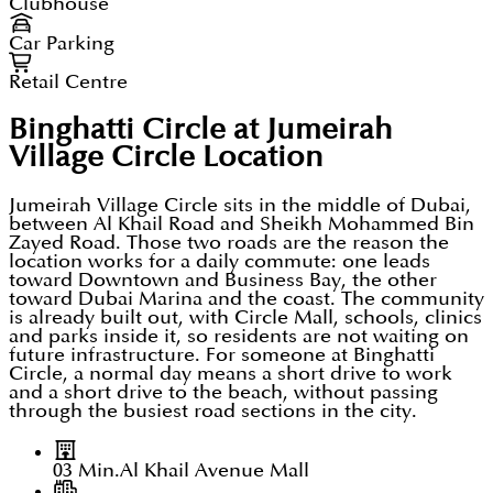
Clubhouse
Car Parking
Retail Centre
Binghatti Circle at Jumeirah
Village Circle
Location
Jumeirah Village Circle sits in the middle of Dubai,
between Al Khail Road and Sheikh Mohammed Bin
Zayed Road. Those two roads are the reason the
location works for a daily commute: one leads
toward Downtown and Business Bay, the other
toward Dubai Marina and the coast. The community
is already built out, with Circle Mall, schools, clinics
and parks inside it, so residents are not waiting on
future infrastructure. For someone at Binghatti
Circle, a normal day means a short drive to work
and a short drive to the beach, without passing
through the busiest road sections in the city.
03 Min.
Al Khail Avenue Mall