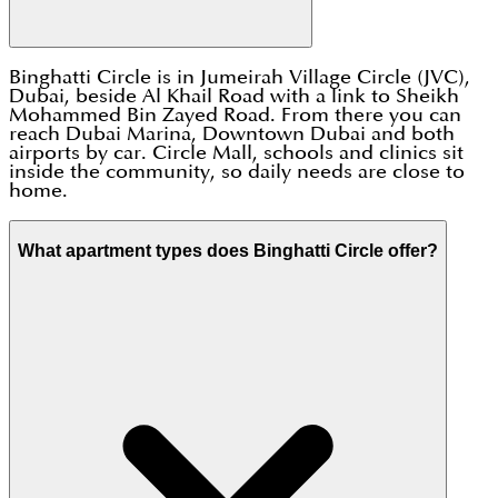
Binghatti Circle is in Jumeirah Village Circle (JVC),
Dubai, beside Al Khail Road with a link to Sheikh
Mohammed Bin Zayed Road. From there you can
reach Dubai Marina, Downtown Dubai and both
airports by car. Circle Mall, schools and clinics sit
inside the community, so daily needs are close to
home.
What apartment types does Binghatti Circle offer?