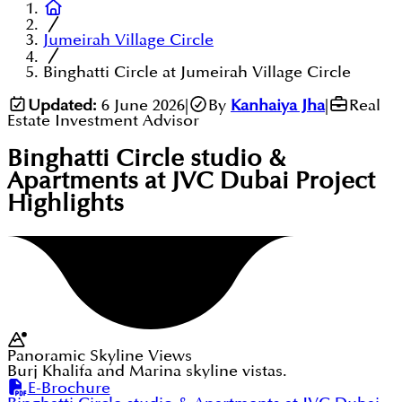
Jumeirah Village Circle
Binghatti Circle at Jumeirah Village Circle
Updated:
6 June 2026
|
By
Kanhaiya Jha
|
Real
Estate Investment Advisor
Binghatti Circle studio &
Apartments at JVC Dubai
Project
Highlights
Panoramic Skyline Views
Burj Khalifa and Marina skyline vistas.
E-Brochure