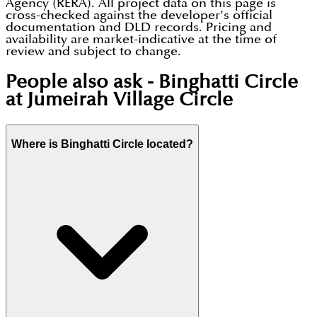
Agency (RERA). All project data on this page is
cross-checked against the developer’s official
documentation and DLD records. Pricing and
availability are market-indicative at the time of
review and subject to change.
People also ask -
Binghatti Circle
at Jumeirah Village Circle
Where is Binghatti Circle located?