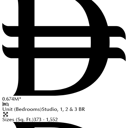
0.674
M
*
Unit (Bedrooms)
Studio, 1, 2 & 3
BR
Sizes (Sq. Ft.)
373 - 1,552