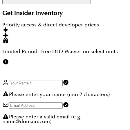
JVC is one of Dubai's most active rental areas, and
Get Insider Inventory
one bedroom apartments there return about 6% to
7% a year. Binghatti Circle adds a low studio entry
Priority access & direct developer prices
price of AED 674,999, the tallest tower position in
the community, and freehold ownership for any
nationality. As an off plan unit on a staged plan, it
lets a buyer enter at today's price before the 2027
handover.
Limited Period:
Free DLD Waiver
on select units
Please enter your name (min 2 characters)
Please enter a valid email (e.g.
name@domain.com)