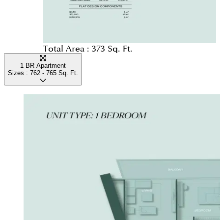
Total Area :
373 Sq. Ft.
1 BR Apartment
Sizes :
762 - 765
Sq. Ft.