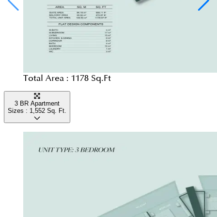
Total Area :
1178 Sq.Ft
3 BR Apartment
Sizes :
1,552
Sq. Ft.