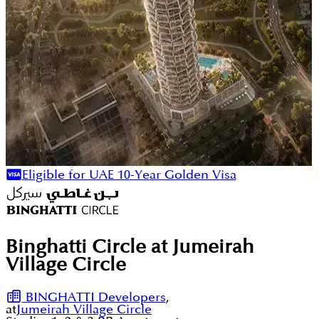
Eligible for UAE 10-Year Golden Visa
Binghatti Circle at Jumeirah
Village Circle
BINGHATTI Developers
,
at
Jumeirah Village Circle