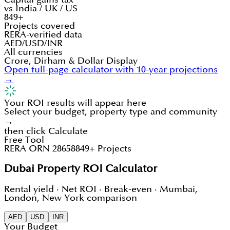
vs India / UK / US
849+
Projects covered
RERA-verified data
AED/USD/INR
All currencies
Crore, Dirham & Dollar Display
Open full-page calculator with 10-year projections
→
Your ROI results will appear here
Select your budget, property type and community
→
then click Calculate
Free Tool
RERA ORN 28658
849+ Projects
Dubai Property ROI Calculator
Rental yield · Net ROI · Break-even · Mumbai,
London, New York comparison
AED
USD
INR
Your Budget