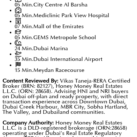
05 Min.
City Centre Al Barsha
05 Min.
Mediclinic Park View Hospital
07 Min.
Mall of the Emirates
05 Min.
GEMS Metropole School
24 Min.
Dubai Marina
35 Min.
Dubai International Airport
15 Min.
Meydan Racecourse
Content Reviewed By:
Vikas Taneja-RERA Certified
Broker (BRN: 82127), Honey Money Real Estates
L.L.C. (ORN: 28658). Advising HNI and NRI buyers
on Dubai off-plan and ready property, with direct
transaction experience across Downtown Dubai,
Dubai Creek Harbour, MBR City, Sobha Hartland,
The Valley, and Dubailand communities.
Company Authority:
Honey Money Real Estates
L.L.C. is a DLD-registered brokerage (ORN:28658)
operating under Dubai’s Real Estate Regulatory