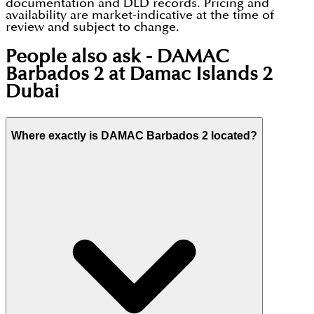
documentation and DLD records. Pricing and
availability are market-indicative at the time of
review and subject to change.
People also ask -
DAMAC
Barbados 2 at Damac Islands 2
Dubai
Where exactly is DAMAC Barbados 2 located?