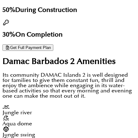
secure priority access, and lock in your unit at
essential. The location reality favours long-term
50%
During Construction
launch pricing before public release.
lifestyle buyers and family end-users over daily-
commute professionals.
30%
On Completion
Get Full Payment Plan
Damac Barbados 2
Amenities
Its community DAMAC Islands 2 is well designed
for families to give them constant fun, thrill and
enjoy the ambience while engaging in its water-
based activities so that every morning and evening
one can make the most out of it.
Jungle river
Aqua dome
Jungle swing