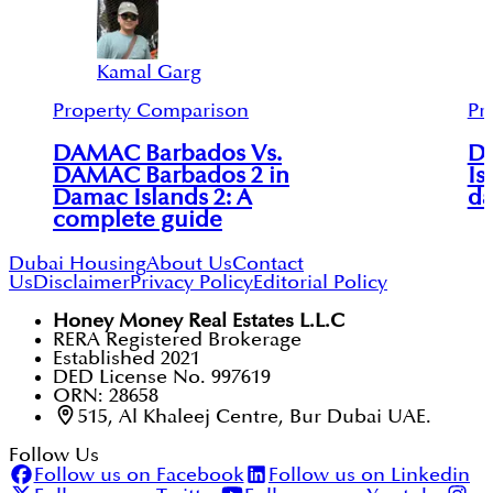
Kamal Garg
Property Comparison
Pr
DAMAC Barbados Vs.
D
DAMAC Barbados 2 in
Is
Damac Islands 2: A
da
complete guide
Dubai Housing
About Us
Contact
Us
Disclaimer
Privacy Policy
Editorial Policy
Honey Money Real Estates L.L.C
RERA Registered Brokerage
Established 2021
DED License No. 997619
ORN: 28658
515, Al Khaleej Centre, Bur Dubai UAE.
Follow Us
Follow us on Facebook
Follow us on Linkedin