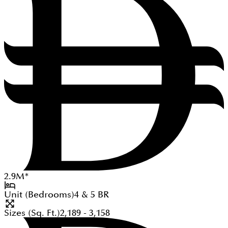
2.9
M
*
Unit (Bedrooms)
4 & 5
BR
Sizes (Sq. Ft.)
2,189 - 3,158