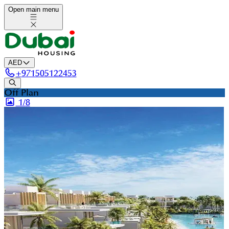
Open main menu
AED
+
971505122453
Off Plan
1/
8