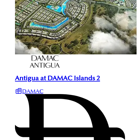
Antigua at DAMAC Islands 2
DAMAC