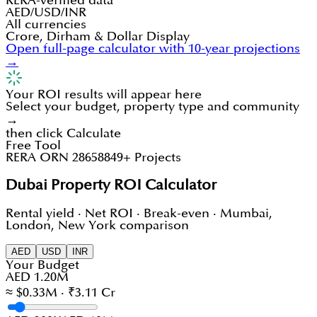
RERA-verified data
AED/USD/INR
All currencies
Crore, Dirham & Dollar Display
Open full-page calculator with 10-year projections
→
Your ROI results will appear here
Select your budget, property type and community
→
then click Calculate
Free Tool
RERA ORN 28658
849+ Projects
Dubai Property ROI Calculator
Rental yield · Net ROI · Break-even · Mumbai,
London, New York comparison
AED
USD
INR
Your Budget
AED 1.20M
≈ $0.33M · ₹3.11 Cr