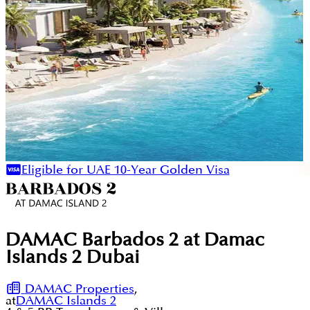
Eligible for UAE 10-Year Golden Visa
DAMAC Barbados 2 at Damac
Islands 2 Dubai
DAMAC Properties
,
at
DAMAC Islands 2