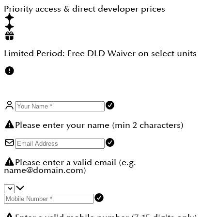
50 During construction.That structure keeps the
Priority access & direct developer prices
bulk of capital outlay across the construction
window with manageable instalments.
Limited Period:
Free DLD Waiver
on select units
Please enter your name (min 2 characters)
Please enter a valid email (e.g.
name@domain.com)