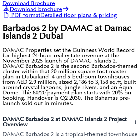
Download Brochure
Download brochure
PDF format
Detailed floor plans & pricing
Barbados 2 by DAMAC at Damac
Islands 2 Dubai
DAMAC Properties set the Guinness World Record
for highest 24-hour real estate revenue at the
November 2025 launch of DAMAC Islands 2.
DAMAC Barbados 2 is the second Barbados-themed
cluster within that 20 million square foot master
plan in Dubailand 4 and 5-bedroom townhouses
from AED 2.9 million, sized 2,186 to 3,158 sq.ft, built
around crystal lagoons, jungle rivers, and an Aqua
Dome. The 80/20 payment plan starts with 20% on
booking. Handover is Q2 2030. The Bahamas pre-
launch sold out in minutes.
DAMAC Barbados 2 at DAMAC Islands 2 Project
+
Overview
DAMAC Barbados 2 is a tropical-themed townhouse