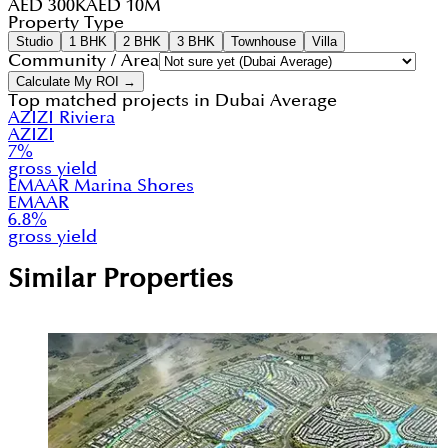
AED 300K
AED 10M
Property Type
Studio
1 BHK
2 BHK
3 BHK
Townhouse
Villa
Community / Area
Calculate My ROI →
Top matched projects in
Dubai Average
AZIZI Riviera
AZIZI
7
%
gross yield
EMAAR Marina Shores
EMAAR
6.8
%
gross yield
Similar Properties