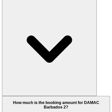
for the UAE 10-Year Golden Visa given the AED 2.9
million entry pricing sits comfortably above the
AED 2 million minimum threshold. The Golden Visa
is renewable, includes immediate family
sponsorship, and is granted at the time of property
registration. Confirm the current eligibility process
and unit value with the Dubai Housing team before
booking.
Barbados 2 combines four investment
How much is the booking amount for DAMAC
fundamentals: a developer with 28,000+ units
Barbados 2?
delivered (DAMAC Properties); a master plan that