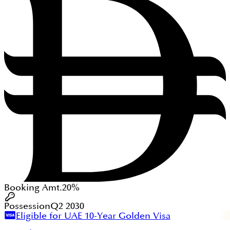
Booking Amt.
20%
Possession
Q2 2030
Eligible for UAE 10-Year Golden Visa