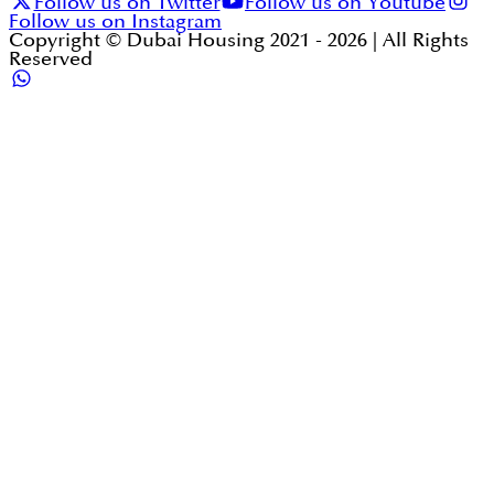
Follow us on Twitter
Follow us on Youtube
Follow us on Instagram
Copyright © Dubai Housing 2021 -
2026
| All Rights
Reserved