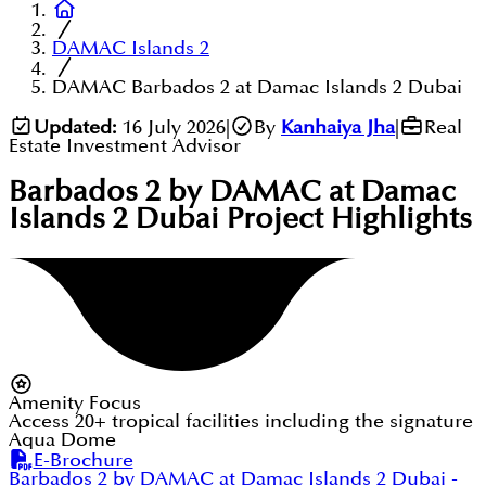
DAMAC Islands 2
DAMAC Barbados 2 at Damac Islands 2 Dubai
Updated:
16 July 2026
|
By
Kanhaiya Jha
|
Real
Estate Investment Advisor
Barbados 2 by DAMAC at Damac
Islands 2 Dubai
Project Highlights
Amenity Focus
Access 20+ tropical facilities including the signature
Aqua Dome
E-Brochure
Barbados 2 by DAMAC at Damac Islands 2 Dubai
-