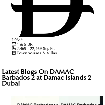
2.9
M
*
4 & 5
BR
2,469 - 22,469
Sq. Ft.
Townhouses & Villas
Latest Blogs On
DAMAC
Barbados 2 at Damac Islands 2
Dubai