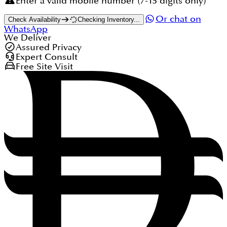
Enter a valid mobile number (7-15 digits only)
Or chat on
Check Availability
Checking Inventory...
WhatsApp
We Deliver
Assured Privacy
Expert Consult
Free Site Visit