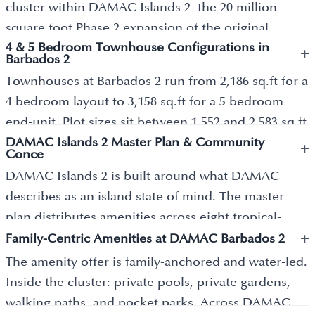
cluster within DAMAC Islands 2 the 20 million
square foot Phase 2 expansion of the original
4 & 5 Bedroom Townhouse Configurations in
DAMAC Islands master community in Dubailand.
+
Barbados 2
The wider master plan covers eight named clusters:
Townhouses at Barbados 2 run from 2,186 sq.ft for a
Bahamas, Bermuda, Tahiti, Barbados, Maui, Antigua,
4 bedroom layout to 3,158 sq.ft for a 5 bedroom
Mauritius, and Cuba. Barbados 2 specifically
end-unit. Plot sizes sit between 1,552 and 2,583 sq.ft
delivers 362 exclusive townhouses across 4 and 5-
DAMAC Islands 2 Master Plan & Community
depending on cluster position. The architecture
+
bedroom configurations, designed for families
Conce
blends tropical lines with modern minimalism clean
seeking a quieter waterfront alternative to central
DAMAC Islands 2 is built around what DAMAC
geometry, low-density planning, and direct
Dubai apartment living. DAMAC Properties
describes as an island state of mind. The master
connection to the broader master plan walkway
officially launched DAMAC Islands 2 on 12
plan distributes amenities across eight tropical-
network. Interiors use light natural tones with
November 2025 at the Coca-Cola Arena, achieving a
+
themed clusters rather than centralising them so
Family-Centric Amenities at DAMAC Barbados 2
walnut wood, Fior de Bosco marble, and Calacatta
Guinness World Records title for highest revenue
residents stay within walking distance of parks,
The amenity offer is family-anchored and water-led.
Gold porcelain finishes. Every townhouse includes
generated by a real estate company in 24 hours. The
recreation zones, and wellness pockets. Crystal
Inside the cluster: private pools, private gardens,
private gardens and a private pool. Ground-floor
Bahamas cluster pre-launch sold approximately 400
lagoons with white-sand beaches anchor the
walking paths, and pocket parks. Across DAMAC
layouts offer a guest bedroom, fully fitted kitchen
units within minutes of opening to the PRYPCO