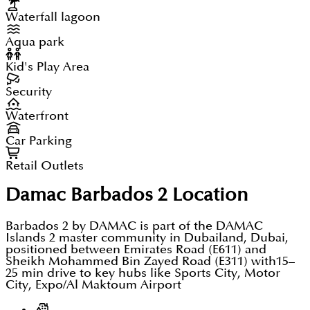
Waterfall lagoon
Aqua park
Kid's Play Area
Security
Waterfront
Car Parking
Retail Outlets
Damac Barbados 2
Location
Barbados 2 by DAMAC is part of the DAMAC
Islands 2 master community in Dubailand, Dubai,
positioned between Emirates Road (E611) and
Sheikh Mohammed Bin Zayed Road (E311) with15–
25 min drive to key hubs like Sports City, Motor
City, Expo/Al Maktoum Airport