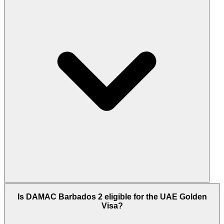
between 1,552 and 2,583 sq.ft. Every townhouse
includes a private pool, private garden, walnut
wood and marble interiors, and ground-floor
courtyard access. 5 bedroom configurations add
rooftop terraces.
DAMAC Barbados 2 is scheduled for handover in
Is DAMAC Barbados 2 eligible for the UAE Golden
Q2 2030. DAMAC Properties is the largest private
Visa?
developer in the UAE with over 28,000 units
delivered across 35+ completed projects. Master