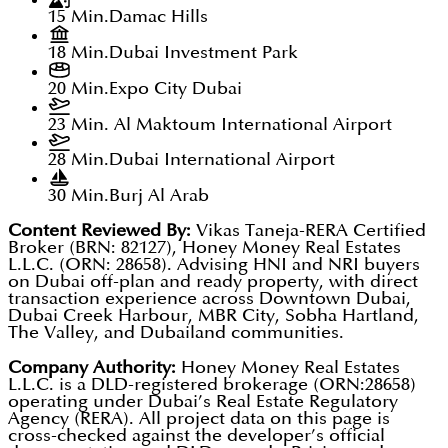
15 Min.
Damac Hills
18 Min.
Dubai Investment Park
20 Min.
Expo City Dubai
23 Min.
Al Maktoum International Airport
28 Min.
Dubai International Airport
30 Min.
Burj Al Arab
Content Reviewed By:
Vikas Taneja-RERA Certified
Broker (BRN: 82127), Honey Money Real Estates
L.L.C. (ORN: 28658). Advising HNI and NRI buyers
on Dubai off-plan and ready property, with direct
transaction experience across Downtown Dubai,
Dubai Creek Harbour, MBR City, Sobha Hartland,
The Valley, and Dubailand communities.
Company Authority:
Honey Money Real Estates
L.L.C. is a DLD-registered brokerage (ORN:28658)
operating under Dubai’s Real Estate Regulatory
Agency (RERA). All project data on this page is
cross-checked against the developer’s official