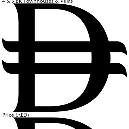
4 & 5
BR
Townhouses & Villas
Price (
AED
)