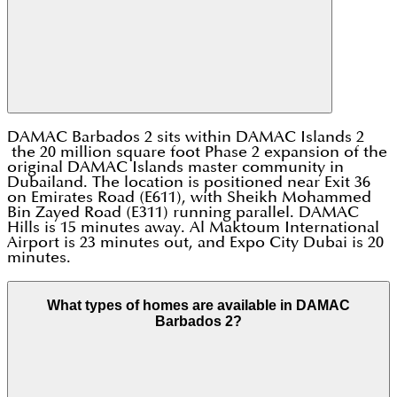
DAMAC Barbados 2 sits within DAMAC Islands 2
the 20 million square foot Phase 2 expansion of the
original DAMAC Islands master community in
Dubailand. The location is positioned near Exit 36
on Emirates Road (E611), with Sheikh Mohammed
Bin Zayed Road (E311) running parallel. DAMAC
Hills is 15 minutes away. Al Maktoum International
Airport is 23 minutes out, and Expo City Dubai is 20
minutes.
What types of homes are available in DAMAC
Barbados 2?