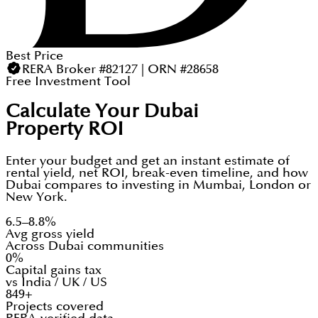
Best Price
RERA Broker #82127 | ORN #28658
Free Investment Tool
Calculate Your Dubai
Property ROI
Enter your budget and get an instant estimate of
rental yield, net ROI, break-even timeline, and how
Dubai compares to investing in Mumbai, London or
New York.
6.5–8.8%
Avg gross yield
Across Dubai communities
0%
Capital gains tax
vs India / UK / US
849+
Projects covered