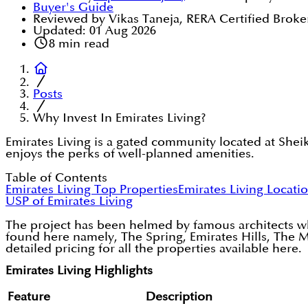
Buyer's Guide
Reviewed by Vikas Taneja, RERA Certified Broke
Updated:
01 Aug 2026
8
min read
Posts
Why Invest In Emirates Living?
Emirates Living is a gated community located at Shei
enjoys the perks of well-planned amenities.
Table of Contents
Emirates Living Top Properties
Emirates Living Locati
USP of Emirates Living
The project has been helmed by famous architects who
found here namely, The Spring, Emirates Hills, The M
detailed pricing for all the properties available here.
Emirates Living Highlights
Feature
Description