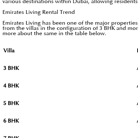
various destinations within Dubai, allowing resident
Emirates Living Rental Trend
Emirates Living has been one of the major properties
from the villas in the configuration of 3 BHK and mor
more about the same in the table below.
Villa
P
3 BHK
4 BHK
5 BHK
6 BHK