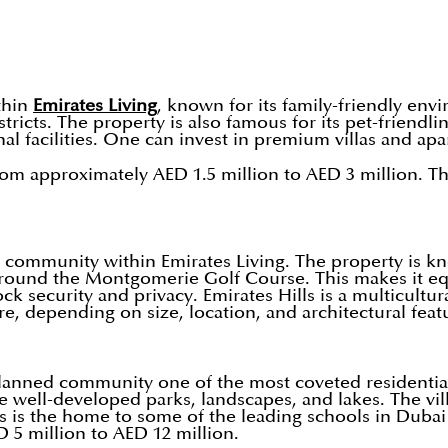
thin
Emirates Living
, known for its family-friendly en
tricts. The property is also famous for its pet-friend
nal facilities. One can invest in premium villas and a
rom approximately AED 1.5 million to AED 3 million. Th
 community within Emirates Living. The property is kno
ted around the Montgomerie Golf Course. This makes it 
ecurity and privacy. Emirates Hills is a multicultural
e, depending on size, location, and architectural feat
lanned community one of the most coveted residential
ike well-developed parks, landscapes, and lakes. The 
 is the home to some of the leading schools in Dubai 
5 million to AED 12 million.