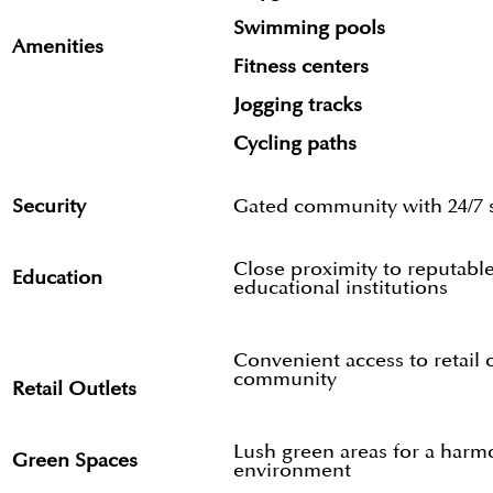
Swimming pools
Amenities
Fitness centers
Jogging tracks
Cycling paths
Security
Gated community with 24/7 s
Close proximity to reputabl
Education
educational institutions
Convenient access to retail 
community
Retail Outlets
Lush green areas for a harm
Green Spaces
environment