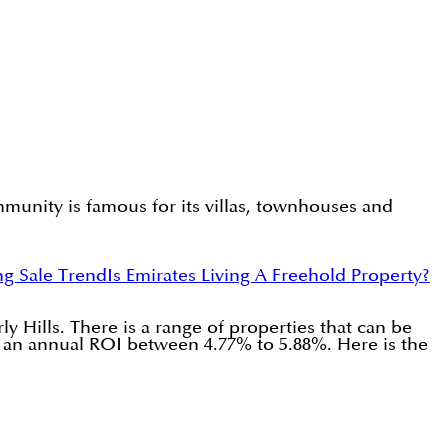
munity is famous for its villas, townhouses and
ng Sale Trend
Is Emirates Living A Freehold Property?
 Hills. There is a range of properties that can be
g an annual ROI between 4.77% to 5.88%. Here is the