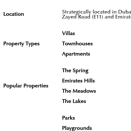
Strategically located in Dub
Location
Zayed Road (E11) and Emirat
Villas
Property Types
Townhouses
Apartments
The Spring
Emirates Hills
Popular Properties
The Meadows
The Lakes
Parks
Playgrounds