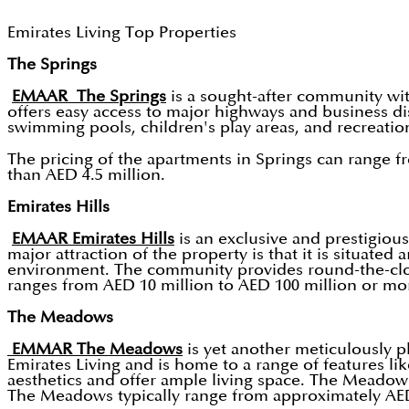
Emirates Living Top Properties
The Springs
EMAAR The Springs
is a sought-after community wi
offers easy access to major highways and business dis
swimming pools, children's play areas, and recreatio
The pricing of the apartments in Springs can range f
than AED 4.5 million.
Emirates Hills
EMAAR Emirates Hills
is an exclusive and prestigious
major attraction of the property is that it is situa
environment. The community provides round-the-clock s
ranges from AED 10 million to AED 100 million or mor
The Meadows
EMMAR The Meadows
is yet another meticulously p
Emirates Living and is home to a range of features l
aesthetics and offer ample living space. The Meadows
The Meadows typically range from approximately AED 