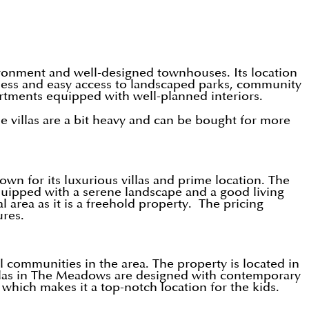
vironment and well-designed townhouses. Its location
liness and easy access to landscaped parks, community
partments equipped with well-planned interiors.
e villas are a bit heavy and can be bought for more
wn for its luxurious villas and prime location. The
equipped with a serene landscape and a good living
 area as it is a freehold property. The pricing
ures.
 communities in the area. The property is located in
villas in The Meadows are designed with contemporary
which makes it a top-notch location for the kids.