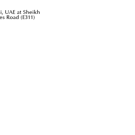
ai, UAE at Sheikh
es Road (E311)