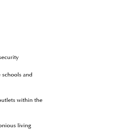
ecurity
e schools and
outlets within the
onious living