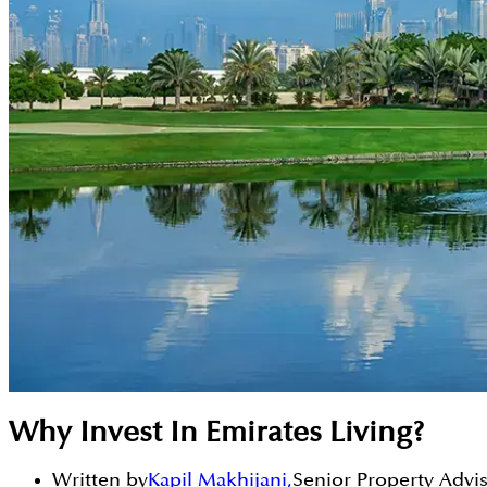
Why Invest In Emirates Living?
Written by
Kapil Makhijani
,
Senior Property Advi