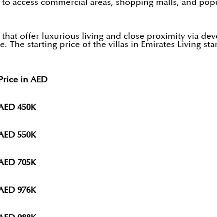
s to access commercial areas, shopping malls, and popu
 that offer luxurious living and close proximity via 
e. The starting price of the villas in Emirates Living 
rice in AED
AED 450K
AED 550K
AED 705K
AED 976K