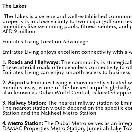
The Lakes
The Lakes is a serene and well-established communit
property is in close vicinity to two major golf cou
amenities like swimming pools, fitness centers, and pl
AED 9 million.
Emirates Living Location Advantage
Emirates Living enjoys excellent connectivity with a 
1. Roads and Highways:
The community is strategical
These arterial roads offer seamless connectivity to o
Emirates Living can enjoy smooth access to business d
2. Airports:
Emirates Living is conveniently situated w
minutes away, is one of the busiest airports globall
also known as Dubai World Central, is located approx
3. Railway Station
: The nearest railway station to Emir
The nearest station would depend on the specific co
Station and the Nakheel Metro Station.
4. Metro Station:
The Dubai Metro serves as an integra
DAMAC Properties Metro Station, Jumeirah Lake Tower