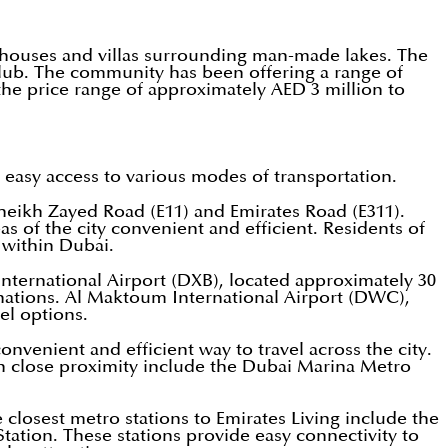
wnhouses and villas surrounding man-made lakes. The
Club. The community has been offering a range of
 the price range of approximately AED 3 million to
g easy access to various modes of transportation.
heikh Zayed Road (E11) and Emirates Road (E311).
s of the city convenient and efficient. Residents of
 within Dubai.
International Airport (DXB), located approximately 30
inations. Al Maktoum International Airport (DWC),
el options.
onvenient and efficient way to travel across the city.
in close proximity include the Dubai Marina Metro
 closest metro stations to Emirates Living include the
ation. These stations provide easy connectivity to