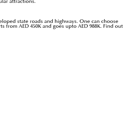
lar attractions.
developed state roads and highways. One can choose
starts from AED 450K and goes upto AED 988K. Find out