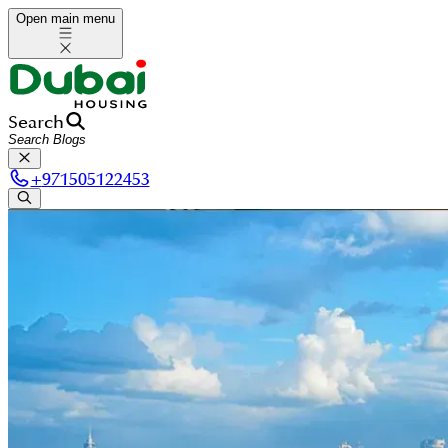
Open main menu
Search
+
971505122453