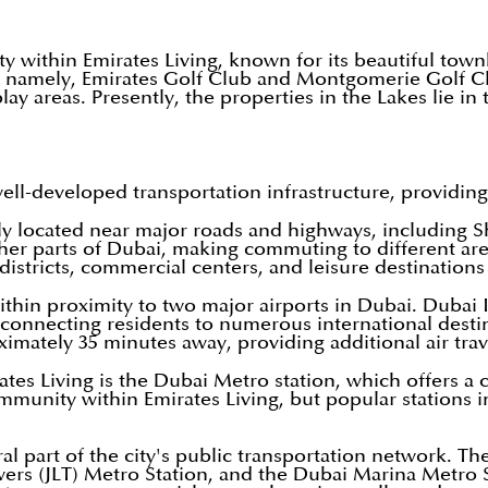
y within Emirates Living, known for its beautiful to
rses namely, Emirates Golf Club and Montgomerie Golf 
ay areas. Presently, the properties in the Lakes lie in
well-developed transportation infrastructure, providin
ly located near major roads and highways, including S
ther parts of Dubai, making commuting to different area
istricts, commercial centers, and leisure destinations
ithin proximity to two major airports in Dubai. Dubai 
y, connecting residents to numerous international dest
imately 35 minutes away, providing additional air trav
ates Living is the Dubai Metro station, which offers a c
mmunity within Emirates Living, but popular stations 
l part of the city's public transportation network. The
s (JLT) Metro Station, and the Dubai Marina Metro St