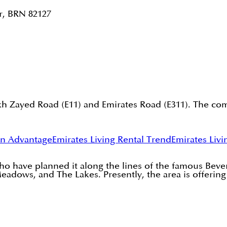
r, BRN 82127
kh Zayed Road (E11) and Emirates Road (E311). The com
on Advantage
Emirates Living Rental Trend
Emirates Livi
 have planned it along the lines of the famous Beverly
eadows, and The Lakes. Presently, the area is offerin