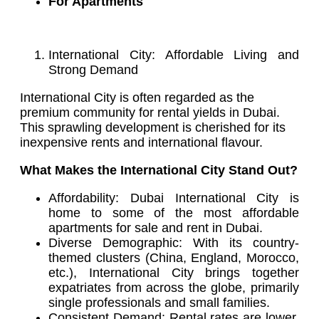
For Apartments
International City: Affordable Living and
Strong Demand
International City is often regarded as the
premium community for rental yields in Dubai.
This sprawling development is cherished for its
inexpensive rents and international flavour.
What Makes the International City Stand Out?
Affordability: Dubai International City is
home to some of the most affordable
apartments for sale and rent in Dubai.
Diverse Demographic: With its country-
themed clusters (China, England, Morocco,
etc.), International City brings together
expatriates from across the globe, primarily
single professionals and small families.
Consistent Demand: Rental rates are lower,