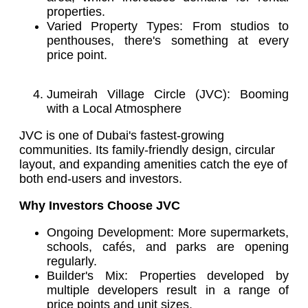
properties.
Varied Property Types: From studios to
penthouses, there's something at every
price point.
Jumeirah Village Circle (JVC): Booming
with a Local Atmosphere
JVC is one of Dubai's fastest-growing
communities. Its family-friendly design, circular
layout, and expanding amenities catch the eye of
both end-users and investors.
Why Investors Choose JVC
Ongoing Development: More supermarkets,
schools, cafés, and parks are opening
regularly.
Builder's Mix: Properties developed by
multiple developers result in a range of
price points and unit sizes.