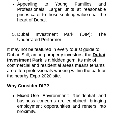
Appealing to Young Families and
Professionals: Larger units at reasonable
prices cater to those seeking value near the
heart of Dubai.
Dubai Investment Park (DIP): The
Underrated Performer
It may not be featured in every tourist guide to
Dubai. Still, among property investors, the
Dubai
Investment Park
is a hidden gem. Its mix of
commercial and residential areas means tenants
are often professionals working within the park or
the nearby Expo 2020 site.
Why Consider DIP?
Mixed-Use Environment: Residential and
business concerns are combined, bringing
employment opportunities and renters into
proximity.