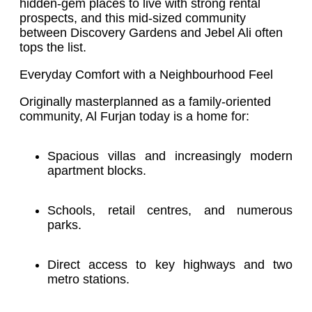
hidden-gem places to live with strong rental
prospects, and this mid-sized community
between Discovery Gardens and Jebel Ali often
tops the list.
Everyday Comfort with a Neighbourhood Feel
Originally masterplanned as a family-oriented
community, Al Furjan today is a home for:
Spacious villas and increasingly modern
apartment blocks.
Schools, retail centres, and numerous
parks.
Direct access to key highways and two
metro stations.