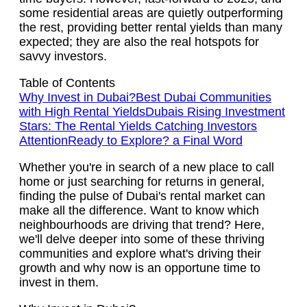
some residential areas are quietly outperforming
the rest, providing better rental yields than many
expected; they are also the real hotspots for
savvy investors.
Table of Contents
Why Invest in Dubai?
Best Dubai Communities
with High Rental Yields
Dubais Rising Investment
Stars: The Rental Yields Catching Investors
Attention
Ready to Explore? a Final Word
Whether you're in search of a new place to call
home or just searching for returns in general,
finding the pulse of Dubai's rental market can
make all the difference. Want to know which
neighbourhoods are driving that trend? Here,
we'll delve deeper into some of these thriving
communities and explore what's driving their
growth and why now is an opportune time to
invest in them.