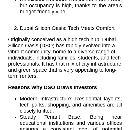
but occupancy is high, thanks to the area's
budget-friendly vibe.
Dubai Silicon Oasis: Tech Meets Comfort
Originally conceived as a high-tech hub, Dubai
Silicon Oasis (DSO) has rapidly evolved into a
vibrant community, home to a diverse range of
individuals, including families, students, and tech
professionals. It has that mix of city infrastructure
and green space that is very appealing to long-
term renters.
Reasons Why DSO Draws Investors
Modern Infrastructure: Residential layouts,
tech parks, shopping, and amenities are all
closely knitted.
Steady Tenant Base: Being near
educational institutions and various offices
ensures a consistent pool of potential