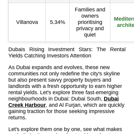
Families and
owners
Mediter
Villanova
5.34%
prioritising
archit
privacy and
quiet
Dubais Rising Investment Stars: The Rental
Yields Catching Investors Attention
As Dubai expands and evolves, these new
communities not only redefine the city's skyline
but also present savvy property buyers and
landlords with a fresh opportunity to earn higher
rental yields. Let's explore three fast-emerging
neighbourhoods in Dubai: Dubai South,
Dubai
Creek Harbour
, and Al Furjan, which are quickly
gaining traction for those seeking impressive
returns.
Let's explore them one by one, see what makes