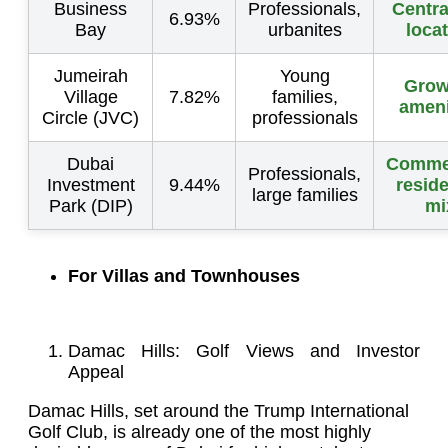
Business
Professionals,
Centra
6.93%
Bay
urbanites
loca
Jumeirah
Young
Grow
Village
7.82%
families,
ameni
Circle (JVC)
professionals
Dubai
Commer
Professionals,
Investment
9.44%
reside
large families
Park (DIP)
mi
For Villas and Townhouses
Damac Hills: Golf Views and Investor
Appeal
Damac Hills, set around the Trump International
Golf Club, is already one of the most highly