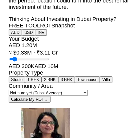
the perfect location could turn into the best rental
investment of the future.
Thinking About Investing in Dubai Property?
FREE TOOL
ROI Snapshot
AED
USD
INR
Your Budget
AED 1.20M
≈ $0.33M · ₹3.11 Cr
AED 300K
AED 10M
Property Type
Studio
1 BHK
2 BHK
3 BHK
Townhouse
Villa
Community / Area
Calculate My ROI →