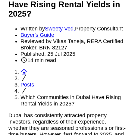
Have Rising Rental Yields in
2025?
Written by
Sweety Ved
,
Property Consultant
Buyer's Guide
Reviewed by Vikas Taneja, RERA Certified
Broker, BRN 82127
Published:
25 Jul 2025
14
min read
Posts
Which Communities in Dubai Have Rising
Rental Yields in 2025?
Dubai has consistently attracted property
investors, regardless of their experience,
whether they are seasoned professionals or first-
time buyers. However, fast-forward to 2025, and