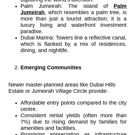
Palm Jumeirah: The island of
Palm
Jumeirah
, which resembles a palm tree, is
more than just a tourist attraction; it is a
luxury living and waterfront investment
paradise.
Dubai Marina: Towers line a reflective canal,
which is flanked by a mix of residences,
dining, and nightlife.
Emerging Communities
Newer master-planned areas like Dubai Hills
Estate or Jumeirah Village Circle provide:
Affordable entry points compared to the city
centre.
Consistent rental yields (often more than
7%) due to rising demand by families for
amenities and facilities.
Promising appreciation as infrastructure