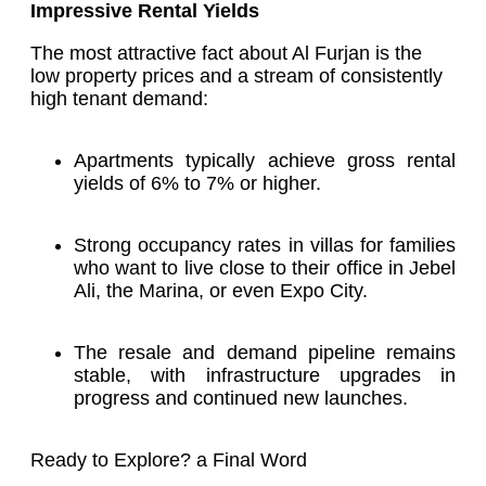
Impressive Rental Yields
The most attractive fact about Al Furjan is the
low property prices and a stream of consistently
high tenant demand:
Apartments typically achieve gross rental
yields of 6% to 7% or higher.
Strong occupancy rates in villas for families
who want to live close to their office in Jebel
Ali, the Marina, or even Expo City.
The resale and demand pipeline remains
stable, with infrastructure upgrades in
progress and continued new launches.
Ready to Explore? a Final Word