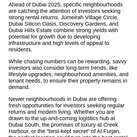
Ahead of Dubai 2025, specific neighbourhoods
are catching the attention of investors seeking
strong rental returns. Jumeirah Village Circle,
Dubai Silicon Oasis, Discovery Gardens, and
Dubai Hills Estate combine strong yields with
potential for growth due to developing
infrastructure and high levels of appeal to
residents.
While chasing numbers can be rewarding, savvy
investors also consider long-term trends, like
lifestyle upgrades, neighbourhood amenities, and
tenant needs, to ensure their property remains in
demand.
Newer neighbourhoods in Dubai are offering
fresh opportunities for investors seeking regular
returns and modern living. Whether you are
drawn to the up-and-coming logistics hub at
Dubai South, the promises of luxury at Creek
Harbour, or the "best-kept secret" of Al Furjan,