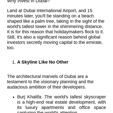
Why Invest in Dubai?
Land at Dubai International Airport, and 15
minutes later, you'll be standing on a beach
shaped like a palm tree, taking in the sight of the
world's tallest tower in the shimmering distance.
It is for this reason that holidaymakers flock to it.
Still, it's also a significant reason behind global
investors secretly moving capital to the emirate,
too.
A Skyline Like No Other
The architectural marvels of Dubai are a
testament to the visionary planning and the
audacious ambition of their developers.
Burj Khalifa: The world's tallest skyscraper
is a high-end real estate development, with
its luxury apartments and office space
capturing the world's attention.