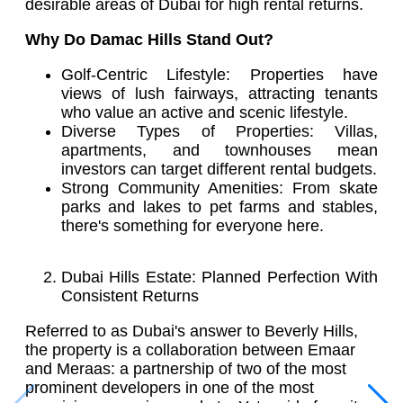
desirable areas of Dubai for high rental returns.
Why Do Damac Hills Stand Out?
Golf-Centric Lifestyle: Properties have
views of lush fairways, attracting tenants
who value an active and scenic lifestyle.
Diverse Types of Properties: Villas,
apartments, and townhouses mean
investors can target different rental budgets.
Strong Community Amenities: From skate
parks and lakes to pet farms and stables,
there's something for everyone here.
Dubai Hills Estate: Planned Perfection With
Consistent Returns
Referred to as Dubai's answer to Beverly Hills,
the property is a collaboration between Emaar
and Meraas: a partnership of two of the most
prominent developers in one of the most