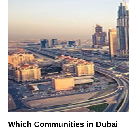
Which Communities in Dubai