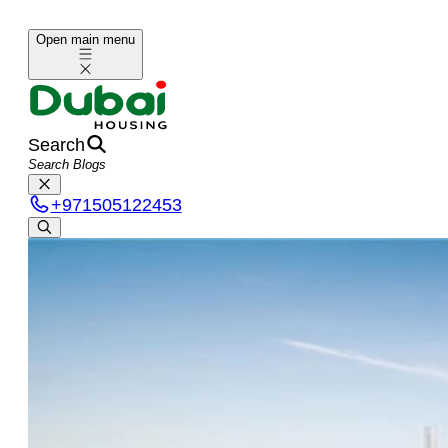
Open main menu
Search
+
971505122453