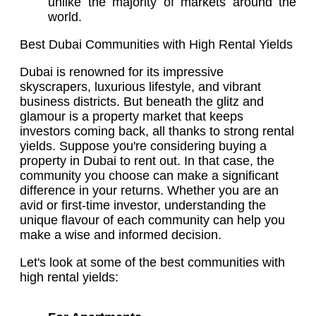
unlike the majority of markets around the
world.
Best Dubai Communities with High Rental Yields
Dubai is renowned for its impressive
skyscrapers, luxurious lifestyle, and vibrant
business districts. But beneath the glitz and
glamour is a property market that keeps
investors coming back, all thanks to strong rental
yields. Suppose you're considering buying a
property in Dubai to rent out. In that case, the
community you choose can make a significant
difference in your returns. Whether you are an
avid or first-time investor, understanding the
unique flavour of each community can help you
make a wise and informed decision.
Let's look at some of the best communities with
high rental yields: