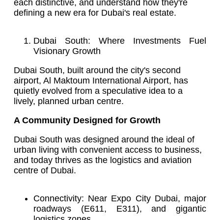
each distinctive, and understand how they're
defining a new era for Dubai's real estate.
Dubai South: Where Investments Fuel
Visionary Growth
Dubai South, built around the city's second
airport, Al Maktoum International Airport, has
quietly evolved from a speculative idea to a
lively, planned urban centre.
A Community Designed for Growth
Dubai South was designed around the ideal of
urban living with convenient access to business,
and today thrives as the logistics and aviation
centre of Dubai.
Connectivity: Near Expo City Dubai, major
roadways (E611, E311), and gigantic
logistics zones.