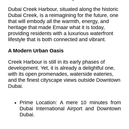
Dubai Creek Harbour, situated along the historic
Dubai Creek, is a reimagining for the future, one
that will embody all the warmth, energy, and
heritage that made Emaar what it is today,
providing residents with a luxurious waterfront
lifestyle that is both connected and vibrant.
A Modern Urban Oasis
Creek Harbour is still in its early phases of
development. Yet, it is already a delightful one,
with its open promenades, waterside eateries,
and the finest cityscape views outside Downtown
Dubai.
Prime Location: A mere 10 minutes from
Dubai International Airport and Downtown
Dubai.