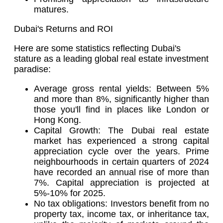
matures.
Dubai's Returns and ROI
Here are some statistics reflecting Dubai's
stature as a leading global real estate investment
paradise:
Average gross rental yields: Between 5%
and more than 8%, significantly higher than
those you'll find in places like London or
Hong Kong.
Capital Growth: The Dubai real estate
market has experienced a strong capital
appreciation cycle over the years. Prime
neighbourhoods in certain quarters of 2024
have recorded an annual rise of more than
7%. Capital appreciation is projected at
5%-10% for 2025.
No tax obligations: Investors benefit from no
property tax, income tax, or inheritance tax,