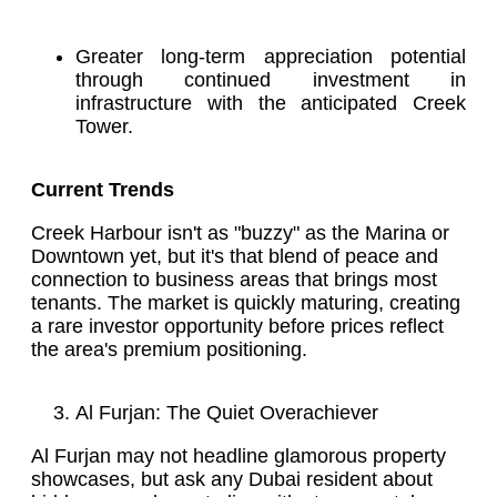
Greater long-term appreciation potential
through continued investment in
infrastructure with the anticipated Creek
Tower.
Current Trends
Creek Harbour isn't as "buzzy" as the Marina or
Downtown yet, but it's that blend of peace and
connection to business areas that brings most
tenants. The market is quickly maturing, creating
a rare investor opportunity before prices reflect
the area's premium positioning.
Al Furjan: The Quiet Overachiever
Al Furjan may not headline glamorous property
showcases, but ask any Dubai resident about