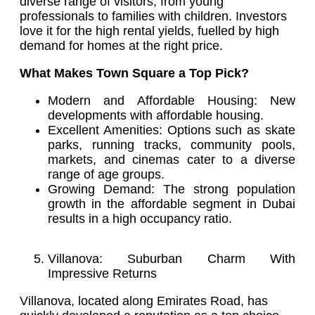
diverse range of visitors, from young
professionals to families with children. Investors
love it for the high rental yields, fuelled by high
demand for homes at the right price.
What Makes Town Square a Top Pick?
Modern and Affordable Housing: New
developments with affordable housing.
Excellent Amenities: Options such as skate
parks, running tracks, community pools,
markets, and cinemas cater to a diverse
range of age groups.
Growing Demand: The strong population
growth in the affordable segment in Dubai
results in a high occupancy ratio.
Villanova: Suburban Charm With
Impressive Returns
Villanova, located along Emirates Road, has