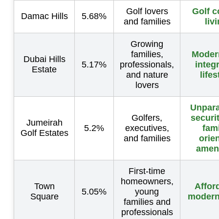
Golf lovers
Golf c
Damac Hills
5.68%
and families
liv
Growing
families,
Moder
Dubai Hills
5.17%
professionals,
integ
Estate
and nature
lifes
lovers
Unpara
Golfers,
securi
Jumeirah
5.2%
executives,
fami
Golf Estates
and families
orie
ameni
First-time
homeowners,
Town
Affor
5.05%
young
Square
modern 
families and
professionals