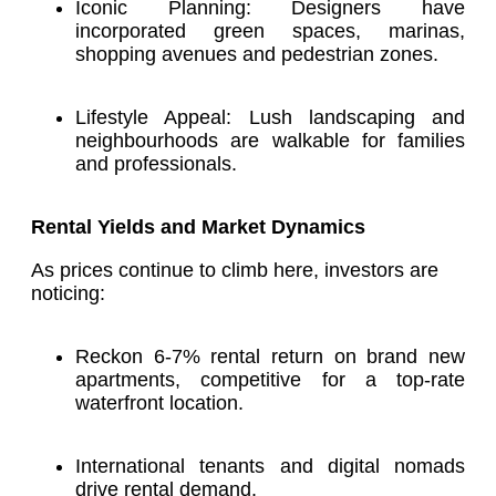
Iconic Planning: Designers have
incorporated green spaces, marinas,
shopping avenues and pedestrian zones.
Lifestyle Appeal: Lush landscaping and
neighbourhoods are walkable for families
and professionals.
Rental Yields and Market Dynamics
As prices continue to climb here, investors are
noticing:
Reckon 6-7% rental return on brand new
apartments, competitive for a top-rate
waterfront location.
International tenants and digital nomads
drive rental demand.