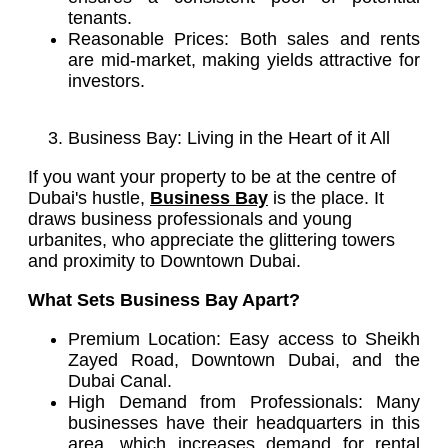
tenants.
Reasonable Prices: Both sales and rents
are mid-market, making yields attractive for
investors.
Business Bay: Living in the Heart of it All
If you want your property to be at the centre of
Dubai's hustle,
Business Bay
is the place. It
draws business professionals and young
urbanites, who appreciate the glittering towers
and proximity to Downtown Dubai.
What Sets Business Bay Apart?
Premium Location: Easy access to Sheikh
Zayed Road, Downtown Dubai, and the
Dubai Canal.
High Demand from Professionals: Many
businesses have their headquarters in this
area, which increases demand for rental