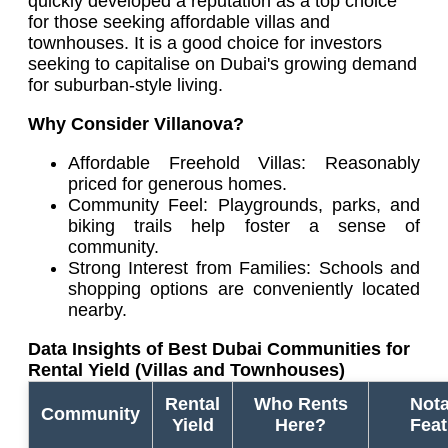
quickly developed a reputation as a top choice
for those seeking affordable villas and
townhouses. It is a good choice for investors
seeking to capitalise on Dubai's growing demand
for suburban-style living.
Why Consider Villanova?
Affordable Freehold Villas: Reasonably
priced for generous homes.
Community Feel: Playgrounds, parks, and
biking trails help foster a sense of
community.
Strong Interest from Families: Schools and
shopping options are conveniently located
nearby.
Data Insights of Best Dubai Communities for
Rental Yield (Villas and Townhouses)
Rental
Who Rents
Nota
Community
Yield
Here?
Feat