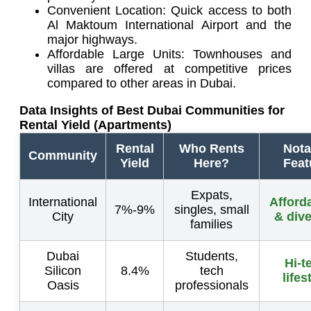
Convenient Location: Quick access to both
Al Maktoum International Airport and the
major highways.
Affordable Large Units: Townhouses and
villas are offered at competitive prices
compared to other areas in Dubai.
Data Insights of Best Dubai Communities for
Rental Yield (Apartments)
Rental
Who Rents
Nota
Community
Yield
Here?
Feat
Expats,
International
Afforda
7%-9%
singles, small
City
& dive
families
Dubai
Students,
Hi-t
Silicon
8.4%
tech
lifes
Oasis
professionals