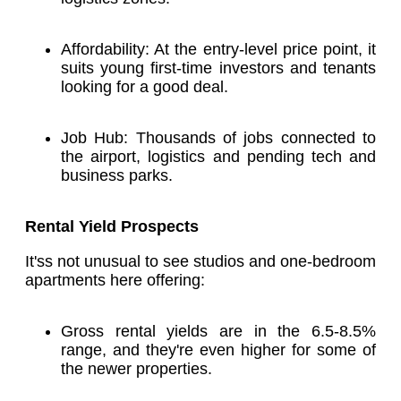
Affordability: At the entry-level price point, it
suits young first-time investors and tenants
looking for a good deal.
Job Hub: Thousands of jobs connected to
the airport, logistics and pending tech and
business parks.
Rental Yield Prospects
It'ss not unusual to see studios and one-bedroom
apartments here offering:
Gross rental yields are in the 6.5-8.5%
range, and they're even higher for some of
the newer properties.