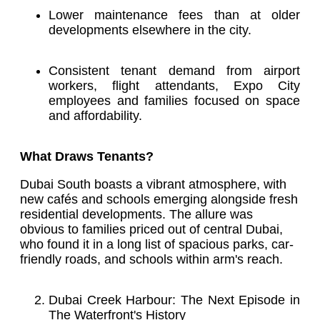
Lower maintenance fees than at older
developments elsewhere in the city.
Consistent tenant demand from airport
workers, flight attendants, Expo City
employees and families focused on space
and affordability.
What Draws Tenants?
Dubai South boasts a vibrant atmosphere, with
new cafés and schools emerging alongside fresh
residential developments. The allure was
obvious to families priced out of central Dubai,
who found it in a long list of spacious parks, car-
friendly roads, and schools within arm's reach.
Dubai Creek Harbour: The Next Episode in
The Waterfront's History