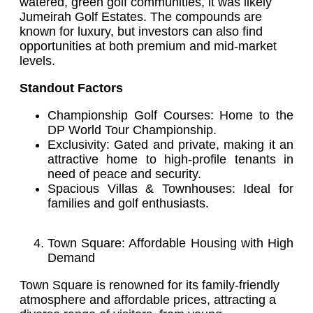
watered, green golf communities, it was likely
Jumeirah Golf Estates. The compounds are
known for luxury, but investors can also find
opportunities at both premium and mid-market
levels.
Standout Factors
Championship Golf Courses: Home to the
DP World Tour Championship.
Exclusivity: Gated and private, making it an
attractive home to high-profile tenants in
need of peace and security.
Spacious Villas & Townhouses: Ideal for
families and golf enthusiasts.
Town Square: Affordable Housing with High
Demand
Town Square is renowned for its family-friendly
atmosphere and affordable prices, attracting a