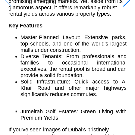
promising emerging markets. Yet, aside from its
glamorous aspect, it offers remarkably robust
rental yields across various property types.
Key Features
Master-Planned Layout: Extensive parks,
top schools, and one of the world's largest
malls under construction.
Diverse Tenants: From professionals and
families to occasional international
executives, the rental pool is broad and can
provide a solid foundation.
Solid Infrastructure: Quick access to Al
Khail Road and other major highways
significantly reduces commutes.
Jumeirah Golf Estates: Green Living With
Premium Yields
If you've seen images of Dubai's pristinely