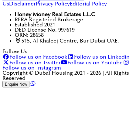
Us
Disclaimer
Privacy Policy
Editorial Policy
Honey Money Real Estates L.L.C
RERA Registered Brokerage
Established 2021
DED License No. 997619
ORN: 28658
515, Al Khaleej Centre, Bur Dubai UAE.
Follow Us
Follow us on Facebook
Follow us on Linkedin
Follow us on Twitter
Follow us on Youtube
Follow us on Instagram
Copyright © Dubai Housing 2021 -
2026
| All Rights
Reserved
Enquire Now