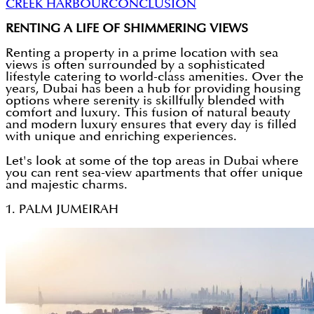
CREEK HARBOUR
CONCLUSION
RENTING A LIFE OF SHIMMERING VIEWS
Renting a property in a prime location with sea
views is often surrounded by a sophisticated
lifestyle catering to world-class amenities. Over the
years, Dubai has been a hub for providing housing
options where serenity is skillfully blended with
comfort and luxury. This fusion of natural beauty
and modern luxury ensures that every day is filled
with unique and enriching experiences.
Let's look at some of the top areas in Dubai where
you can rent sea-view apartments that offer unique
and majestic charms.
1. PALM JUMEIRAH