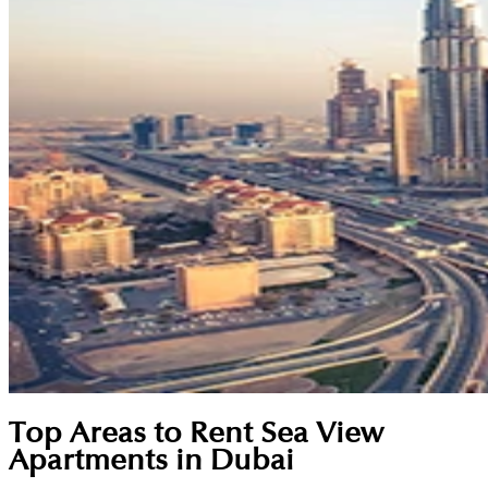
Top Areas to Rent Sea View
Apartments in Dubai