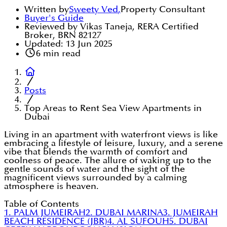
Written by
Sweety Ved
,
Property Consultant
Buyer's Guide
Reviewed by Vikas Taneja, RERA Certified
Broker, BRN 82127
Updated:
13 Jun 2025
6
min read
Posts
Top Areas to Rent Sea View Apartments in
Dubai
Living in an apartment with waterfront views is like
embracing a lifestyle of leisure, luxury, and a serene
vibe that blends the warmth of comfort and
coolness of peace. The allure of waking up to the
gentle sounds of water and the sight of the
magnificent views surrounded by a calming
atmosphere is heaven.
Table of Contents
1. PALM JUMEIRAH
2. DUBAI MARINA
3. JUMEIRAH
BEACH RESIDENCE (JBR)
4. AL SUFOUH
5. DUBAI