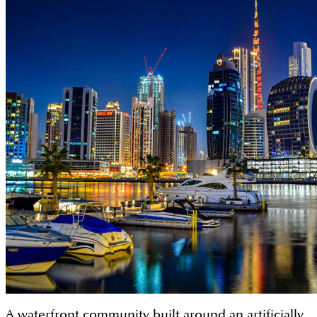
A waterfront community built around an artificially