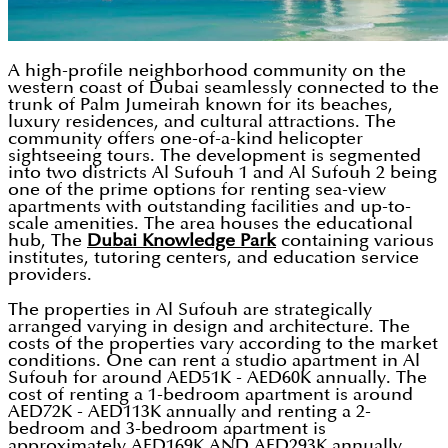
A high-profile neighborhood community on the
western coast of Dubai seamlessly connected to the
trunk of Palm Jumeirah known for its beaches,
luxury residences, and cultural attractions. The
community offers one-of-a-kind helicopter
sightseeing tours. The development is segmented
into two districts Al Sufouh 1 and Al Sufouh 2 being
one of the prime options for renting sea-view
apartments with outstanding facilities and up-to-
scale amenities. The area houses the educational
hub, The
Dubai Knowledge Park
containing various
institutes, tutoring centers, and education service
providers.
The properties in Al Sufouh are strategically
arranged varying in design and architecture. The
costs of the properties vary according to the market
conditions. One can rent a studio apartment in Al
Sufouh for around AED51K - AED60K annually. The
cost of renting a 1-bedroom apartment is around
AED72K - AED113K annually and renting a 2-
bedroom and 3-bedroom apartment is
approximately AED169K AND AED293K annually