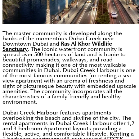
The master community is developed along the
banks of the momentous Dubai Creek near
Downtown Dubai and
Ras Al Khor Wildlife
Sanctuary
. The iconic waterfront community is
spread over 500 hectares of land and is home to
beautiful promenades, walkways, and road
connectivity making it one of the most walkable
communities in Dubai. Dubai Creek Harbour is one
of the most famous communities for renting a sea-
view apartment with an aroma of freshness and
sight of picturesque beauty with embedded upscale
amenities. The community incorporates all the
characteristics of a family-friendly and healthy
environment.
Dubai Creek Harbour features apartments
overlooking the beach and skyline of the city. The
rental apartments in Dubai Creek Harbour offer 1,2
and 3-bedroom Apartment layouts providing a
flexible, active, and comfortable lifestyle. Renting a