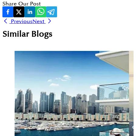
Share Our Post
Previous
Next
Similar Blogs