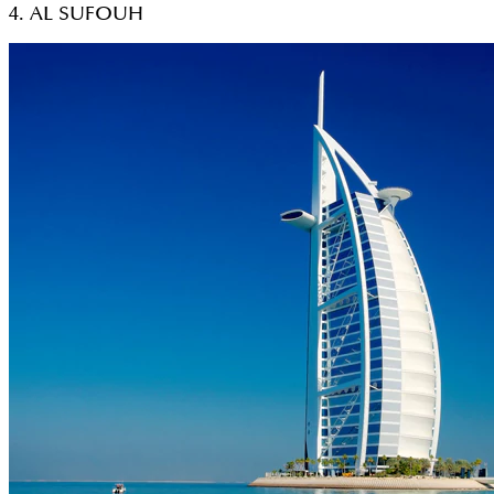
4. AL SUFOUH