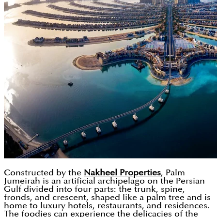
Constructed by the
Nakheel Properties
, Palm
Jumeirah is an artificial archipelago on the Persian
Gulf divided into four parts: the trunk, spine,
fronds, and crescent, shaped like a palm tree and is
home to luxury hotels, restaurants, and residences.
The foodies can experience the delicacies of the