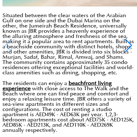
Situated between the clear waters of the Arabian
Gulf on one side and the Dubai Marina on the
other, the Jumeirah Beach Residence, universally
known as JBR provides a heavenly experience of
the alluring atmosphere and freshness of the sea,
making it a popular area to rent apartments. Built as
a beachside community with distinct hotels, shops,
and other amenities, JBR is divided into six blocks -
Murjan, Sadaf, Bahar, Rimal, Amwaj, and Shams.
The community contains approximately 35 condo
residences offering exceptional facilities and world-
class amenities such as dining, shopping, etc.
The residents can enjoy a
beachfront living
experience
with close access to The Walk and the
Beach where one can find peace and comfort and
enjoy a relaxing leisure time. JBR offers a variety of
sea-view apartments in different sizes and
configurations. The cost of renting a studio
apartment is AED49K - AED63K per year. 1,2,3-
bedroom apartments cost about AED75K - AED125K,
AED85K - AED213K, and AED110K - AED269K
annually respectively.