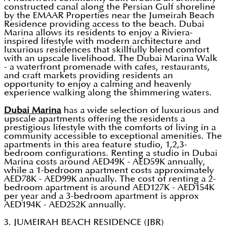
constructed canal along the Persian Gulf shoreline
by the EMAAR Properties near the Jumeirah Beach
Residence providing access to the beach. Dubai
Marina allows its residents to enjoy a Riviera-
inspired lifestyle with modern architecture and
luxurious residences that skillfully blend comfort
with an upscale livelihood. The Dubai Marina Walk
- a waterfront promenade with cafes, restaurants,
and craft markets providing residents an
opportunity to enjoy a calming and heavenly
experience walking along the shimmering waters.
Dubai Marina
has a wide selection of luxurious and
upscale apartments offering the residents a
prestigious lifestyle with the comforts of living in a
community accessible to exceptional amenities. The
apartments in this area feature studio, 1,2,3-
bedroom configurations. Renting a studio in Dubai
Marina costs around AED49K - AED59K annually,
while a 1-bedroom apartment costs approximately
AED78K - AED99K annually. The cost of renting a 2-
bedroom apartment is around AED127K - AED154K
per year and a 3-bedroom apartment is approx
AED194K - AED252K annually.
3. JUMEIRAH BEACH RESIDENCE (JBR)