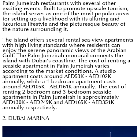
Palm Jumeirah restaurants with several other
exciting events. Built to promote upscale tourism,
the island serves as one of the most popular areas
for setting up a livelihood with its alluring and
luxurious lifestyle and the picturesque beauty of
the nature surrounding it.
The island offers several rental sea-view apartments
with high living standards where residents can
enjoy the serene panoramic views of the Arabian
Gulf. The Palm Jumeirah monorail connects the
island with Dubai’s coastline. The cost of renting a
seaside apartment in Palm Jumeirah varies
according to the market conditions. A studio
apartment costs around AED53K - AED102K
annually, while a 1-bedroom apartment costs
around AED105K - AED161K annually. The cost of
renting 2-bedroom and 3-bedroom seaside
apartments in Palm Jumeirah is approximately
AED130K - AED249K and AED165K - AED351K
annually respectively.
2. DUBAI MARINA