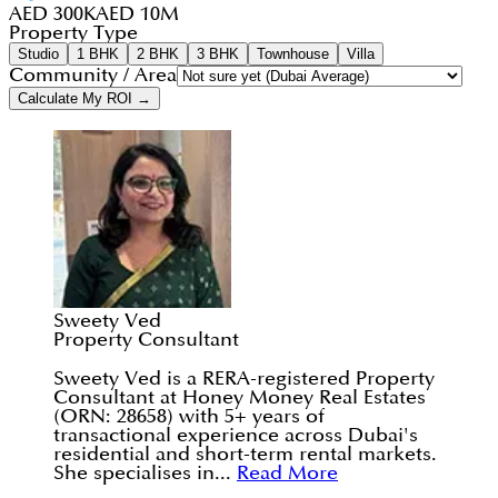
AED 300K
AED 10M
Property Type
Studio
1 BHK
2 BHK
3 BHK
Townhouse
Villa
Community / Area
Calculate My ROI →
Sweety Ved
Property Consultant
Sweety Ved is a RERA-registered Property
Consultant at Honey Money Real Estates
(ORN: 28658) with 5+ years of
transactional experience across Dubai's
residential and short-term rental markets.
She specialises in...
Read More