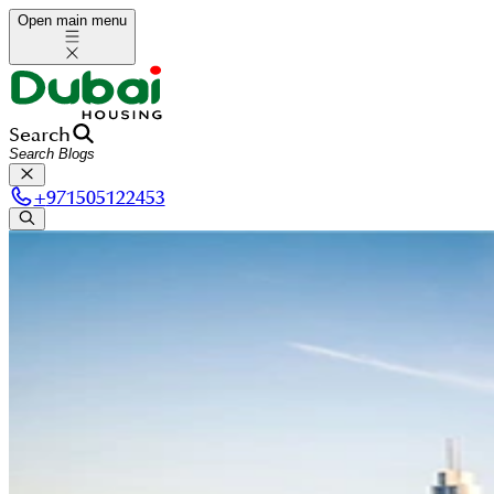
Open main menu
Search
+
971505122453