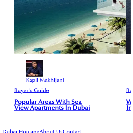
Kapil Makhijani
Buyer's Guide
Bu
Popular Areas With Sea
Wa
View Apartments In Dubai
In
Dubai Housing
About Us
Contact