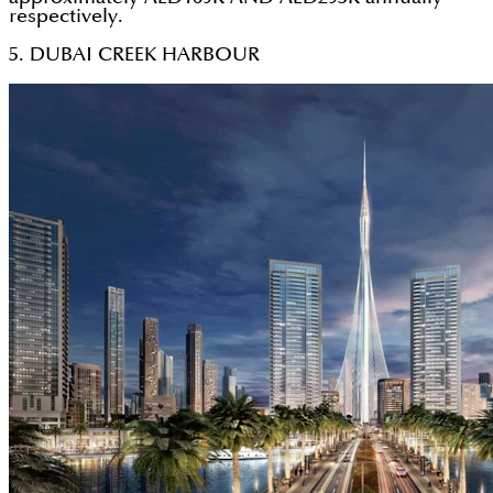
respectively.
5. DUBAI CREEK HARBOUR