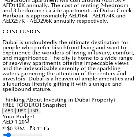
1-bedroom apartment will cost around AED75K -
AED110K annually. The cost of renting 2-bedroom
and 3-bedroom seaside apartments in Dubai Creek
Harbour is approximately AED164 - AED174K and
AED257K - AED296K annually respectively.
CONCLUSION
Dubai is undoubtedly the ultimate destination for
people who prefer beachfront living and want to
experience the wonders of living in luxury, comfort,
and magnificence. The city is home to a wide range
of sea-view apartments offering impeccable views
and the indescribable serenity of the sparkling
waters garnering the attention of the renters and
investors. Dubai is a heaven of ample amenities and
a luxurious lifestyle gifting it with a unique and
spellbound stature.
Thinking About Investing in Dubai Property?
FREE TOOL
ROI Snapshot
AED
USD
INR
Your Budget
AED 1.20M
≈ $0.33M · ₹3.11 Cr