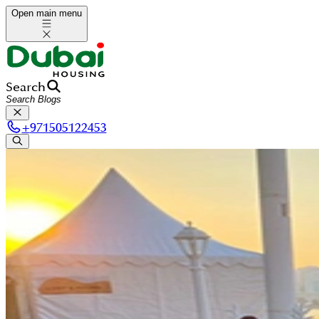
Open main menu
Search
+
971505122453