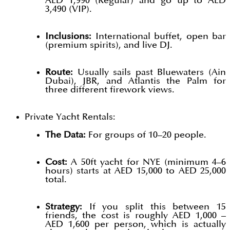
AED 1,990 (Regular) and go up to AED
3,490 (VIP).
Inclusions:
International buffet, open bar
(premium spirits), and live DJ.
Route:
Usually sails past Bluewaters (Ain
Dubai), JBR, and Atlantis the Palm for
three different firework views.
Private Yacht Rentals:
The Data:
For groups of 10–20 people.
Cost:
A 50ft yacht for NYE (minimum 4–6
hours) starts at AED 15,000 to AED 25,000
total.
Strategy:
If you split this between 15
friends, the cost is roughly AED 1,000 –
AED 1,600 per person, which is actually