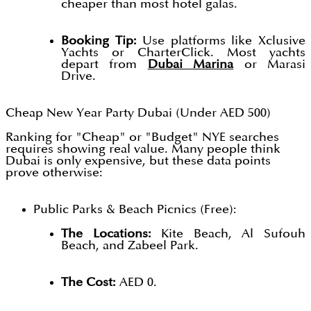
cheaper than most hotel galas.
Booking Tip:
Use platforms like Xclusive
Yachts or CharterClick. Most yachts
depart from
Dubai Marina
or Marasi
Drive.
Cheap New Year Party Dubai (Under AED 500)
Ranking for "Cheap" or "Budget" NYE searches
requires showing real value. Many people think
Dubai is only expensive, but these data points
prove otherwise:
Public Parks & Beach Picnics (Free):
The Locations:
Kite Beach, Al Sufouh
Beach, and Zabeel Park.
The Cost:
AED 0.