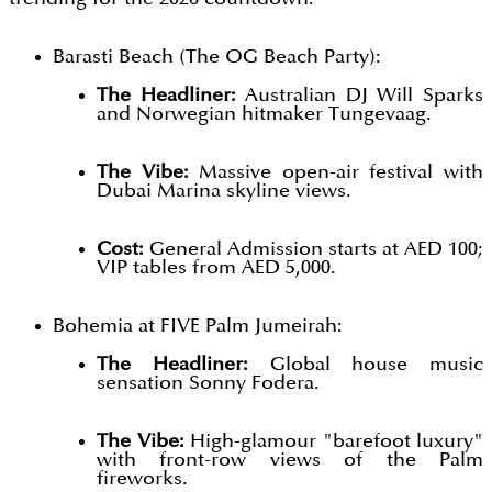
Barasti Beach (The OG Beach Party):
The Headliner:
Australian DJ Will Sparks
and Norwegian hitmaker Tungevaag.
The Vibe:
Massive open-air festival with
Dubai Marina skyline views.
Cost:
General Admission starts at AED 100;
VIP tables from AED 5,000.
Bohemia at FIVE Palm Jumeirah:
The Headliner:
Global house music
sensation Sonny Fodera.
The Vibe:
High-glamour "barefoot luxury"
with front-row views of the Palm
fireworks.