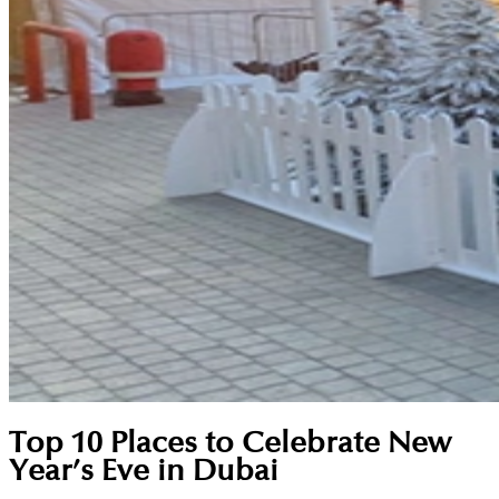
Top 10 Places to Celebrate New
Year’s Eve in Dubai