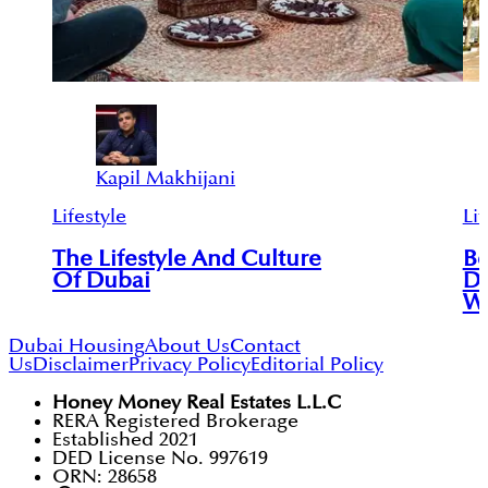
Kapil Makhijani
Lifestyle
Lif
The Lifestyle And Culture
Be
Of Dubai
Do
Wi
Dubai Housing
About Us
Contact
Us
Disclaimer
Privacy Policy
Editorial Policy
Honey Money Real Estates L.L.C
RERA Registered Brokerage
Established 2021
DED License No. 997619
ORN: 28658