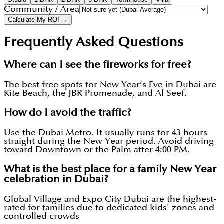
Community / Area
Calculate My ROI →
Frequently Asked Questions
Where can I see the fireworks for free?
The best free spots for New Year’s Eve in Dubai are
Kite Beach, the JBR Promenade, and Al Seef.
How do I avoid the traffic?
Use the Dubai Metro. It usually runs for 43 hours
straight during the New Year period. Avoid driving
toward Downtown or the Palm after 4:00 PM.
What is the best place for a family New Year
celebration in Dubai?
Global Village and Expo City Dubai are the highest-
rated for families due to dedicated kids' zones and
controlled crowds