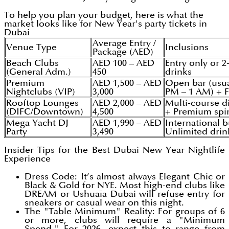
To help you plan your budget, here is what the
market looks like for New Year's party tickets in
Dubai
Average Entry /
Venue Type
Inclusions
Package (AED)
Beach Clubs
AED 100 – AED
Entry only or 2
(General Adm.)
450
drinks
Premium
AED 1,500 – AED
Open bar (usua
Nightclubs (VIP)
3,000
PM – 1 AM) + 
Rooftop Lounges
AED 2,000 – AED
Multi-course d
(DIFC/Downtown)
4,500
+ Premium spir
Mega Yacht DJ
AED 1,990 – AED
International b
Party
3,490
Unlimited drin
Insider Tips for the Best Dubai New Year Nightlife
Experience
Dress Code: It’s almost always Elegant Chic or
Black & Gold for NYE. Most high-end clubs like
DREAM or Ushuaïa Dubai will refuse entry for
sneakers or casual wear on this night.
The "Table Minimum" Reality: For groups of 6
or more, clubs will require a "Minimum
Spend." For 2026, expect this to range from