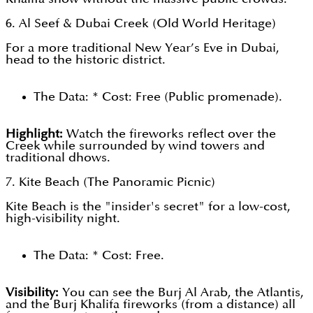
6. Al Seef & Dubai Creek (Old World Heritage)
For a more traditional New Year’s Eve in Dubai,
head to the historic district.
The Data: * Cost: Free (Public promenade).
Highlight:
Watch the fireworks reflect over the
Creek while surrounded by wind towers and
traditional dhows.
7. Kite Beach (The Panoramic Picnic)
Kite Beach is the "insider's secret" for a low-cost,
high-visibility night.
The Data: * Cost: Free.
Visibility:
You can see the Burj Al Arab, the Atlantis,
and the Burj Khalifa fireworks (from a distance) all