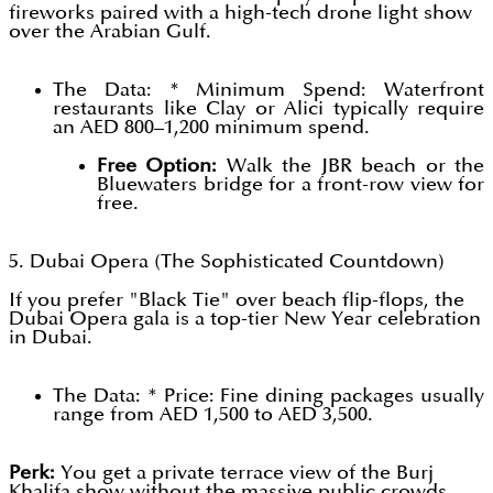
fireworks paired with a high-tech drone light show
over the Arabian Gulf.
The Data: * Minimum Spend: Waterfront
restaurants like Clay or Alici typically require
an AED 800–1,200 minimum spend.
Free Option:
Walk the JBR beach or the
Bluewaters bridge for a front-row view for
free.
5. Dubai Opera (The Sophisticated Countdown)
If you prefer "Black Tie" over beach flip-flops, the
Dubai Opera gala is a top-tier New Year celebration
in Dubai.
The Data: * Price: Fine dining packages usually
range from AED 1,500 to AED 3,500.
Perk:
You get a private terrace view of the Burj
Khalifa show without the massive public crowds.