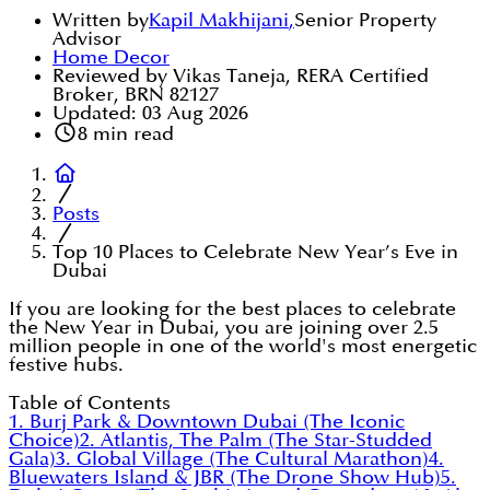
Written by
Kapil Makhijani
,
Senior Property
Advisor
Home Decor
Reviewed by Vikas Taneja, RERA Certified
Broker, BRN 82127
Updated:
03 Aug 2026
8
min read
Posts
Top 10 Places to Celebrate New Year’s Eve in
Dubai
If you are looking for the best places to celebrate
the New Year in Dubai, you are joining over 2.5
million people in one of the world's most energetic
festive hubs.
Table of Contents
1. Burj Park & Downtown Dubai (The Iconic
Choice)
2. Atlantis, The Palm (The Star-Studded
Gala)
3. Global Village (The Cultural Marathon)
4.
Bluewaters Island & JBR (The Drone Show Hub)
5.