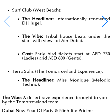
Surf Club (West Beach):
The Headliner:
Internationally renowned
DJ Hugel.
The Vibe:
Tribal house beats under the
stars with views of Ain Dubai.
Cost:
Early bird tickets start at AED 750
(Ladies) and AED 800 (Gents).
Terra Solis (The Tomorrowland Experience):
The Headliner:
Miss Monique (Melodic
Techno).
The Vibe:
A desert rave experience brought to you
by the Tomorrowland team.
Dubai New Year DJ Party & Nightlife Pricing