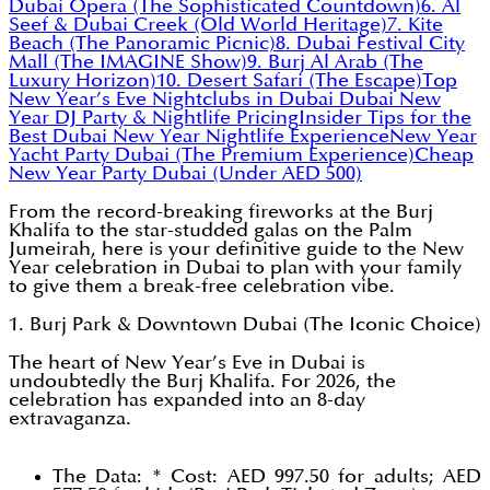
Dubai Opera (The Sophisticated Countdown)
6. Al
Seef & Dubai Creek (Old World Heritage)
7. Kite
Beach (The Panoramic Picnic)
8. Dubai Festival City
Mall (The IMAGINE Show)
9. Burj Al Arab (The
Luxury Horizon)
10. Desert Safari (The Escape)
Top
New Year’s Eve Nightclubs in Dubai
Dubai New
Year DJ Party & Nightlife Pricing
Insider Tips for the
Best Dubai New Year Nightlife Experience
New Year
Yacht Party Dubai (The Premium Experience)
Cheap
New Year Party Dubai (Under AED 500)
From the record-breaking fireworks at the Burj
Khalifa to the star-studded galas on the Palm
Jumeirah, here is your definitive guide to the New
Year celebration in Dubai to plan with your family
to give them a break-free celebration vibe.
1. Burj Park & Downtown Dubai (The Iconic Choice)
The heart of New Year’s Eve in Dubai is
undoubtedly the Burj Khalifa. For 2026, the
celebration has expanded into an 8-day
extravaganza.
The Data: * Cost: AED 997.50 for adults; AED