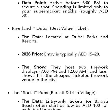
Data Point:
Arrive before 6:00 PM to
secure a spot. Spending is limited only to
your supermarket snacks (roughly AED
50).
Riverland™ Dubai (Best Value Ticket):
The Data:
Located at Dubai Parks and
Resorts.
2026 Price:
Entry is typically AED 15–20.
The Show:
They host two firework
displays (7:00 PM and 12:00 AM) and laser
shows. It is the cheapest ticketed firework
venue in the city.
The "Social" Pubs (Barasti & Irish Village):
The Data:
Entry-only tickets for Barasti
Beach often start as low as AED 100 for
early bird bookings.