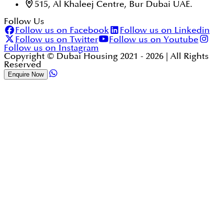
515, Al Khaleej Centre, Bur Dubai UAE.
Follow Us
Follow us on Facebook
Follow us on Linkedin
Follow us on Twitter
Follow us on Youtube
Follow us on Instagram
Copyright © Dubai Housing 2021 -
2026
| All Rights
Reserved
Enquire Now