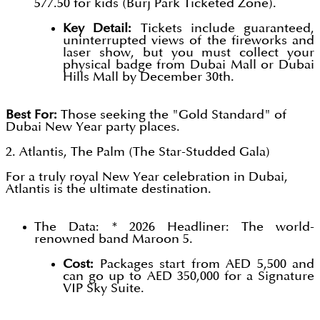
577.50 for kids (Burj Park Ticketed Zone).
Key Detail:
Tickets include guaranteed,
uninterrupted views of the fireworks and
laser show, but you must collect your
physical badge from Dubai Mall or Dubai
Hills Mall by December 30th.
Best For:
Those seeking the "Gold Standard" of
Dubai New Year party places.
2. Atlantis, The Palm (The Star-Studded Gala)
For a truly royal New Year celebration in Dubai,
Atlantis is the ultimate destination.
The Data: * 2026 Headliner: The world-
renowned band Maroon 5.
Cost:
Packages start from AED 5,500 and
can go up to AED 350,000 for a Signature
VIP Sky Suite.