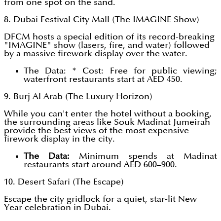
from one spot on the sand.
8. Dubai Festival City Mall (The IMAGINE Show)
DFCM hosts a special edition of its record-breaking
"IMAGINE" show (lasers, fire, and water) followed
by a massive firework display over the water.
The Data: * Cost: Free for public viewing;
waterfront restaurants start at AED 450.
9. Burj Al Arab (The Luxury Horizon)
While you can't enter the hotel without a booking,
the surrounding areas like Souk Madinat Jumeirah
provide the best views of the most expensive
firework display in the city.
The Data:
Minimum spends at Madinat
restaurants start around AED 600–900.
10. Desert Safari (The Escape)
Escape the city gridlock for a quiet, star-lit New
Year celebration in Dubai.