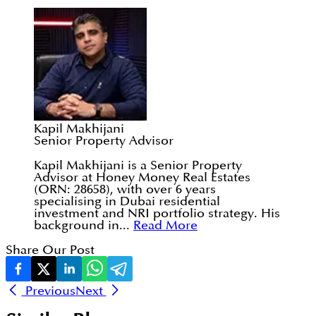
Kapil Makhijani
Senior Property Advisor
Kapil Makhijani is a Senior Property
Advisor at Honey Money Real Estates
(ORN: 28658), with over 6 years
specialising in Dubai residential
investment and NRI portfolio strategy. His
background in...
Read More
Share Our Post
Previous
Next