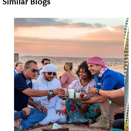
Similar Blogs