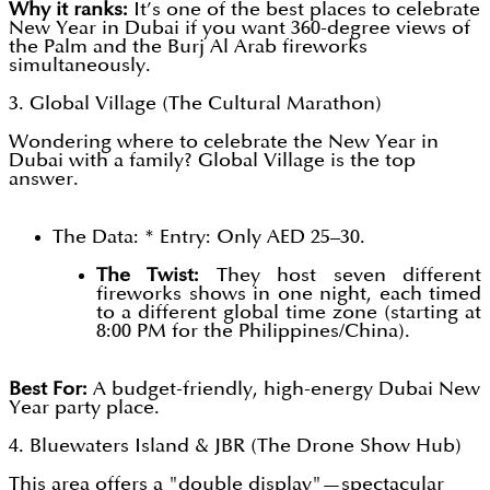
Why it ranks:
It’s one of the best places to celebrate
New Year in Dubai if you want 360-degree views of
the Palm and the Burj Al Arab fireworks
simultaneously.
3. Global Village (The Cultural Marathon)
Wondering where to celebrate the New Year in
Dubai with a family? Global Village is the top
answer.
The Data: * Entry: Only AED 25–30.
The Twist:
They host seven different
fireworks shows in one night, each timed
to a different global time zone (starting at
8:00 PM for the Philippines/China).
Best For:
A budget-friendly, high-energy Dubai New
Year party place.
4. Bluewaters Island & JBR (The Drone Show Hub)
This area offers a "double display"—spectacular