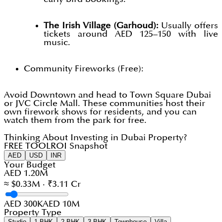
The Irish Village (Garhoud):
Usually offers
tickets around AED 125–150 with live
music.
Community Fireworks (Free):
Avoid Downtown and head to Town Square Dubai
or JVC Circle Mall. These communities host their
own firework shows for residents, and you can
watch them from the park for free.
Thinking About Investing in Dubai Property?
FREE TOOL
ROI Snapshot
AED
USD
INR
Your Budget
AED 1.20M
≈ $0.33M · ₹3.11 Cr
AED 300K
AED 10M
Property Type
Studio
1 BHK
2 BHK
3 BHK
Townhouse
Villa