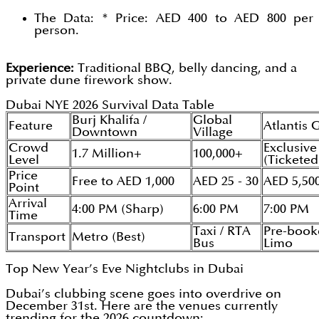
The Data: * Price: AED 400 to AED 800 per
person.
Experience:
Traditional BBQ, belly dancing, and a
private dune firework show.
Dubai NYE 2026 Survival Data Table
Burj Khalifa /
Global
Feature
Atlantis 
Downtown
Village
Crowd
Exclusive
1.7 Million+
100,000+
Level
(Ticketed
Price
Free to AED 1,000
AED 25 - 30
AED 5,50
Point
Arrival
4:00 PM (Sharp)
6:00 PM
7:00 PM
Time
Taxi / RTA
Pre-book
Transport
Metro (Best)
Bus
Limo
Top New Year’s Eve Nightclubs in Dubai
Dubai’s clubbing scene goes into overdrive on
December 31st. Here are the venues currently
trending for the 2026 countdown: