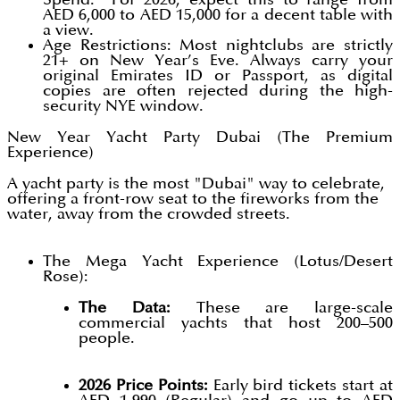
AED 6,000 to AED 15,000 for a decent table with
a view.
Age Restrictions: Most nightclubs are strictly
21+ on New Year’s Eve. Always carry your
original Emirates ID or Passport, as digital
copies are often rejected during the high-
security NYE window.
New Year Yacht Party Dubai (The Premium
Experience)
A yacht party is the most "Dubai" way to celebrate,
offering a front-row seat to the fireworks from the
water, away from the crowded streets.
The Mega Yacht Experience (Lotus/Desert
Rose):
The Data:
These are large-scale
commercial yachts that host 200–500
people.
2026 Price Points:
Early bird tickets start at