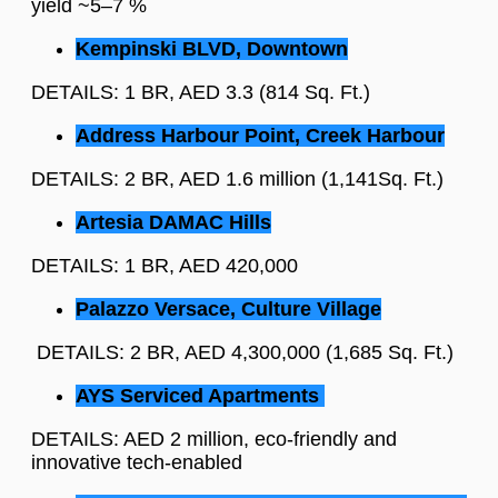
yield ~5–7 %
Kempinski BLVD, Downtown
DETAILS: 1 BR, AED 3.3 (814 Sq. Ft.)
Address Harbour Point, Creek Harbour
DETAILS: 2 BR, AED 1.6 million (1,141Sq. Ft.)
Artesia DAMAC Hills
DETAILS: 1 BR, AED 420,000
Palazzo Versace, Culture Village
DETAILS: 2 BR, AED 4,300,000 (1,685 Sq. Ft.)
AYS Serviced Apartments
DETAILS: AED 2 million, eco-friendly and
innovative tech-enabled