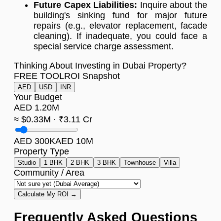
Future Capex Liabilities:
Inquire about the
building's sinking fund for major future
repairs (e.g., elevator replacement, facade
cleaning). If inadequate, you could face a
special service charge assessment.
Thinking About Investing in Dubai Property?
FREE TOOL
ROI Snapshot
AED
USD
INR
Your Budget
AED 1.20M
≈ $0.33M · ₹3.11 Cr
AED 300K
AED 10M
Property Type
Studio
1 BHK
2 BHK
3 BHK
Townhouse
Villa
Community / Area
Calculate My ROI →
Frequently Asked Questions