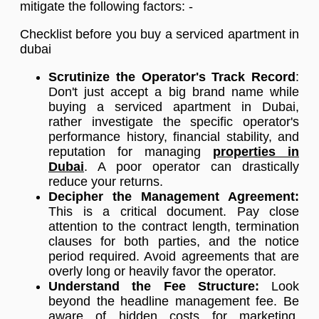
mitigate the following factors: -
Checklist before you buy a serviced apartment in
dubai
Scrutinize the Operator's Track Record
:
Don't just accept a big brand name while
buying a serviced apartment in Dubai,
rather investigate the specific operator's
performance history, financial stability, and
reputation for managing
properties in
Dubai
. A poor operator can drastically
reduce your returns.
Decipher the Management Agreement:
This is a critical document. Pay close
attention to the contract length, termination
clauses for both parties, and the notice
period required. Avoid agreements that are
overly long or heavily favor the operator.
Understand the Fee Structure:
Look
beyond the headline management fee. Be
aware of hidden costs for marketing,