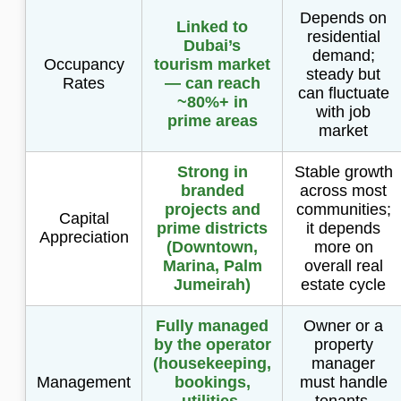
Depends on
Linked to
residential
Dubai’s
demand;
Occupancy
tourism market
steady but
Rates
— can reach
can fluctuate
~80%+ in
with job
prime areas
market
Strong in
Stable growth
branded
across most
projects and
communities;
Capital
prime districts
it depends
Appreciation
(Downtown,
more on
Marina, Palm
overall real
Jumeirah)
estate cycle
Fully managed
Owner or a
by the operator
property
(housekeeping,
manager
Management
bookings,
must handle
utilities,
tenants,