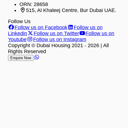
ORN: 28658
515, Al Khaleej Centre, Bur Dubai UAE.
Follow Us
Follow us on Facebook
Follow us on
Linkedin
Follow us on Twitter
Follow us on
Youtube
Follow us on Instagram
Copyright © Dubai Housing 2021 -
2026
| All
Rights Reserved
Enquire Now