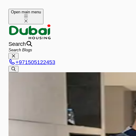
Open main menu
Search
+
971505122453