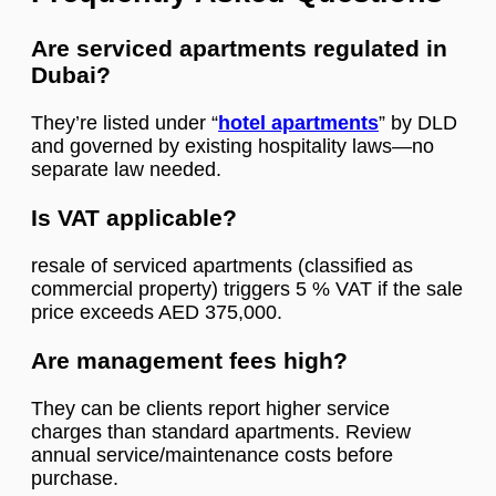
Are serviced apartments regulated in
Dubai?
They’re listed under “
hotel apartments
” by DLD
and governed by existing hospitality laws—no
separate law needed.
Is VAT applicable?
resale of serviced apartments (classified as
commercial property) triggers 5 % VAT if the sale
price exceeds AED 375,000.
Are management fees high?
They can be clients report higher service
charges than standard apartments. Review
annual service/maintenance costs before
purchase.