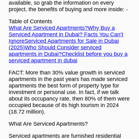
available, so grab the information on every
project, the benefits of buying and more inside: -
Table of Contents
What Are Serviced Apartments?
Why Buy a
Serviced Apartment in Dubai? Facts You Can’t
Ignore
Serviced Apartments for Sale in Dubai
(2025)
Who Should Consider serviced
apartments in Dubai?
Checklist before you buy a
serviced apartment in dubai
FACT: More than 30% value growth in serviced
apartments in the past years has made serviced
apartments the best form of property type for
investment or personal use. In fact, if we talk
about its occupancy rate, then 80% of them were
occupied because of its high tourism in 2024
(18.72 million).
What Are Serviced Apartments?
Serviced apartments are furnished residential