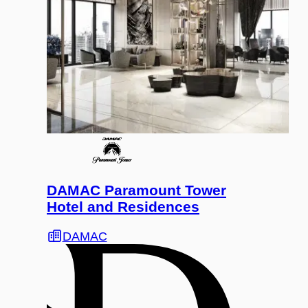
DAMAC Paramount Tower
Hotel and Residences
DAMAC