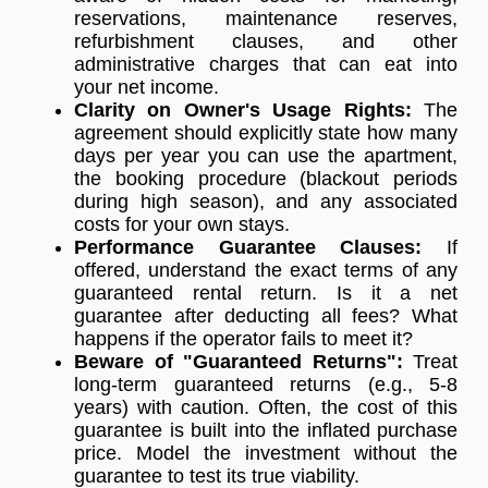
reservations, maintenance reserves,
refurbishment clauses, and other
administrative charges that can eat into
your net income.
Clarity on Owner's Usage Rights:
The
agreement should explicitly state how many
days per year you can use the apartment,
the booking procedure (blackout periods
during high season), and any associated
costs for your own stays.
Performance Guarantee Clauses:
If
offered, understand the exact terms of any
guaranteed rental return. Is it a net
guarantee after deducting all fees? What
happens if the operator fails to meet it?
Beware of "Guaranteed Returns":
Treat
long-term guaranteed returns (e.g., 5-8
years) with caution. Often, the cost of this
guarantee is built into the inflated purchase
price. Model the investment without the
guarantee to test its true viability.