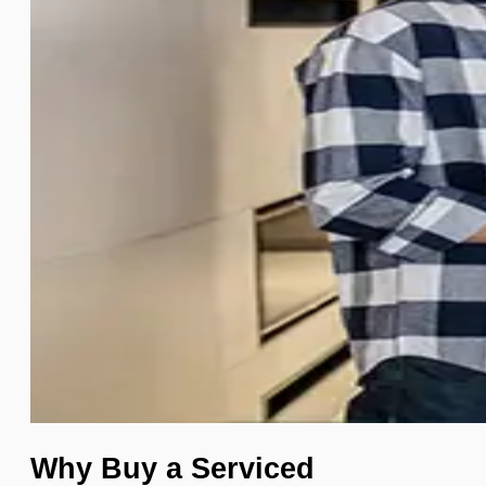
Why Buy a Serviced