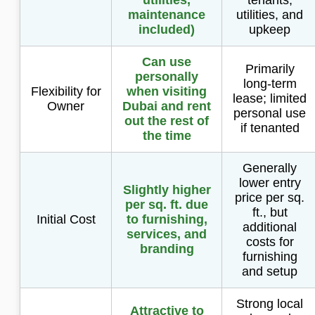
maintenance
utilities, and
included)
upkeep
Can use
Primarily
personally
long-term
Flexibility for
when visiting
lease; limited
Owner
Dubai and rent
personal use
out the rest of
if tenanted
the time
Generally
lower entry
Slightly higher
price per sq.
per sq. ft. due
ft., but
Initial Cost
to furnishing,
additional
services, and
costs for
branding
furnishing
and setup
Strong local
Attractive to