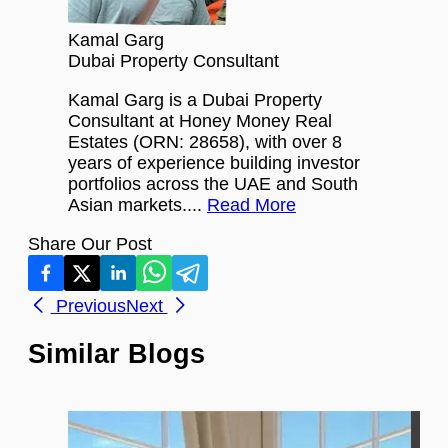
Kamal Garg
Dubai Property Consultant
Kamal Garg is a Dubai Property
Consultant at Honey Money Real
Estates (ORN: 28658), with over 8
years of experience building investor
portfolios across the UAE and South
Asian markets....
Read More
Share Our Post
Previous
Next
Similar Blogs