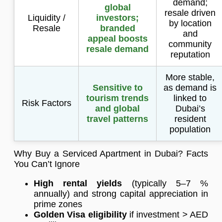
demand;
global
resale driven
Liquidity /
investors;
by location
Resale
branded
and
appeal boosts
community
resale demand
reputation
More stable,
Sensitive to
as demand is
tourism trends
linked to
Risk Factors
and global
Dubai’s
travel patterns
resident
population
Why Buy a Serviced Apartment in Dubai? Facts
You Can’t Ignore
High rental yields
(typically 5–7 %
annually) and strong capital appreciation in
prime zones
Golden Visa eligibility
if investment > AED