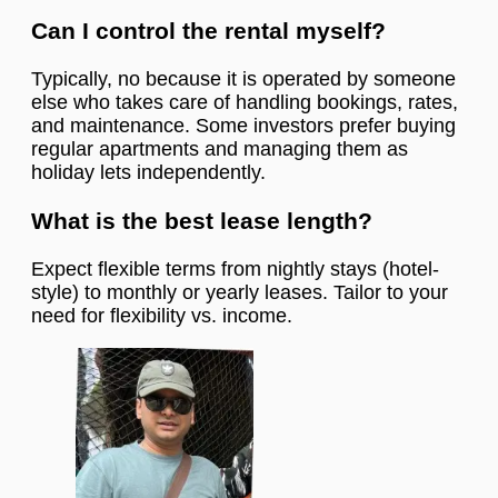
Can I control the rental myself?
Typically, no because it is operated by someone
else who takes care of handling bookings, rates,
and maintenance. Some investors prefer buying
regular apartments and managing them as
holiday lets independently.
What is the best lease length?
Expect flexible terms from nightly stays (hotel-
style) to monthly or yearly leases. Tailor to your
need for flexibility vs. income.