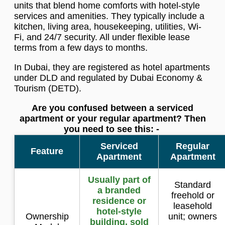
units that blend home comforts with hotel-style
services and amenities. They typically include a
kitchen, living area, housekeeping, utilities, Wi-
Fi, and 24/7 security. All under flexible lease
terms from a few days to months.
In Dubai, they are registered as hotel apartments
under DLD and regulated by Dubai Economy &
Tourism (DETD).
Are you confused between a serviced
apartment or your regular apartment? Then
you need to see this: -
Serviced
Regular
Feature
Apartment
Apartment
Usually part of
Standard
a branded
freehold or
residence or
leasehold
hotel-style
Ownership
unit; owners
building, sold