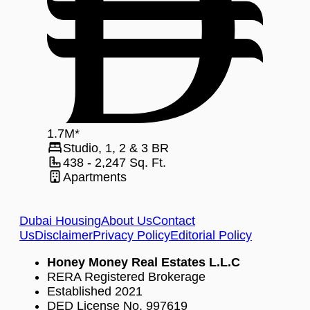
1.7
M
*
Studio, 1, 2 & 3
BR
438 - 2,247
Sq. Ft.
Apartments
Dubai Housing
About Us
Contact
Us
Disclaimer
Privacy Policy
Editorial Policy
Honey Money Real Estates L.L.C
RERA Registered Brokerage
Established 2021
DED License No. 997619