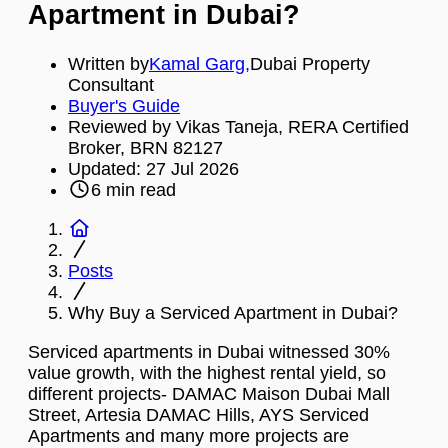
Apartment in Dubai?
Written by
Kamal Garg
,
Dubai Property
Consultant
Buyer's Guide
Reviewed by Vikas Taneja, RERA Certified
Broker, BRN 82127
Updated:
27 Jul 2026
6
min read
Posts
Why Buy a Serviced Apartment in Dubai?
Serviced apartments in Dubai witnessed 30%
value growth, with the highest rental yield, so
different projects- DAMAC Maison Dubai Mall
Street, Artesia DAMAC Hills, AYS Serviced
Apartments and many more projects are