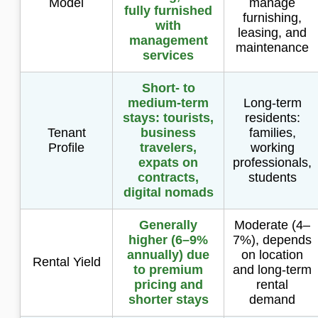
Model
manage
fully furnished
furnishing,
with
leasing, and
management
maintenance
services
Short- to
medium-term
Long-term
stays: tourists,
residents:
Tenant
business
families,
Profile
travelers,
working
expats on
professionals,
contracts,
students
digital nomads
Generally
Moderate (4–
higher (6–9%
7%), depends
annually) due
on location
Rental Yield
to premium
and long-term
pricing and
rental
shorter stays
demand