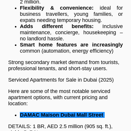
2 million.
Flexibility & convenience:
ideal for
business travellers, young families, or
expats needing temporary housing.
Adds different benefits:
Inclusive
maintenance, concierge, housekeeping –
no landlord hassle.
Smart home features are increasingly
common (automation, energy efficiency)
Strong secondary market demand from tourists,
professional tenants, and short-stay users.
Serviced Apartments for Sale in Dubai (2025)
Here are some of the most notable serviced
apartment options, with current pricing and
location:
DAMAC Maison Dubai Mall Street
DETAILS: 1 BR, AED 2.5 million (905 sq. ft.),