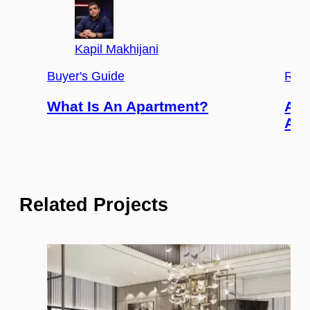
Kapil Makhijani
Buyer's Guide
Real
What Is An Apartment?
Adv
An 
Related Projects