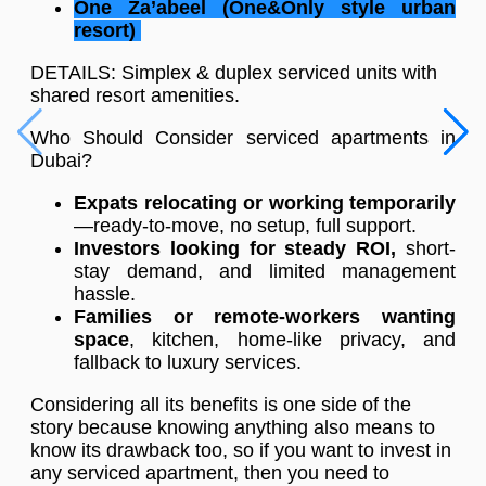
One Za’abeel (One&Only style urban
resort)
DETAILS: Simplex & duplex serviced units with
shared resort amenities.
Who Should Consider serviced apartments in
Dubai?
Expats relocating or working temporarily
—ready-to-move, no setup, full support.
Investors looking for steady ROI,
short-
stay demand, and limited management
hassle.
Families or remote-workers wanting
space
, kitchen, home-like privacy, and
fallback to luxury services.
Considering all its benefits is one side of the
story because knowing anything also means to
know its drawback too, so if you want to invest in
any serviced apartment, then you need to