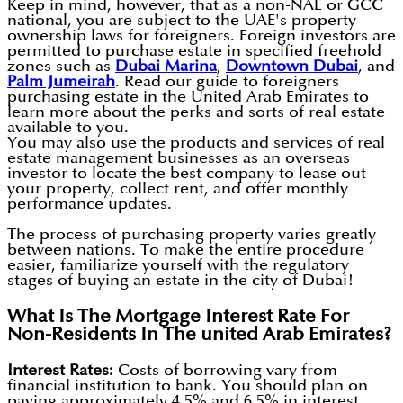
Keep in mind, however, that as a non-NAE or GCC
national, you are subject to the UAE's property
ownership laws for foreigners. Foreign investors are
permitted to purchase estate in specified freehold
zones such as
Dubai Marina
,
Downtown Dubai
, and
Palm Jumeirah
. Read our guide to foreigners
purchasing estate in the United Arab Emirates to
learn more about the perks and sorts of real estate
available to you.
You may also use the products and services of real
estate management businesses as an overseas
investor to locate the best company to lease out
your property, collect rent, and offer monthly
performance updates.
The process of purchasing property varies greatly
between nations. To make the entire procedure
easier, familiarize yourself with the regulatory
stages of buying an estate in the city of Dubai!
What Is The Mortgage Interest Rate For
Non-Residents In The united Arab Emirates?
Interest Rates:
Costs of borrowing vary from
financial institution to bank. You should plan on
paying approximately 4.5% and 6.5% in interest.