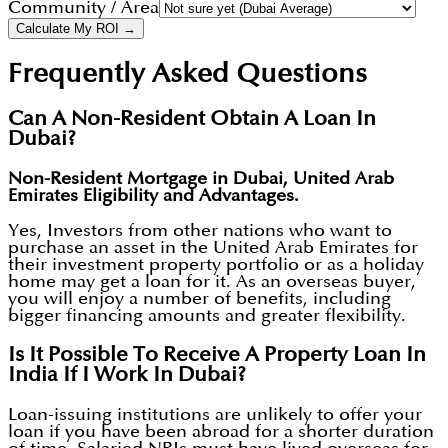
Community / Area
Calculate My ROI →
Frequently Asked Questions
Can A Non-Resident Obtain A Loan In
Dubai?
Non-Resident Mortgage in Dubai, United Arab
Emirates Eligibility and Advantages.
Yes, Investors from other nations who want to
purchase an asset in the United Arab Emirates for
their investment property portfolio or as a holiday
home may get a loan for it. As an overseas buyer,
you will enjoy a number of benefits, including
bigger financing amounts and greater flexibility.
Is It Possible To Receive A Property Loan In
India If I Work In Dubai?
Loan-issuing institutions are unlikely to offer your
loan if you have been abroad for a shorter duration