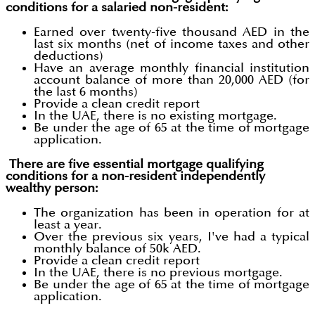
conditions for a salaried non-resident:
Earned over twenty-five thousand AED in the
last six months (net of income taxes and other
deductions)
Have an average monthly financial institution
account balance of more than 20,000 AED (for
the last 6 months)
Provide a clean credit report
In the UAE, there is no existing mortgage.
Be under the age of 65 at the time of mortgage
application.
There are five essential mortgage qualifying
conditions for a non-resident independently
wealthy person:
The organization has been in operation for at
least a year.
Over the previous six years, I've had a typical
monthly balance of 50k AED.
Provide a clean credit report
In the UAE, there is no previous mortgage.
Be under the age of 65 at the time of mortgage
application.