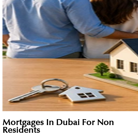
Mortgages In Dubai For Non
Residents