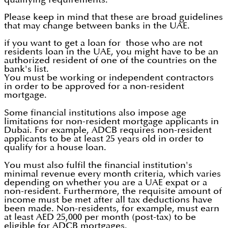
Please keep in mind that these are broad guidelines
that may change between banks in the UAE.
if you want to get a loan for those who are not
residents loan in the UAE, you might have to be an
authorized resident of one of the countries on the
bank's list.
You must be working or independent contractors
in order to be approved for a non-resident
mortgage.
Some financial institutions also impose age
limitations for non-resident mortgage applicants in
Dubai. For example, ADCB requires non-resident
applicants to be at least 25 years old in order to
qualify for a house loan.
You must also fulfil the financial institution's
minimal revenue every month criteria, which varies
depending on whether you are a UAE expat or a
non-resident. Furthermore, the requisite amount of
income must be met after all tax deductions have
been made. Non-residents, for example, must earn
at least AED 25,000 per month (post-tax) to be
eligible for ADCB mortgages.