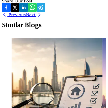
Share Our Post
Previous
Next
Similar Blogs