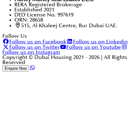
RERA Registered Brokerage
Established 2021
DED License No. 997619
ORN: 28658
515, Al Khaleej Centre, Bur Dubai UAE.
Follow Us
Follow us on Facebook
Follow us on Linkedin
Follow us on Twitter
Follow us on Youtube
Follow us on Instagram
Copyright © Dubai Housing 2021 -
2026
| All Rights
Reserved
Enquire Now