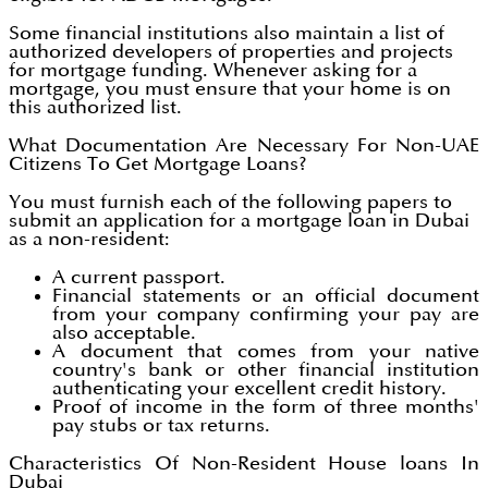
Some financial institutions also maintain a list of
authorized developers of properties and projects
for mortgage funding. Whenever asking for a
mortgage, you must ensure that your home is on
this authorized list.
What Documentation Are Necessary For Non-UAE
Citizens To Get Mortgage Loans?
You must furnish each of the following papers to
submit an application for a mortgage loan in Dubai
as a non-resident:
A current passport.
Financial statements or an official document
from your company confirming your pay are
also acceptable.
A document that comes from your native
country's bank or other financial institution
authenticating your excellent credit history.
Proof of income in the form of three months'
pay stubs or tax returns.
Characteristics Of Non-Resident House loans In
Dubai