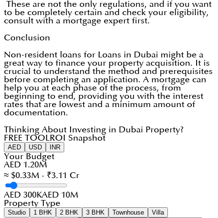
These are not the only regulations, and if you want
to be completely certain and check your eligibility,
consult with a mortgage expert first.
Conclusion
Non-resident loans for Loans in Dubai might be a
great way to finance your property acquisition. It is
crucial to understand the method and prerequisites
before completing an application. A mortgage can
help you at each phase of the process, from
beginning to end, providing you with the interest
rates that are lowest and a minimum amount of
documentation.
Thinking About Investing in Dubai Property?
FREE TOOL
ROI Snapshot
AED
USD
INR
Your Budget
AED 1.20M
≈ $0.33M · ₹3.11 Cr
AED 300K
AED 10M
Property Type
Studio
1 BHK
2 BHK
3 BHK
Townhouse
Villa