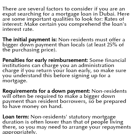
There are several factors to consider if you are an
expat searching for a mortgage loan in Dubai. Here
are some important qualities to look for: Rates of
interest: Make certain you comprehend the loan's
interest rate.
The initial payment is:
Non-residents must offer a
bigger down payment than locals (at least 25% of
the purchasing price).
Penalties for early reimbursement:
Some financial
institutions can charge you an administration
charge if you return your loan early, so make sure
you understand this before signing up for a
mortgage.
Requirements for a down payment:
Non-residents
will often be required to make a bigger down
payment than resident borrowers, so be prepared
to have money on hand.
Loan term:
Non-residents' statutory mortgage
duration is often lower than that of people living
there, so you may need to arrange your repayments
appropriately.