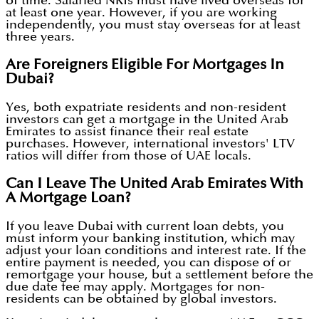
of time. Salaried NRIs must have lived overseas for
at least one year. However, if you are working
independently, you must stay overseas for at least
three years.
Are Foreigners Eligible For Mortgages In
Dubai?
Yes, both expatriate residents and non-resident
investors can get a mortgage in the United Arab
Emirates to assist finance their real estate
purchases. However, international investors' LTV
ratios will differ from those of UAE locals.
Can I Leave The United Arab Emirates With
A Mortgage Loan?
If you leave Dubai with current loan debts, you
must inform your banking institution, which may
adjust your loan conditions and interest rate. If the
entire payment is needed, you can dispose of or
remortgage your house, but a settlement before the
due date fee may apply. Mortgages for non-
residents can be obtained by global investors.