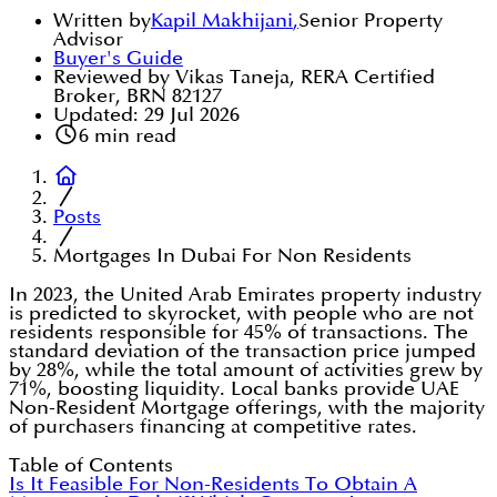
Written by
Kapil Makhijani
,
Senior Property
Advisor
Buyer's Guide
Reviewed by Vikas Taneja, RERA Certified
Broker, BRN 82127
Updated:
29 Jul 2026
6
min read
Posts
Mortgages In Dubai For Non Residents
In 2023, the United Arab Emirates property industry
is predicted to skyrocket, with people who are not
residents responsible for 45% of transactions. The
standard deviation of the transaction price jumped
by 28%, while the total amount of activities grew by
71%, boosting liquidity. Local banks provide UAE
Non-Resident Mortgage offerings, with the majority
of purchasers financing at competitive rates.
Table of Contents
Is It Feasible For Non-Residents To Obtain A