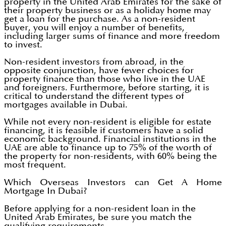
property in the United Arab Emirates for the sake of
their property business or as a holiday home may
get a loan for the purchase. As a non-resident
buyer, you will enjoy a number of benefits,
including larger sums of finance and more freedom
to invest.
Non-resident investors from abroad, in the
opposite conjunction, have fewer choices for
property finance than those who live in the UAE
and foreigners. Furthermore, before starting, it is
critical to understand the different types of
mortgages available in Dubai.
While not every non-resident is eligible for estate
financing, it is feasible if customers have a solid
economic background. Financial institutions in the
UAE are able to finance up to 75% of the worth of
the property for non-residents, with 60% being the
most frequent.
Which Overseas Investors can Get A Home
Mortgage In Dubai?
Before applying for a non-resident loan in the
United Arab Emirates, be sure you match the
qualifying requirements.