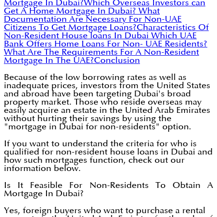
Mortgage In Dubai?
Which Overseas Investors can
Get A Home Mortgage In Dubai?
What
Documentation Are Necessary For Non-UAE
Citizens To Get Mortgage Loans?
Characteristics Of
Non-Resident House loans In Dubai
Which UAE
Bank Offers Home Loans For Non- UAE Residents?
What Are The Requirements For A Non-Resident
Mortgage In The UAE?
Conclusion
Because of the low borrowing rates as well as
inadequate prices, investors from the United States
and abroad have been targeting Dubai's broad
property market. Those who reside overseas may
easily acquire an estate in the United Arab Emirates
without hurting their savings by using the
"mortgage in Dubai for non-residents" option.
If you want to understand the criteria for who is
qualified for non-resident house loans in Dubai and
how such mortgages function, check out our
information below.
Is It Feasible For Non-Residents To Obtain A
Mortgage In Dubai?
Yes, foreign buyers who want to purchase a rental