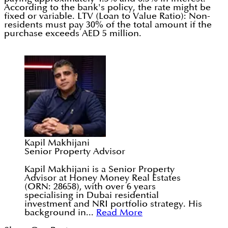
According to the bank's policy, the rate might be
fixed or variable. LTV (Loan to Value Ratio): Non-
residents must pay 30% of the total amount if the
purchase exceeds AED 5 million.
Kapil Makhijani
Senior Property Advisor
Kapil Makhijani is a Senior Property
Advisor at Honey Money Real Estates
(ORN: 28658), with over 6 years
specialising in Dubai residential
investment and NRI portfolio strategy. His
background in...
Read More