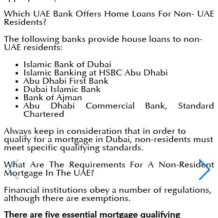
Which UAE Bank Offers Home Loans For Non- UAE
Residents?
The following banks provide house loans to non-
UAE residents:
Islamic Bank of Dubai
Islamic Banking at HSBC Abu Dhabi
Abu Dhabi First Bank
Dubai Islamic Bank
Bank of Ajman
Abu Dhabi Commercial Bank, Standard
Chartered
Always keep in consideration that in order to
qualify for a mortgage in Dubai, non-residents must
meet specific qualifying standards.
What Are The Requirements For A Non-Resident
Mortgage In The UAE?
Financial institutions obey a number of regulations,
although there are exemptions.
There are five essential mortgage qualifying