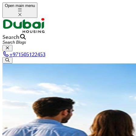
Open main menu
Search
+
971505122453