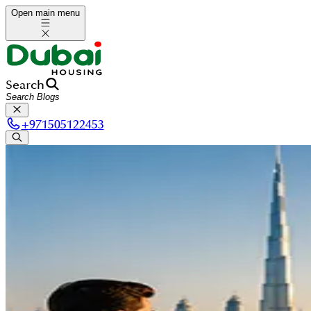
Open main menu
Search
+
971505122453