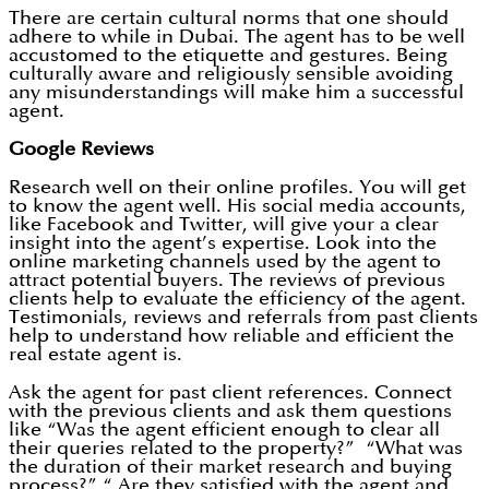
There are certain cultural norms that one should
adhere to while in Dubai. The agent has to be well
accustomed to the etiquette and gestures. Being
culturally aware and religiously sensible avoiding
any misunderstandings will make him a successful
agent.
Google Reviews
Research well on their online profiles. You will get
to know the agent well. His social media accounts,
like Facebook and Twitter, will give your a clear
insight into the agent’s expertise. Look into the
online marketing channels used by the agent to
attract potential buyers. The reviews of previous
clients help to evaluate the efficiency of the agent.
Testimonials, reviews and referrals from past clients
help to understand how reliable and efficient the
real estate agent is.
Ask the agent for past client references. Connect
with the previous clients and ask them questions
like “Was the agent efficient enough to clear all
their queries related to the property?” “What was
the duration of their market research and buying
process?” “ Are they satisfied with the agent and