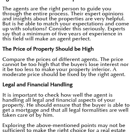
The agents are the right person to guide you
through the entire process. Their expert opinions
and insights about the properties are very helpful.
But is he able to match your expectations and come
up with solutions? Consider this seriously. Experts
say that a minimum of five years of experience in
this field will make an agent perfect.
The Price of Property Should be High
Compare the prices of different agents. The price
cannot be too high that the buyers lose interest nor
it be too less to make your property inferior. A
moderate price should be fixed by the right agent.
Legal and Financial Handling
It is important to check how well the agent is
handling all legal and financial aspects of your
property. He should ensure that the buyer is able to
get a mortgage and that all legal formalities are well
taken care of by him.
Exploring the above-mentioned points may not be
sufficient to make the right choice for a real estate