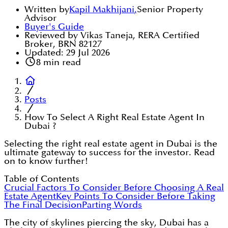
Written by
Kapil Makhijani
,
Senior Property
Advisor
Buyer's Guide
Reviewed by Vikas Taneja, RERA Certified
Broker, BRN 82127
Updated:
29 Jul 2026
8
min read
Posts
How To Select A Right Real Estate Agent In
Dubai ?
Selecting the right real estate agent in Dubai is the
ultimate gateway to success for the investor. Read
on to know further!
Table of Contents
Crucial Factors To Consider Before Choosing A Real
Estate Agent
Key Points To Consider Before Taking
The Final Decision
Parting Words
The city of skylines piercing the sky, Dubai has a