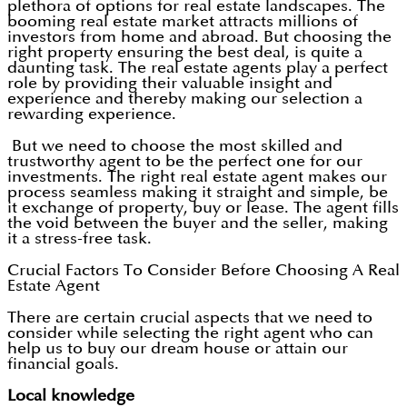
plethora of options for real estate landscapes. The
booming real estate market attracts millions of
investors from home and abroad. But choosing the
right property ensuring the best deal, is quite a
daunting task. The real estate agents play a perfect
role by providing their valuable insight and
experience and thereby making our selection a
rewarding experience.
But we need to choose the most skilled and
trustworthy agent to be the perfect one for our
investments. The right real estate agent makes our
process seamless making it straight and simple, be
it exchange of property, buy or lease. The agent fills
the void between the buyer and the seller, making
it a stress-free task.
Crucial Factors To Consider Before Choosing A Real
Estate Agent
There are certain crucial aspects that we need to
consider while selecting the right agent who can
help us to buy our dream house or attain our
financial goals.
Local knowledge