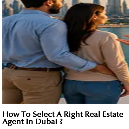
How To Select A Right Real Estate
Agent In Dubai ?