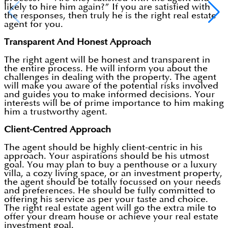
likely to hire him again?” If you are satisfied with
the responses, then truly he is the right real estate
agent for you.
Transparent And Honest Approach
The right agent will be honest and transparent in
the entire process. He will inform you about the
challenges in dealing with the property. The agent
will make you aware of the potential risks involved
and guides you to make informed decisions. Your
interests will be of prime importance to him making
him a trustworthy agent.
Client-Centred Approach
The agent should be highly client-centric in his
approach. Your aspirations should be his utmost
goal. You may plan to buy a penthouse or a luxury
villa, a cozy living space, or an investment property,
the agent should be totally focussed on your needs
and preferences. He should be fully committed to
offering his service as per your taste and choice.
The right real estate agent will go the extra mile to
offer your dream house or achieve your real estate
investment goal.