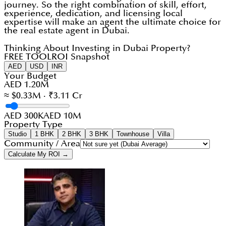
journey. So the right combination of skill, effort,
experience, dedication, and licensing local
expertise will make an agent the ultimate choice for
the real estate agent in Dubai.
Thinking About Investing in Dubai Property?
FREE TOOL
ROI Snapshot
AED
USD
INR
Your Budget
AED 1.20M
≈ $0.33M · ₹3.11 Cr
AED 300K
AED 10M
Property Type
Studio
1 BHK
2 BHK
3 BHK
Townhouse
Villa
Community / Area
Calculate My ROI →