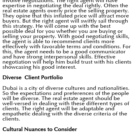
involve negotiations. The right agent will have
expertise in negotiating the deal rightly. Often the
real estate agents overly price the selling property.
They opine that this inflated price will attract more
buyers. But the right agent will swiftly sail through
this strategy. He will come up with the best
possible deal for you whether you are buying or
selling your property. With good negotiating skills,
the agent is able to recommend clients more
effectively with favorable terms and conditions. For
this, the agent needs to be a good communicator
and have strong interpersonal skills. Effective
negotiation will help him build trust with his clients
showcasing his good interest.
Diverse Client Portfolio
Dubai is a city of diverse cultures and nationalities.
So the expectations and preferences of the people
will be diverse. The real estate agent should be
well-versed in dealing with these different types of
clients. The right agent will be adaptable and
empathetic dealing with the diverse criteria of the
clients.
Cultural Nuances to Consider