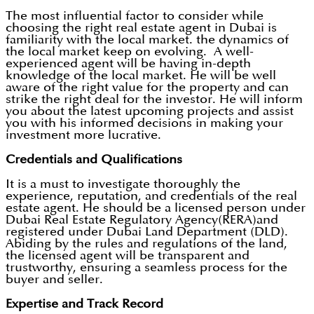
The most influential factor to consider while
choosing the right real estate agent in Dubai is
familiarity with the local market. the dynamics of
the local market keep on evolving. A well-
experienced agent will be having in-depth
knowledge of the local market. He will be well
aware of the right value for the property and can
strike the right deal for the investor. He will inform
you about the latest upcoming projects and assist
you with his informed decisions in making your
investment more lucrative.
Credentials and Qualifications
It is a must to investigate thoroughly the
experience, reputation, and credentials of the real
estate agent. He should be a licensed person under
Dubai Real Estate Regulatory Agency(RERA)and
registered under Dubai Land Department (DLD).
Abiding by the rules and regulations of the land,
the licensed agent will be transparent and
trustworthy, ensuring a seamless process for the
buyer and seller.
Expertise and Track Record