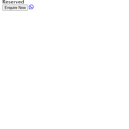
Reserved
Enquire Now