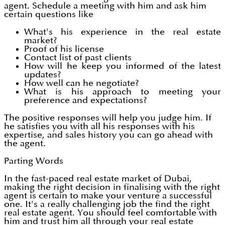
agent. Schedule a meeting with him and ask him
certain questions like
What's his experience in the real estate
market?
Proof of his license
Contact list of past clients
How will he keep you informed of the latest
updates?
How well can he negotiate?
What is his approach to meeting your
preference and expectations?
The positive responses will help you judge him. If
he satisfies you with all his responses with his
expertise, and sales history you can go ahead with
the agent.
Parting Words
In the fast-paced real estate market of Dubai,
making the right decision in finalising with the right
agent is certain to make your venture a successful
one. It's a really challenging job the find the right
real estate agent. You should feel comfortable with
him and trust him all through your real estate