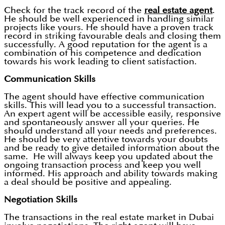
Check for the track record of the
real estate agent
.
He should be well experienced in handling similar
projects like yours. He should have a proven track
record in striking favourable deals and closing them
successfully. A good reputation for the agent is a
combination of his competence and dedication
towards his work leading to client satisfaction.
Communication Skills
The agent should have effective communication
skills. This will lead you to a successful transaction.
An expert agent will be accessible easily, responsive
and spontaneously answer all your queries. He
should understand all your needs and preferences.
He should be very attentive towards your doubts
and be ready to give detailed information about the
same. He will always keep you updated about the
ongoing transaction process and keep you well
informed. His approach and ability towards making
a deal should be positive and appealing.
Negotiation Skills
The transactions in the real estate market in Dubai