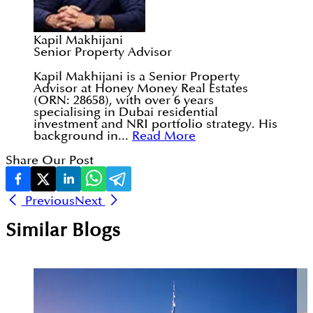
Kapil Makhijani
Senior Property Advisor
Kapil Makhijani is a Senior Property
Advisor at Honey Money Real Estates
(ORN: 28658), with over 6 years
specialising in Dubai residential
investment and NRI portfolio strategy. His
background in...
Read More
Share Our Post
Previous
Next
Similar Blogs