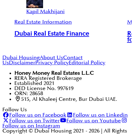
Kapil Makhijani
Real Estate Information
Mu
Dubai Real Estate Finance
Re
fo
Dubai Housing
About Us
Contact
Us
Disclaimer
Privacy Policy
Editorial Policy
Honey Money Real Estates L.L.C
RERA Registered Brokerage
Established 2021
DED License No. 997619
ORN: 28658
515, Al Khaleej Centre, Bur Dubai UAE.
Follow Us
Follow us on Facebook
Follow us on Linkedin
Follow us on Twitter
Follow us on Youtube
Follow us on Instagram
Copyright © Dubai Housing 2021 -
2026
| All Rights