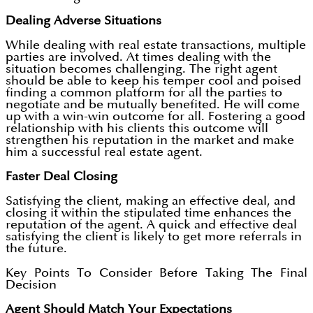
Dealing Adverse Situations
While dealing with real estate transactions, multiple
parties are involved. At times dealing with the
situation becomes challenging. The right agent
should be able to keep his temper cool and poised
finding a common platform for all the parties to
negotiate and be mutually benefited. He will come
up with a win-win outcome for all. Fostering a good
relationship with his clients this outcome will
strengthen his reputation in the market and make
him a successful real estate agent.
Faster Deal Closing
Satisfying the client, making an effective deal, and
closing it within the stipulated time enhances the
reputation of the agent. A quick and effective deal
satisfying the client is likely to get more referrals in
the future.
Key Points To Consider Before Taking The Final
Decision
Agent Should Match Your Expectations