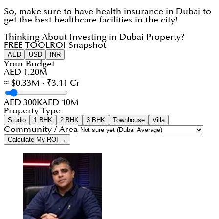
So, make sure to have health insurance in Dubai to
get the best healthcare facilities in the city!
Thinking About Investing in Dubai Property?
FREE TOOL
ROI Snapshot
AED
USD
INR
Your Budget
AED 1.20M
≈ $0.33M · ₹3.11 Cr
AED 300K
AED 10M
Property Type
Studio
1 BHK
2 BHK
3 BHK
Townhouse
Villa
Community / Area
Calculate My ROI →