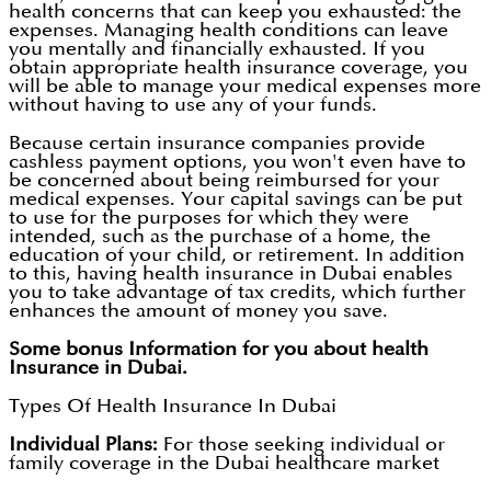
health concerns that can keep you exhausted: the
expenses. Managing health conditions can leave
you mentally and financially exhausted. If you
obtain appropriate health insurance coverage, you
will be able to manage your medical expenses more
without having to use any of your funds.
Because certain insurance companies provide
cashless payment options, you won't even have to
be concerned about being reimbursed for your
medical expenses. Your capital savings can be put
to use for the purposes for which they were
intended, such as the purchase of a home, the
education of your child, or retirement. In addition
to this, having health insurance in Dubai enables
you to take advantage of tax credits, which further
enhances the amount of money you save.
Some bonus Information for you about health
Insurance in Dubai.
Types Of Health Insurance In Dubai
Individual Plans:
For those seeking individual or
family coverage in the Dubai healthcare market