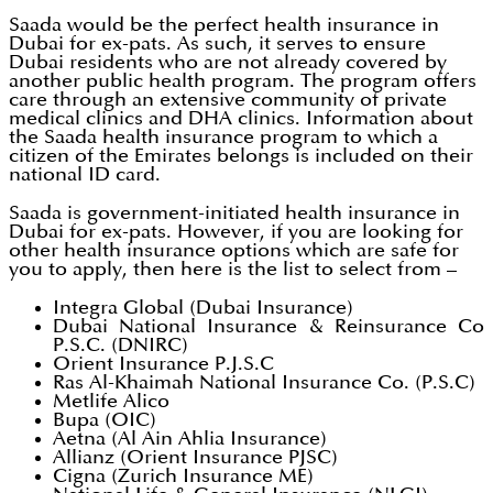
Saada would be the perfect health insurance in
Dubai for ex-pats. As such, it serves to ensure
Dubai residents who are not already covered by
another public health program. The program offers
care through an extensive community of private
medical clinics and DHA clinics. Information about
the Saada health insurance program to which a
citizen of the Emirates belongs is included on their
national ID card.
Saada is government-initiated health insurance in
Dubai for ex-pats. However, if you are looking for
other health insurance options which are safe for
you to apply, then here is the list to select from –
Integra Global (Dubai Insurance)
Dubai National Insurance & Reinsurance Co
P.S.C. (DNIRC)
Orient Insurance P.J.S.C
Ras Al-Khaimah National Insurance Co. (P.S.C)
Metlife Alico
Bupa (OIC)
Aetna (Al Ain Ahlia Insurance)
Allianz (Orient Insurance PJSC)
Cigna (Zurich Insurance ME)