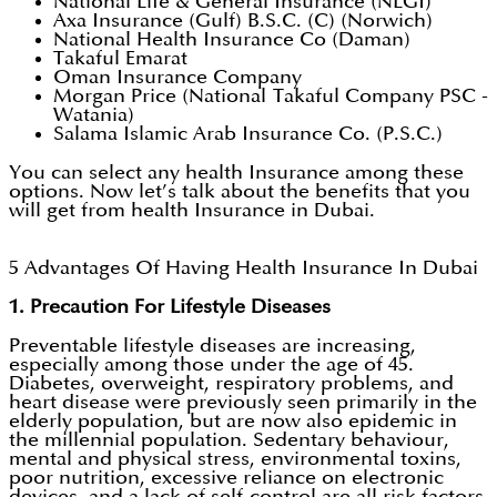
National Life & General Insurance (NLGI)
Axa Insurance (Gulf) B.S.C. (C) (Norwich)
National Health Insurance Co (Daman)
Takaful Emarat
Oman Insurance Company
Morgan Price (National Takaful Company PSC -
Watania)
Salama Islamic Arab Insurance Co. (P.S.C.)
You can select any health Insurance among these
options. Now let’s talk about the benefits that you
will get from health Insurance in Dubai.
5 Advantages Of Having Health Insurance In Dubai
1. Precaution For Lifestyle Diseases
Preventable lifestyle diseases are increasing,
especially among those under the age of 45.
Diabetes, overweight, respiratory problems, and
heart disease were previously seen primarily in the
elderly population, but are now also epidemic in
the millennial population. Sedentary behaviour,
mental and physical stress, environmental toxins,
poor nutrition, excessive reliance on electronic
devices, and a lack of self-control are all risk factors