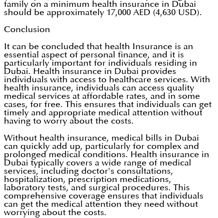
family on a minimum health insurance in Dubai
should be approximately 17,000 AED (4,630 USD).
Conclusion
It can be concluded that health Insurance is an
essential aspect of personal finance, and it is
particularly important for individuals residing in
Dubai. Health insurance in Dubai provides
individuals with access to healthcare services. With
health insurance, individuals can access quality
medical services at affordable rates, and in some
cases, for free. This ensures that individuals can get
timely and appropriate medical attention without
having to worry about the costs.
Without health insurance, medical bills in Dubai
can quickly add up, particularly for complex and
prolonged medical conditions. Health insurance in
Dubai typically covers a wide range of medical
services, including doctor's consultations,
hospitalization, prescription medications,
laboratory tests, and surgical procedures. This
comprehensive coverage ensures that individuals
can get the medical attention they need without
worrying about the costs.