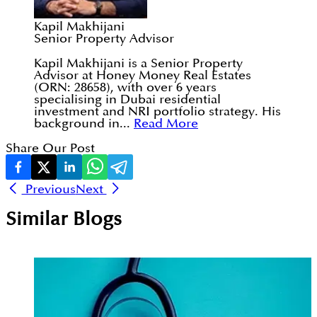
Kapil Makhijani
Senior Property Advisor
Kapil Makhijani is a Senior Property
Advisor at Honey Money Real Estates
(ORN: 28658), with over 6 years
specialising in Dubai residential
investment and NRI portfolio strategy. His
background in...
Read More
Share Our Post
Previous
Next
Similar Blogs