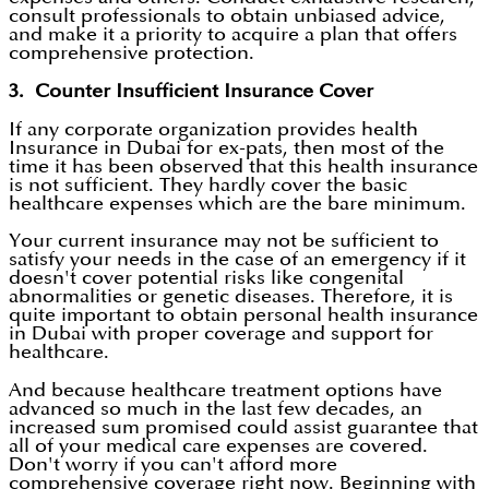
consult professionals to obtain unbiased advice,
and make it a priority to acquire a plan that offers
comprehensive protection.
3. Counter Insufficient Insurance Cover
If any corporate organization provides health
Insurance in Dubai for ex-pats, then most of the
time it has been observed that this health insurance
is not sufficient. They hardly cover the basic
healthcare expenses which are the bare minimum.
Your current insurance may not be sufficient to
satisfy your needs in the case of an emergency if it
doesn't cover potential risks like congenital
abnormalities or genetic diseases. Therefore, it is
quite important to obtain personal health insurance
in Dubai with proper coverage and support for
healthcare.
And because healthcare treatment options have
advanced so much in the last few decades, an
increased sum promised could assist guarantee that
all of your medical care expenses are covered.
Don't worry if you can't afford more
comprehensive coverage right now. Beginning with