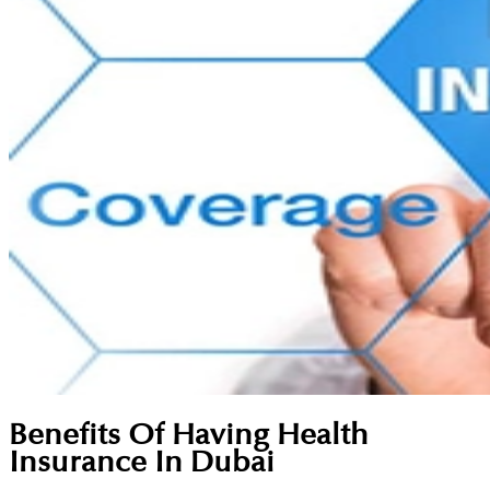
Benefits Of Having Health
Insurance In Dubai