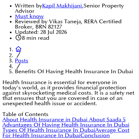
Written by
Kapil Makhijani
,
Senior Property
Advisor
Must know
Reviewed by Vikas Taneja, RERA Certified
Broker, BRN 82127
Updated:
28 Jul 2026
8
min read
Posts
Benefits Of Having Health Insurance In Dubai
Health Insurance is essential for everyone in
today's world, as it provides financial protection
against skyrocketing medical costs. It is a safety net
that ensures that you are covered in case of an
unexpected health issue or accident.
Table of Contents
About Health Insurance in Dubai
About Saada
5
Advantages Of Having Health Insurance In Dubai
Types Of Health Insurance In Dubai
Average Cost
For Health Insurance In Dubai
Conclusion