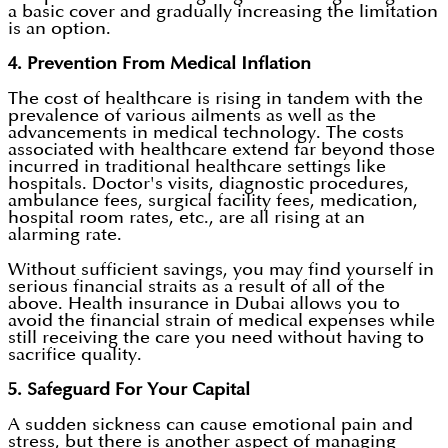
a basic cover and gradually increasing the limitation
is an option.
4. Prevention From Medical Inflation
The cost of healthcare is rising in tandem with the
prevalence of various ailments as well as the
advancements in medical technology. The costs
associated with healthcare extend far beyond those
incurred in traditional healthcare settings like
hospitals. Doctor's visits, diagnostic procedures,
ambulance fees, surgical facility fees, medication,
hospital room rates, etc., are all rising at an
alarming rate.
Without sufficient savings, you may find yourself in
serious financial straits as a result of all of the
above. Health insurance in Dubai allows you to
avoid the financial strain of medical expenses while
still receiving the care you need without having to
sacrifice quality.
5. Safeguard For Your Capital
A sudden sickness can cause emotional pain and
stress, but there is another aspect of managing