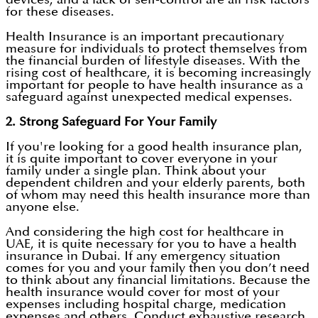
for these diseases.
Health Insurance is an important precautionary
measure for individuals to protect themselves from
the financial burden of lifestyle diseases. With the
rising cost of healthcare, it is becoming increasingly
important for people to have health insurance as a
safeguard against unexpected medical expenses.
2. Strong Safeguard For Your Family
If you're looking for a good health insurance plan,
it is quite important to cover everyone in your
family under a single plan. Think about your
dependent children and your elderly parents, both
of whom may need this health insurance more than
anyone else.
And considering the high cost for healthcare in
UAE, it is quite necessary for you to have a health
insurance in Dubai. If any emergency situation
comes for you and your family then you don’t need
to think about any financial limitations. Because the
health insurance would cover for most of your
expenses including hospital charge, medication
expenses and others. Conduct exhaustive research,