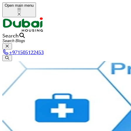
Open main menu
Search
+
971505122453