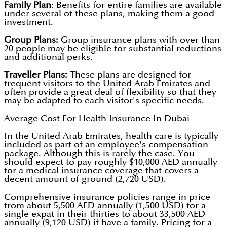
Family Plan
: Benefits for entire families are available
under several of these plans, making them a good
investment.
Group Plans:
Group insurance plans with over than
20 people may be eligible for substantial reductions
and additional perks.
Traveller Plans:
These plans are designed for
frequent visitors to the United Arab Emirates and
often provide a great deal of flexibility so that they
may be adapted to each visitor's specific needs.
Average Cost For Health Insurance In Dubai
In the United Arab Emirates, health care is typically
included as part of an employee's compensation
package. Although this is rarely the case. You
should expect to pay roughly $10,000 AED annually
for a medical insurance coverage that covers a
decent amount of ground (2,720 USD).
Comprehensive insurance policies range in price
from about 5,500 AED annually (1,500 USD) for a
single expat in their thirties to about 33,500 AED
annually (9,120 USD) if have a family. Pricing for a