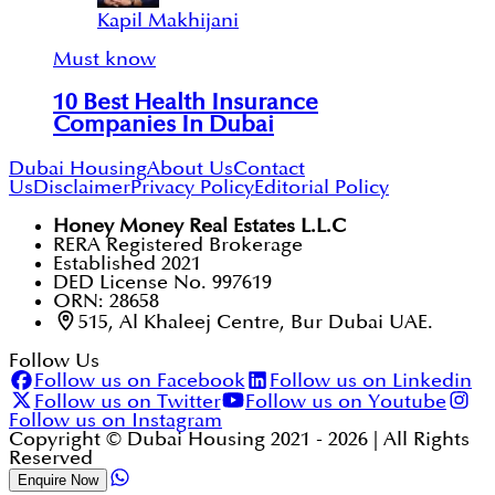
Kapil Makhijani
Must know
10 Best Health Insurance
Companies In Dubai
Dubai Housing
About Us
Contact
Us
Disclaimer
Privacy Policy
Editorial Policy
Honey Money Real Estates L.L.C
RERA Registered Brokerage
Established 2021
DED License No. 997619
ORN: 28658
515, Al Khaleej Centre, Bur Dubai UAE.
Follow Us
Follow us on Facebook
Follow us on Linkedin
Follow us on Twitter
Follow us on Youtube
Follow us on Instagram
Copyright © Dubai Housing 2021 -
2026
| All Rights
Reserved
Enquire Now