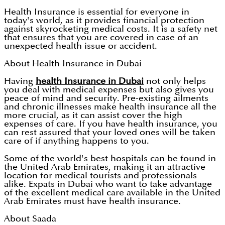
Health Insurance is essential for everyone in
today's world, as it provides financial protection
against skyrocketing medical costs. It is a safety net
that ensures that you are covered in case of an
unexpected health issue or accident.
About Health Insurance in Dubai
Having
health Insurance in Dubai
not only helps
you deal with medical expenses but also gives you
peace of mind and security. Pre-existing ailments
and chronic illnesses make health insurance all the
more crucial, as it can assist cover the high
expenses of care. If you have health insurance, you
can rest assured that your loved ones will be taken
care of if anything happens to you.
Some of the world's best hospitals can be found in
the United Arab Emirates, making it an attractive
location for medical tourists and professionals
alike. Expats in Dubai who want to take advantage
of the excellent medical care available in the United
Arab Emirates must have health insurance.
About Saada