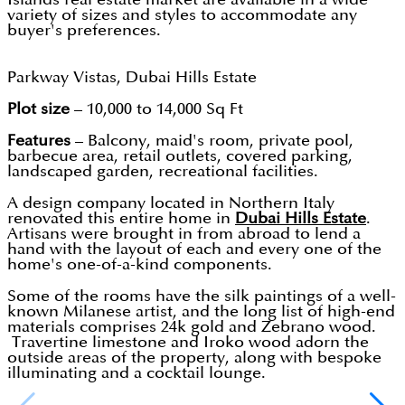
variety of sizes and styles to accommodate any
buyer's preferences.
Parkway Vistas, Dubai Hills Estate
Plot size
– 10,000 to 14,000 Sq Ft
Features
– Balcony, maid's room, private pool,
barbecue area, retail outlets, covered parking,
landscaped garden, recreational facilities.
A design company located in Northern Italy
renovated this entire home in
Dubai Hills Estate
.
Artisans were brought in from abroad to lend a
hand with the layout of each and every one of the
home's one-of-a-kind components.
Some of the rooms have the silk paintings of a well-
known Milanese artist, and the long list of high-end
materials comprises 24k gold and Zebrano wood.
Travertine limestone and Iroko wood adorn the
outside areas of the property, along with bespoke
illuminating and a cocktail lounge.