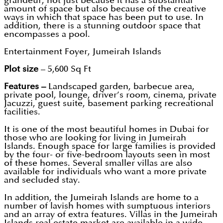
grandeur, not just because it has a substantial
amount of space but also because of the creative
ways in which that space has been put to use. In
addition, there is a stunning outdoor space that
encompasses a pool.
Entertainment Foyer, Jumeirah Islands
Plot size
– 5,600 Sq Ft
Features –
Landscaped garden, barbecue area,
private pool, lounge, driver’s room, cinema, private
Jacuzzi, guest suite, basement parking recreational
facilities.
It is one of the most beautiful homes in Dubai for
those who are looking for living in Jumeirah
Islands. Enough space for large families is provided
by the four- or five-bedroom layouts seen in most
of these homes. Several smaller villas are also
available for individuals who want a more private
and secluded stay.
In addition, the Jumeirah Islands are home to a
number of lavish homes with sumptuous interiors
and an array of extra features. Villas in the Jumeirah
Islands real estate market are available in a wide