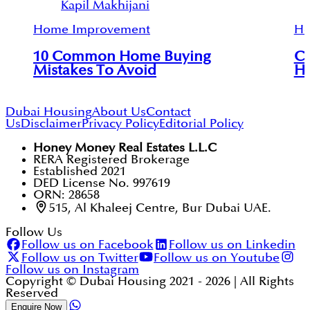
Kapil Makhijani
Home Improvement
Ho
10 Common Home Buying
Co
Mistakes To Avoid
Ho
Dubai Housing
About Us
Contact
Us
Disclaimer
Privacy Policy
Editorial Policy
Honey Money Real Estates L.L.C
RERA Registered Brokerage
Established 2021
DED License No. 997619
ORN: 28658
515, Al Khaleej Centre, Bur Dubai UAE.
Follow Us
Follow us on Facebook
Follow us on Linkedin
Follow us on Twitter
Follow us on Youtube
Follow us on Instagram
Copyright © Dubai Housing 2021 -
2026
| All Rights
Reserved
Enquire Now