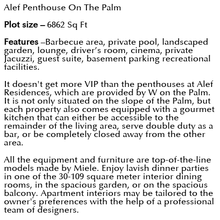
Alef Penthouse On The Palm
Plot size –
6862 Sq Ft
Features
–Barbecue area, private pool, landscaped
garden, lounge, driver’s room, cinema, private
Jacuzzi, guest suite, basement parking recreational
facilities.
It doesn't get more VIP than the penthouses at Alef
Residences, which are provided by W on the Palm.
It is not only situated on the slope of the Palm, but
each property also comes equipped with a gourmet
kitchen that can either be accessible to the
remainder of the living area, serve double duty as a
bar, or be completely closed away from the other
area.
All the equipment and furniture are top-of-the-line
models made by Miele. Enjoy lavish dinner parties
in one of the 30-109 square meter interior dining
rooms, in the spacious garden, or on the spacious
balcony. Apartment interiors may be tailored to the
owner's preferences with the help of a professional
team of designers.