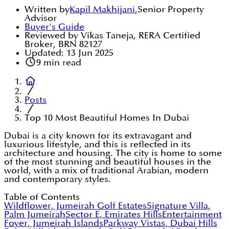
Written by
Kapil Makhijani
,
Senior Property
Advisor
Buyer's Guide
Reviewed by Vikas Taneja, RERA Certified
Broker, BRN 82127
Updated:
13 Jun 2025
9
min read
Posts
Top 10 Most Beautiful Homes In Dubai
Dubai is a city known for its extravagant and
luxurious lifestyle, and this is reflected in its
architecture and housing. The city is home to some
of the most stunning and beautiful houses in the
world, with a mix of traditional Arabian, modern
and contemporary styles.
Table of Contents
Wildflower, Jumeirah Golf Estates
Signature Villa,
Palm Jumeirah
Sector E, Emirates Hills
Entertainment
Foyer, Jumeirah Islands
Parkway Vistas, Dubai Hills