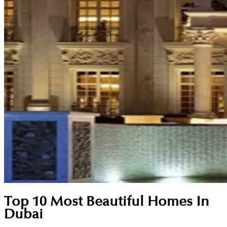
Top 10 Most Beautiful Homes In
Dubai