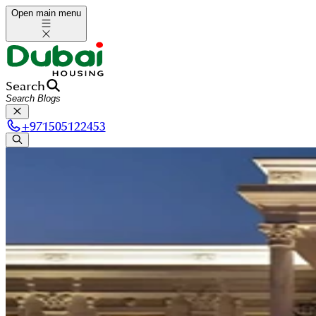
Open main menu
Search
+
971505122453