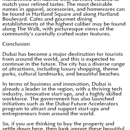
match your refined tastes. The most desirable
names in apparel, accessories, and homewares can
be found in Hartland Square and along Hartland
Boulevard. Cafes and gourmet dining
establishments of the highest caliber may be found
along The Walk, with picturesque views of the
community's carefully crafted water features.
Conclusion
Dubai has become a major destination for tourists
from around the world, and this is expected to
continue in the future. The city has a diverse range
of attractions, including luxury shopping, theme
parks, cultural landmarks, and beautiful beaches.
In terms of business and innovation, Dubai is
already a leader in the region, with a thriving tech
industry, innovative start-ups, and a highly skilled
workforce. The government has also launched
initiatives such as the Dubai Future Accelerators
program to attract and support start-ups and
entrepreneurs from around the world.
So, if you are thinking to buy the property and
settle down here, then look among these beautiful