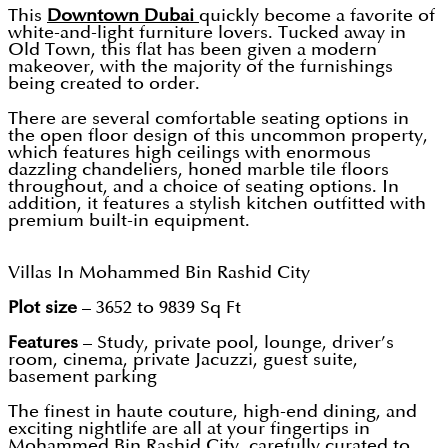
This
Downtown Dubai
quickly become a favorite of
white-and-light furniture lovers. Tucked away in
Old Town, this flat has been given a modern
makeover, with the majority of the furnishings
being created to order.
There are several comfortable seating options in
the open floor design of this uncommon property,
which features high ceilings with enormous
dazzling chandeliers, honed marble tile floors
throughout, and a choice of seating options. In
addition, it features a stylish kitchen outfitted with
premium built-in equipment.
Villas In Mohammed Bin Rashid City
Plot size
– 3652 to 9839 Sq Ft
Features
– Study, private pool, lounge, driver’s
room, cinema, private Jacuzzi, guest suite,
basement parking
The finest in haute couture, high-end dining, and
exciting nightlife are all at your fingertips in
Mohammed Bin Rashid City, carefully curated to