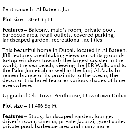
Penthouse In Al Bateen, Jbr
Plot size –
3050 Sq Ft
Features
– Balcony, maid's room, private pool,
barbecue area, retail outlets, covered parking,
landscaped garden, recreational facilities.
This beautiful home in Dubai, located in Al Bateen,
JBR features breathtaking views out of its ground-
to-top windows towards the largest coaster in the
world, the sea beach, viewing the JBR Walk, and to
the Palm Jumeirah as well as the Burj Al Arab. In
remembrance of its proximity to the ocean, the
decor of this hotel features various shades of blue
everywhere.
Upgraded Old Town Penthouse, Downtown Dubai
Plot size –
11,406 Sq Ft
Features –
Study, landscaped garden, lounge,
driver’s room, cinema, private Jacuzzi, guest suite,
private pool, barbecue area and many more.