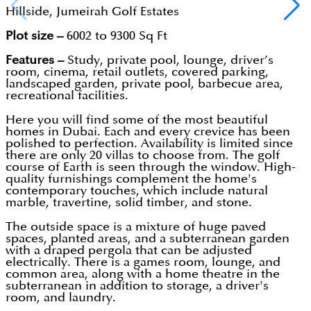
Hillside, Jumeirah Golf Estates
Plot size –
6002 to 9300 Sq Ft
Features –
Study, private pool, lounge, driver’s
room, cinema, retail outlets, covered parking,
landscaped garden, private pool, barbecue area,
recreational facilities.
Here you will find some of the most beautiful
homes in Dubai. Each and every crevice has been
polished to perfection. Availability is limited since
there are only 20 villas to choose from. The golf
course of Earth is seen through the window. High-
quality furnishings complement the home's
contemporary touches, which include natural
marble, travertine, solid timber, and stone.
The outside space is a mixture of huge paved
spaces, planted areas, and a subterranean garden
with a draped pergola that can be adjusted
electrically. There is a games room, lounge, and
common area, along with a home theatre in the
subterranean in addition to storage, a driver's
room, and laundry.