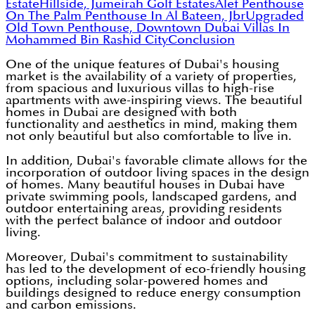
Estate
Hillside, Jumeirah Golf Estates
Alef Penthouse
On The Palm
Penthouse In Al Bateen, Jbr
Upgraded
Old Town Penthouse, Downtown Dubai
Villas In
Mohammed Bin Rashid City
Conclusion
One of the unique features of Dubai's housing
market is the availability of a variety of properties,
from spacious and luxurious villas to high-rise
apartments with awe-inspiring views. The beautiful
homes in Dubai are designed with both
functionality and aesthetics in mind, making them
not only beautiful but also comfortable to live in.
In addition, Dubai's favorable climate allows for the
incorporation of outdoor living spaces in the design
of homes. Many beautiful houses in Dubai have
private swimming pools, landscaped gardens, and
outdoor entertaining areas, providing residents
with the perfect balance of indoor and outdoor
living.
Moreover, Dubai's commitment to sustainability
has led to the development of eco-friendly housing
options, including solar-powered homes and
buildings designed to reduce energy consumption
and carbon emissions.