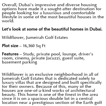
Overall, Dubai's impressive and diverse housing
options have made it a sought-after destination for
people looking for a luxurious and comfortable
lifestyle in some of the most beautiful houses in the
world.
Let’s look at some of the beautiful homes in Dubai.
Wildflower, Jumeirah Golf Estates
Plot size
– 16,360 Sq Ft
Features
– Study, private pool, lounge, driver’s
room, cinema, private Jacuzzi, guest suite,
basement parking
Wildflower is an exclusive neighborhood in all of
Jumeirah Golf Estates that is dedicated solely to
luxury villas that are designed and built specifically
for their owners. Because of this, many of the
houses are one-of-a-kind works of architectural
beauty. This home is one of the finest in the area
since it is on a spacious double lot in a central
location near a prestigious section of the Earth golf