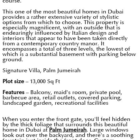
course.
This one of the most beautiful homes in Dubai
provides a rather extensive variety of stylistic
options from which to choose. This property is
especially magnificent, with an outside that is
endearingly influenced by Italian design and
interiors that appear to have been taken directly
from a contemporary country manor. It
encompasses a total of three levels, the lowest of
which is a substantial basement with parking below
ground.
Signature Villa, Palm Jumeirah
Plot size
– 13,000 Sq Ft
Features
– Balcony, maid's room, private pool,
barbecue area, retail outlets, covered parking,
landscaped garden, recreational facilities
When you enter the front gate, you'll feel hidden
by the thick foliage that surrounds this beautiful
home in Dubai at
Palm Jumeirah
. Large windows
look out over the backyard, and there's a soothing