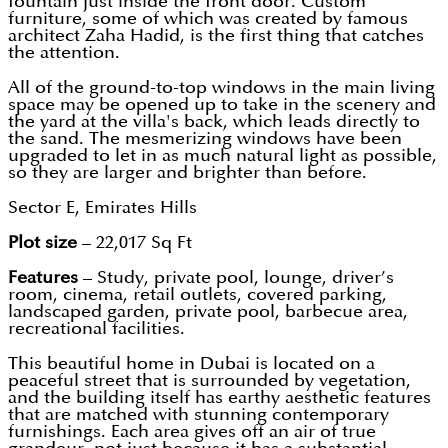
fountain just inside the front door. Custom
furniture, some of which was created by famous
architect Zaha Hadid, is the first thing that catches
the attention.
All of the ground-to-top windows in the main living
space may be opened up to take in the scenery and
the yard at the villa's back, which leads directly to
the sand. The mesmerizing windows have been
upgraded to let in as much natural light as possible,
so they are larger and brighter than before.
Sector E, Emirates Hills
Plot size
– 22,017 Sq Ft
Features
– Study, private pool, lounge, driver’s
room, cinema, retail outlets, covered parking,
landscaped garden, private pool, barbecue area,
recreational facilities.
This beautiful home in Dubai is located on a
peaceful street that is surrounded by vegetation,
and the building itself has earthy aesthetic features
that are matched with stunning contemporary
furnishings. Each area gives off an air of true