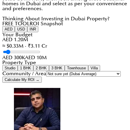
homes in Dubai and select as per your convenience
and preferences.
Thinking About Investing in Dubai Property?
FREE TOOL
ROI Snapshot
AED
USD
INR
Your Budget
AED 1.20M
≈ $0.33M · ₹3.11 Cr
AED 300K
AED 10M
Property Type
Studio
1 BHK
2 BHK
3 BHK
Townhouse
Villa
Community / Area
Calculate My ROI →