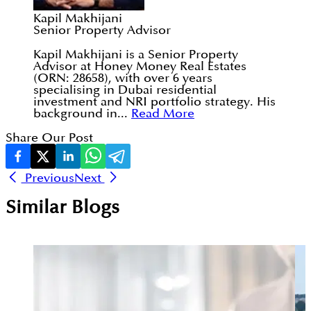
Kapil Makhijani
Senior Property Advisor
Kapil Makhijani is a Senior Property
Advisor at Honey Money Real Estates
(ORN: 28658), with over 6 years
specialising in Dubai residential
investment and NRI portfolio strategy. His
background in...
Read More
Share Our Post
Previous
Next
Similar Blogs