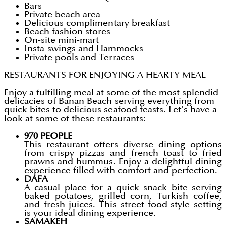
Bars
Private beach area
Delicious complimentary breakfast
Beach fashion stores
On-site mini-mart
Insta-swings and Hammocks
Private pools and Terraces
RESTAURANTS FOR ENJOYING A HEARTY MEAL
Enjoy a fulfilling meal at some of the most splendid
delicacies of Banan Beach serving everything from
quick bites to delicious seafood feasts. Let’s have a
look at some of these restaurants:
970 PEOPLE
This restaurant offers diverse dining options
from crispy pizzas and french toast to fried
prawns and hummus. Enjoy a delightful dining
experience filled with comfort and perfection.
DAFA
A casual place for a quick snack bite serving
baked potatoes, grilled corn, Turkish coffee,
and fresh juices. This street food-style setting
is your ideal dining experience.
SAMAKEH