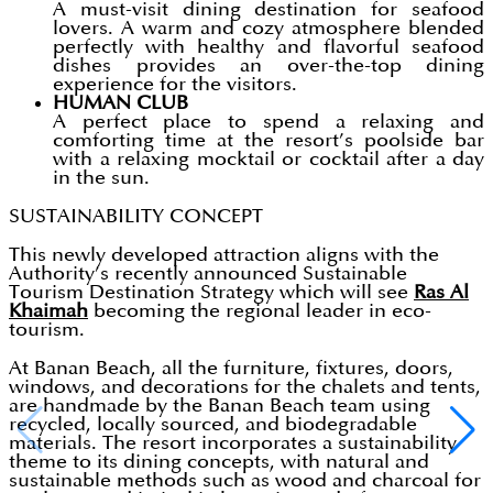
A must-visit dining destination for seafood
lovers. A warm and cozy atmosphere blended
perfectly with healthy and flavorful seafood
dishes provides an over-the-top dining
experience for the visitors.
HUMAN CLUB
A perfect place to spend a relaxing and
comforting time at the resort’s poolside bar
with a relaxing mocktail or cocktail after a day
in the sun.
SUSTAINABILITY CONCEPT
This newly developed attraction aligns with the
Authority’s recently announced Sustainable
Tourism Destination Strategy which will see
Ras Al
Khaimah
becoming the regional leader in eco-
tourism.
At Banan Beach, all the furniture, fixtures, doors,
windows, and decorations for the chalets and tents,
are handmade by the Banan Beach team using
recycled, locally sourced, and biodegradable
materials. The resort incorporates a sustainability
theme to its dining concepts, with natural and
sustainable methods such as wood and charcoal for