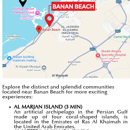
Explore the distinct and splendid communities
located near Banan Beach for more exciting
experiences:
AL MARJAN ISLAND (3 MIN)
An artificial archipelago in the Persian Gulf
made up of four coral-shaped islands, is
located in the Emirates of Ras Al Khaimah in
the United Arab Emirates.