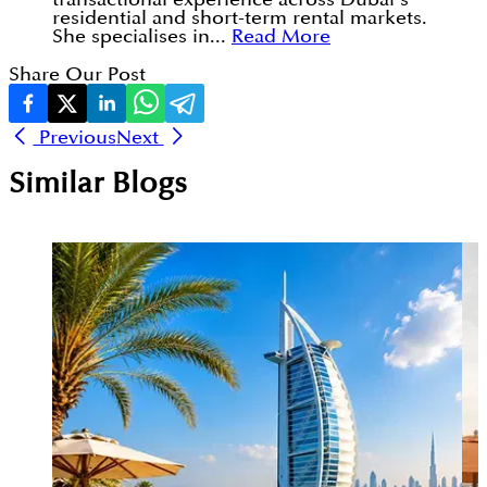
residential and short-term rental markets.
She specialises in...
Read More
Share Our Post
Previous
Next
Similar Blogs