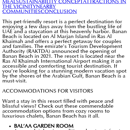
MEAL
SUSTAINABILITY CONCEPT
ATTRACTIONS IN
THE VICINITY
NEARBY
COMMUNITIES
CONCLUSION
This pet-friendly resort is a perfect destination for
enjoying a few days away from the bustling life of
UAE and a staycation at this heavenly harbor. Banan
Beach is located on Al Marjan Island in Ras Al
Khaimah and offers a perfect getaway for couples
and families. The emirate's Tourism Development
Authority (RAKTDA) announced the opening of
Banan Beach in 2021. The resort is located near the
Ras Al Khaimah International Airport making it an
accessible and comforting tourist destination. If
you’re looking for a stunning modern vacation spot
by the shores of the Arabian Gulf, Banan Beach is a
must-visit.
ACCOMMODATIONS FOR VISITORS
Want a stay in this resort filled with peace and
blissful views? Check out these commendable
accommodation options from cozy rooms to
luxurious chalets, Banan Beach has it all.
BAL’AA GARDEN ROOM