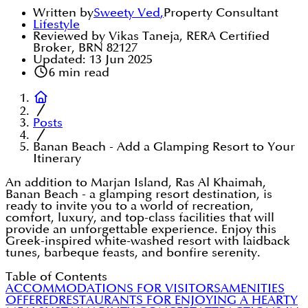
Written by
Sweety Ved
,
Property Consultant
Lifestyle
Reviewed by Vikas Taneja, RERA Certified
Broker, BRN 82127
Updated:
13 Jun 2025
6
min read
Posts
Banan Beach - Add a Glamping Resort to Your
Itinerary
An addition to Marjan Island, Ras Al Khaimah,
Banan Beach - a glamping resort destination, is
ready to invite you to a world of recreation,
comfort, luxury, and top-class facilities that will
provide an unforgettable experience. Enjoy this
Greek-inspired white-washed resort with laidback
tunes, barbeque feasts, and bonfire serenity.
Table of Contents
ACCOMMODATIONS FOR VISITORS
AMENITIES
OFFERED
RESTAURANTS FOR ENJOYING A HEARTY