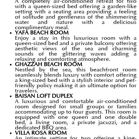
A completely air-conditioned retreat for two
with a queen-sized bed offering a garden-like
setting with a seating area providing a feeling
of solitude and gentleness of the shimmering
water and nature with a delicious
complimentary meal.
YAFA BEACH ROOM
Enjoy a stay in this luxurious room with a
queen-sized bed and a private balcony offering
aesthetic views of the sea and charming
sounds of the glittering waves adding a
relaxing and comforting atmosphere.
GHAZZAH BEACH ROOM
Nestled by the sea, this beachfront room
seamlessly blends luxury with comfort offering
a king-sized bed with a stylish interior and pet-
friendly policy making it an ultimate option for
travelers.
BAISAN LOFT DUPLEX
A luxurious and comfortable air-conditioned
room designed for small groups or families
accommodating up to four guests. This room is
equipped with one queen and one double
bed, a living room, a private jacuzzi, and a
dedicated BBQ area.
VILLA ROSA ROOM
An intimate setting for two offering a king-