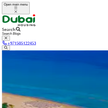
Open main menu
Search
+
971505122453