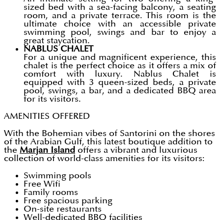
sized bed with a sea-facing balcony, a seating
room, and a private terrace. This room is the
ultimate choice with an accessible private
swimming pool, swings and bar to enjoy a
great staycation.
NABLUS CHALET
For a unique and magnificent experience, this
chalet is the perfect choice as it offers a mix of
comfort with luxury. Nablus Chalet is
equipped with 3 queen-sized beds, a private
pool, swings, a bar, and a dedicated BBQ area
for its visitors.
AMENITIES OFFERED
With the Bohemian vibes of Santorini on the shores
of the Arabian Gulf, this latest boutique addition to
the
Marjan Island
offers a vibrant and luxurious
collection of world-class amenities for its visitors:
Swimming pools
Free Wifi
Family rooms
Free spacious parking
On-site restaurants
Well-dedicated BBQ facilities