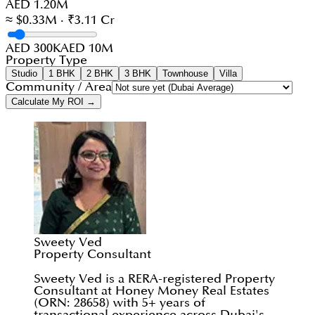
AED 1.20M
≈ $0.33M · ₹3.11 Cr
AED 300K
AED 10M
Property Type
Studio
1 BHK
2 BHK
3 BHK
Townhouse
Villa
Community / Area
Calculate My ROI →
Sweety Ved
Property Consultant
Sweety Ved is a RERA-registered Property
Consultant at Honey Money Real Estates
(ORN: 28658) with 5+ years of
transactional experience across Dubai's