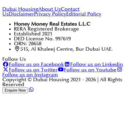
Dubai Housing
About Us
Contact
Us
Disclaimer
Privacy Policy
Editorial Policy
Honey Money Real Estates L.L.C
RERA Registered Brokerage
Established 2021
DED License No. 997619
ORN: 28658
515, Al Khaleej Centre, Bur Dubai UAE.
Follow Us
Follow us on Facebook
Follow us on Linkedin
Follow us on Twitter
Follow us on Youtube
Follow us on Instagram
Copyright © Dubai Housing 2021 -
2026
| All Rights
Reserved
Enquire Now