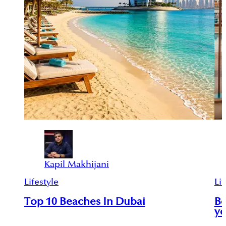
Kapil Makhijani
Lifestyle
Lif
Top 10 Beaches In Dubai
Be
yo