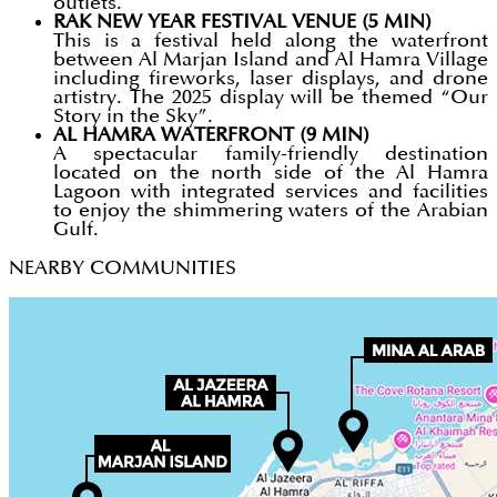
outlets.
RAK NEW YEAR FESTIVAL VENUE (5 MIN)
This is a festival held along the waterfront
between Al Marjan Island and Al Hamra Village
including fireworks, laser displays, and drone
artistry. The 2025 display will be themed “Our
Story in the Sky”.
AL HAMRA WATERFRONT (9 MIN)
A spectacular family-friendly destination
located on the north side of the Al Hamra
Lagoon with integrated services and facilities
to enjoy the shimmering waters of the Arabian
Gulf.
NEARBY COMMUNITIES