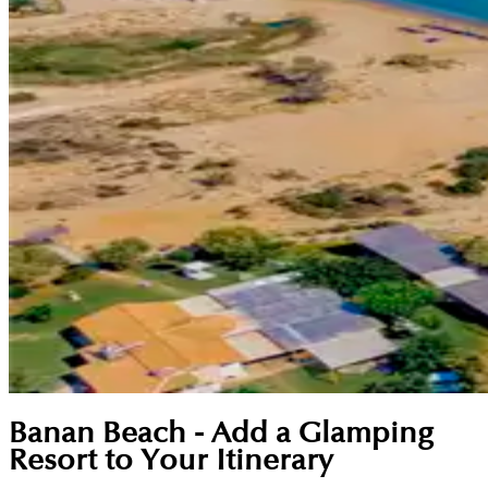
Banan Beach - Add a Glamping
Resort to Your Itinerary