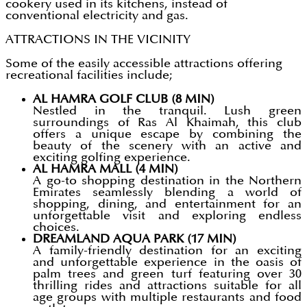
cookery used in its kitchens, instead of
conventional electricity and gas.
ATTRACTIONS IN THE VICINITY
Some of the easily accessible attractions offering
recreational facilities include;
AL HAMRA GOLF CLUB (8 MIN)
Nestled in the tranquil. Lush green
surroundings of Ras Al Khaimah, this club
offers a unique escape by combining the
beauty of the scenery with an active and
exciting golfing experience.
AL HAMRA MALL (4 MIN)
A go-to shopping destination in the Northern
Emirates seamlessly blending a world of
shopping, dining, and entertainment for an
unforgettable visit and exploring endless
choices.
DREAMLAND AQUA PARK (17 MIN)
A family-friendly destination for an exciting
and unforgettable experience in the oasis of
palm trees and green turf featuring over 30
thrilling rides and attractions suitable for all
age groups with multiple restaurants and food