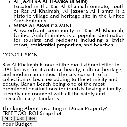
AL JAZEERA AL HAMRA (8 MIN)
Located in the Ras Al Khaimah emirate, south
of Ras Al Khaimah, Al Jazeera Al Hamra is a
historic village and heritage site in the United
Arab Emirates.
MINA AL ARAB (13 MIN)
A waterfront community in Ras Al Khaimah,
United Arab Emirates is a popular destination
for tourists and residents including a lavish
resort,
residential properties
, and beaches.
CONCLUSION
Ras Al Khaimah is one of the most vibrant cities in
UAE known for its natural beauty, cultural heritage,
and modern amenities. The city consists of a
collection of beaches adding to the ethnicity and
beauty, Banan Beach being one of the most
prominent destinations for tourists having a family-
friendly environment with all the safety and
precautionary standards.
Thinking About Investing in Dubai Property?
FREE TOOL
ROI Snapshot
AED
USD
INR
Your Budget