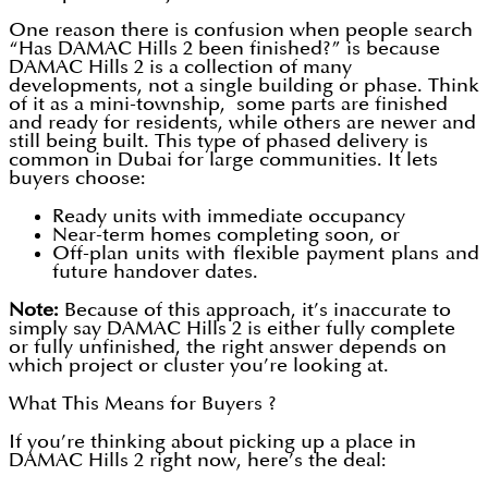
One reason there is confusion when people search
“Has DAMAC Hills 2 been finished?” is because
DAMAC Hills 2 is a collection of many
developments, not a single building or phase. Think
of it as a mini-township, some parts are finished
and ready for residents, while others are newer and
still being built. This type of phased delivery is
common in Dubai for large communities. It lets
buyers choose:
Ready units with immediate occupancy
Near-term homes completing soon, or
Off-plan units with flexible payment plans and
future handover dates.
Note:
Because of this approach, it’s inaccurate to
simply say DAMAC Hills 2 is either fully complete
or fully unfinished, the right answer depends on
which project or cluster you’re looking at.
What This Means for Buyers ?
If you’re thinking about picking up a place in
DAMAC Hills 2 right now, here’s the deal: