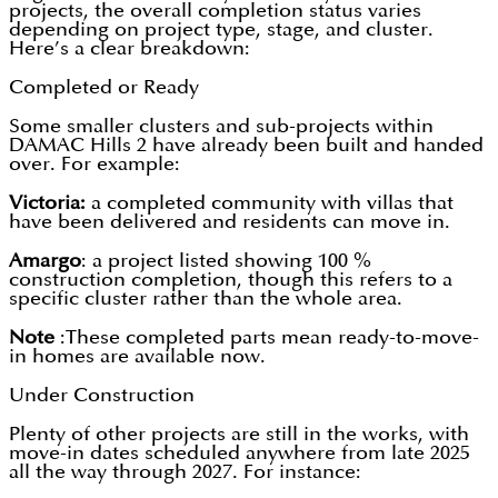
projects, the overall completion status varies
depending on project type, stage, and cluster.
Here’s a clear breakdown:
Completed or Ready
Some smaller clusters and sub-projects within
DAMAC Hills 2 have already been built and handed
over. For example:
Victoria:
a completed community with villas that
have been delivered and residents can move in.
Amargo
: a project listed showing 100 %
construction completion, though this refers to a
specific cluster rather than the whole area.
Note
:These completed parts mean ready-to-move-
in homes are available now.
Under Construction
Plenty of other projects are still in the works, with
move-in dates scheduled anywhere from late 2025
all the way through 2027. For instance: