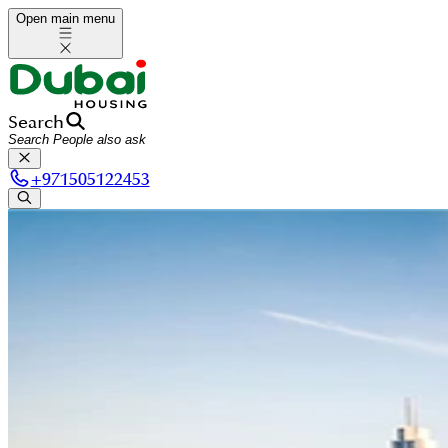
Open main menu
Search
+
971505122453