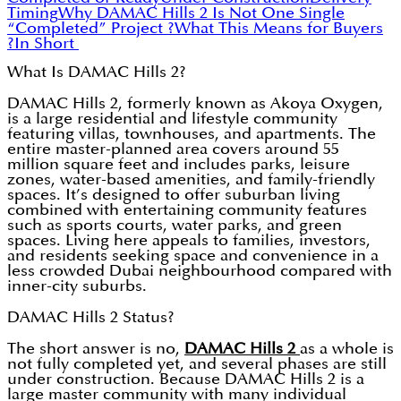
Timing
Why DAMAC Hills 2 Is Not One Single
“Completed” Project ?
What This Means for Buyers
?
In Short
What Is DAMAC Hills 2?
DAMAC Hills 2, formerly known as Akoya Oxygen,
is a large residential and lifestyle community
featuring villas, townhouses, and apartments. The
entire master-planned area covers around 55
million square feet and includes parks, leisure
zones, water-based amenities, and family-friendly
spaces. It’s designed to offer suburban living
combined with entertaining community features
such as sports courts, water parks, and green
spaces. Living here appeals to families, investors,
and residents seeking space and convenience in a
less crowded Dubai neighbourhood compared with
inner-city suburbs.
DAMAC Hills 2 Status?
The short answer is no,
DAMAC Hills 2
as a whole is
not fully completed yet, and several phases are still
under construction. Because DAMAC Hills 2 is a
large master community with many individual