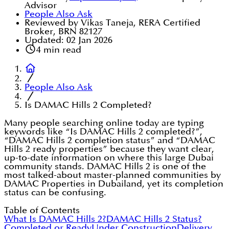
Advisor
People Also Ask
Reviewed by Vikas Taneja, RERA Certified
Broker, BRN 82127
Updated:
02 Jan 2026
4
min read
People Also Ask
Is DAMAC Hills 2 Completed?
Many people searching online today are typing
keywords like “Is DAMAC Hills 2 completed?”,
“DAMAC Hills 2 completion status” and “DAMAC
Hills 2 ready properties” because they want clear,
up-to-date information on where this large Dubai
community stands. DAMAC Hills 2 is one of the
most talked-about master-planned communities by
DAMAC Properties in Dubailand, yet its completion
status can be confusing.
Table of Contents
What Is DAMAC Hills 2?
DAMAC Hills 2 Status?
Completed or Ready
Under Construction
Delivery