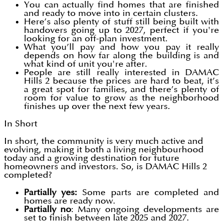
You can actually find homes that are finished
and ready to move into in certain clusters.
Here’s also plenty of stuff still being built with
handovers going up to 2027, perfect if you're
looking for an off-plan investment.
What you’ll pay and how you pay it really
depends on how far along the building is and
what kind of unit you're after.
People are still really interested in DAMAC
Hills 2 because the prices are hard to beat, it’s
a great spot for families, and there’s plenty of
room for value to grow as the neighborhood
finishes up over the next few years.
In Short
In short, the community is very much active and
evolving, making it both a living neighbourhood
today and a growing destination for future
homeowners and investors. So, is DAMAC Hills 2
completed?
Partially yes:
Some parts are completed and
homes are ready now.
Partially no
: Many ongoing developments are
set to finish between late 2025 and 2027.