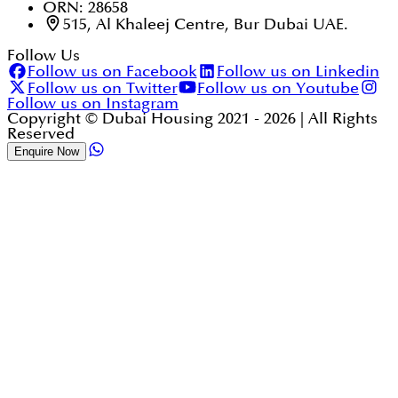
ORN: 28658
515, Al Khaleej Centre, Bur Dubai UAE.
Follow Us
Follow us on Facebook
Follow us on Linkedin
Follow us on Twitter
Follow us on Youtube
Follow us on Instagram
Copyright © Dubai Housing 2021 -
2026
| All Rights
Reserved
Enquire Now