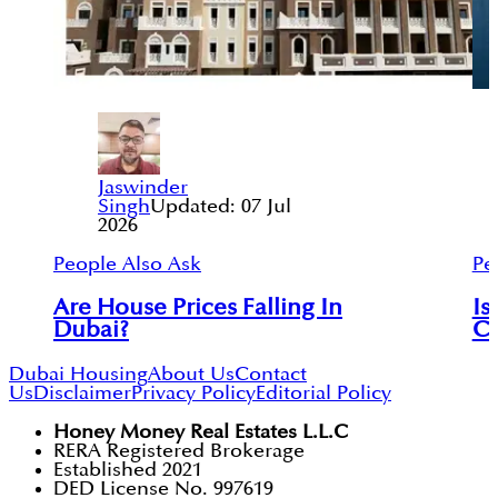
Jaswinder
Singh
Updated:
07 Jul
2026
People Also Ask
Pe
Are House Prices Falling In
I
Dubai?
C
Dubai Housing
About Us
Contact
Us
Disclaimer
Privacy Policy
Editorial Policy
Honey Money Real Estates L.L.C
RERA Registered Brokerage
Established 2021
DED License No. 997619