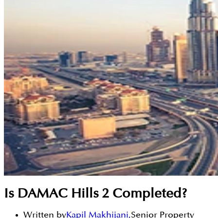
Is DAMAC Hills 2 Completed?
Written by
Kapil Makhijani
,
Senior Property