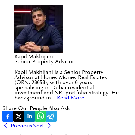
Kapil Makhijani
Senior Property Advisor
Kapil Makhijani is a Senior Property
Advisor at Honey Money Real Estates
(ORN: 28658), with over 6 years
specialising in Dubai residential
investment and NRI portfolio strategy. His
background in...
Read More
Share Our People Also Ask
Previous
Next