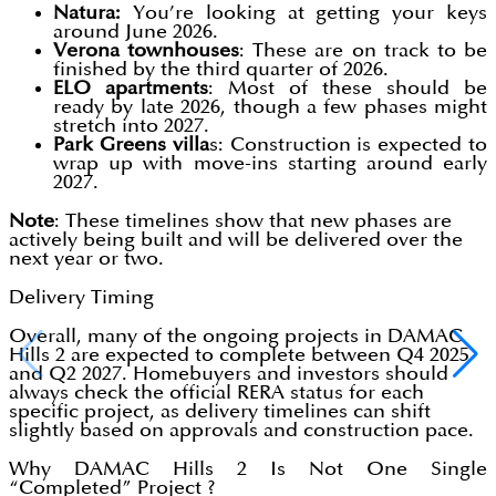
Natura:
You’re looking at getting your keys
around June 2026.
Verona townhouses
: These are on track to be
finished by the third quarter of 2026.
ELO apartments
: Most of these should be
ready by late 2026, though a few phases might
stretch into 2027.
Park Greens villa
s: Construction is expected to
wrap up with move-ins starting around early
2027.
Note
: These timelines show that new phases are
actively being built and will be delivered over the
next year or two.
Delivery Timing
Overall, many of the ongoing projects in DAMAC
Hills 2 are expected to complete between Q4 2025
and Q2 2027. Homebuyers and investors should
always check the official RERA status for each
specific project, as delivery timelines can shift
slightly based on approvals and construction pace.
Why DAMAC Hills 2 Is Not One Single
“Completed” Project ?