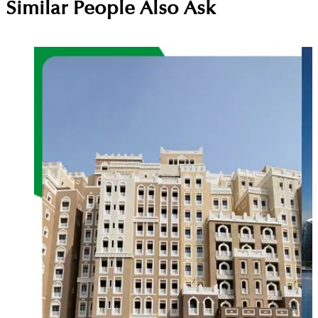
Similar People Also Ask