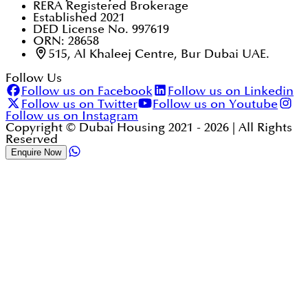
RERA Registered Brokerage
Established 2021
DED License No. 997619
ORN: 28658
515, Al Khaleej Centre, Bur Dubai UAE.
Follow Us
Follow us on Facebook
Follow us on Linkedin
Follow us on Twitter
Follow us on Youtube
Follow us on Instagram
Copyright © Dubai Housing 2021 -
2026
| All Rights
Reserved
Enquire Now