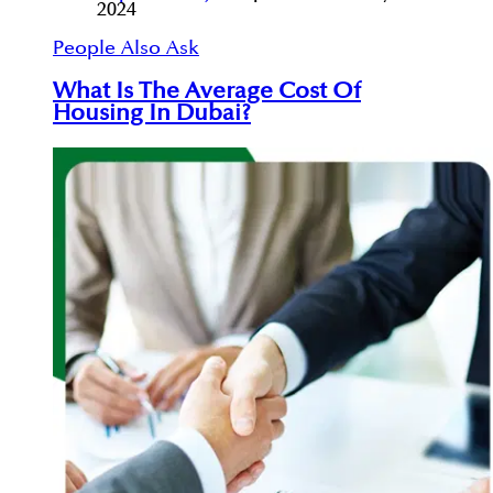
2024
People Also Ask
What Is The Average Cost Of
Housing In Dubai?