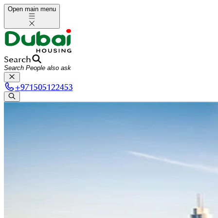
Open main menu
Search
+
971505122453