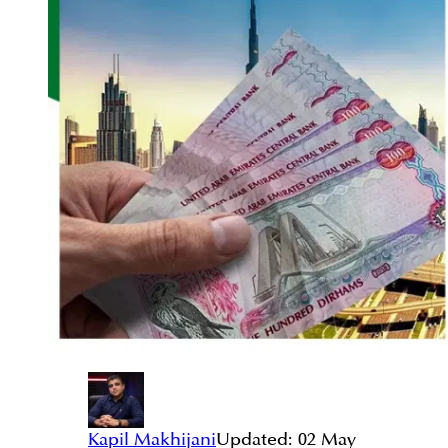
Kapil Makhijani
Updated:
02 May