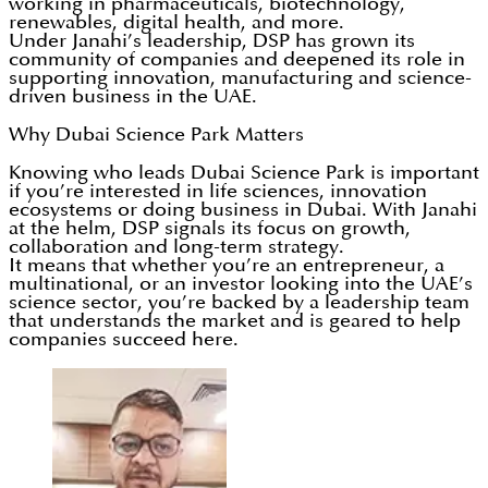
working in pharmaceuticals, biotechnology,
renewables, digital health, and more.
Under Janahi’s leadership, DSP has grown its
community of companies and deepened its role in
supporting innovation, manufacturing and science-
driven business in the UAE.
Why Dubai Science Park Matters
Knowing who leads Dubai Science Park is important
if you’re interested in life sciences, innovation
ecosystems or doing business in Dubai. With Janahi
at the helm, DSP signals its focus on growth,
collaboration and long-term strategy.
It means that whether you’re an entrepreneur, a
multinational, or an investor looking into the UAE’s
science sector, you’re backed by a leadership team
that understands the market and is geared to help
companies succeed here.