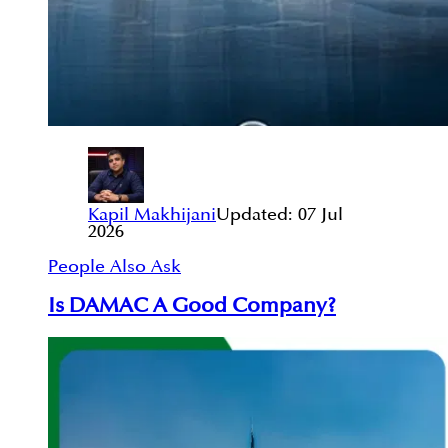
Kapil Makhijani
Updated:
07 Jul
2026
People Also Ask
Is DAMAC A Good Company?