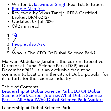
Written by
Jaswinder Singh
,
Real Estate Expert
People Also Ask
Reviewed by Vikas Taneja, RERA Certified
Broker, BRN 82127
Updated:
07 Jul 2026
2
min read
People Also Ask
Who Is The CEO Of Dubai Science Park?
Marwan Abdulaziz Janahi is the current Executive
Director at Dubai Science Park (DSP) as of
December 2023. It is an exclusive free zone
community/location in the city of Dubai popular for
its efforts for the science industry
Table of Contents
Leadership at Dubai Science Park
CEO Of Dubai
Science Park Career Journey
What Dubai Science
Park Is All About
Why Dubai Science Park Matters
Leadership at Dubai Science Park