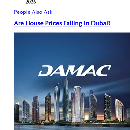
2026
People Also Ask
Are House Prices Falling In Dubai?