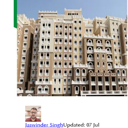
Jaswinder Singh
Updated:
07 Jul