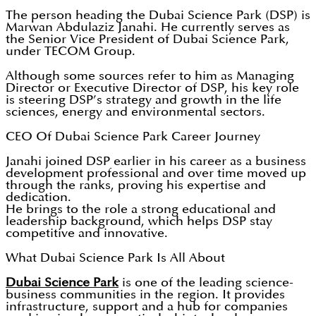
The person heading the Dubai Science Park (DSP) is
Marwan Abdulaziz Janahi. He currently serves as
the Senior Vice President of Dubai Science Park,
under TECOM Group.
Although some sources refer to him as Managing
Director or Executive Director of DSP, his key role
is steering DSP’s strategy and growth in the life
sciences, energy and environmental sectors.
CEO Of Dubai Science Park Career Journey
Janahi joined DSP earlier in his career as a business
development professional and over time moved up
through the ranks, proving his expertise and
dedication.
He brings to the role a strong educational and
leadership background, which helps DSP stay
competitive and innovative.
What Dubai Science Park Is All About
Dubai Science Park
is one of the leading science-
business communities in the region. It provides
infrastructure, support and a hub for companies