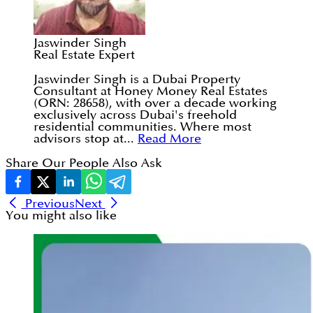
Jaswinder Singh
Real Estate Expert
Jaswinder Singh is a Dubai Property
Consultant at Honey Money Real Estates
(ORN: 28658), with over a decade working
exclusively across Dubai's freehold
residential communities. Where most
advisors stop at...
Read More
Share Our People Also Ask
Previous
Next
You might also like