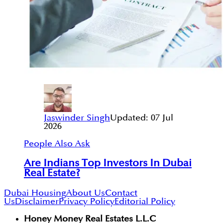
Jaswinder Singh
Updated:
07 Jul
2026
People Also Ask
Are Indians Top Investors In Dubai
Real Estate?
Dubai Housing
About Us
Contact
Us
Disclaimer
Privacy Policy
Editorial Policy
Honey Money Real Estates L.L.C