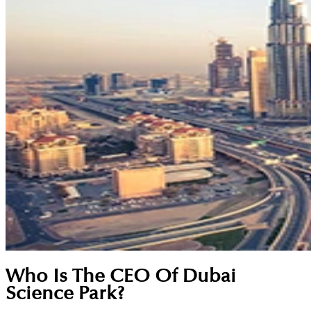
Who Is The CEO Of Dubai
Science Park?