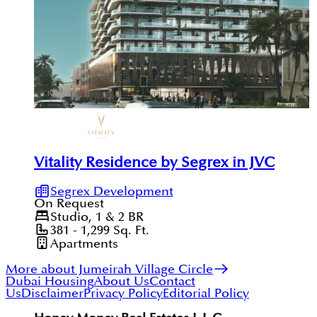
Vitality Residence by Segrex in JVC
Segrex Development
On Request
Studio, 1 & 2
BR
381 - 1,299
Sq. Ft.
Apartments
More about Jumeirah Village Circle
Dubai Housing
About Us
Contact
Us
Disclaimer
Privacy Policy
Editorial Policy