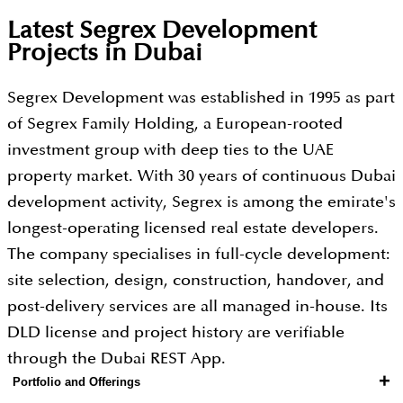
Latest Segrex Development
Projects in Dubai
Segrex Development was established in 1995 as part
of Segrex Family Holding, a European-rooted
investment group with deep ties to the UAE
property market. With 30 years of continuous Dubai
development activity, Segrex is among the emirate's
longest-operating licensed real estate developers.
The company specialises in full-cycle development:
site selection, design, construction, handover, and
post-delivery services are all managed in-house. Its
DLD license and project history are verifiable
through the Dubai REST App.
+
Portfolio and Offerings