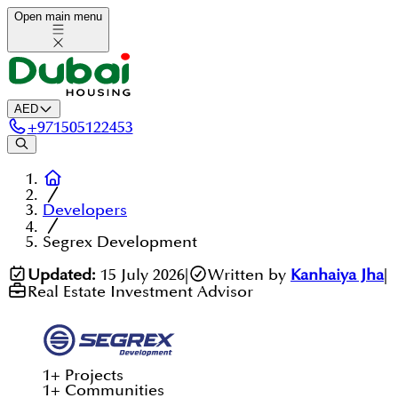
Open main menu
AED
+
971505122453
Developers
Segrex Development
Updated:
15 July 2026
|
Written by
Kanhaiya Jha
|
Real Estate Investment Advisor
1
+
Projects
1
+
Communities