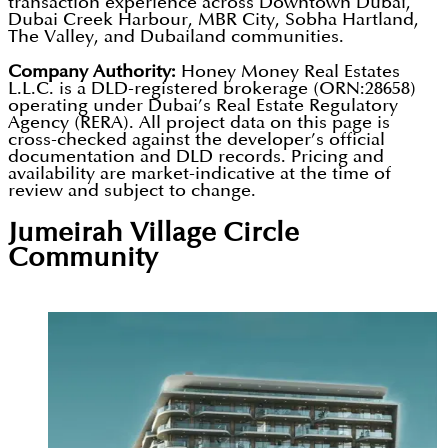
transaction experience across Downtown Dubai,
company's history, capitalising on record Dubai
Dubai Creek Harbour, MBR City, Sobha Hartland,
units qualify buyers for Dubai Golden Visa
The Valley, and Dubailand communities.
residential demand while preserving quality
eligibility at the AED 2 million investment threshold.
standards. Future projects will incorporate smart
Company Authority:
Honey Money Real Estates
L.L.C. is a DLD-registered brokerage (ORN:28658)
home technology, sustainable construction
operating under Dubai’s Real Estate Regulatory
Agency (RERA). All project data on this page is
materials, and green building practices. Segrex is
cross-checked against the developer’s official
positioned as one of Dubai's most verifiably
documentation and DLD records. Pricing and
availability are market-indicative at the time of
credible off-plan investment choices for quality-
review and subject to change.
conscious buyers.
Jumeirah Village Circle
Community