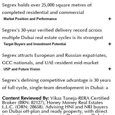
Segrex holds over 25,000 square metres of
completed residential and commercial
+
Market Position and Performance
developments, with a further 60,000 square metres
currently under active construction. Current
Segrex's 30-year verified delivery record across
flagship projects include the Stonehenge Residence
multiple Dubai real estate cycles is its strongest
and Stonehenge Residence 2 in JVC, and Olivia
+
Target Buyers and Investment Potential
market differentiator. The current 60,000 square
Gardens Residence in Al Satwa, scheduled for Q1
metre active construction pipeline is the
Segrex attracts European and Russian expatriates,
2027 completion. One-bedroom apartments in JVC
developer's largest expansion phase in its history.
GCC nationals, and UAE-resident mid-market
are priced from AED 550,000, with Al Satwa two-
JVC projects generate gross yields of 7 to 9 percent,
+
USP and Future Vision
buyers who prioritise verified developer credibility
bedroom units reaching AED 1.5 million. Design
while Al Satwa offers 6 to 8 percent with capital
over marketing branding. The developer's three-
sensibility draws on European aesthetics, producing
Segrex's defining competitive advantage is 30 years
appreciation potential as the neighbourhood
decade DLD record is particularly reassuring for
residences with quality layouts and landscaped
of full-cycle, single-team development in Dubai: a
gentrifies. This multi-cycle track record is publicly
first-time Dubai investors making their initial off-
outdoor environments.
track record no boutique competitor can replicate.
verifiable through DLD records, giving buyers a
Content Reviewed By:
Vikas Taneja-RERA Certified
plan commitment. JVC gross yields of 7 to 9 percent
Broker (BRN: 82127), Honey Money Real Estates
The current 60,000 square metre pipeline
level of due diligence confidence that newer
L.L.C. (ORN: 28658). Advising HNI and NRI buyers
provide a strong buy-to-let investment case at
represents the most ambitious expansion in the
on Dubai off-plan and ready property, with direct
developers cannot offer.
accessible entry prices from AED 550,000. Selected