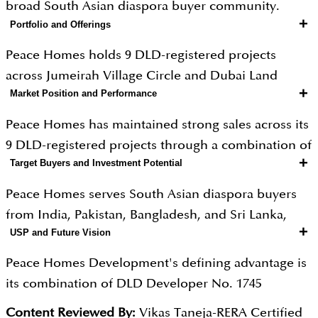
broad South Asian diaspora buyer community.
+
Portfolio and Offerings
Peace Homes holds 9 DLD-registered projects
across Jumeirah Village Circle and Dubai Land
+
Market Position and Performance
Residence Complex, including the Sky series in JVC
and the landmark Peace Lagoons community in
Peace Homes has maintained strong sales across its
DLRC. Peace Lagoons is Dubai's first lagoon-
9 DLD-registered projects through a combination of
surrounded residential community, a genuinely
+
Target Buyers and Investment Potential
innovative community concepts and extensive
innovative concept bringing resort-style waterfront
international marketing reach. Peace Lagoons
Peace Homes serves South Asian diaspora buyers
living to an inland urban address. Sky Suites in JVC,
generated significant media coverage and strong
from India, Pakistan, Bangladesh, and Sri Lanka,
scheduled for Q2 2027 handover, includes a 30,000
pre-sales as Dubai's first lagoon-surrounded
+
USP and Future Vision
alongside GCC buyers, Arab expatriates, and UAE-
square foot integrated shopping centre, volleyball
residential community, demonstrating the
resident families seeking mid-market Dubai
courts, yoga areas, and beach-style swimming
Peace Homes Development's defining advantage is
developer's ability to create market-defining
property investment. The developer's flagship 1
pools. Studio pricing begins at AED 450,000 in JVC,
its combination of DLD Developer No. 1745
product. JVC delivers gross yields of 7 to 9 percent
percent monthly payment plan is among the most
rising to AED 2 million and above for lagoon
registered credibility, 12 years of delivery history,
and DLRC delivers 6 to 8 percent with capital
Content Reviewed By:
Vikas Taneja-RERA Certified
accessible financing structures offered by any