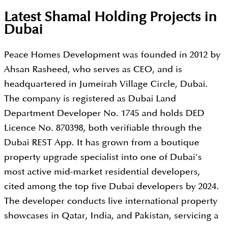
Latest Shamal Holding Projects in
Dubai
Peace Homes Development was founded in 2012 by
Ahsan Rasheed, who serves as CEO, and is
headquartered in Jumeirah Village Circle, Dubai.
The company is registered as Dubai Land
Department Developer No. 1745 and holds DED
Licence No. 870398, both verifiable through the
Dubai REST App. It has grown from a boutique
property upgrade specialist into one of Dubai's
most active mid-market residential developers,
cited among the top five Dubai developers by 2024.
The developer conducts live international property
showcases in Qatar, India, and Pakistan, servicing a