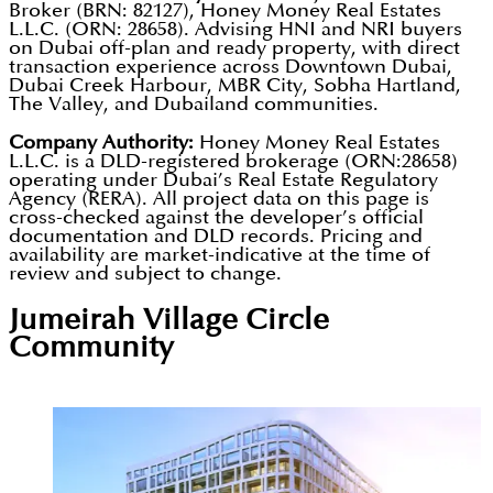
community residences in DLRC.
Broker (BRN: 82127), Honey Money Real Estates
Dubai's first lagoon-surrounded residences, and
appreciation potential. The developer's own
L.L.C. (ORN: 28658). Advising HNI and NRI buyers
Dubai developer and is a key driver of international
one of the market's most accessible 1 percent
on Dubai off-plan and ready property, with direct
research cites that over 70 percent of large-scale
buyer engagement. Units qualifying at AED 2
transaction experience across Downtown Dubai,
monthly payment plans. The developer's deep
Dubai projects prioritising volume over quality lost
Dubai Creek Harbour, MBR City, Sobha Hartland,
million and above in DLRC meet the Dubai Golden
The Valley, and Dubailand communities.
South Asian diaspora marketing network provides
significant value over time, a finding that directly
Visa investment threshold. International showcases
consistent international sales volume unavailable to
Company Authority:
Honey Money Real Estates
shapes Peace Homes' quality-focused delivery
in Qatar, India, and Pakistan generate direct
L.L.C. is a DLD-registered brokerage (ORN:28658)
competitors without equivalent community reach.
approach.
operating under Dubai’s Real Estate Regulatory
pipeline sales from buyers outside the UAE.
Agency (RERA). All project data on this page is
Future projects will expand to Dubai Islands and
cross-checked against the developer’s official
additional high-growth communities aligned with
documentation and DLD records. Pricing and
availability are market-indicative at the time of
the Dubai 2040 Urban Master Plan. Buyers can
review and subject to change.
verify Developer No. 1745 in real time through the
Jumeirah Village Circle
Dubai REST App before any purchase commitment.
Community