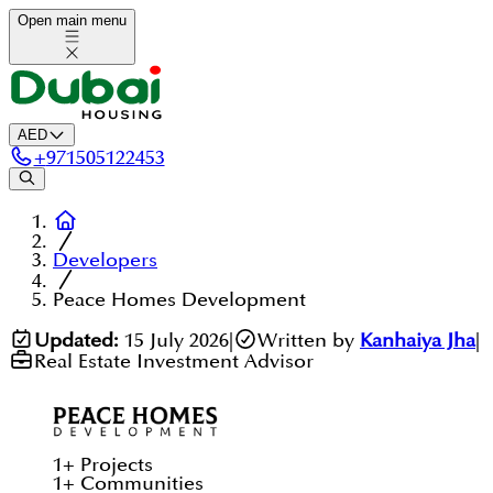
Open main menu
AED
+
971505122453
Developers
Peace Homes Development
Updated:
15 July 2026
|
Written by
Kanhaiya Jha
|
Real Estate Investment Advisor
1
+
Projects
1
+
Communities