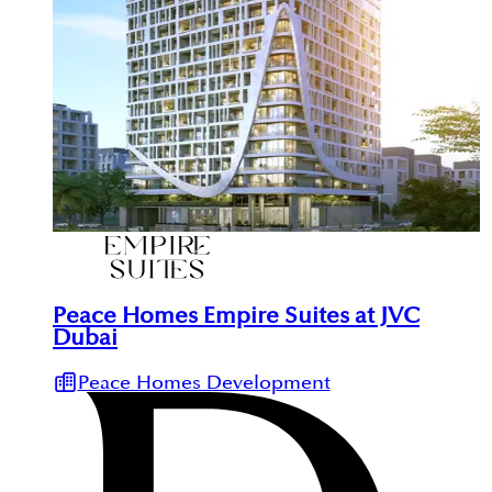
Peace Homes Empire Suites at JVC
Dubai
Peace Homes Development