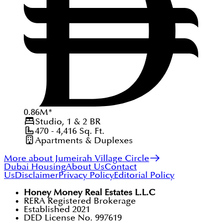
0.86
M
*
Studio, 1 & 2
BR
470 - 4,416
Sq. Ft.
Apartments & Duplexes
More about Jumeirah Village Circle
Dubai Housing
About Us
Contact
Us
Disclaimer
Privacy Policy
Editorial Policy
Honey Money Real Estates L.L.C
RERA Registered Brokerage
Established 2021
DED License No. 997619