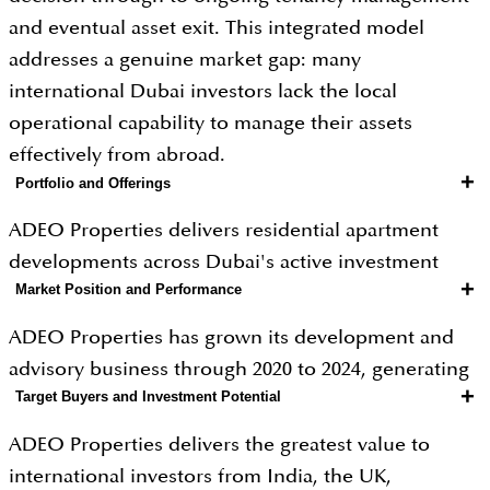
and eventual asset exit. This integrated model
addresses a genuine market gap: many
international Dubai investors lack the local
operational capability to manage their assets
effectively from abroad.
+
Portfolio and Offerings
ADEO Properties delivers residential apartment
developments across Dubai's active investment
+
Market Position and Performance
communities, designed with an explicit buy-to-let
investor mindset and supported by in-house
ADEO Properties has grown its development and
property advisory, tenant placement, and asset
advisory business through 2020 to 2024, generating
management services. Entry pricing begins from
+
Target Buyers and Investment Potential
recurring property management revenue alongside
AED 450,000 for studios and rises to AED 1.5 million
transaction income through its integrated service
ADEO Properties delivers the greatest value to
for premium two-bedroom units. Projects are
model. Dubai buy-to-let communities in ADEO's
international investors from India, the UK,
located in communities with strong rental demand