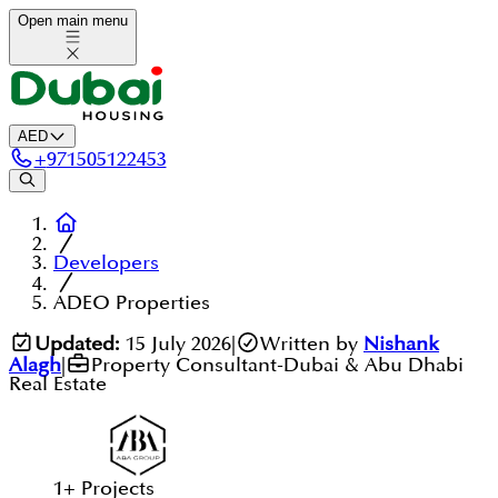
Open main menu
AED
+
971505122453
Developers
ADEO Properties
Updated:
15 July 2026
|
Written by
Nishank
Alagh
|
Property Consultant-Dubai & Abu Dhabi
Real Estate
1
+
Projects