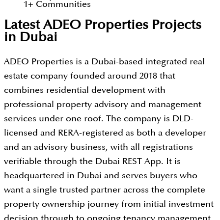
1
+
Communities
Latest ADEO Properties Projects
in Dubai
ADEO Properties is a Dubai-based integrated real
estate company founded around 2018 that
combines residential development with
professional property advisory and management
services under one roof. The company is DLD-
licensed and RERA-registered as both a developer
and an advisory business, with all registrations
verifiable through the Dubai REST App. It is
headquartered in Dubai and serves buyers who
want a single trusted partner across the complete
property ownership journey from initial investment
decision through to ongoing tenancy management