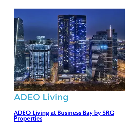
qualify for the Dubai Golden Visa.
investor experiences. Full development and
advisory service details are available at
adeoproperties.com.
ADEO Living at Business Bay by SRG
Properties