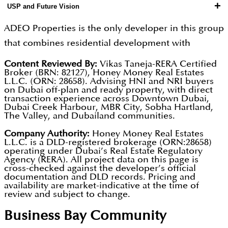
portfolio deliver gross yields of 6 to 9 percent, and
+
USP and Future Vision
Germany, Russia, and the GCC who have the capital
fundamentals, and units are specified to minimise
the developer's in-house management service
and investment intent but lack local UAE presence
vacancy periods and support premium rental
ADEO Properties is the only developer in this group
helps investors optimise occupancy rates and rental
to manage their assets; first-time Dubai buyers
pricing in Dubai's competitive tenant market.
that combines residential development with
pricing to achieve yields toward the top of that
needing comprehensive guidance; and experienced
Interest-free 60/40 construction-linked payment
professional investment advisory and property
range. The integrated model creates deeper client
Content Reviewed By:
Vikas Taneja-RERA Certified
investors seeking professional portfolio
plans with post-handover options are available
Broker (BRN: 82127), Honey Money Real Estates
management, guiding buyers from initial purchase
relationships than purely transactional developers
L.L.C. (ORN: 28658). Advising HNI and NRI buyers
management support. For international buyers, the
across the portfolio.
decision through to tenancy management and
on Dubai off-plan and ready property, with direct
achieve, supporting stronger repeat investment
ability to access development quality assurance,
transaction experience across Downtown Dubai,
eventual asset exit for maximum lifetime portfolio
activity and referral pipeline. All project
Dubai Creek Harbour, MBR City, Sobha Hartland,
investment advisory, and professional property
The Valley, and Dubailand communities.
performance. This full-service model creates a
registrations and escrow accounts are verifiable
management through a single trusted partner
deeper, longer, and more commercially valuable
Company Authority:
Honey Money Real Estates
through the Dubai REST App.
simplifies the Dubai investment process
L.L.C. is a DLD-registered brokerage (ORN:28658)
client relationship than any transaction-only
operating under Dubai’s Real Estate Regulatory
significantly. ADEO's recurring management
Agency (RERA). All project data on this page is
developer can offer, supporting stronger repeat
cross-checked against the developer’s official
relationships provide the developer with ongoing
investment and referral activity. Future
documentation and DLD records. Pricing and
insight into what tenants actually experience in
availability are market-indicative at the time of
development will invest in technology platforms for
review and subject to change.
delivered buildings, which directly informs product
property management and investment reporting,
Business Bay
Community
improvement. Units at AED 2 million and above
delivering increasingly sophisticated buyer and