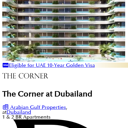
Eligible for UAE 10-Year Golden Visa
The Corner at Dubailand
Arabian Gulf Properties
,
at
Dubailand
1 & 2
BR
Apartments