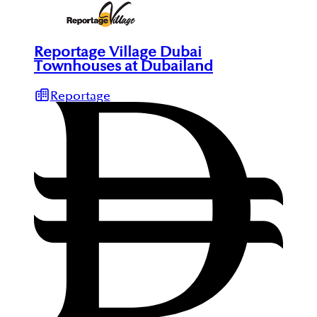
Reportage Village Dubai
Townhouses at Dubailand
Reportage