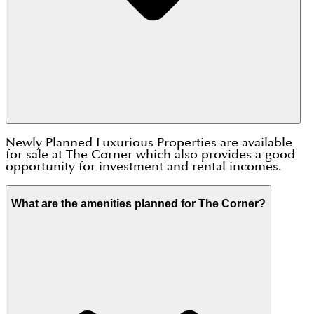
Newly Planned Luxurious Properties are available
for sale at The Corner which also provides a good
opportunity for investment and rental incomes.
What are the amenities planned for The Corner?