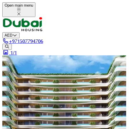
Open main menu
AED
+
971507794706
1/
1