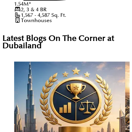
1.54
M
*
2, 3 & 4
BR
1,567 - 4,587
Sq. Ft.
Townhouses
Latest Blogs On
The Corner at
Dubailand