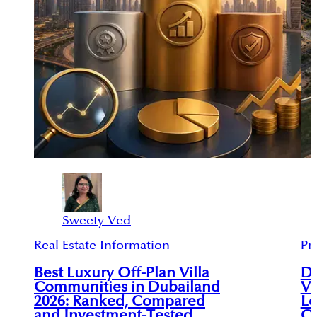
Sweety Ved
Real Estate Information
Pr
Best Luxury Off-Plan Villa
Du
Communities in Dubailand
Vi
2026: Ranked, Compared
Le
and Investment-Tested
C