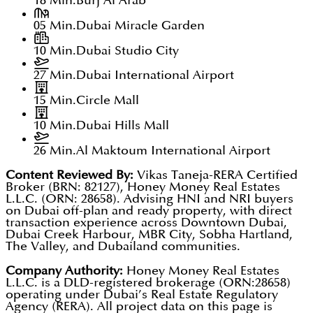
18 Min.
Burj Al Arab
05 Min.
Dubai Miracle Garden
10 Min.
Dubai Studio City
27 Min.
Dubai International Airport
15 Min.
Circle Mall
10 Min.
Dubai Hills Mall
26 Min.
Al Maktoum International Airport
Content Reviewed By:
Vikas Taneja-RERA Certified
Broker (BRN: 82127), Honey Money Real Estates
L.L.C. (ORN: 28658). Advising HNI and NRI buyers
on Dubai off-plan and ready property, with direct
transaction experience across Downtown Dubai,
Dubai Creek Harbour, MBR City, Sobha Hartland,
The Valley, and Dubailand communities.
Company Authority:
Honey Money Real Estates
L.L.C. is a DLD-registered brokerage (ORN:28658)
operating under Dubai’s Real Estate Regulatory
Agency (RERA). All project data on this page is