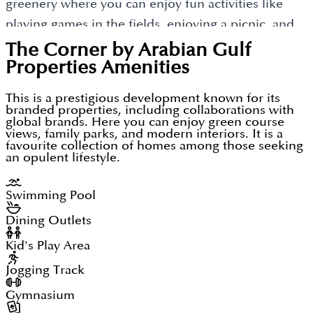
greenery where you can enjoy fun activities like
This new housing property called "The Corner" by
planning that provides extra comfort and
playing games in the fields, enjoying a picnic, and
Arabian Gulf Properties has already become a new
happiness. Living here will continue to develop a
beautifully built gardens offering a fresh view of
The Corner by Arabian Gulf
address with luxury and modern houses in the
stress-free life, benefitting its residents and their
this community.
Properties
Amenities
location of Dubailand. It is also a new addition of
families.
luxury homes having better security and situated
This is a prestigious development known for its
branded properties, including collaborations with
near other commercial developments. The Corner
global brands. Here you can enjoy green course
is going to become a new posh locality having good
views, family parks, and modern interiors. It is a
favourite collection of homes among those seeking
connectivity.
an opulent lifestyle.
Swimming Pool
Dining Outlets
Kid's Play Area
Jogging Track
Gymnasium