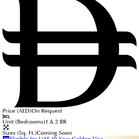
Price (
AED
)
On Request
Unit (Bedrooms)
1 & 2
BR
Sizes (Sq. Ft.)
Coming Soon
Eligible for UAE 10-Year Golden Visa