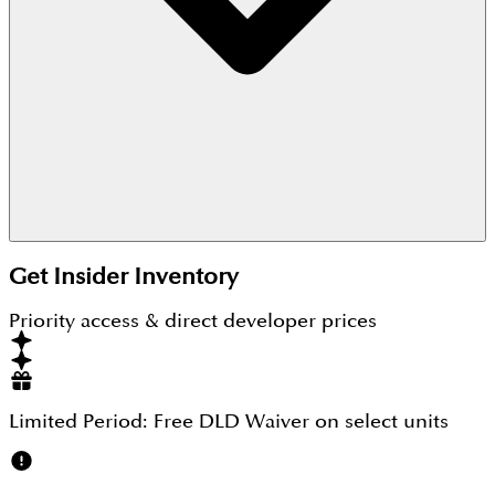
Currently, The Corner is in the off-plan phase, and
Get Insider Inventory
the possession date will be out soon.
Priority access & direct developer prices
Limited Period:
Free DLD Waiver
on select units