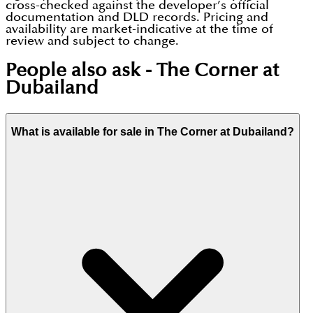
cross-checked against the developer’s official
documentation and DLD records. Pricing and
availability are market-indicative at the time of
review and subject to change.
People also ask -
The Corner at
Dubailand
What is available for sale in The Corner at Dubailand?