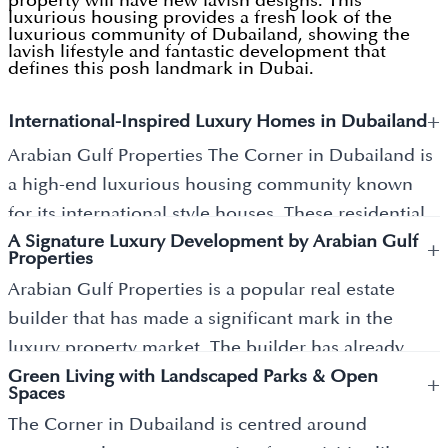
property will have new lavish designs. This
luxurious housing provides a fresh look of the
luxurious community of Dubailand, showing the
lavish lifestyle and fantastic development that
defines this posh landmark in Dubai.
+
International-Inspired Luxury Homes in Dubailand
Arabian Gulf Properties The Corner in Dubailand is
a high-end luxurious housing community known
for its international style houses. These residential
A Signature Luxury Development by Arabian Gulf
properties are available with all new designs and
+
Properties
floor plans, which are the centre of attraction for its
Arabian Gulf Properties is a popular real estate
residents. Built in a style taken from around the
builder that has made a significant mark in the
world, these properties offer a mix of old and
luxury property market. The builder has already
modern designs. The Corner in Dubailand is a new
Green Living with Landscaped Parks & Open
delivered other luxurious properties having their
+
pinnacle of luxury living in Dubai, offering an array
Spaces
own facilities, key features, floor planning, and the
of housing properties having a collection of
The Corner in Dubailand is centred around
lifestyle that they offer during that time of launch.
amenities. Here, you can feel a different style of