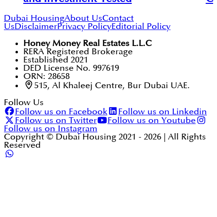
Dubai Housing
About Us
Contact
Us
Disclaimer
Privacy Policy
Editorial Policy
Honey Money Real Estates L.L.C
RERA Registered Brokerage
Established 2021
DED License No. 997619
ORN: 28658
515, Al Khaleej Centre, Bur Dubai UAE.
Follow Us
Follow us on Facebook
Follow us on Linkedin
Follow us on Twitter
Follow us on Youtube
Follow us on Instagram
Copyright © Dubai Housing 2021 -
2026
| All Rights
Reserved