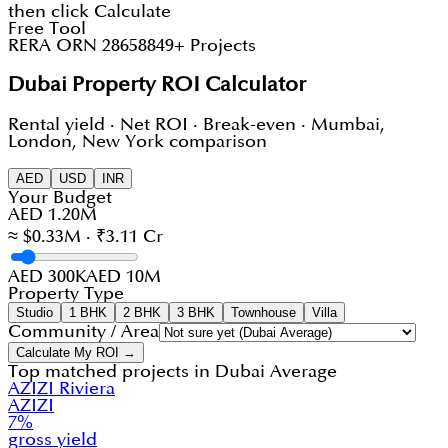
then click Calculate
Free Tool
RERA ORN 28658
849+ Projects
Dubai Property ROI Calculator
Rental yield · Net ROI · Break-even · Mumbai,
London, New York comparison
AED
USD
INR
Your Budget
AED 1.20M
≈ $0.33M · ₹3.11 Cr
AED 300K
AED 10M
Property Type
Studio
1 BHK
2 BHK
3 BHK
Townhouse
Villa
Community / Area
Calculate My ROI →
Top matched projects in
Dubai Average
AZIZI Riviera
AZIZI
7
%
gross yield