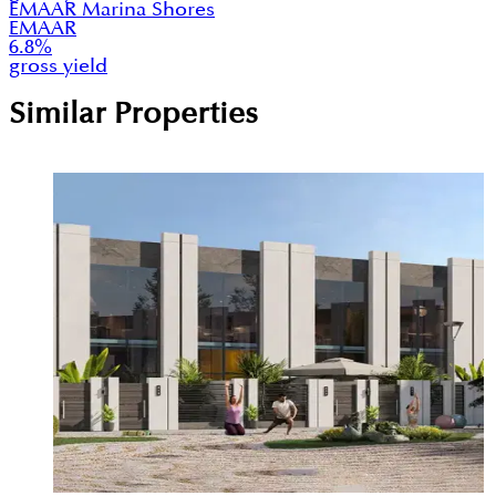
EMAAR Marina Shores
EMAAR
6.8
%
gross yield
Similar Properties