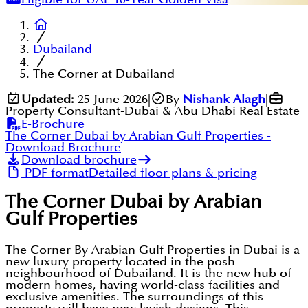
Dubailand
The Corner at Dubailand
Updated:
25 June 2026
|
By
Nishank Alagh
|
Property Consultant-Dubai & Abu Dhabi Real Estate
E-Brochure
The Corner Dubai by Arabian Gulf Properties
-
Download Brochure
Download brochure
PDF format
Detailed floor plans & pricing
The Corner Dubai by Arabian
Gulf Properties
The Corner By Arabian Gulf Properties in Dubai is a
new luxury property located in the posh
neighbourhood of Dubailand. It is the new hub of
modern homes, having world-class facilities and
exclusive amenities. The surroundings of this