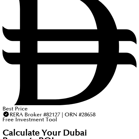
Best Price
RERA Broker #82127 | ORN #28658
Free Investment Tool
Calculate Your Dubai