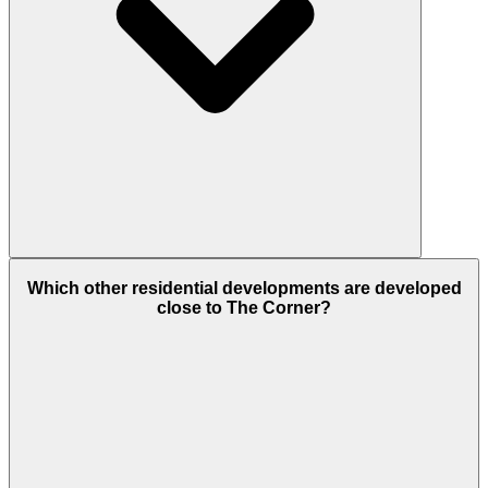
The project will have Outlets, tracks for cycling,
Which other residential developments are developed
areas for jogging or running, Green Parks,
close to The Corner?
Swimming Pool, Gym, parks, and beautiful green
gardens or parks.