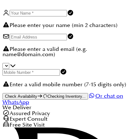
Please enter your name (min 2 characters)
Please enter a valid email (e.g.
name@domain.com)
Enter a valid mobile number (7-15 digits only)
Or chat on
Check Availability
Checking Inventory...
WhatsApp
We Deliver
Assured Privacy
Expert Consult
Free Site Visit