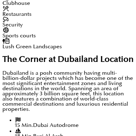
Clubhouse
Restaurants
Security
Sports courts
Lush Green Landscapes
The Corner at Dubailand
Location
Dubailand is a posh community having multi-
billion-dollar projects which has become one of the
most significant entertainment zones and living
destinations in the world. Spanning an area of
approximately 3 billion square feet, this location
also features a combination of world-class
commercial destinations and luxurious residential
properties.
15 Min.
Dubai Autodrome