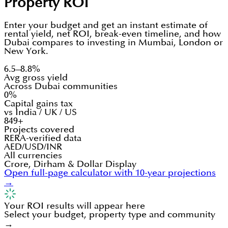
Property ROI
Enter your budget and get an instant estimate of
rental yield, net ROI, break-even timeline, and how
Dubai compares to investing in Mumbai, London or
New York.
6.5–8.8%
Avg gross yield
Across Dubai communities
0%
Capital gains tax
vs India / UK / US
849+
Projects covered
RERA-verified data
AED/USD/INR
All currencies
Crore, Dirham & Dollar Display
Open full-page calculator with 10-year projections
→
Your ROI results will appear here
Select your budget, property type and community
→