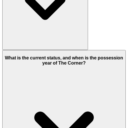
Dubailand
in Dubai is the address of this project
What is the current status, and when is the possession
having smooth connectivity to other places in
year of The Corner?
Dubai.