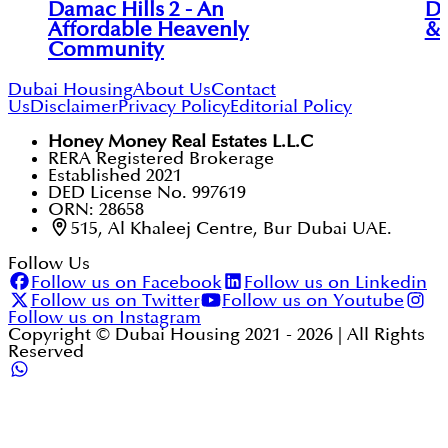
Damac Hills 2 - An
DA
Affordable Heavenly
& 
Community
Dubai Housing
About Us
Contact
Us
Disclaimer
Privacy Policy
Editorial Policy
Honey Money Real Estates L.L.C
RERA Registered Brokerage
Established 2021
DED License No. 997619
ORN: 28658
515, Al Khaleej Centre, Bur Dubai UAE.
Follow Us
Follow us on Facebook
Follow us on Linkedin
Follow us on Twitter
Follow us on Youtube
Follow us on Instagram
Copyright © Dubai Housing 2021 -
2026
| All Rights
Reserved