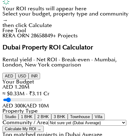
Your ROI results will appear here
Select your budget, property type and community
→
then click Calculate
Free Tool
RERA ORN 28658
849+ Projects
Dubai Property ROI Calculator
Rental yield · Net ROI · Break-even · Mumbai,
London, New York comparison
AED
USD
INR
Your Budget
AED 1.20M
≈ $0.33M · ₹3.11 Cr
AED 300K
AED 10M
Property Type
Studio
1 BHK
2 BHK
3 BHK
Townhouse
Villa
Community / Area
Calculate My ROI →
Top matched projects in
Dubai Average