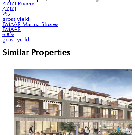
AZIZI Riviera
AZIZI
7
%
gross yield
EMAAR Marina Shores
EMAAR
6.8
%
gross yield
Similar Properties