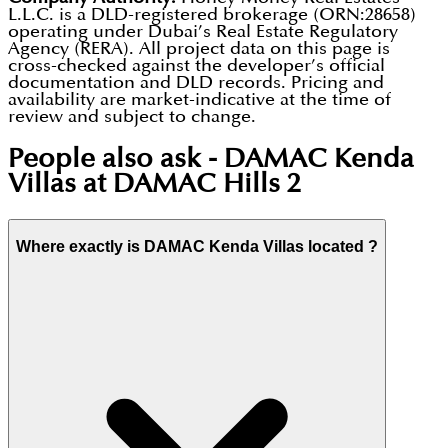
L.L.C. is a DLD-registered brokerage (ORN:28658)
operating under Dubai’s Real Estate Regulatory
Agency (RERA). All project data on this page is
cross-checked against the developer’s official
documentation and DLD records. Pricing and
availability are market-indicative at the time of
review and subject to change.
People also ask -
DAMAC Kenda
Villas at DAMAC Hills 2
Where exactly is DAMAC Kenda Villas located ?