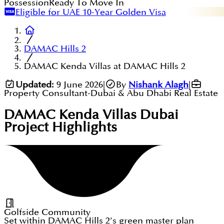
Possession
Ready To Move In
Eligible for UAE 10-Year Golden Visa
DAMAC Hills 2
DAMAC Kenda Villas at DAMAC Hills 2
Updated:
9 June 2026
|
By
Nishank Alagh
|
Property Consultant-Dubai & Abu Dhabi Real Estate
DAMAC Kenda Villas Dubai
Project Highlights
Golfside Community
Set within DAMAC Hills 2’s green master plan