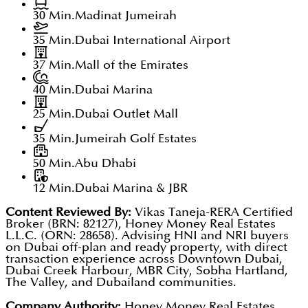
30 Min.
Madinat Jumeirah
35 Min.
Dubai International Airport
37 Min.
Mall of the Emirates
40 Min.
Dubai Marina
25 Min.
Dubai Outlet Mall
35 Min.
Jumeirah Golf Estates
50 Min.
Abu Dhabi
12 Min.
Dubai Marina & JBR
Content Reviewed By:
Vikas Taneja-RERA Certified
Broker (BRN: 82127), Honey Money Real Estates
L.L.C. (ORN: 28658). Advising HNI and NRI buyers
on Dubai off-plan and ready property, with direct
transaction experience across Downtown Dubai,
Dubai Creek Harbour, MBR City, Sobha Hartland,
The Valley, and Dubailand communities.
Company Authority:
Honey Money Real Estates