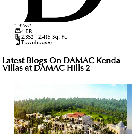
1.82
M
*
4
BR
2,352 - 2,415
Sq. Ft.
Townhouses
Latest Blogs On
DAMAC Kenda
Villas at DAMAC Hills 2