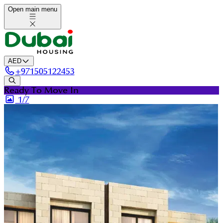
Open main menu
AED
+
971505122453
Ready To Move In
1/
7