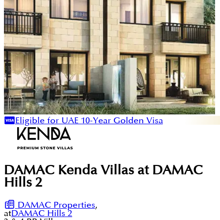
Eligible for UAE 10-Year Golden Visa
DAMAC Kenda Villas at DAMAC
Hills 2
DAMAC Properties
,
at
DAMAC Hills 2