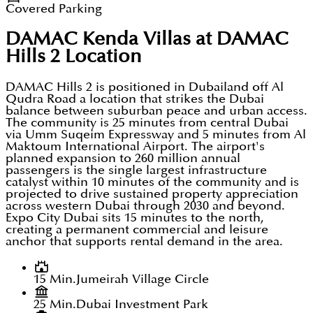
Covered Parking
DAMAC Kenda Villas at DAMAC
Hills 2
Location
DAMAC Hills 2 is positioned in Dubailand off Al
Qudra Road a location that strikes the Dubai
balance between suburban peace and urban access.
The community is 25 minutes from central Dubai
via Umm Suqeim Expressway and 5 minutes from Al
Maktoum International Airport. The airport's
planned expansion to 260 million annual
passengers is the single largest infrastructure
catalyst within 10 minutes of the community and is
projected to drive sustained property appreciation
across western Dubai through 2030 and beyond.
Expo City Dubai sits 15 minutes to the north,
creating a permanent commercial and leisure
anchor that supports rental demand in the area.
15 Min.
Jumeirah Village Circle
25 Min.
Dubai Investment Park