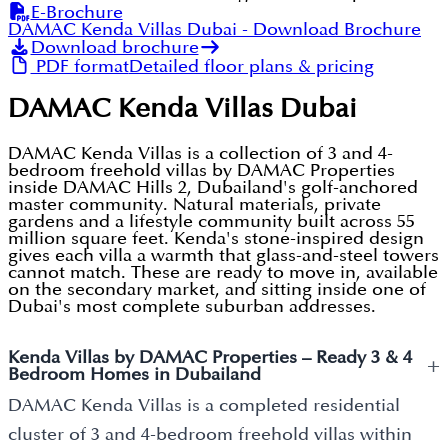
E-Brochure
DAMAC Kenda Villas Dubai
- Download Brochure
Download brochure
PDF format
Detailed floor plans & pricing
DAMAC Kenda Villas Dubai
DAMAC Kenda Villas is a collection of 3 and 4-
bedroom freehold villas by DAMAC Properties
inside DAMAC Hills 2, Dubailand's golf-anchored
master community. Natural materials, private
gardens and a lifestyle community built across 55
million square feet. Kenda's stone-inspired design
gives each villa a warmth that glass-and-steel towers
cannot match. These are ready to move in, available
on the secondary market, and sitting inside one of
Dubai's most complete suburban addresses.
Kenda Villas by DAMAC Properties – Ready 3 & 4
+
Bedroom Homes in Dubailand
DAMAC Kenda Villas is a completed residential
cluster of 3 and 4-bedroom freehold villas within