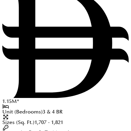
1.15
M
*
Unit (Bedrooms)
3 & 4
BR
Sizes (Sq. Ft.)
1,707 - 1,821