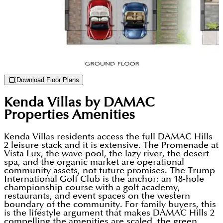
Download Floor Plans
Kenda Villas by DAMAC
Properties
Amenities
Kenda Villas residents access the full DAMAC Hills
2 leisure stack and it is extensive. The Promenade at
Vista Lux, the wave pool, the lazy river, the desert
spa, and the organic market are operational
community assets, not future promises. The Trump
International Golf Club is the anchor: an 18-hole
championship course with a golf academy,
restaurants, and event spaces on the western
boundary of the community. For family buyers, this
is the lifestyle argument that makes DAMAC Hills 2
compelling the amenities are scaled, the green