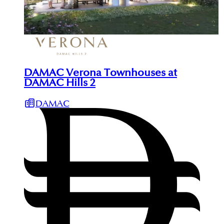
DAMAC Verona Townhouses at
DAMAC Hills 2
DAMAC