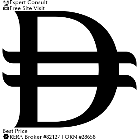
Expert Consult
Free Site Visit
Best Price
RERA Broker #82127 | ORN #28658