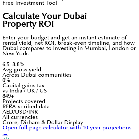
Free Investment Tool
Calculate Your Dubai
Property ROI
Enter your budget and get an instant estimate of
rental yield, net ROI, break-even timeline, and how
Dubai compares to investing in Mumbai, London or
New York.
6.5–8.8%
Avg gross yield
Across Dubai communities
0%
Capital gains tax
vs India / UK / US
849+
Projects covered
RERA-verified data
AED/USD/INR
All currencies
Crore, Dirham & Dollar Display
Open full-page calculator with 10-year projections
→