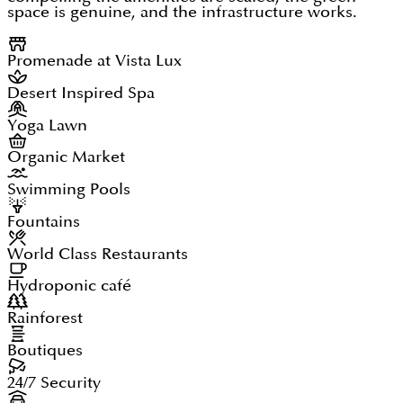
space is genuine, and the infrastructure works.
Promenade at Vista Lux
Desert Inspired Spa
Yoga Lawn
Organic Market
Swimming Pools
Fountains
World Class Restaurants
Hydroponic café
Rainforest
Boutiques
24/7 Security