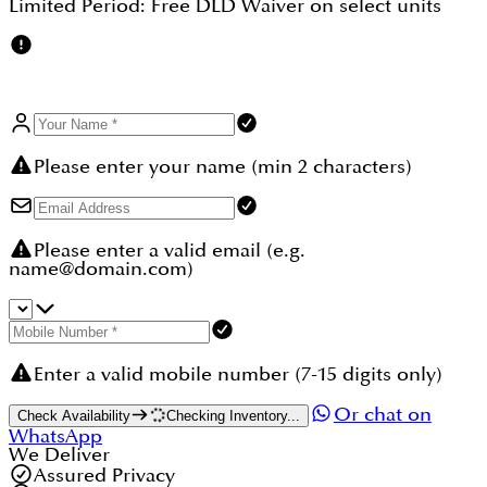
Limited Period:
Free DLD Waiver
on select units
capital appreciation.
Please enter your name (min 2 characters)
Please enter a valid email (e.g.
name@domain.com)
Enter a valid mobile number (7-15 digits only)
Or chat on
Check Availability
Checking Inventory...
WhatsApp
We Deliver
Assured Privacy