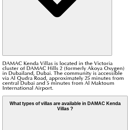
DAMAC Kenda Villas is located in the Victoria
cluster of DAMAC Hills 2 (formerly Akoya Oxygen)
in Dubailand, Dubai. The community is accessible
via Al Qudra Road, approximately 25 minutes from
central Dubai and 5 minutes from Al Maktoum
International Airport.
What types of villas are available in DAMAC Kenda
Villas ?