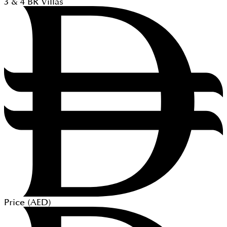
3 & 4
BR
Villas
Price (
AED
)