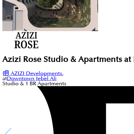
Azizi Rose Studio & Apartments at
AZIZI Developments
,
at
Downtown Jebel Ali
Studio & 1
BR
Apartments