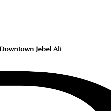
 Downtown Jebel Ali