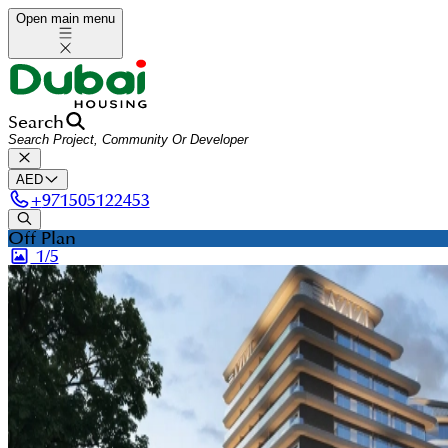
Open main menu
Search
AED
+
971505122453
Off Plan
1/
5