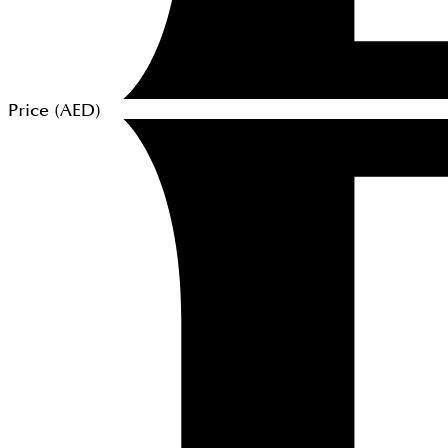
Price (
AED
)