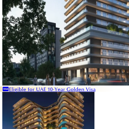
Eligible for UAE 10-Year Golden Visa