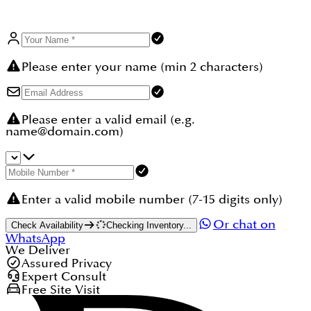
Please enter your name (min 2 characters)
Please enter a valid email (e.g.
name@domain.com)
Enter a valid mobile number (7-15 digits only)
Or chat on
Check Availability
Checking Inventory...
WhatsApp
We Deliver
Assured Privacy
Expert Consult
Free Site Visit