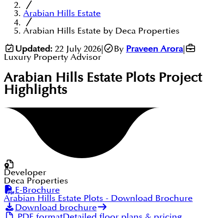
Arabian Hills Estate
Arabian Hills Estate by Deca Properties
Updated:
22 July 2026
|
By
Praveen Arora
|
Luxury Property Advisor
Arabian Hills Estate Plots
Project
Highlights
Developer
Deca Properties
E-Brochure
Arabian Hills Estate Plots
- Download Brochure
Download brochure
PDF format
Detailed floor plans & pricing