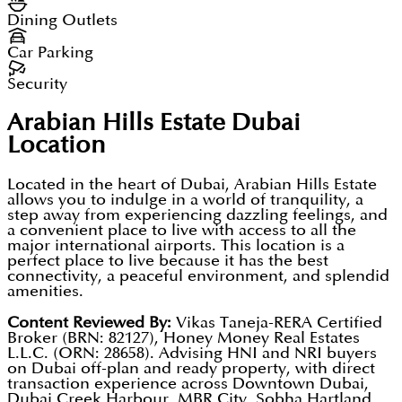
Dining Outlets
Car Parking
Security
Arabian Hills Estate Dubai
Location
Located in the heart of Dubai, Arabian Hills Estate
allows you to indulge in a world of tranquility, a
step away from experiencing dazzling feelings, and
a convenient place to live with access to all the
major international airports. This location is a
perfect place to live because it has the best
connectivity, a peaceful environment, and splendid
amenities.
Content Reviewed By:
Vikas Taneja-RERA Certified
Broker (BRN: 82127), Honey Money Real Estates
L.L.C. (ORN: 28658). Advising HNI and NRI buyers
on Dubai off-plan and ready property, with direct
transaction experience across Downtown Dubai,
Dubai Creek Harbour, MBR City, Sobha Hartland,