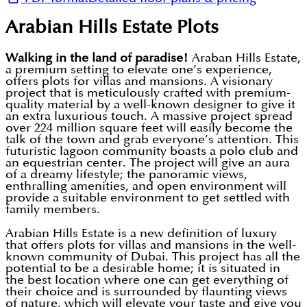
Arabian Hills Estate Plots
Walking in the land of paradise!
Araban Hills Estate,
a premium setting to elevate one’s experience,
offers plots for villas and mansions. A visionary
project that is meticulously crafted with premium-
quality material by a well-known designer to give it
an extra luxurious touch. A massive project spread
over 224 million square feet will easily become the
talk of the town and grab everyone’s attention. This
futuristic lagoon community boasts a polo club and
an equestrian center. The project will give an aura
of a dreamy lifestyle; the panoramic views,
enthralling amenities, and open environment will
provide a suitable environment to get settled with
family members.
Arabian Hills Estate is a new definition of luxury
that offers plots for villas and mansions in the well-
known community of Dubai. This project has all the
potential to be a desirable home; it is situated in
the best location where one can get everything of
their choice and is surrounded by flaunting views
of nature, which will elevate your taste and give you