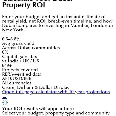
Property ROI
Enter your budget and get an instant estimate of
rental yield, net ROI, break-even timeline, and how
Dubai compares to investing in Mumbai, London or
New York.
6.5–8.8%
Avg gross yield
Across Dubai communities
0%
Capital gains tax
vs India / UK / US
849+
Projects covered
RERA-verified data
AED/USD/INR
All currencies
Crore, Dirham & Dollar Display
Open full-page calculator with 10-year projections
→
Your ROI results will appear here
Select your budget, property type and community