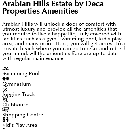
Arabian Hills Estate by Deca
Properties
Amenities
Arabian Hills will unlock a door of comfort with
utmost luxury and provide all the amenities that
you require to live a happy life, fully covered with
facilities such as a gym, swimming pool, kid’s play
area, and many more. Here, you will get access to a
private beach where you can go to relax and refresh
your mind. All the amenities here are up-to-date
with regular maintenance.
Swimming Pool
Gymnasium
Jogging Track
Clubhouse
Shopping Centre
Kid's Play Area