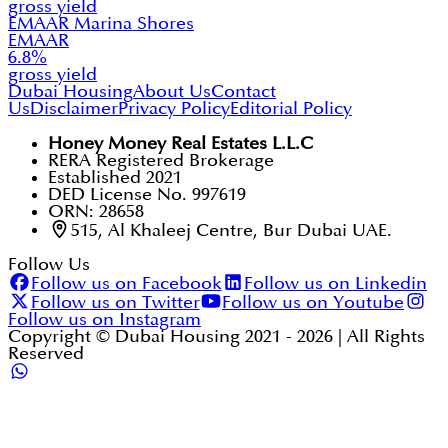
gross yield
EMAAR Marina Shores
EMAAR
6.8
%
gross yield
Dubai Housing
About Us
Contact
Us
Disclaimer
Privacy Policy
Editorial Policy
Honey Money Real Estates L.L.C
RERA Registered Brokerage
Established 2021
DED License No. 997619
ORN: 28658
515, Al Khaleej Centre, Bur Dubai UAE.
Follow Us
Follow us on Facebook
Follow us on Linkedin
Follow us on Twitter
Follow us on Youtube
Follow us on Instagram
Copyright © Dubai Housing 2021 -
2026
| All Rights
Reserved