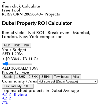
→
then click Calculate
Free Tool
RERA ORN 28658
849+ Projects
Dubai Property ROI Calculator
Rental yield · Net ROI · Break-even · Mumbai,
London, New York comparison
AED
USD
INR
Your Budget
AED 1.20M
≈ $0.33M · ₹3.11 Cr
AED 300K
AED 10M
Property Type
Studio
1 BHK
2 BHK
3 BHK
Townhouse
Villa
Community / Area
Calculate My ROI →
Top matched projects in
Dubai Average
AZIZI Riviera
AZIZI
7
%