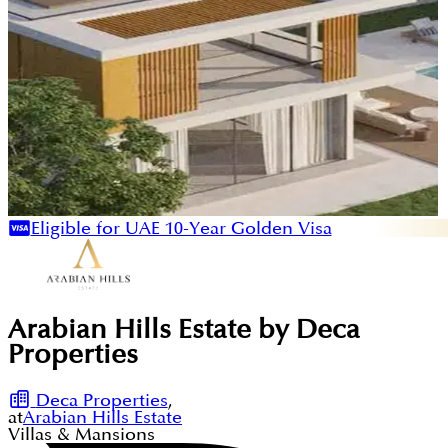
Eligible for UAE 10-Year Golden Visa
Arabian Hills Estate by Deca
Properties
Deca Properties
,
at
Arabian Hills Estate
Villas & Mansions