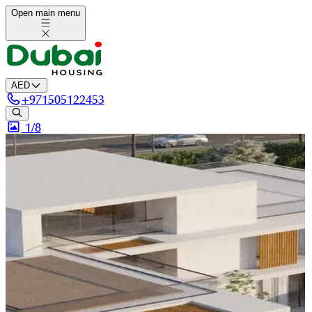
Open main menu
AED
+
971505122453
1/
8