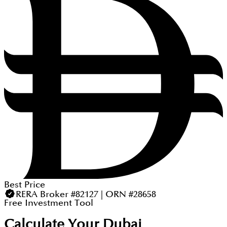
Best Price
RERA Broker #82127 | ORN #28658
Free Investment Tool
Calculate Your Dubai