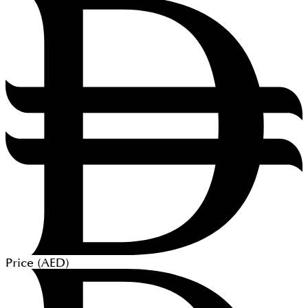
Price (
AED
)