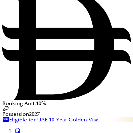
Booking Amt.
10%
Possession
2027
Eligible for UAE 10-Year Golden Visa