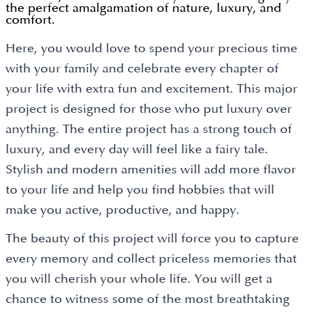
the perfect amalgamation of nature, luxury, and
comfort.
Here, you would love to spend your precious time
with your family and celebrate every chapter of
your life with extra fun and excitement. This major
project is designed for those who put luxury over
anything. The entire project has a strong touch of
luxury, and every day will feel like a fairy tale.
Stylish and modern amenities will add more flavor
to your life and help you find hobbies that will
make you active, productive, and happy.
The beauty of this project will force you to capture
every memory and collect priceless memories that
you will cherish your whole life. You will get a
chance to witness some of the most breathtaking