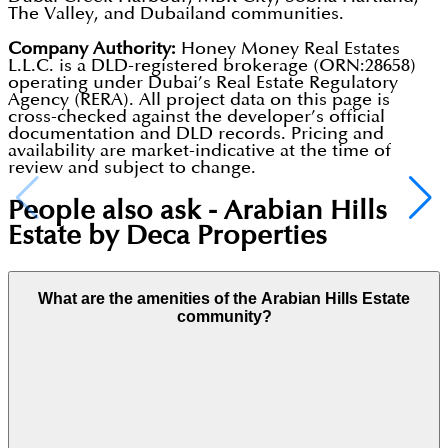
The Valley, and Dubailand communities.
Company Authority:
Honey Money Real Estates
L.L.C. is a DLD-registered brokerage (ORN:28658)
operating under Dubai’s Real Estate Regulatory
Agency (RERA). All project data on this page is
cross-checked against the developer’s official
documentation and DLD records. Pricing and
availability are market-indicative at the time of
review and subject to change.
People also ask -
Arabian Hills
Estate by Deca Properties
What are the amenities of the Arabian Hills Estate
community?