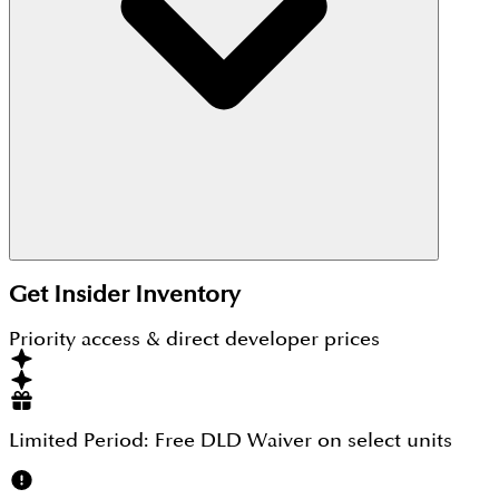
The starting price of Arabian Hills Estate is AED
1,490,000 million.
Get Insider Inventory
Priority access & direct developer prices
Limited Period:
Free DLD Waiver
on select units