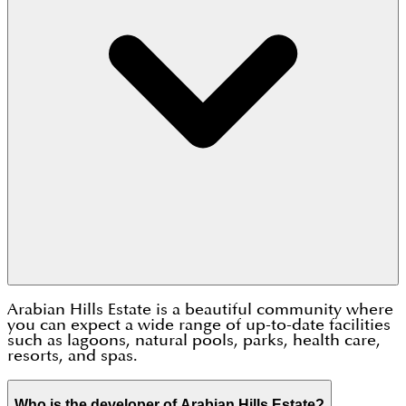
Arabian Hills Estate is a beautiful community where
you can expect a wide range of up-to-date facilities
such as lagoons, natural pools, parks, health care,
resorts, and spas.
Who is the developer of Arabian Hills Estate?