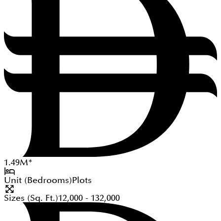
1.49
M
*
Unit (Bedrooms)
Plots
Sizes (Sq. Ft.)
12,000 - 132,000