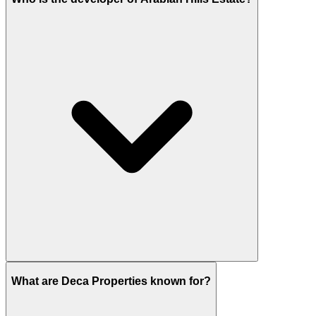
Deca Properties is the developer of Arabian Hills
Estate.
What are Deca Properties known for?