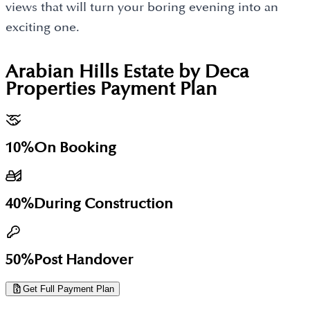
views that will turn your boring evening into an
exciting one.
Arabian Hills Estate by Deca
Properties
Payment Plan
10%
On Booking
40%
During Construction
50%
Post Handover
Get Full Payment Plan