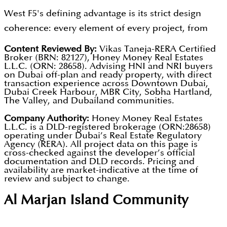
communities deliver documented gross yields of 7
Europe and East Asia who evaluate property
The developer maintains strict design coherence
West F5's defining advantage is its strict design
to 9 percent, supporting the buy-to-let investment
purchases with an aesthetic intelligence that
from facade language through to unit interior
coherence: every element of every project, from
case for West F5's product alongside its design
standard developer offerings consistently fail to
specification, ensuring marketing renderings
facade language through to unit interior packages,
appeal. The developer's commitment to delivering
Content Reviewed By:
Vikas Taneja-RERA Certified
satisfy. The developer's modern brand identity and
faithfully represent the finished building. Interest-
Broker (BRN: 82127), Honey Money Real Estates
delivers the contemporary identity visible in its
the design identity visible in marketing
L.L.C. (ORN: 28658). Advising HNI and NRI buyers
contemporary design output create a natural
free 60/40 and 70/30 payment plans spread
marketing material, producing buildings where
on Dubai off-plan and ready property, with direct
photography through to the finished building
alignment with this buyer community's decision-
transaction experience across Downtown Dubai,
investment commitment across the construction
design quality is a verifiable asset rather than a
builds buyer confidence and supports referral
Dubai Creek Harbour, MBR City, Sobha Hartland,
making criteria. Competitive pricing relative to
period.
The Valley, and Dubailand communities.
marketing claim. Future projects will incorporate
activity from satisfied owners. All project
more established premium brands makes West F5's
sustainable design principles, biophilic elements,
Company Authority:
Honey Money Real Estates
registrations and escrow accounts are verifiable
genuine design differentiation accessible without a
L.L.C. is a DLD-registered brokerage (ORN:28658)
smart home integration, and energy-efficient
through the Dubai REST App.
operating under Dubai’s Real Estate Regulatory
brand premium. Units qualifying at AED 2 million
Agency (RERA). All project data on this page is
systems reflecting growing buyer and tenant
cross-checked against the developer’s official
and above offer Dubai Golden Visa eligibility for
demand for technology-forward urban living. The
documentation and DLD records. Pricing and
international buyers.
availability are market-indicative at the time of
developer sees design consistency as a structural
review and subject to change.
competitive advantage that grows stronger as
Al Marjan Island
Community
Dubai's buyer community becomes more design-
literate and globally informed. All project