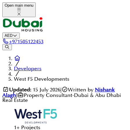
Open main menu
AED
+
971505122453
Developers
West F5 Developments
Updated:
15 July 2026
|
Written by
Nishank
Alagh
|
Property Consultant-Dubai & Abu Dhabi
Real Estate
1
+
Projects