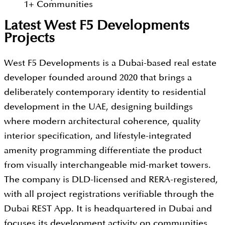
1
+
Communities
Latest West F5 Developments
Projects
West F5 Developments is a Dubai-based real estate
developer founded around 2020 that brings a
deliberately contemporary identity to residential
development in the UAE, designing buildings
where modern architectural coherence, quality
interior specification, and lifestyle-integrated
amenity programming differentiate the product
from visually interchangeable mid-market towers.
The company is DLD-licensed and RERA-registered,
with all project registrations verifiable through the
Dubai REST App. It is headquartered in Dubai and
focuses its development activity on communities