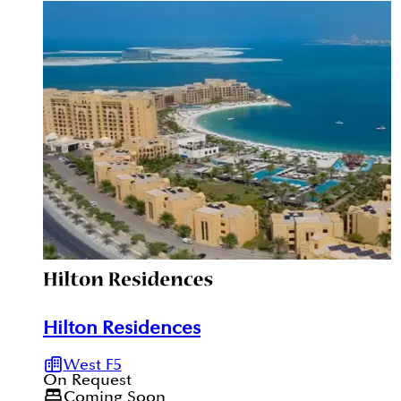
registrations are verifiable through the Dubai REST
App.
Hilton Residences
West F5
On Request
Coming Soon