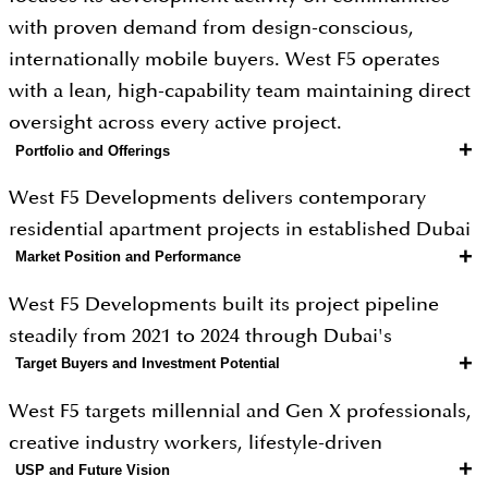
with proven demand from design-conscious,
internationally mobile buyers. West F5 operates
with a lean, high-capability team maintaining direct
oversight across every active project.
+
Portfolio and Offerings
West F5 Developments delivers contemporary
residential apartment projects in established Dubai
+
Market Position and Performance
communities including JVC and adjacent zones,
with entry pricing from AED 450,000 for studios and
West F5 Developments built its project pipeline
two-bedroom units reaching AED 1.4 million.
steadily from 2021 to 2024 through Dubai's
Projects feature clean modern architecture,
+
Target Buyers and Investment Potential
sustained off-plan market boom, attracting design-
considered material choices, flexible co-working
conscious buyers and internationally mobile
West F5 targets millennial and Gen X professionals,
spaces, fitness and wellness zones, rooftop social
investors with its contemporary brand identity and
creative industry workers, lifestyle-driven
terraces, and community programming that creates
modern design output. JVC and adjacent
+
USP and Future Vision
entrepreneurs, and international investors from
genuine social infrastructure within each building.